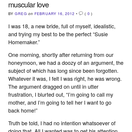
muscular love
BY
GREG
on
FEBRUARY 16, 2012
•
(
0
)
I was 18, a new bride, full of myself, idealistic,
and trying my best to be the perfect “Susie
Homemaker.”
One morning, shortly after returning from our
honeymoon, we had a doozy of an argument, the
subject of which has long since been forgotten.
Whatever it was, I felt I was right, he was wrong.
The argument dragged on until in utter
frustration, I blurted out, “I’m going to call my
mother, and I’m going to tell her I want to go
back home!”
Truth be told, I had no intention whatsoever of
doing that. All I wanted was to get his attention,