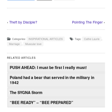
‹
Theft by Disciple?
Pointing The Finger
›
Categories:
INSPIRATIONAL ARTICLES
Tags:
Cathe Laurie
,
Marriage
,
Muscular love
RELATED ARTICLES
PUSH AHEAD: I must be first I really must!
Poland had a bear that served in the military in
1942
The SYGNA Storm
“BEE READY” – “BEE PREPARED”