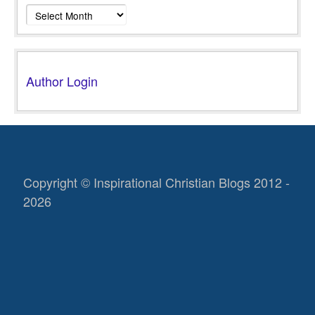
Archives
Author Login
Copyright © Inspirational Christian Blogs 2012 -
2026