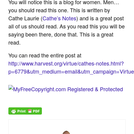
You will notice this is a blog for women. Men…
you should read this one. This is written by
Cathe Laurie (
Cathe’s Notes
) and is a great post
all of us should read. As you read this you will be
saying been there, done that. This is a great
read.
You can read the entire post at
http://www.harvest.org/virtue/cathes-notes.html?
p=6779&utm_medium=email&utm_campaign=Virtu