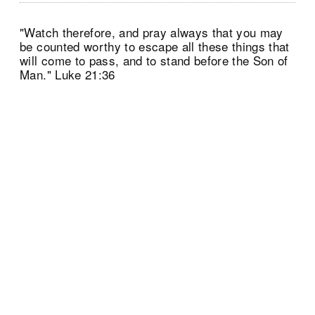
"Watch therefore, and pray always that you may
be counted worthy to escape all these things that
will come to pass, and to stand before the Son of
Man." Luke 21:36