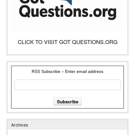
CLICK TO VISIT GOT QUESTIONS.ORG
RSS Subscribe – Enter email address
Archives