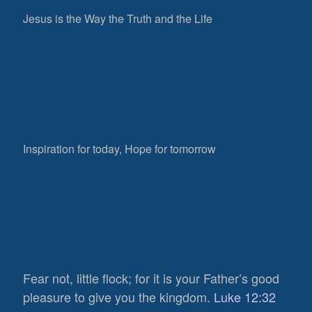
Jesus is the Way the Truth and the Life
Inspiration for today, Hope for tomorrow
Fear not, little flock; for it is your Father’s good
632
pleasure to give you the kingdom.
Luke 12:32
Views