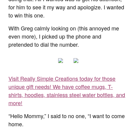
for him to see it my way and apologize. I wanted
to win this one.
With Greg calmly looking on (this annoyed me
even more), I picked up the phone and
pretended to dial the number.
Visit Really Simple Creations today for those
unique gift needs! We have coffee mugs, T-
shirts, hoodies, stainless steel water bottles, and
more!
“Hello Mommy,” I said to no one, “I want to come
home.