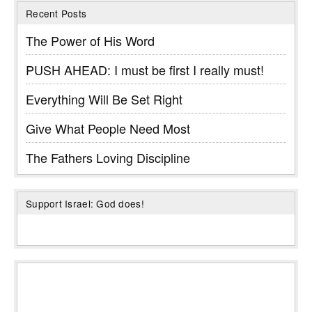
Recent Posts
The Power of His Word
PUSH AHEAD: I must be first I really must!
Everything Will Be Set Right
Give What People Need Most
The Fathers Loving Discipline
Support Israel: God does!