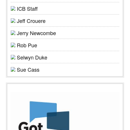
ICB Staff
Jeff Crouere
Jerry Newcombe
Rob Pue
Selwyn Duke
Sue Cass