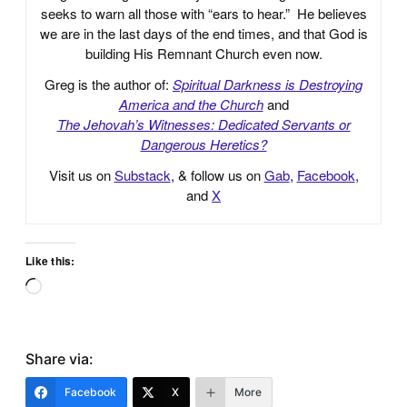
seeks to warn all those with “ears to hear.” He believes
we are in the last days of the end times, and that God is
building His Remnant Church even now.
Greg is the author of:
Spiritual Darkness is Destroying
America and the Church
and
The Jehovah’s Witnesses: Dedicated Servants or
Dangerous Heretics?
Visit us on
Substack
, & follow us on
Gab
,
Facebook
,
and
X
Like this:
Loading…
Share via:
Facebook
X
More