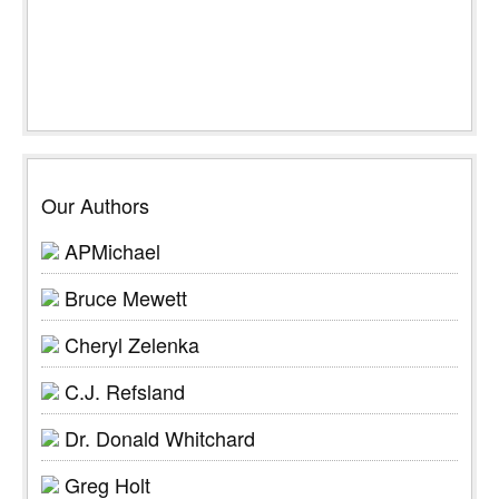
Our Authors
APMichael
Bruce Mewett
Cheryl Zelenka
C.J. Refsland
Dr. Donald Whitchard
Greg Holt