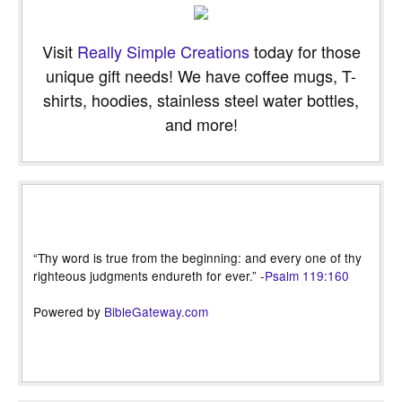
Visit
Really Simple Creations
today for those
unique gift needs! We have coffee mugs, T-
shirts, hoodies, stainless steel water bottles,
and more!
“Thy word is true from the beginning: and every one of thy
righteous judgments endureth for ever.” -
Psalm 119:160
Powered by
BibleGateway.com