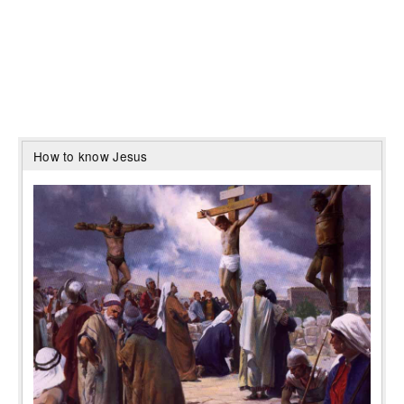
How to know Jesus