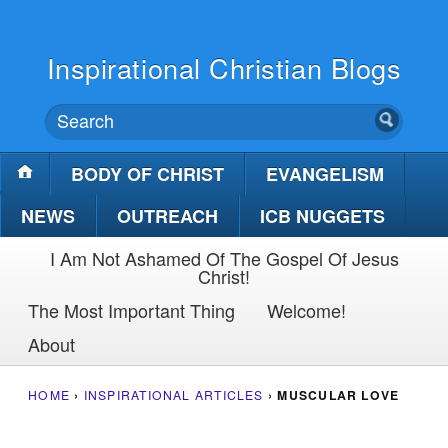
Inspirational Christian Blogs
BODY OF CHRIST
EVANGELISM
NEWS
OUTREACH
ICB NUGGETS
I Am Not Ashamed Of The Gospel Of Jesus
Christ!
The Most Important Thing
Welcome!
About
HOME
›
INSPIRATIONAL ARTICLES
›
MUSCULAR LOVE