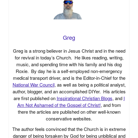
Greg
Greg is a strong believer in Jesus Christ and in the need
for revival in today’s Church. He likes reading, writing,
music, and spending time with his family and his dog
Roxie. By day he is a self-employed non-emergency
medical transport driver, and is the Editor-in-Chief for the
National War Council
, as well as being a political analyst,
author, blogger, and an accomplished DIYer. His articles
are first published on
Inspirational Christian Blogs
, and
I
Am Not Ashamed of the Gospel of Christ!
, and from
there the articles are published on other well-known
conservative websites.
The author feels convinced that the Church is in extreme
danger of being forsaken by God for being unbiblical and