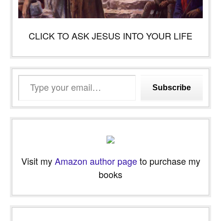
CLICK TO ASK JESUS INTO YOUR LIFE
Type
Subscribe
your
email…
Visit my
Amazon author page
to purchase my
books