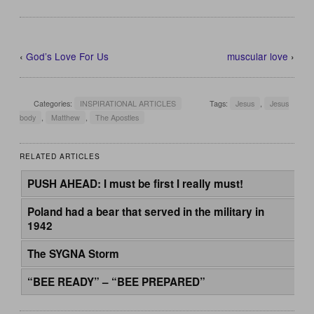
‹
God’s Love For Us
muscular love
›
Categories:
INSPIRATIONAL ARTICLES
Tags:
Jesus
,
Jesus
body
,
Matthew
,
The Apostles
RELATED ARTICLES
PUSH AHEAD: I must be first I really must!
Poland had a bear that served in the military in
1942
The SYGNA Storm
“BEE READY” – “BEE PREPARED”