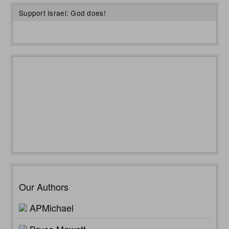
Support Israel: God does!
Our Authors
APMichael
Bruce Mewett