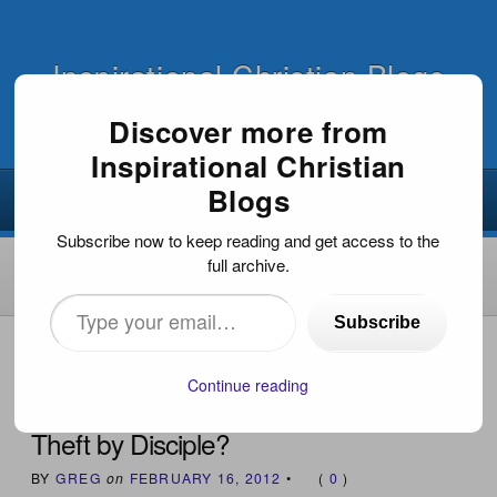
Inspirational Christian Blogs
Discover more from
Inspirational Christian
Blogs
Subscribe now to keep reading and get access to the
full archive.
Type
Subscribe
your
HOME
›
INSPIRATIONAL ARTICLES
›
THEFT BY
DISCIPLE?
email…
Continue reading
Theft by Disciple?
BY
GREG
on
FEBRUARY 16, 2012
•
(
0
)