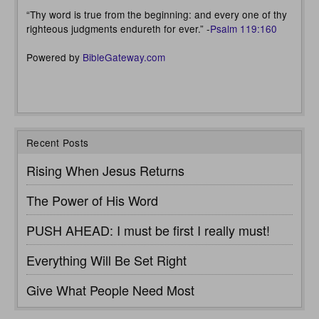
“Thy word is true from the beginning: and every one of thy
righteous judgments endureth for ever.” -
Psalm 119:160
Powered by
BibleGateway.com
Recent Posts
Rising When Jesus Returns
The Power of His Word
PUSH AHEAD: I must be first I really must!
Everything Will Be Set Right
Give What People Need Most