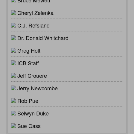
Cheryl Zelenka
C.J. Refsland
Dr. Donald Whitchard
Greg Holt
ICB Staff
Jeff Crouere
Jerry Newcombe
Rob Pue
Selwyn Duke
Sue Cass