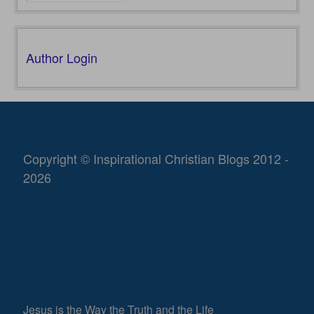
Author Login
Copyright © Inspirational Christian Blogs 2012 -
2026
Jesus is the Way the Truth and the Life