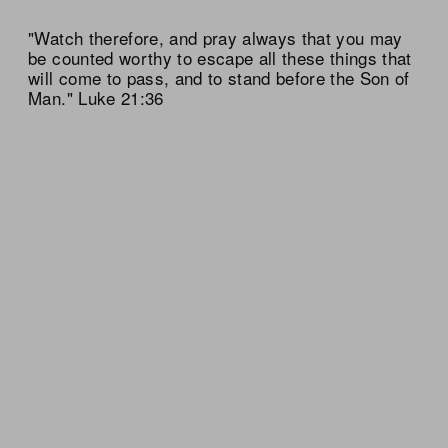
"Watch therefore, and pray always that you may
be counted worthy to escape all these things that
will come to pass, and to stand before the Son of
Man." Luke 21:36