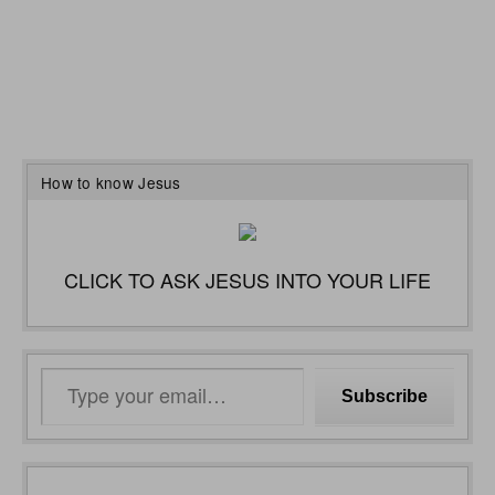
How to know Jesus
CLICK TO ASK JESUS INTO YOUR LIFE
Type
Subscribe
your
email…