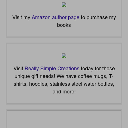
Visit my
Amazon author page
to purchase my
books
Visit
Really Simple Creations
today for those
unique gift needs! We have coffee mugs, T-
shirts, hoodies, stainless steel water bottles,
and more!