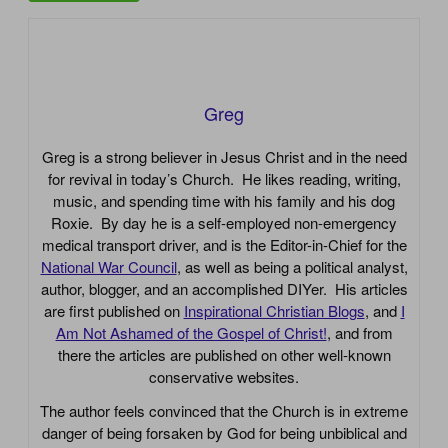
Greg
Greg is a strong believer in Jesus Christ and in the need
for revival in today’s Church. He likes reading, writing,
music, and spending time with his family and his dog
Roxie. By day he is a self-employed non-emergency
medical transport driver, and is the Editor-in-Chief for the
National War Council
, as well as being a political analyst,
author, blogger, and an accomplished DIYer. His articles
are first published on
Inspirational Christian Blogs
, and
I
Am Not Ashamed of the Gospel of Christ!
, and from
there the articles are published on other well-known
conservative websites.
The author feels convinced that the Church is in extreme
danger of being forsaken by God for being unbiblical and