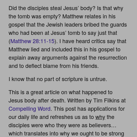
Did the disciples steal Jesus’ body? Is that why
the tomb was empty? Matthew relates in his
gospel that the Jewish leaders bribed the guards
who had been at Jesus’ tomb to say just that
(
Matthew 28:11-15
). I have heard critics say that
Matthew lied and included this in his gospel to
explain away arguments against the resurrection
and to deflect blame from his friends.
I know that no part of scripture is untrue.
This is a great article on what happened to
Jesus body after death. Written by Tim Filkins at
Compelling Word
. This post has applications for
our daily life and refreshes us as to
why
the
disciples were who they were as believers…
which translates into why we ought to be strong