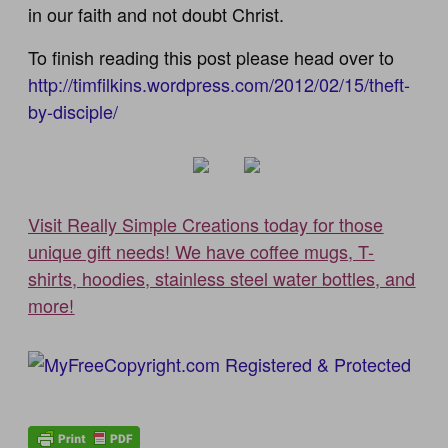
in our faith and not doubt Christ.
To finish reading this post please head over to
http://timfilkins.wordpress.com/2012/02/15/theft-
by-disciple/
Visit Really Simple Creations today for those
unique gift needs! We have coffee mugs, T-
shirts, hoodies, stainless steel water bottles, and
more!