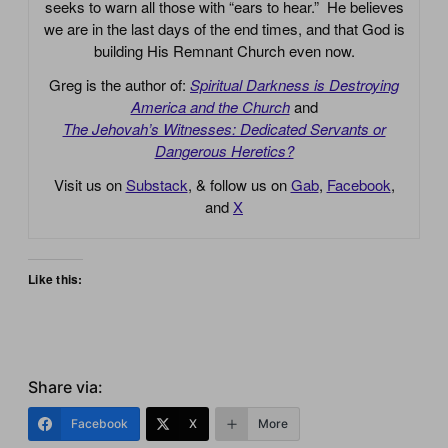
seeks to warn all those with “ears to hear.” He believes
we are in the last days of the end times, and that God is
building His Remnant Church even now.
Greg is the author of:
Spiritual Darkness is Destroying
America and the Church
and
The Jehovah’s Witnesses: Dedicated Servants or
Dangerous Heretics?
Visit us on
Substack
, & follow us on
Gab
,
Facebook
,
and
X
Like this:
Share via:
Facebook
X
More