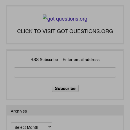
CLICK TO VISIT GOT QUESTIONS.ORG
RSS Subscribe – Enter email address
Archives
Archives