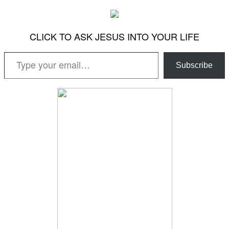
CLICK TO ASK JESUS INTO YOUR LIFE
Type your email…
Subscribe