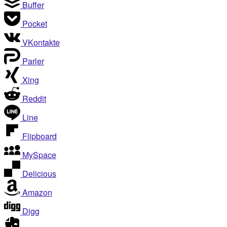
Buffer
Pocket
VKontakte
Parler
Xing
Reddit
Line
Flipboard
MySpace
Delicious
Amazon
Digg