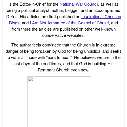
is the Editor-in-Chief for the
National War Council
, as well as
being a political analyst, author, blogger, and an accomplished
DIYer. His articles are first published on
Inspirational Christian
Blogs
, and
I Am Not Ashamed of the Gospel of Christ!
, and
from there the articles are published on other well-known
conservative websites.
The author feels convinced that the Church is in extreme
danger of being forsaken by God for being unbiblical and seeks
to warn all those with “ears to hear.” He believes we are in the
last days of the end times, and that God is building His
Remnant Church even now.