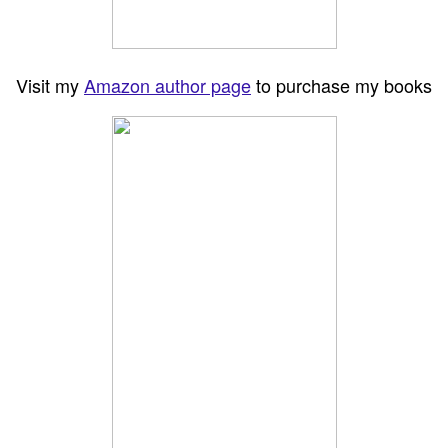
Visit my
Amazon author page
to purchase my books