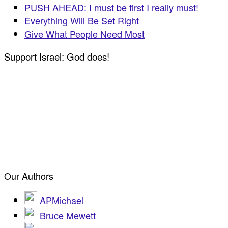
PUSH AHEAD: I must be first I really must!
Everything Will Be Set Right
Give What People Need Most
Support Israel: God does!
Our Authors
APMichael
Bruce Mewett