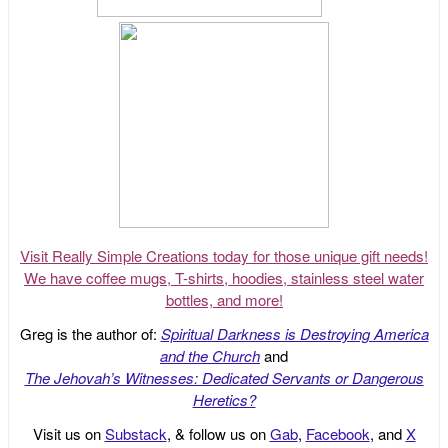
Visit Really Simple Creations today for those unique gift needs!
We have coffee mugs, T-shirts, hoodies, stainless steel water
bottles, and more!
Greg is the author of:
Spiritual Darkness is Destroying America
and the Church
and
The Jehovah’s Witnesses: Dedicated Servants or Dangerous
Heretics?
Visit us on
Substack
, & follow us on
Gab
,
Facebook
, and
X