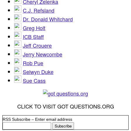
Cheryl Zelenka
C.J. Refsland
Dr. Donald Whitchard
Greg Holt
ICB Staff
Jeff Crouere
Jerry Newcombe
Rob Pue
Selwyn Duke
Sue Cass
CLICK TO VISIT GOT QUESTIONS.ORG
RSS Subscribe – Enter email address