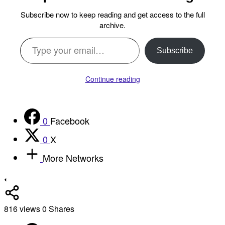
Subscribe now to keep reading and get access to the full
archive.
Type your email…
Subscribe
Continue reading
0
Facebook
0
X
More Networks
816
views
0
Shares