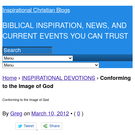
Inspirational Christian Blogs
BIBLICAL INSPIRATION, NEWS, AND
CURRENT EVENTS YOU CAN TRUST
Home
INSPIRATIONAL DEVOTIONS
›
›
Conforming
to the Image of God
Conforming to the Image of God
By
Greg
March 10, 2012
•
(
0
)
on