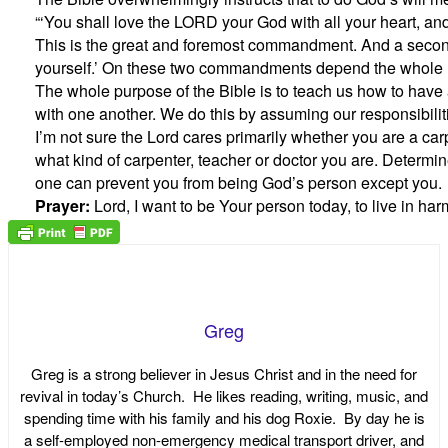
“‘You shall love the LORD your God with all your heart, and 
This is the great and foremost commandment. And a second i
yourself.’ On these two commandments depend the whole 
The whole purpose of the Bible is to teach us how to have 
with one another. We do this by assuming our responsibiliti
I’m not sure the Lord cares primarily whether you are a car
what kind of carpenter, teacher or doctor you are. Determi
one can prevent you from being God’s person except you.
Prayer:
Lord, I want to be Your person today, to live in h
Greg
Greg is a strong believer in Jesus Christ and in the need for
revival in today’s Church. He likes reading, writing, music, and
spending time with his family and his dog Roxie. By day he is
a self-employed non-emergency medical transport driver, and