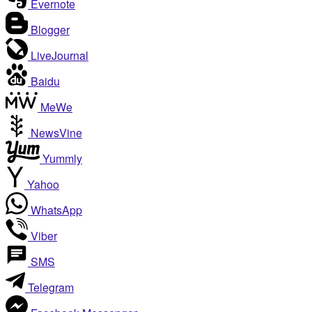
Evernote
Blogger
LiveJournal
Baidu
MeWe
NewsVine
Yummly
Yahoo
WhatsApp
Viber
SMS
Telegram