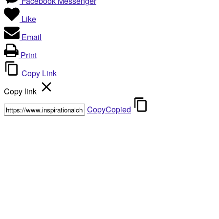
Facebook Messenger
Like
Email
Print
Copy Link
Copy link
Copy
Copied