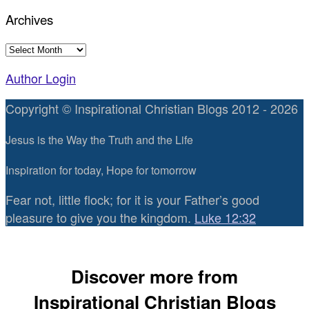
Archives
Archives
Author Login
Copyright © Inspirational Christian Blogs 2012 - 2026
Jesus is the Way the Truth and the Life
Inspiration for today, Hope for tomorrow
Fear not, little flock; for it is your Father’s good
pleasure to give you the kingdom.
Luke 12:32
Discover more from
Inspirational Christian Blogs