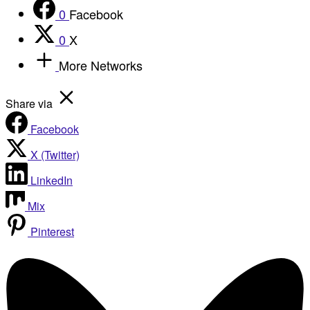
0
Facebook
0
X
More Networks
Share via
Facebook
X (Twitter)
LinkedIn
Mix
Pinterest