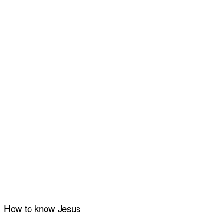
How to know Jesus