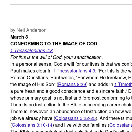
by Neil Anderson
March 8
CONFORMING TO THE IMAGE OF GOD
1 Thessalonians 4:3
For this is the will of God, your sanctification.
In a personal sense, God’s will for our lives is that we co
Paul makes clear in
1 Thessalonians 4:3
: “For this is the w
Roman Christians, Paul writes, “For whom He foreknew, H
the image of His Son” (
Romans 8:29
) and adds in
1 Timoth
a pure heart and a good conscience and a sincere faith.” 
whose primary goal is not first and foremost conforming to
There is no instruction in the Bible concerning career cho
There is, however, an abundance of instruction on how we’
job we already have (
Colossians 3:22-25
). And there is m
(
Colossians 3:10-14
) and live with our families (
Colossians
The Bible overwhelmingly instructs that to do God’s will 