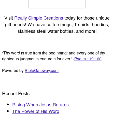
Visit
Really Simple Creations
today for those unique
gift needs! We have coffee mugs, T-shirts, hoodies,
stainless steel water bottles, and more!
“Thy word is true from the beginning: and every one of thy
righteous judgments endureth for ever.” -
Psalm 119:160
Powered by
BibleGateway.com
Recent Posts
Rising When Jesus Returns
The Power of His Word