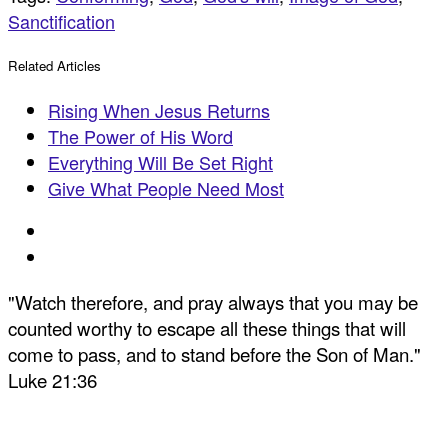
Sanctification
Related Articles
Rising When Jesus Returns
The Power of His Word
Everything Will Be Set Right
Give What People Need Most
"Watch therefore, and pray always that you may be
counted worthy to escape all these things that will
come to pass, and to stand before the Son of Man."
Luke 21:36