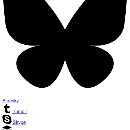
Bluesky
Tumblr
Skype