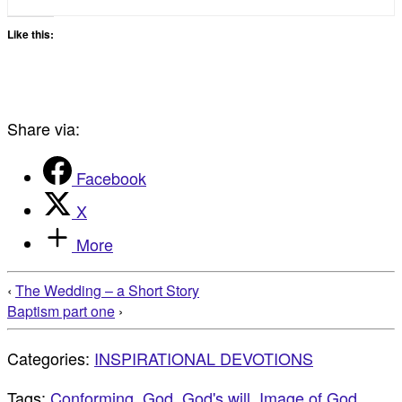
Like this:
Share via:
Facebook
X
More
‹
The Wedding – a Short Story
Baptism part one
›
Categories:
INSPIRATIONAL DEVOTIONS
Tags:
Conforming
,
God
,
God's will
,
Image of God
,