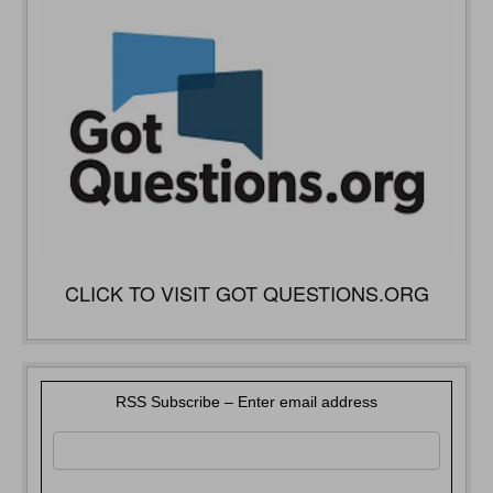
CLICK TO VISIT GOT QUESTIONS.ORG
RSS Subscribe – Enter email address