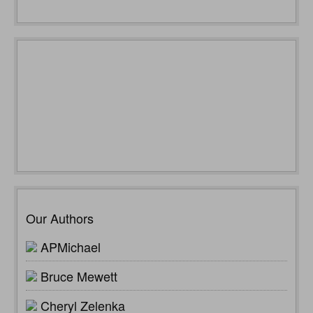
Our Authors
APMichael
Bruce Mewett
Cheryl Zelenka