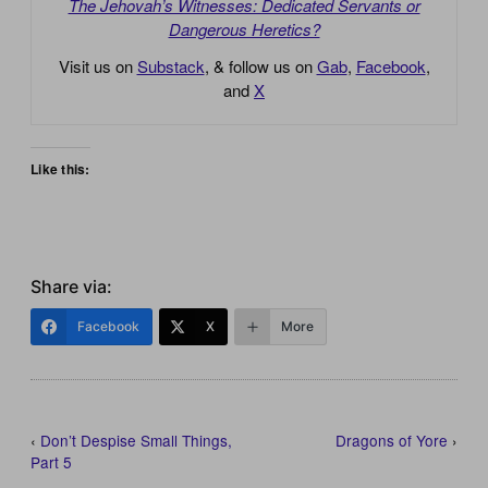
The Jehovah’s Witnesses: Dedicated Servants or
Dangerous Heretics?
Visit us on
Substack
, & follow us on
Gab
,
Facebook
,
and
X
Like this:
Share via:
Facebook
X
More
‹
Don’t Despise Small Things,
Dragons of Yore
›
Part 5