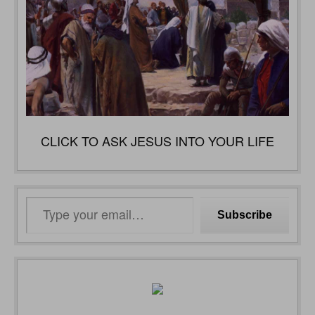
CLICK TO ASK JESUS INTO YOUR LIFE
Type
Subscribe
your
email…