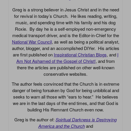
Greg is a strong believer in Jesus Christ and in the need
for revival in today’s Church. He likes reading, writing,
music, and spending time with his family and his dog
Roxie. By day he is a self-employed non-emergency
medical transport driver, and is the Editor-in-Chief for the
National War Council
, as well as being a political analyst,
author, blogger, and an accomplished DIYer. His articles
are first published on
Inspirational Christian Blogs
, and
I
Am Not Ashamed of the Gospel of Christ!
, and from
there the articles are published on other well-known
conservative websites.
The author feels convinced that the Church is in extreme
danger of being forsaken by God for being unbiblical and
seeks to warn all those with “ears to hear.” He believes
we are in the last days of the end times, and that God is
building His Remnant Church even now.
Greg is the author of:
Spiritual Darkness is Destroying
America and the Church
and