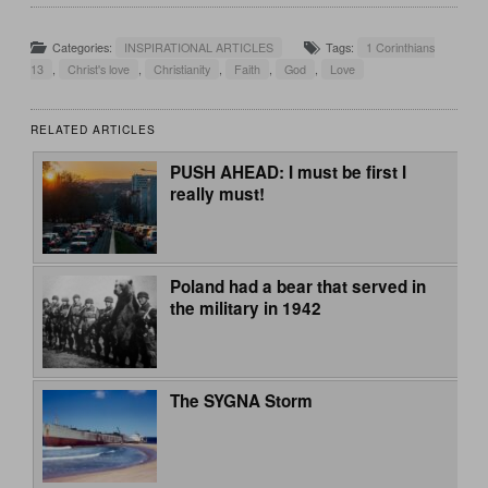
Categories:
INSPIRATIONAL ARTICLES
Tags:
1 Corinthians
13
,
Christ's love
,
Christianity
,
Faith
,
God
,
Love
RELATED ARTICLES
PUSH AHEAD: I must be first I
really must!
Poland had a bear that served in
the military in 1942
The SYGNA Storm