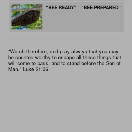
“BEE READY” – “BEE PREPARED”
"Watch therefore, and pray always that you may
be counted worthy to escape all these things that
will come to pass, and to stand before the Son of
Man." Luke 21:36