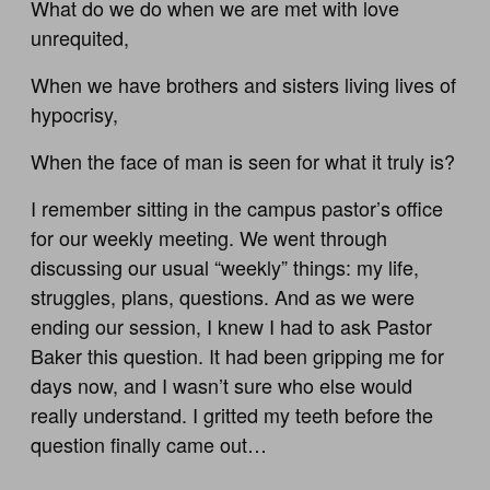
What do we do when we are met with love
unrequited,
When we have brothers and sisters living lives of
hypocrisy,
When the face of man is seen for what it truly is?
I remember sitting in the campus pastor’s office
for our weekly meeting. We went through
discussing our usual “weekly” things: my life,
struggles, plans, questions. And as we were
ending our session, I knew I had to ask Pastor
Baker this question. It had been gripping me for
days now, and I wasn’t sure who else would
really understand. I gritted my teeth before the
question finally came out…