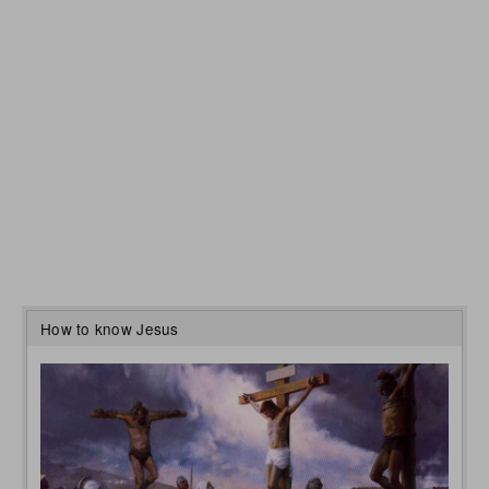
How to know Jesus