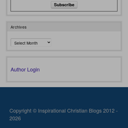
Archives
Archives
Author Login
Copyright © Inspirational Christian Blogs 2012 -
2026