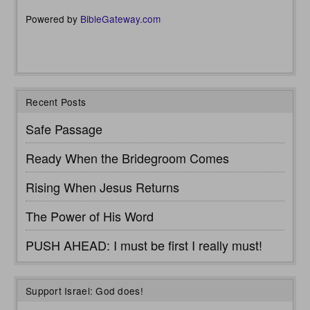
Powered by
BibleGateway.com
Recent Posts
Safe Passage
Ready When the Bridegroom Comes
Rising When Jesus Returns
The Power of His Word
PUSH AHEAD: I must be first I really must!
Support Israel: God does!