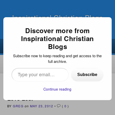
Inspirational Christian Blogs
Discover more from
Inspirational Christian
Blogs
Subscribe now to keep reading and get access to the
full archive.
Type
Subscribe
your
HOME
›
INSPIRATIONAL ARTICLES
›
LOVE LOST
email…
Continue reading
Love Lost
BY
GREG
on
MAY 23, 2012
•
(
0
)