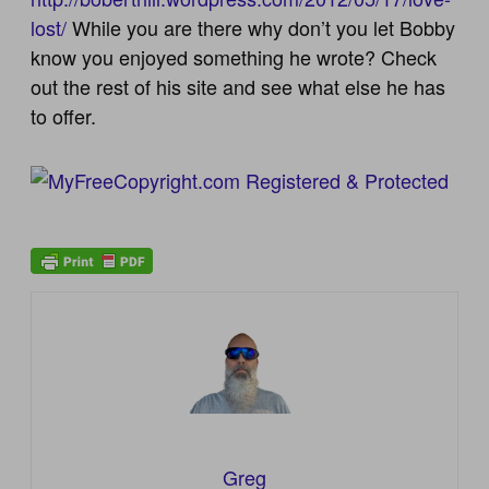
lost/
While you are there why don’t you let Bobby
know you enjoyed something he wrote? Check
out the rest of his site and see what else he has
to offer.
Greg