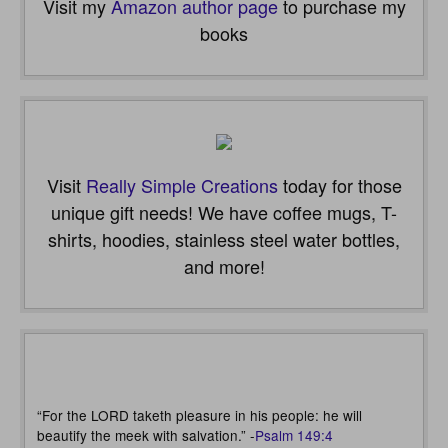
Visit my
Amazon author page
to purchase my
books
Visit
Really Simple Creations
today for those
unique gift needs! We have coffee mugs, T-
shirts, hoodies, stainless steel water bottles,
and more!
“For the LORD taketh pleasure in his people: he will
beautify the meek with salvation.” -
Psalm 149:4