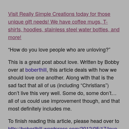
Visit Really Simple Creations today for those
unique gift needs! We have coffee mugs, T-
shirts, hoodies, stainless steel water bottles, and
more!
“How do you love people who are unloving?”
This is a great post about love. Written by Bobby
over at
boberthill
, this article deals with how we
should love one another. Along with that is the
sad fact that all of us (including “Christians”)
don’t live this very well. Some do, some don’t…
all of us could use improvement though, and that
most definitely includes me.
To finish reading this article, please head over to
http://boberthill.wordpress.com/2012/05/17/love-