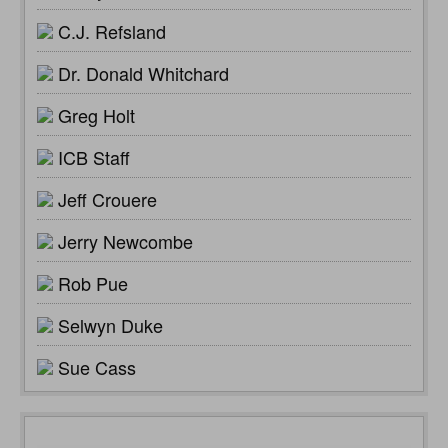
C.J. Refsland
Dr. Donald Whitchard
Greg Holt
ICB Staff
Jeff Crouere
Jerry Newcombe
Rob Pue
Selwyn Duke
Sue Cass