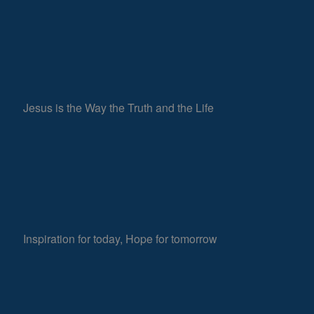
Jesus is the Way the Truth and the Life
Inspiration for today, Hope for tomorrow