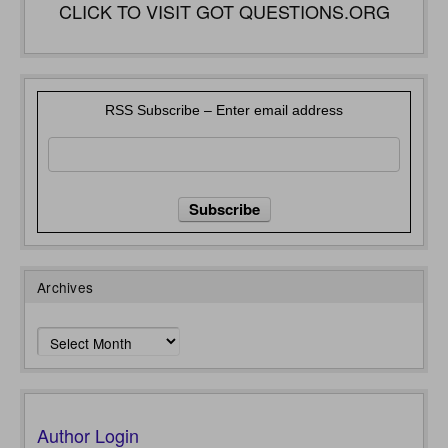
CLICK TO VISIT GOT QUESTIONS.ORG
RSS Subscribe – Enter email address
Archives
Archives
Author Login