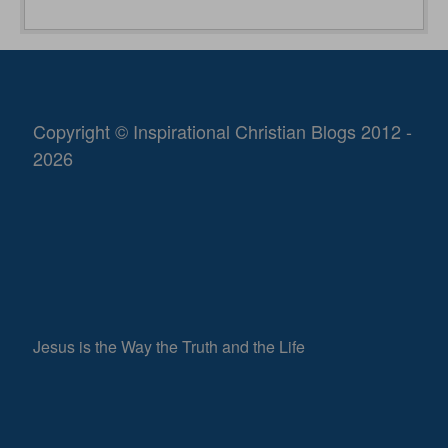
Copyright © Inspirational Christian Blogs 2012 -
2026
Jesus is the Way the Truth and the Life