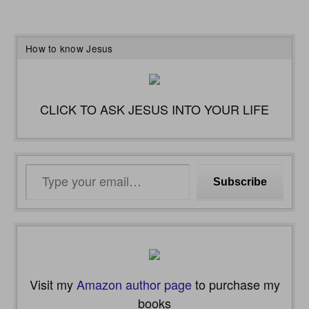
How to know Jesus
CLICK TO ASK JESUS INTO YOUR LIFE
Type
Subscribe
your
email…
Visit my
Amazon author page
to purchase my
books