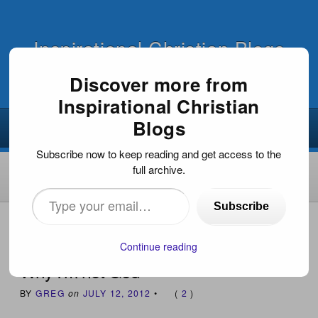
Inspirational Christian Blogs
Discover more from
Inspirational Christian
Blogs
Subscribe now to keep reading and get access to the
full archive.
Type
Subscribe
your
HOME
›
POETIC MUSINGS
›
WHY I’M NOT GOD
email…
Continue reading
Why I’m not God
BY
GREG
on
JULY 12, 2012
•
(
2
)