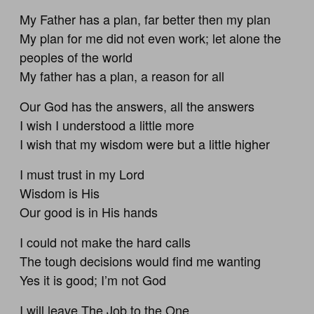
My Father has a plan, far better then my plan
My plan for me did not even work; let alone the
peoples of the world
My father has a plan, a reason for all
Our God has the answers, all the answers
I wish I understood a little more
I wish that my wisdom were but a little higher
I must trust in my Lord
Wisdom is His
Our good is in His hands
I could not make the hard calls
The tough decisions would find me wanting
Yes it is good; I’m not God
I will leave The Job to the One