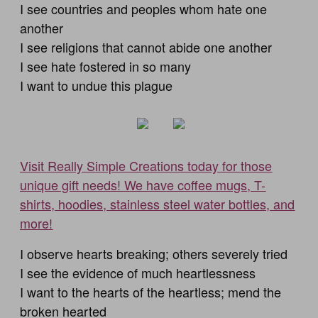
I see countries and peoples whom hate one
another
I see religions that cannot abide one another
I see hate fostered in so many
I want to undue this plague
Visit Really Simple Creations today for those
unique gift needs! We have coffee mugs, T-
shirts, hoodies, stainless steel water bottles, and
more!
I observe hearts breaking; others severely tried
I see the evidence of much heartlessness
I want to the hearts of the heartless; mend the
broken hearted