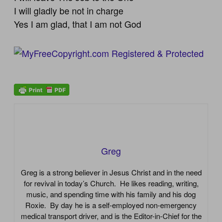
I will gladly be not in charge
Yes I am glad, that I am not God
Greg
Greg is a strong believer in Jesus Christ and in the need
for revival in today’s Church. He likes reading, writing,
music, and spending time with his family and his dog
Roxie. By day he is a self-employed non-emergency
medical transport driver, and is the Editor-in-Chief for the