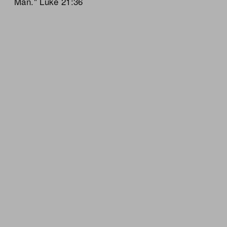
Man." Luke 21:36