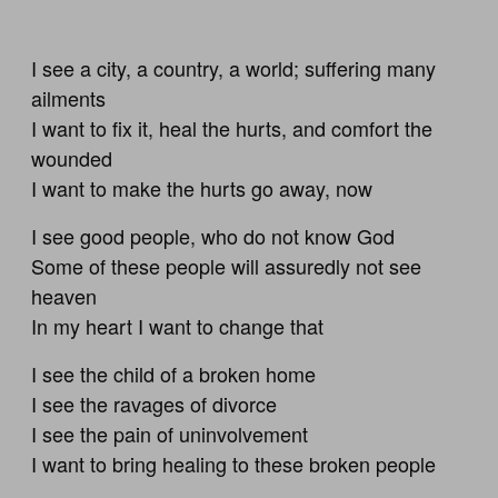
I see a city, a country, a world; suffering many
ailments
I want to fix it, heal the hurts, and comfort the
wounded
I want to make the hurts go away, now
I see good people, who do not know God
Some of these people will assuredly not see
heaven
In my heart I want to change that
I see the child of a broken home
I see the ravages of divorce
I see the pain of uninvolvement
I want to bring healing to these broken people