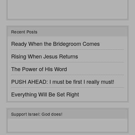
Recent Posts
Ready When the Bridegroom Comes
Rising When Jesus Returns
The Power of His Word
PUSH AHEAD: I must be first I really must!
Everything Will Be Set Right
Support Israel: God does!