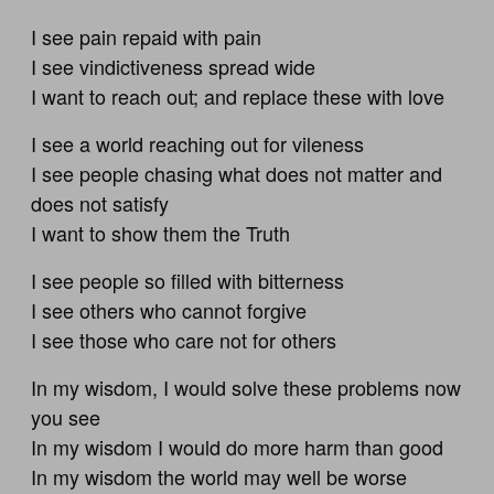
I see pain repaid with pain
I see vindictiveness spread wide
I want to reach out; and replace these with love
I see a world reaching out for vileness
I see people chasing what does not matter and
does not satisfy
I want to show them the Truth
I see people so filled with bitterness
I see others who cannot forgive
I see those who care not for others
In my wisdom, I would solve these problems now
you see
In my wisdom I would do more harm than good
In my wisdom the world may well be worse