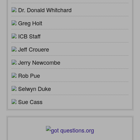
Dr. Donald Whitchard
Greg Holt
ICB Staff
Jeff Crouere
Jerry Newcombe
Rob Pue
Selwyn Duke
Sue Cass