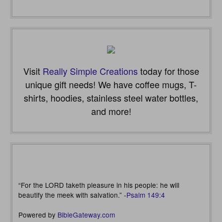
Visit
Really Simple Creations
today for those
unique gift needs! We have coffee mugs, T-
shirts, hoodies, stainless steel water bottles,
and more!
“For the LORD taketh pleasure in his people: he will
beautify the meek with salvation.” -
Psalm 149:4
Powered by
BibleGateway.com