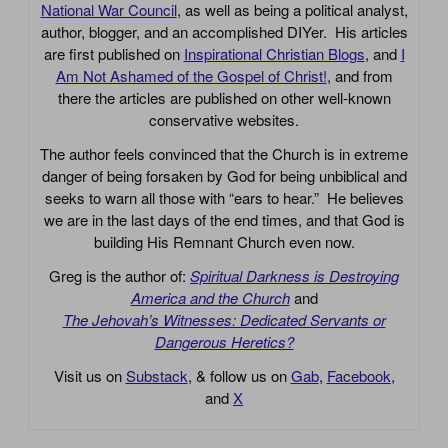
National War Council
, as well as being a political analyst,
author, blogger, and an accomplished DIYer. His articles
are first published on
Inspirational Christian Blogs
, and
I
Am Not Ashamed of the Gospel of Christ!
, and from
there the articles are published on other well-known
conservative websites.
The author feels convinced that the Church is in extreme
danger of being forsaken by God for being unbiblical and
seeks to warn all those with “ears to hear.” He believes
we are in the last days of the end times, and that God is
building His Remnant Church even now.
Greg is the author of:
Spiritual Darkness is Destroying
America and the Church
and
The Jehovah’s Witnesses: Dedicated Servants or
Dangerous Heretics?
Visit us on
Substack
, & follow us on
Gab
,
Facebook
,
and
X