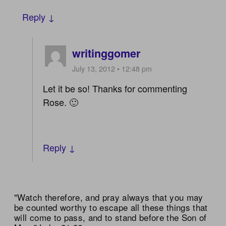
Reply ↓
writinggomer
July 13, 2012 • 12:48 pm
Let it be so! Thanks for commenting
Rose. 🙂
Reply ↓
"Watch therefore, and pray always that you may
be counted worthy to escape all these things that
will come to pass, and to stand before the Son of