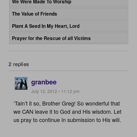
We Were Made To Worship
The Value of Friends
Plant A Seed In My Heart, Lord
Prayer for the Rescue of all Victims
2 replies
granbee
July 12, 2012 • 11:12 pm
‘Tain’t it so, Brother Greg! So wonderful that
we CAN leave it to God and His wisdom. Let
us pray to continue in submission to His will.