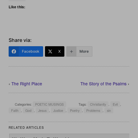
Like this:
Share via:
Facebook
X
More
‹
The Right Place
The Story of the Psalms
›
Categories:
POETIC MUSINGS
Tags:
Christianity
,
Evil
,
Faith
,
God
,
Jesus
,
Justice
,
Poetry
,
Problems
,
sin
RELATED ARTICLES