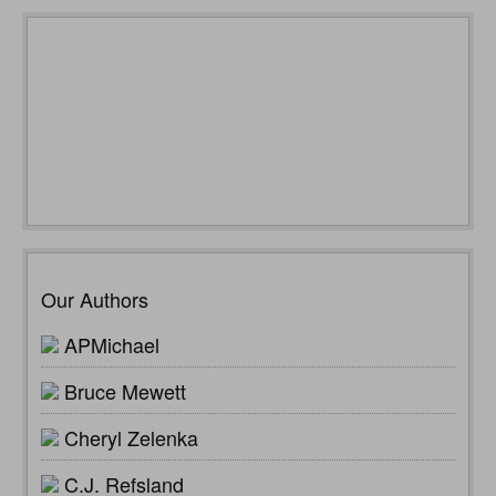
Our Authors
APMichael
Bruce Mewett
Cheryl Zelenka
C.J. Refsland