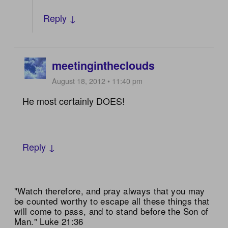
Reply ↓
meetingintheclouds
August 18, 2012 • 11:40 pm
He most certainly DOES!
Reply ↓
"Watch therefore, and pray always that you may
be counted worthy to escape all these things that
will come to pass, and to stand before the Son of
Man." Luke 21:36