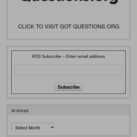
CLICK TO VISIT GOT QUESTIONS.ORG
RSS Subscribe – Enter email address
Archives
Archives