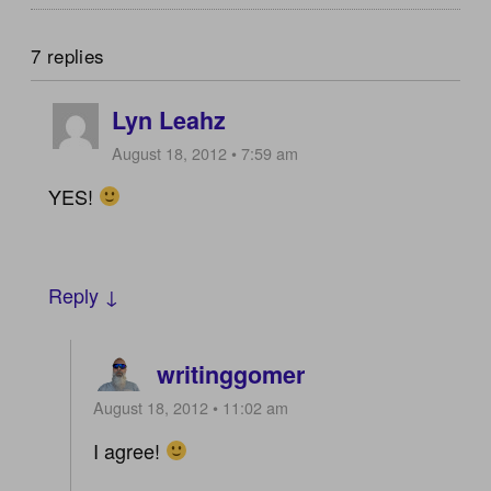
7 replies
Lyn Leahz
August 18, 2012 • 7:59 am
YES!
Reply ↓
writinggomer
August 18, 2012 • 11:02 am
I agree!