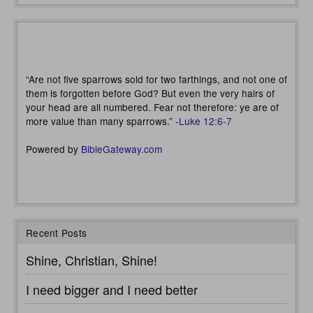
“Are not five sparrows sold for two farthings, and not one of
them is forgotten before God? But even the very hairs of
your head are all numbered. Fear not therefore: ye are of
more value than many sparrows.” -
Luke 12:6-7
Powered by
BibleGateway.com
Recent Posts
Shine, Christian, Shine!
I need bigger and I need better