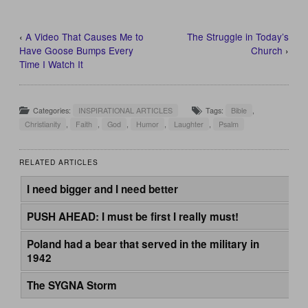
‹
A Video That Causes Me to
The Struggle in Today’s
Have Goose Bumps Every
Church
›
Time I Watch It
Categories:
INSPIRATIONAL ARTICLES
Tags:
Bible
,
Christianity
,
Faith
,
God
,
Humor
,
Laughter
,
Psalm
RELATED ARTICLES
I need bigger and I need better
PUSH AHEAD: I must be first I really must!
Poland had a bear that served in the military in
1942
The SYGNA Storm