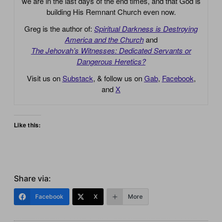
we are in the last days of the end times, and that God is
building His Remnant Church even now.
Greg is the author of:
Spiritual Darkness is Destroying
America and the Church
and
The Jehovah’s Witnesses: Dedicated Servants or
Dangerous Heretics?
Visit us on
Substack
, & follow us on
Gab
,
Facebook
,
and
X
Like this:
Share via:
Facebook
X
More