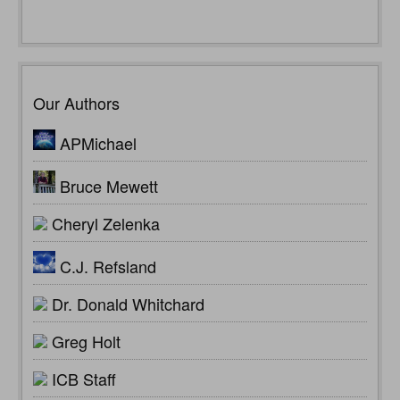
Our Authors
APMichael
Bruce Mewett
Cheryl Zelenka
C.J. Refsland
Dr. Donald Whitchard
Greg Holt
ICB Staff