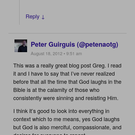
Reply ↓
Peter Guirguis (@petenaotg)
August 18, 2012 • 9:51 am
This was a really great blog post Greg. I read
it and I have to say that I’ve never realized
before that all the time that God laughs in the
Bible is at the calamity of those who
consistently were sinning and resisting Him.
I think it’s good to look into everything in
context which to me means, yes God laughs
but God is also merciful, compassionate, and
desires for everyone to repent.