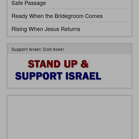
Safe Passage
Ready When the Bridegroom Comes
Rising When Jesus Returns
Support Israel: God does!