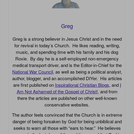
Greg
Greg is a strong believer in Jesus Christ and in the need
for revival in today’s Church. He likes reading, writing,
music, and spending time with his family and his dog
Roxie. By day he is a self-employed non-emergency
medical transport driver, and is the Editor-in-Chief for the
National War Council
, as well as being a political analyst,
author, blogger, and an accomplished DIYer. His articles
are first published on
Inspirational Christian Blogs
, and
I
Am Not Ashamed of the Gospel of Christ!
, and from
there the articles are published on other well-known
conservative websites.
The author feels convinced that the Church is in extreme
danger of being forsaken by God for being unbiblical and
seeks to warn all those with “ears to hear.” He believes