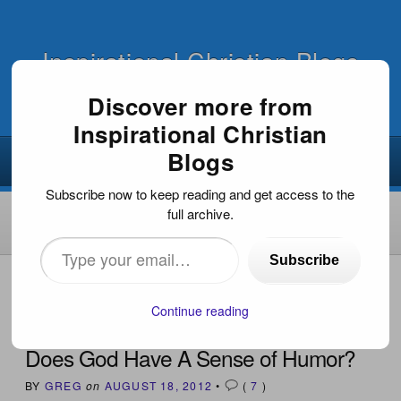
Inspirational Christian Blogs
Discover more from
Inspirational Christian
Blogs
Subscribe now to keep reading and get access to the
full archive.
Type
Subscribe
your
HOME
›
INSPIRATIONAL ARTICLES
›
DOES GOD HAVE A
SENSE OF HUMOR?
email…
Continue reading
Does God Have A Sense of Humor?
BY
GREG
on
AUGUST 18, 2012
•
(
7
)