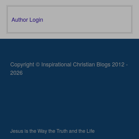
Author Login
Copyright © Inspirational Christian Blogs 2012 -
2026
Jesus is the Way the Truth and the Life