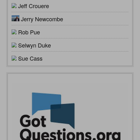
Jeff Crouere
Jerry Newcombe
Rob Pue
Selwyn Duke
Sue Cass