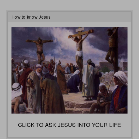
How to know Jesus
CLICK TO ASK JESUS INTO YOUR LIFE