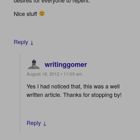
Nice stuff
Reply ↓
writinggomer
August 18, 2012 • 11:03 am
Yes I had noticed that, this was a well
written article. Thanks for stopping by!
Reply ↓