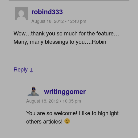
robind333
August 18, 2012 • 12:43 pm
Wow…thank you so much for the feature…
Many, many blessings to you….Robin
Reply ↓
writinggomer
August 18, 2012 • 10:05 pm
You are so welcome! I like to highlight
others articles!