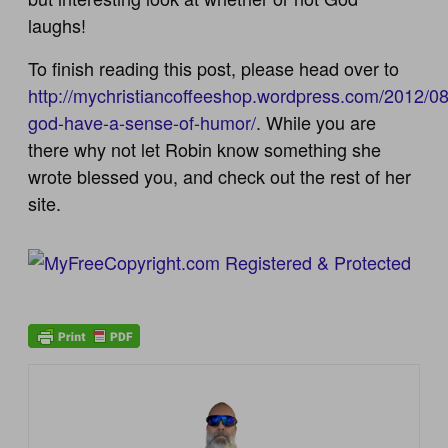
laughs!
To finish reading this post, please head over to
http://mychristiancoffeeshop.wordpress.com/2012/0
god-have-a-sense-of-humor/
. While you are
there why not let Robin know something she
wrote blessed you, and check out the rest of her
site.