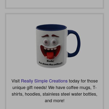
Visit
Really Simple Creations
today for those
unique gift needs! We have coffee mugs, T-
shirts, hoodies, stainless steel water bottles,
and more!