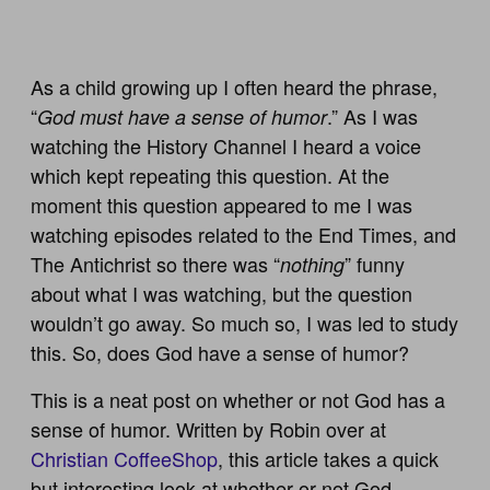
As a child growing up I often heard the phrase,
“
.” As I was
God must have a sense of humor
watching the History Channel I heard a voice
which kept repeating this question. At the
moment this question appeared to me I was
watching episodes related to the End Times, and
The Antichrist so there was “
” funny
nothing
about what I was watching, but the question
wouldn’t go away. So much so, I was led to study
this. So, does God have a sense of humor?
This is a neat post on whether or not God has a
sense of humor. Written by Robin over at
Christian CoffeeShop
, this article takes a quick
but interesting look at whether or not God