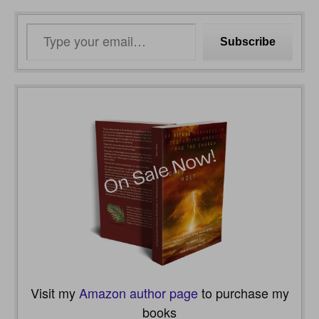
Type
Subscribe
your
email…
Visit my
Amazon author page
to purchase my
books