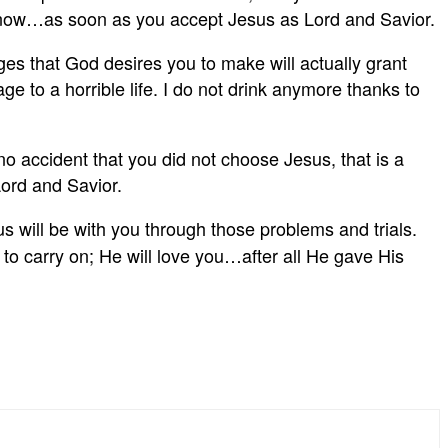
ight now…as soon as you accept Jesus as Lord and Savior.
s that God desires you to make will actually grant
e to a horrible life. I do not drink anymore thanks to
no accident that you did not choose Jesus, that is a
Lord and Savior.
us will be with you through those problems and trials.
o carry on; He will love you…after all He gave His