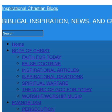
Inspirational Christian Blogs
BIBLICAL INSPIRATION, NEWS, AND
Home
BODY OF CHRIST
FAITH FOR TODAY
FALSE DOCTRINE
INSPIRATIONAL ARTICLES
INSPIRATIONAL DEVOTIONS
SPIRITUAL WARFARE
THE WORD OF GOD FOR TODAY
WORSHIP/WORSHIP MUSIC
EVANGELISM
PERSECUTION