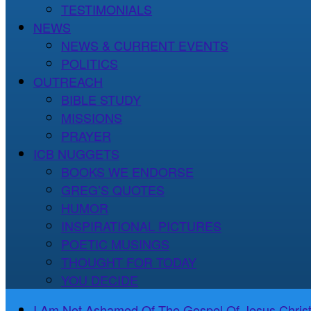
TESTIMONIALS
NEWS
NEWS & CURRENT EVENTS
POLITICS
OUTREACH
BIBLE STUDY
MISSIONS
PRAYER
ICB NUGGETS
BOOKS WE ENDORSE
GREG’S QUOTES
HUMOR
INSPIRATIONAL PICTURES
POETIC MUSINGS
THOUGHT FOR TODAY
YOU DECIDE
I Am Not Ashamed Of The Gospel Of Jesus Christ