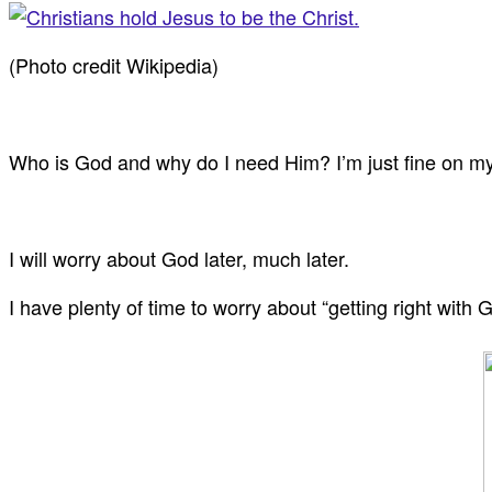
(Photo credit Wikipedia)
Who is God and why do I need Him? I’m just fine on m
I will worry about God later, much later.
I have plenty of time to worry about “getting right with 