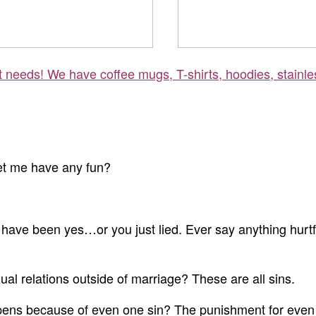
ft needs! We have coffee mugs, T-shirts, hoodies, stainle
let me have any fun?
have been yes…or you just lied. Ever say anything hurtf
l relations outside of marriage? These are all sins.
pens because of even one sin? The punishment for even ju