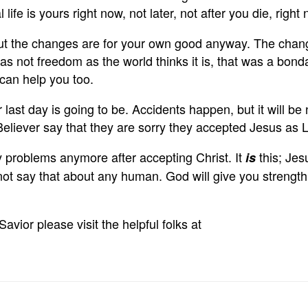
 life is yours right now, not later, not after you die, r
ut the changes are for your own good anyway. The change
s not freedom as the world thinks it is, that was a bondag
can help you too.
ast day is going to be. Accidents happen, but it will be 
Believer say that they are sorry they accepted Jesus as 
 any problems anymore after accepting Christ. It
this; Jes
is
 say that about any human. God will give you strength t
vior please visit the helpful folks at