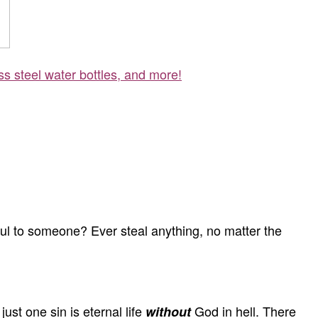
ss steel water bottles, and more!
ul to someone? Ever steal anything, no matter the
st one sin is eternal life
God in hell. There
without