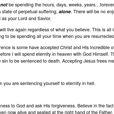
l
be spending the hours, days, weeks, years…forever w
not
state of perpetual suffering,
. There will be no e
alone
as your Lord and Savior.
ill live again regardless of what you believe. This is all 
ng to be spending all your time when you are resurrecte
ence is some have accepted Christ and His incredible of
re I will spend eternity in heaven with God Himself. Th
sin to be sentenced to death. Accepting Jesus frees me f
 you are sentencing yourself to eternity in hell.
ss to God and ask His forgiveness. Believe in the fact t
even now alive and seated at the right hand of the Father