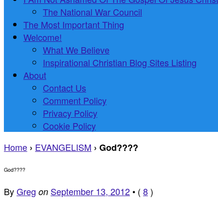
The National War Council
The Most Important Thing
Welcome!
What We Believe
Inspirational Christian Blog Sites Listing
About
Contact Us
Comment Policy
Privacy Policy
Cookie Policy
Home
EVANGELISM
›
›
God????
God????
By
Greg
September 13, 2012
•
(
8
)
on