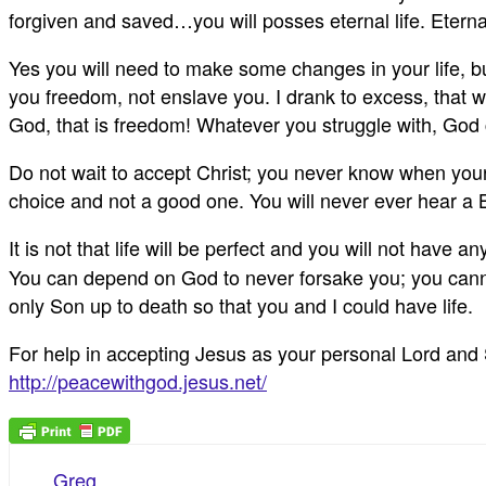
forgiven and saved…you will posses eternal life. Eternal
Yes you will need to make some changes in your life, b
you freedom, not enslave you. I drank to excess, that wa
God, that is freedom! Whatever you struggle with, God 
Do not wait to accept Christ; you never know when your l
choice and not a good one. You will never ever hear a 
It is not that life will be perfect and you will not have
You can depend on God to never forsake you; you cannot
only Son up to death so that you and I could have life.
For help in accepting Jesus as your personal Lord and Sa
http://peacewithgod.jesus.net/
Greg