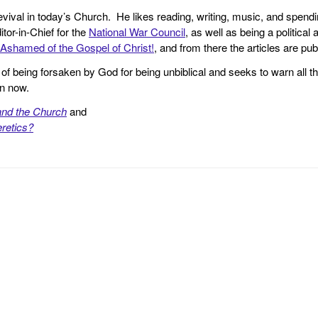
revival in today’s Church. He likes reading, writing, music, and spendi
tor-in-Chief for the
National War Council
, as well as being a politica
Ashamed of the Gospel of Christ!
, and from there the articles are p
f being forsaken by God for being unbiblical and seeks to warn all th
en now.
and the Church
and
retics?