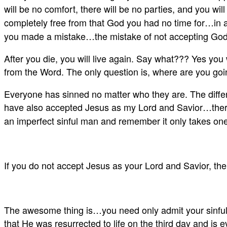
will be no comfort, there will be no parties, and you wil
completely free from that God you had no time for…in a 
you made a mistake…the mistake of not accepting God 
After you die, you will live again. Say what??? Yes you w
from the Word. The only question is, where are you goi
Everyone has sinned no matter who they are. The differ
have also accepted Jesus as my Lord and Savior…therefo
an imperfect sinful man and remember it only takes one 
If you do not accept Jesus as your Lord and Savior, then
The awesome thing is…you need only admit your sinfulne
that He was resurrected to life on the third day and is 