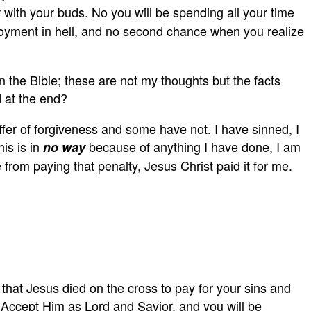
ith your buds. No you will be spending all your time
njoyment in hell, and no second chance when you realize
in the Bible; these are not my thoughts but the facts
d at the end?
fer of forgiveness and some have not. I have sinned, I
is is in
because of anything I have done, I am
no way
rom paying that penalty, Jesus Christ paid it for me.
hat Jesus died on the cross to pay for your sins and
. Accept Him as Lord and Savior, and you will be