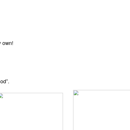
y own!
God”.