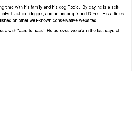
ng time with his family and his dog Roxie. By day he is a self-
l analyst, author, blogger, and an accomplished DIYer. His articles
ublished on other well-known conservative websites.
ose with “ears to hear.” He believes we are in the last days of