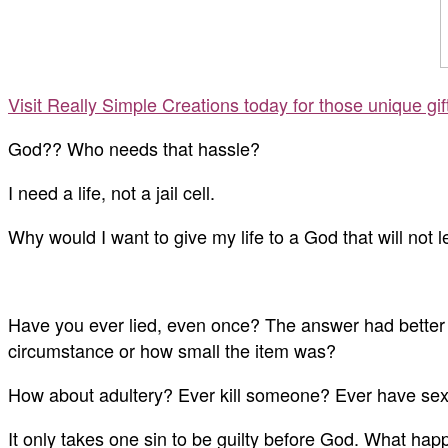
Visit Really Simple Creations today for those unique gi
God?? Who needs that hassle?
I need a life, not a jail cell.
Why would I want to give my life to a God that will not 
Have you ever lied, even once? The answer had better 
circumstance or how small the item was?
How about adultery? Ever kill someone? Ever have sexua
It only takes one sin to be guilty before God. What hap