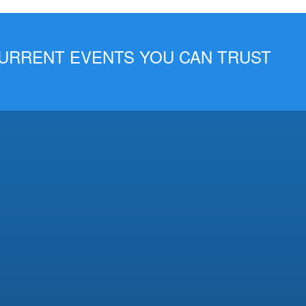
 CURRENT EVENTS YOU CAN TRUST