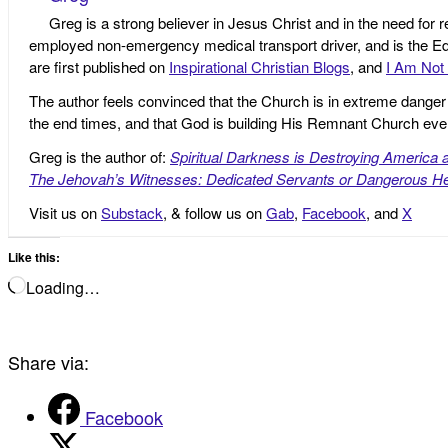
Greg is a strong believer in Jesus Christ and in the need for 
employed non-emergency medical transport driver, and is the Edi
are first published on
Inspirational Christian Blogs
, and
I Am Not 
The author feels convinced that the Church is in extreme danger o
the end times, and that God is building His Remnant Church ev
Greg is the author of:
Spiritual Darkness is Destroying America 
The Jehovah’s Witnesses: Dedicated Servants or Dangerous He
Visit us on
Substack
, & follow us on
Gab
,
Facebook
, and
X
Like this:
Loading…
Share via:
Facebook