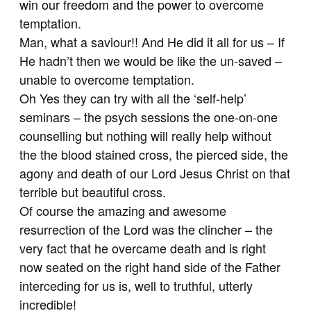
win our freedom and the power to overcome
temptation.
Man, what a saviour!! And He did it all for us – If
He hadn’t then we would be like the un-saved –
unable to overcome temptation.
Oh Yes they can try with all the ‘self-help’
seminars – the psych sessions the one-on-one
counselling but nothing will really help without
the the blood stained cross, the pierced side, the
agony and death of our Lord Jesus Christ on that
terrible but beautiful cross.
Of course the amazing and awesome
resurrection of the Lord was the clincher – the
very fact that he overcame death and is right
now seated on the right hand side of the Father
interceding for us is, well to truthful, utterly
incredible!