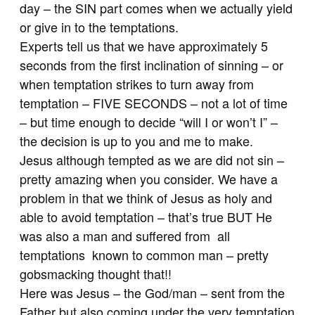
day – the SIN part comes when we actually yield
or give in to the temptations.
Experts tell us that we have approximately 5
seconds from the first inclination of sinning – or
when temptation strikes to turn away from
temptation – FIVE SECONDS – not a lot of time
– but time enough to decide “will I or won’t I” –
the decision is up to you and me to make.
Jesus although tempted as we are did not sin –
pretty amazing when you consider. We have a
problem in that we think of Jesus as holy and
able to avoid temptation – that’s true BUT He
was also a man and suffered from all
temptations known to common man – pretty
gobsmacking thought that!!
Here was Jesus – the God/man – sent from the
Father but also coming under the very temptation