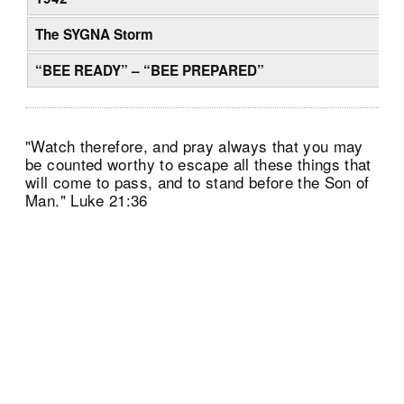
The SYGNA Storm
“BEE READY” – “BEE PREPARED”
"Watch therefore, and pray always that you may
be counted worthy to escape all these things that
will come to pass, and to stand before the Son of
Man." Luke 21:36