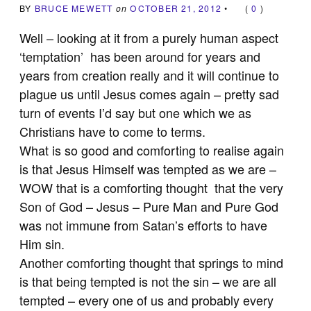
BY
BRUCE MEWETT
on
OCTOBER 21, 2012
•
(
0
)
Well – looking at it from a purely human aspect
‘temptation’ has been around for years and
years from creation really and it will continue to
plague us until Jesus comes again – pretty sad
turn of events I’d say but one which we as
Christians have to come to terms.
What is so good and comforting to realise again
is that Jesus Himself was tempted as we are –
WOW that is a comforting thought that the very
Son of God – Jesus – Pure Man and Pure God
was not immune from Satan’s efforts to have
Him sin.
Another comforting thought that springs to mind
is that being tempted is not the sin – we are all
tempted – every one of us and probably every