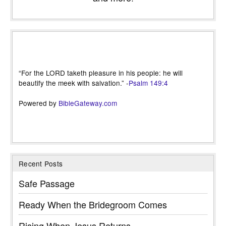
“For the LORD taketh pleasure in his people: he will
beautify the meek with salvation.” -
Psalm 149:4
Powered by
BibleGateway.com
Recent Posts
Safe Passage
Ready When the Bridegroom Comes
Rising When Jesus Returns