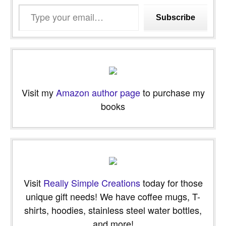
Type
Subscribe
your
email…
Visit my
Amazon author page
to purchase my
books
Visit
Really Simple Creations
today for those
unique gift needs! We have coffee mugs, T-
shirts, hoodies, stainless steel water bottles,
and more!