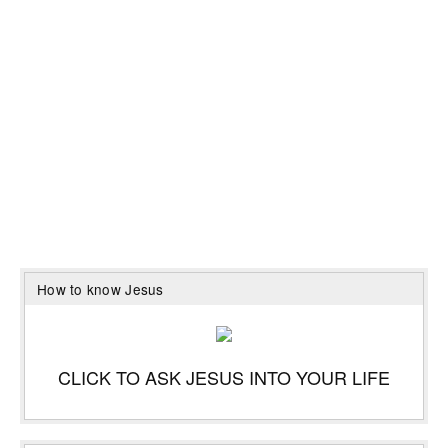
How to know Jesus
CLICK TO ASK JESUS INTO YOUR LIFE