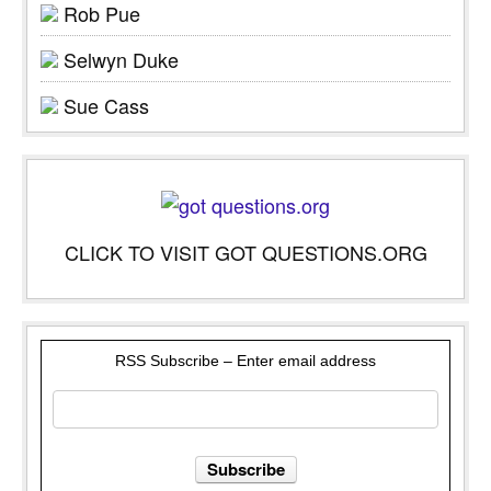
Rob Pue
Selwyn Duke
Sue Cass
CLICK TO VISIT GOT QUESTIONS.ORG
RSS Subscribe – Enter email address