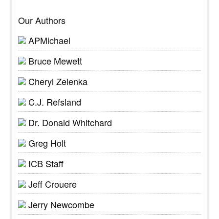
Our Authors
APMichael
Bruce Mewett
Cheryl Zelenka
C.J. Refsland
Dr. Donald Whitchard
Greg Holt
ICB Staff
Jeff Crouere
Jerry Newcombe