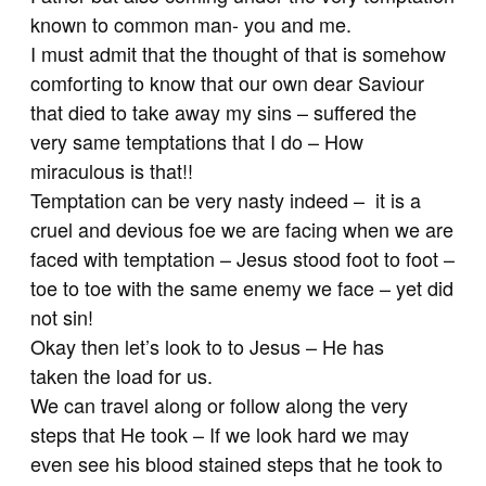
known to common man- you and me.
I must admit that the thought of that is somehow
comforting to know that our own dear Saviour
that died to take away my sins – suffered the
very same temptations that I do – How
miraculous is that!!
Temptation can be very nasty indeed – it is a
cruel and devious foe we are facing when we are
faced with temptation – Jesus stood foot to foot –
toe to toe with the same enemy we face – yet did
not sin!
Okay then let’s look to to Jesus – He has
taken the load for us.
We can travel along or follow along the very
steps that He took – If we look hard we may
even see his blood stained steps that he took to