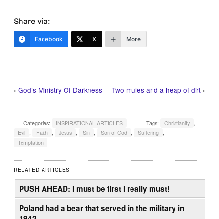
Share via:
Facebook
X
More
‹
God’s Ministry Of Darkness
Two mules and a heap of dirt
›
Categories:
INSPIRATIONAL ARTICLES
Tags:
Christianity
,
Evil
,
Faith
,
Jesus
,
Sin
,
Son of God
,
Suffering
,
Temptation
RELATED ARTICLES
PUSH AHEAD: I must be first I really must!
Poland had a bear that served in the military in
1942