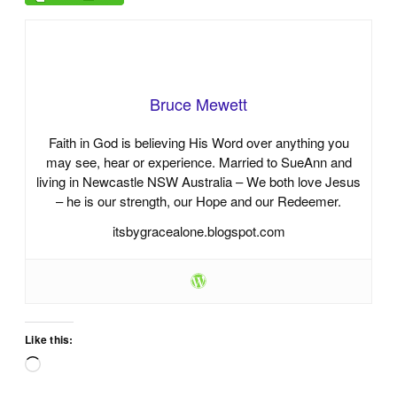
Bruce Mewett
Faith in God is believing His Word over anything you
may see, hear or experience. Married to SueAnn and
living in Newcastle NSW Australia – We both love Jesus
– he is our strength, our Hope and our Redeemer.
itsbygracealone.blogspot.com
Like this:
Loading…