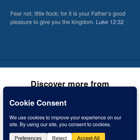
Fear not, little flock; for it is your Father’s good
pleasure to give you the kingdom.
Luke 12:32
Discover more from
Inspirational Christian Blogs
Subscribe now to keep reading and get access to the full
819
archive.
Views
0
Type
Shares
Subscribe
your