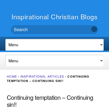
Inspirational Christian Blogs
HOME
›
INSPIRATIONAL ARTICLES
›
CONTINUING
TEMPTATION – CONTINUING SIN!!
Continuing temptation – Continuing
sin!!