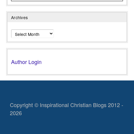
Archives
Archives
Author Login
Copyright © Inspirational Christian Blogs 2012 -
2026