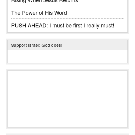
The Power of His Word
PUSH AHEAD: I must be first I really must!
Support Israel: God does!