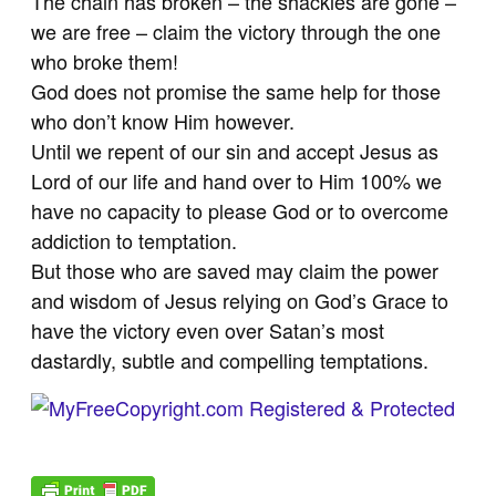
The chain has broken – the shackles are gone –
we are free – claim the victory through the one
who broke them!
God does not promise the same help for those
who don’t know Him however.
Until we repent of our sin and accept Jesus as
Lord of our life and hand over to Him 100% we
have no capacity to please God or to overcome
addiction to temptation.
But those who are saved may claim the power
and wisdom of Jesus relying on God’s Grace to
have the victory even over Satan’s most
dastardly, subtle and compelling temptations.