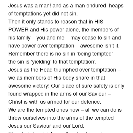
Jesus was a man! and as a man endured heaps
of temptations yet did not sin.
Then it only stands to reason that in HIS
POWER and His power alone, the members of
his family – you and me – may cease to sin and
have power over temptation – awesome isn’t it.
Remember there is no sin in ‘being tempted’ –
the sin is ‘yielding’ to that temptation’.
Jesus as the Head triumphed over temptation –
we as members of His body share in that
awesome victory! Our place of sure safety is only
found wrapped in the arms of our Saviour –
Christ is with us armed for our defence.
We are the tempted ones now – all we can do is
throw ourselves into the arms of the tempted
Jesus our Saviour and our Lord.