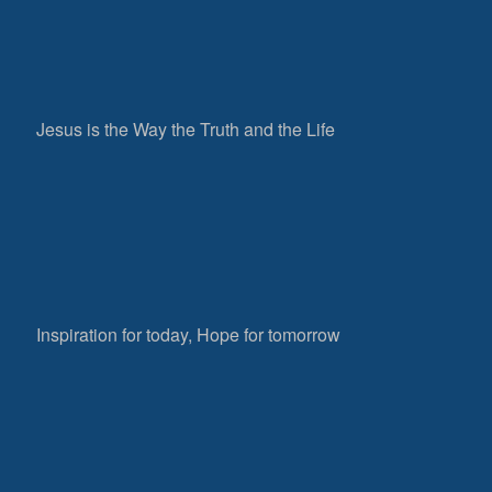
Jesus is the Way the Truth and the Life
Inspiration for today, Hope for tomorrow