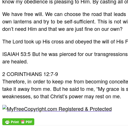
know my obedience is pleasing to Him. By casting all o
We have free will. We can choose the road that leads 
own lanterns and try to be self-sufficient. This is not 
don’t need Him and that we are just fine on our own?
The Lord took up His cross and obeyed the will of His F
ISAIAH 53:5 But he was pierced for our transgressions
are healed.
2 CORINTHIANS 12:7-9
Therefore, in order to keep me from becoming conceited
take it away from me. But he said to me, “My grace is s
weaknesses, so that Christ’s power may rest on me.