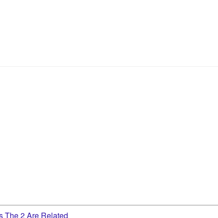
 The 2 Are Related