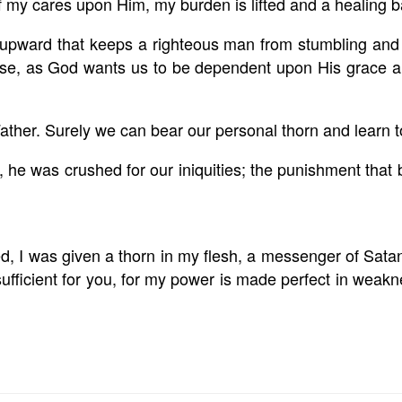
f my cares upon Him, my burden is lifted and a healing 
upward that keeps a righteous man from stumbling and 
wise, as God wants us to be
dependent upon His grace an
ather. Surely we can bear our personal thorn and learn to
, he was crushed for our iniquities; the punishment th
, I was given a thorn in my flesh, a messenger of Satan
ufficient for you, for my power is made perfect in weakne