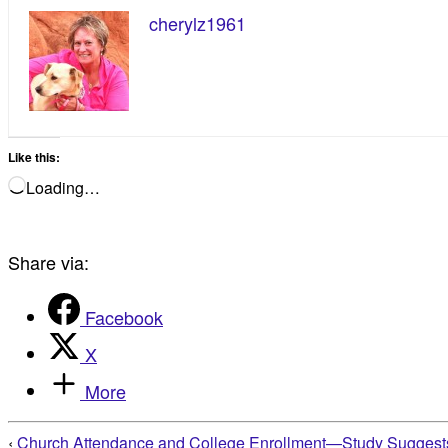
cherylz1961
Like this:
Loading…
Share via:
Facebook
X
More
‹
Church Attendance and College Enrollment—Study Suggests