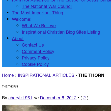
The National War Council
The Most Important Thing
Welcome!
What We Believe
Inspirational Christian Blog Sites Listing
About
Contact Us
Comment Policy
Privacy Policy
Cookie Policy
Home
INSPIRATIONAL ARTICLES
›
›
THE THORN
THE THORN
By
cherylz1961
December 8, 2012
•
(
2
)
on