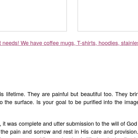
ft needs! We have coffee mugs, T-shirts, hoodies, stainle
s lifetime. They are painful but beautiful too. They b
s to the surface. Is your goal to be purified into the ima
it was complete and utter submission to the will of Go
t the pain and sorrow and rest in His care and provision