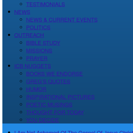
TESTIMONIALS
NEWS
NEWS & CURRENT EVENTS
POLITICS
OUTREACH
BIBLE STUDY
MISSIONS
PRAYER
ICB NUGGETS
BOOKS WE ENDORSE
GREG’S QUOTES
HUMOR
INSPIRATIONAL PICTURES
POETIC MUSINGS
THOUGHT FOR TODAY
YOU DECIDE
I Am Not Ashamed Of The Gospel Of Jesus Christ