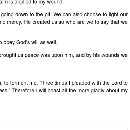
balm is applied to my wound.
going down to the pit. We can also choose to light our
d mercy. He created us so who are we to say that we
 obey God’s will as well.
at brought us peace was upon him, and by his wounds we
, to torment me. Three times I pleaded with the Lord to
ss.” Therefore I will boast all the more gladly about my