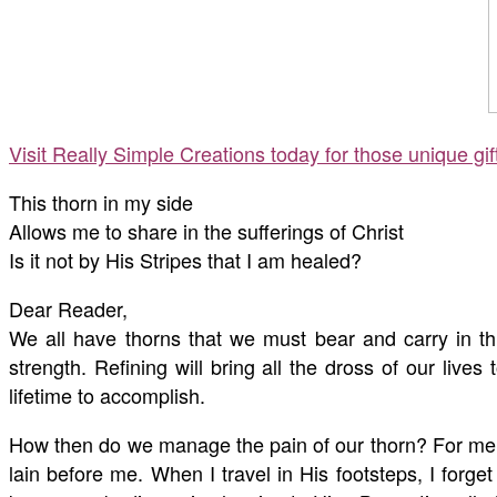
Visit Really Simple Creations today for those unique gi
This thorn in my side
Allows me to share in the sufferings of Christ
Is it not by His Stripes that I am healed?
Dear Reader,
We all have thorns that we must bear and carry in thi
strength. Refining will bring all the dross of our live
lifetime to accomplish.
How then do we manage the pain of our thorn? For me, 
lain before me. When I travel in His footsteps, I forge