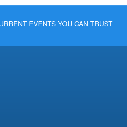
 CURRENT EVENTS YOU CAN TRUST