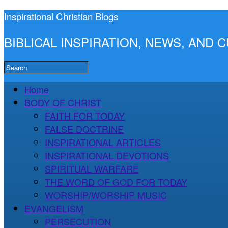
Inspirational Christian Blogs
BIBLICAL INSPIRATION, NEWS, AND
Home
BODY OF CHRIST
FAITH FOR TODAY
FALSE DOCTRINE
INSPIRATIONAL ARTICLES
INSPIRATIONAL DEVOTIONS
SPIRITUAL WARFARE
THE WORD OF GOD FOR TODAY
WORSHIP/WORSHIP MUSIC
EVANGELISM
PERSECUTION