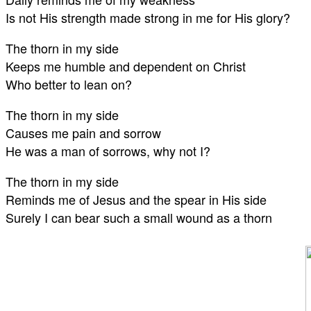
Is not His strength made strong in me for His glory?
The thorn in my side
Keeps me humble and dependent on Christ
Who better to lean on?
The thorn in my side
Causes me pain and sorrow
He was a man of sorrows, why not I?
The thorn in my side
Reminds me of Jesus and the spear in His side
Surely I can bear such a small wound as a thorn