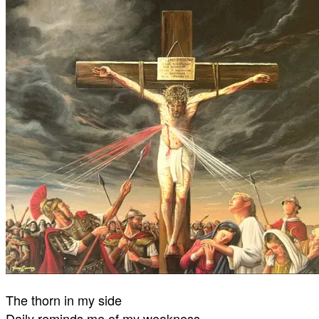
The thorn in my side
Daily reminds me of my weakness