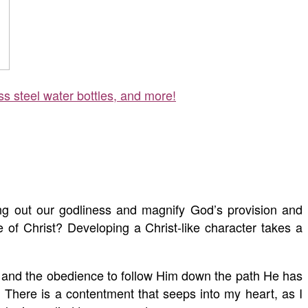
ss steel water bottles, and more!
ring out our godliness and magnify God’s provision and
ge of Christ? Developing a Christ-like character takes a
d and the obedience to follow Him down the path He has
. There is a contentment that seeps into my heart, as I