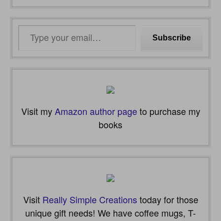
Type
Subscribe
your
email…
Visit my
Amazon author page
to purchase my
books
Visit
Really Simple Creations
today for those
unique gift needs! We have coffee mugs, T-