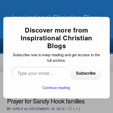
Inspirational Christian Blogs
Discover more from
Inspirational Christian
Blogs
Subscribe now to keep reading and get access to the
full archive.
Type
Subscribe
your
HOME
›
INSPIRATIONAL ARTICLES
›
PRAYER FOR
SANDY HOOK FAMILIES
email…
Continue reading
Prayer for Sandy Hook families
BY
GREG
on
DECEMBER 18, 2012
•
(
1
)