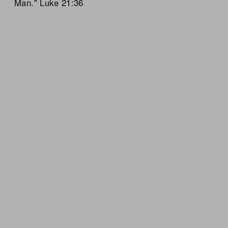
Man." Luke 21:36