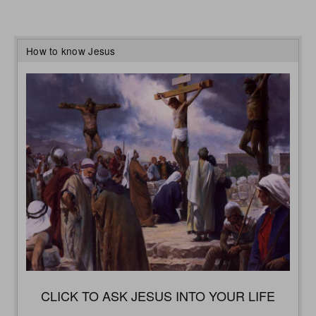
How to know Jesus
CLICK TO ASK JESUS INTO YOUR LIFE