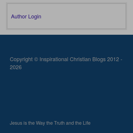
Author Login
Copyright © Inspirational Christian Blogs 2012 -
2026
Jesus is the Way the Truth and the Life