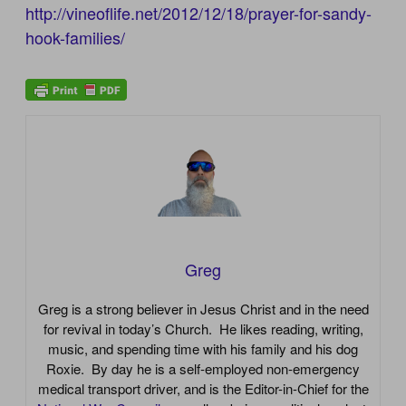
http://vineoflife.net/2012/12/18/prayer-for-sandy-
hook-families/
Greg
Greg is a strong believer in Jesus Christ and in the need
for revival in today’s Church. He likes reading, writing,
music, and spending time with his family and his dog
Roxie. By day he is a self-employed non-emergency
medical transport driver, and is the Editor-in-Chief for the