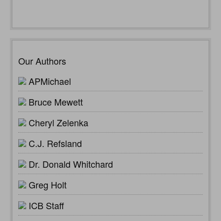
Our Authors
APMichael
Bruce Mewett
Cheryl Zelenka
C.J. Refsland
Dr. Donald Whitchard
Greg Holt
ICB Staff