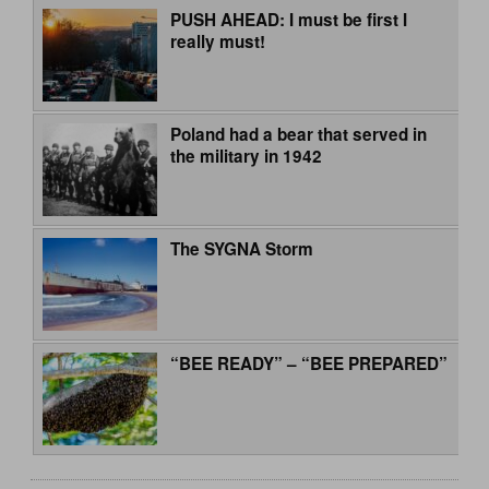
PUSH AHEAD: I must be first I
really must!
Poland had a bear that served in
the military in 1942
The SYGNA Storm
“BEE READY” – “BEE PREPARED”