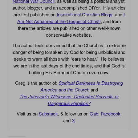
National War Council
, as well as being a political analyst,
author, blogger, and an accomplished DIYer. His articles
are first published on
Inspirational Christian Blogs
, and
I
Am Not Ashamed of the Gospel of Christ!
, and from
there the articles are published on other well-known
conservative websites.
The author feels convinced that the Church is in extreme
danger of being forsaken by God for being unbiblical and
seeks to warn all those with “ears to hear.” He believes
we are in the last days of the end times, and that God is
building His Remnant Church even now.
Greg is the author of:
Spiritual Darkness is Destroying
America and the Church
and
The Jehovah’s Witnesses: Dedicated Servants or
Dangerous Heretics?
Visit us on
Substack
, & follow us on
Gab
,
Facebook
,
and
X