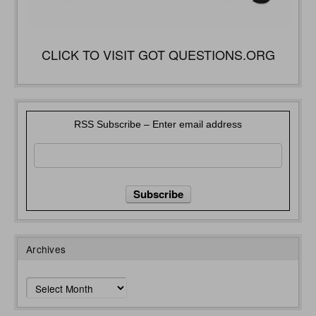
CLICK TO VISIT GOT QUESTIONS.ORG
RSS Subscribe – Enter email address
Archives
Archives