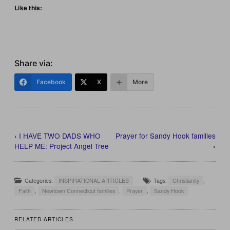
Like this:
Share via:
Facebook
X
More
‹
I HAVE TWO DADS WHO
Prayer for Sandy Hook families
HELP ME: Project Angel Tree
›
Categories:
INSPIRATIONAL ARTICLES
Tags:
Christianity
,
Faith
,
Newtown Connecticut families
,
Prayer
,
Sandy Hook
RELATED ARTICLES