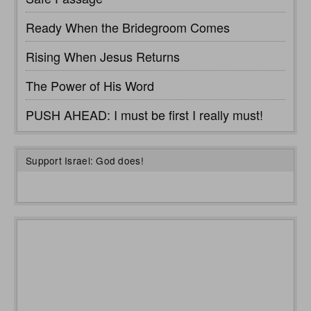
Ready When the Bridegroom Comes
Rising When Jesus Returns
The Power of His Word
PUSH AHEAD: I must be first I really must!
Support Israel: God does!