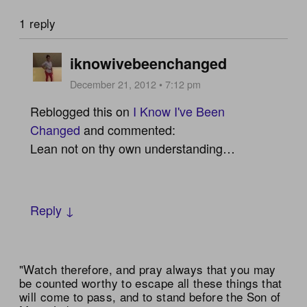
1 reply
iknowivebeenchanged
December 21, 2012 • 7:12 pm
Reblogged this on
I Know I've Been
Changed
and commented:
Lean not on thy own understanding…
Reply ↓
"Watch therefore, and pray always that you may
be counted worthy to escape all these things that
will come to pass, and to stand before the Son of