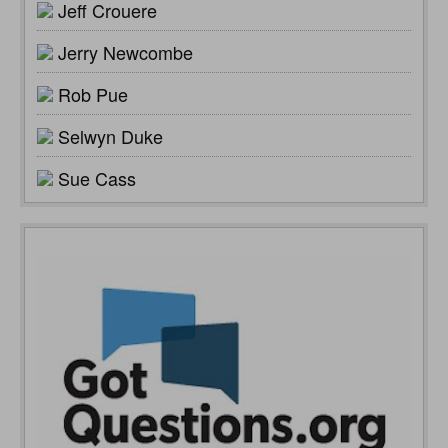
Jeff Crouere
Jerry Newcombe
Rob Pue
Selwyn Duke
Sue Cass