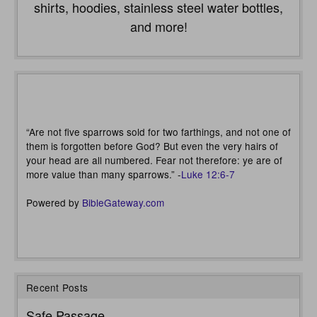
shirts, hoodies, stainless steel water bottles,
and more!
“Are not five sparrows sold for two farthings, and not one of
them is forgotten before God? But even the very hairs of
your head are all numbered. Fear not therefore: ye are of
more value than many sparrows.” -
Luke 12:6-7
Powered by
BibleGateway.com
Recent Posts
Safe Passage