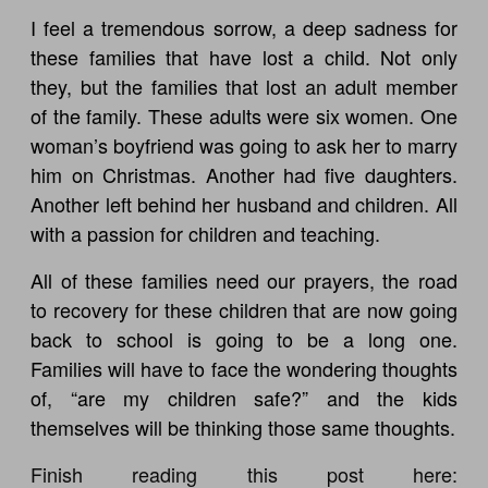
I feel a tremendous sorrow, a deep sadness for
these families that have lost a child. Not only
they, but the families that lost an adult member
of the family. These adults were six women. One
woman’s boyfriend was going to ask her to marry
him on Christmas. Another had five daughters.
Another left behind her husband and children. All
with a passion for children and teaching.
All of these families need our prayers, the road
to recovery for these children that are now going
back to school is going to be a long one.
Families will have to face the wondering thoughts
of, “are my children safe?” and the kids
themselves will be thinking those same thoughts.
Finish reading this post here: