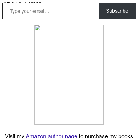
Type your email…
Subscribe
Visit my
Amazon author page
to purchase my books