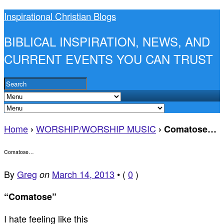
Inspirational Christian Blogs
BIBLICAL INSPIRATION, NEWS, AND
CURRENT EVENTS YOU CAN TRUST
Home
WORSHIP/WORSHIP MUSIC
›
›
Comatose…
Comatose…
By
Greg
March 14, 2013
•
(
0
)
on
“Comatose”
I hate feeling like this