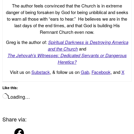
The author feels convinced that the Church is in extreme
danger of being forsaken by God for being unbiblical and seeks
to warn all those with “ears to hear.” He believes we are in the
last days of the end times, and that God is building His
Remnant Church even now.
Greg is the author of:
Spiritual Darkness is Destroying America
and the Church
and
The Jehovah’s Witnesses: Dedicated Servants or Dangerous
Heretics?
Visit us on
Substack
, & follow us on
Gab
,
Facebook
, and
X
Like this:
Loading…
Share via: