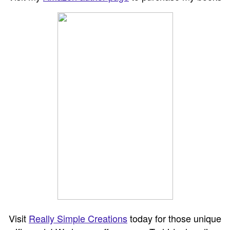
Visit
Really Simple Creations
today for those unique