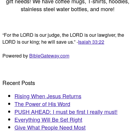
gift needs! We have coffee mugs, T-shirts, hoodies,
stainless steel water bottles, and more!
“For the LORD is our judge, the LORD is our lawgiver, the
LORD is our king; he will save us.” -
Isaiah 33:22
Powered by
BibleGateway.com
Recent Posts
Rising When Jesus Returns
The Power of His Word
PUSH AHEAD: I must be first I really must!
Everything Will Be Set Right
Give What People Need Most