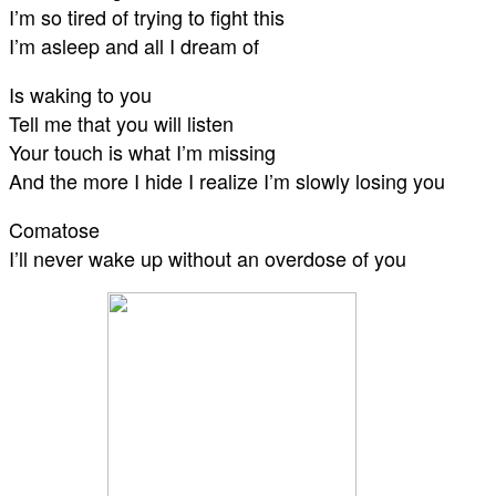
I’m so tired of trying to fight this
I’m asleep and all I dream of
Is waking to you
Tell me that you will listen
Your touch is what I’m missing
And the more I hide I realize I’m slowly losing you
Comatose
I’ll never wake up without an overdose of you