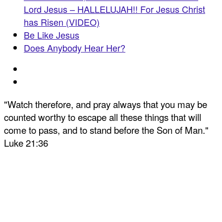
Lord Jesus – HALLELUJAH!! For Jesus Christ
has Risen (VIDEO)
Be Like Jesus
Does Anybody Hear Her?
"Watch therefore, and pray always that you may be
counted worthy to escape all these things that will
come to pass, and to stand before the Son of Man."
Luke 21:36