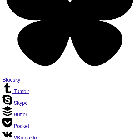
Bluesky
Tumblr
Skype
Buffer
Pocket
VKontakte