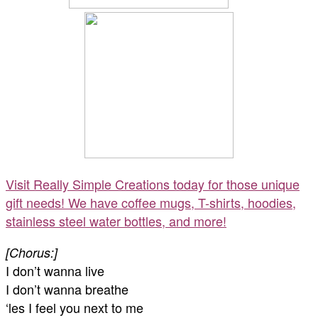
Visit Really Simple Creations today for those unique
gift needs! We have coffee mugs, T-shirts, hoodies,
stainless steel water bottles, and more!
[Chorus:]
I don’t wanna live
I don’t wanna breathe
‘les I feel you next to me