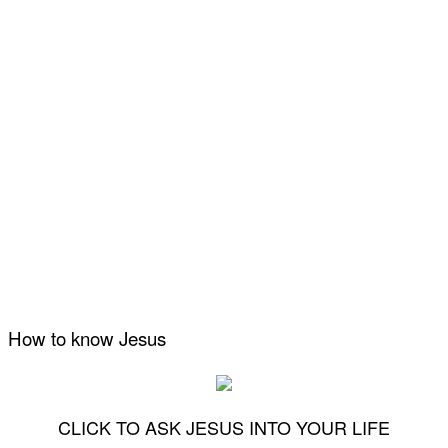
How to know Jesus
CLICK TO ASK JESUS INTO YOUR LIFE