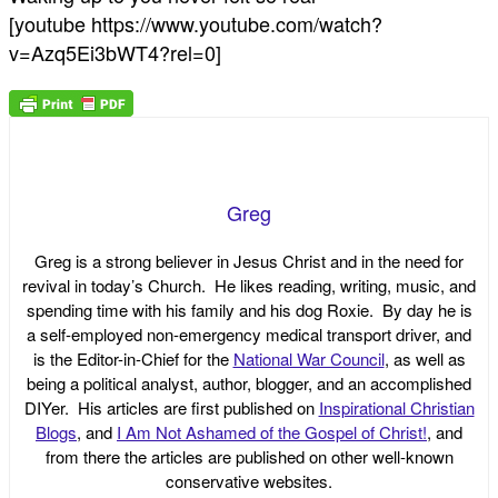
[youtube https://www.youtube.com/watch?
v=Azq5Ei3bWT4?rel=0]
Greg
Greg is a strong believer in Jesus Christ and in the need for
revival in today’s Church. He likes reading, writing, music, and
spending time with his family and his dog Roxie. By day he is
a self-employed non-emergency medical transport driver, and
is the Editor-in-Chief for the
National War Council
, as well as
being a political analyst, author, blogger, and an accomplished
DIYer. His articles are first published on
Inspirational Christian
Blogs
, and
I Am Not Ashamed of the Gospel of Christ!
, and
from there the articles are published on other well-known
conservative websites.