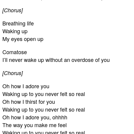
[Chorus]
Breathing life
Waking up
My eyes open up
Comatose
I’ll never wake up without an overdose of you
[Chorus]
Oh how I adore you
Waking up to you never felt so real
Oh how I thirst for you
Waking up to you never felt so real
Oh how I adore you, ohhhh
The way you make me feel
Waking up to you never felt so real