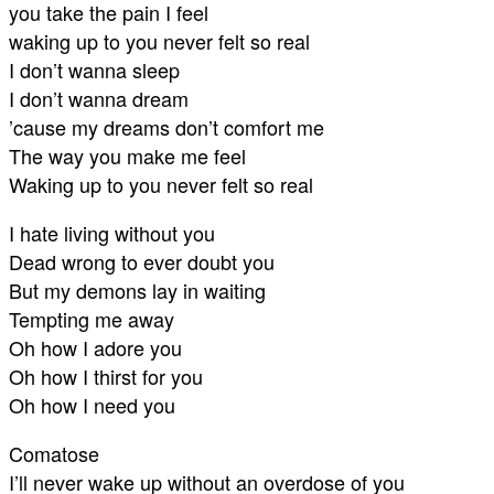
you take the pain I feel
waking up to you never felt so real
I don’t wanna sleep
I don’t wanna dream
’cause my dreams don’t comfort me
The way you make me feel
Waking up to you never felt so real
I hate living without you
Dead wrong to ever doubt you
But my demons lay in waiting
Tempting me away
Oh how I adore you
Oh how I thirst for you
Oh how I need you
Comatose
I’ll never wake up without an overdose of you