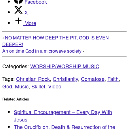
Facebook
X
More
‹
NO MATTER HOW DEEP THE PIT, GOD IS EVEN
DEEPER!
An on time God in a microwave society
›
Categories:
WORSHIP/WORSHIP MUSIC
Tags:
Christian Rock
,
Christianity
,
Comatose
,
Faith
,
God
,
Music
,
Skillet
,
Video
Related Articles
Spiritual Encouragement – Every Day With
Jesus
The Crucifixion, Death & Resurrection of the