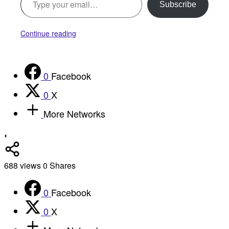
Subscribe
Continue reading
0
Facebook
0
X
More Networks
688
views
0
Shares
0
Facebook
0
X