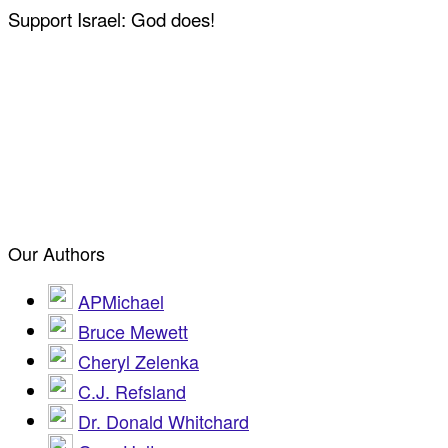
Support Israel: God does!
Our Authors
APMichael
Bruce Mewett
Cheryl Zelenka
C.J. Refsland
Dr. Donald Whitchard