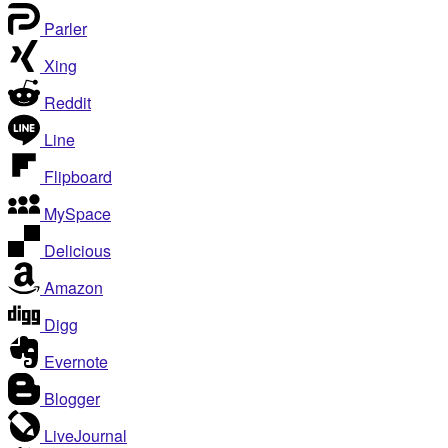
Parler
Xing
Reddit
Line
Flipboard
MySpace
Delicious
Amazon
Digg
Evernote
Blogger
LiveJournal