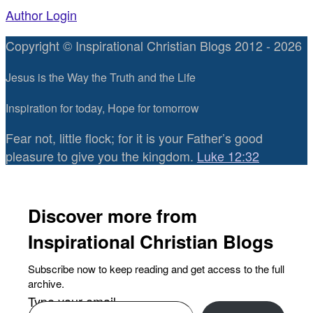
Author Login
Copyright © Inspirational Christian Blogs 2012 - 2026
Jesus is the Way the Truth and the Life
Inspiration for today, Hope for tomorrow
Fear not, little flock; for it is your Father’s good
pleasure to give you the kingdom.
Luke 12:32
Discover more from
Inspirational Christian Blogs
Subscribe now to keep reading and get access to the full
archive.
Type your email…