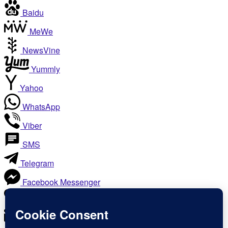
Baidu
MeWe
NewsVine
Yummly
Yahoo
WhatsApp
Viber
SMS
Telegram
Facebook Messenger
Like
Email