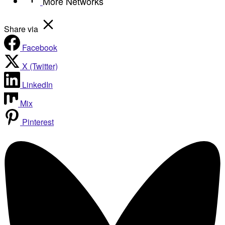
More Networks
Share via
Facebook
X (Twitter)
LinkedIn
Mix
Pinterest