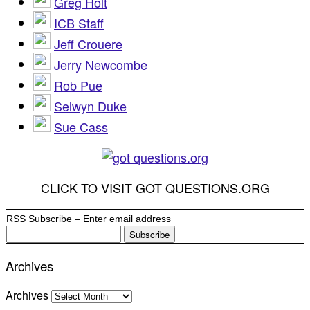
Greg Holt
ICB Staff
Jeff Crouere
Jerry Newcombe
Rob Pue
Selwyn Duke
Sue Cass
CLICK TO VISIT GOT QUESTIONS.ORG
RSS Subscribe – Enter email address
Archives
Archives