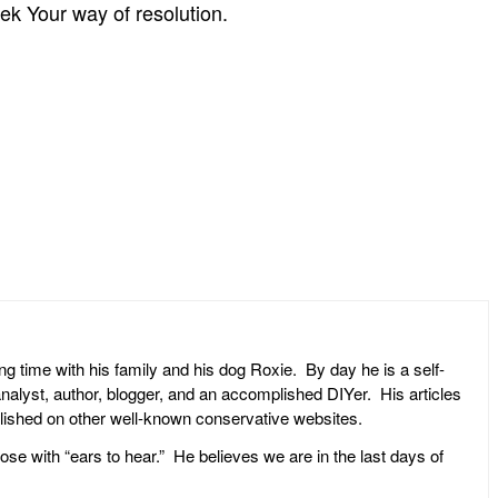
seek Your way of resolution.
ng time with his family and his dog Roxie. By day he is a self-
l analyst, author, blogger, and an accomplished DIYer. His articles
ublished on other well-known conservative websites.
ose with “ears to hear.” He believes we are in the last days of