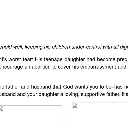
d well, keeping his children under control with all dign
nt’s worst fear: His teenage daughter had become pregn
encourage an abortion to cover his embarrassment and sa
 the father and husband that God wants you to be–has no
sband and your daughter a loving, supportive father, it’