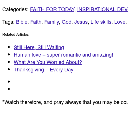
Categories:
FAITH FOR TODAY
,
INSPIRATIONAL DE
Tags:
Bible
,
Faith
,
Family
,
God
,
Jesus
,
Life skills
,
Love
Related Articles
Still Here, Still Waiting
Human love – super romantic and amazing!
What Are You Worried About?
Thanksgiving – Every Day
"Watch therefore, and pray always that you may be coun