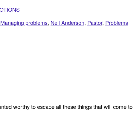
VOTIONS
,
Managing problems
,
Neil Anderson
,
Pastor
,
Problems
ted worthy to escape all these things that will come to