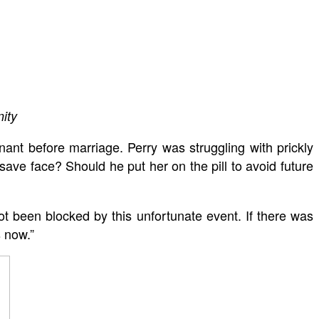
ity
ant before marriage. Perry was struggling with prickly
ve face? Should he put her on the pill to avoid future
t been blocked by this unfortunate event. If there was
s now.”