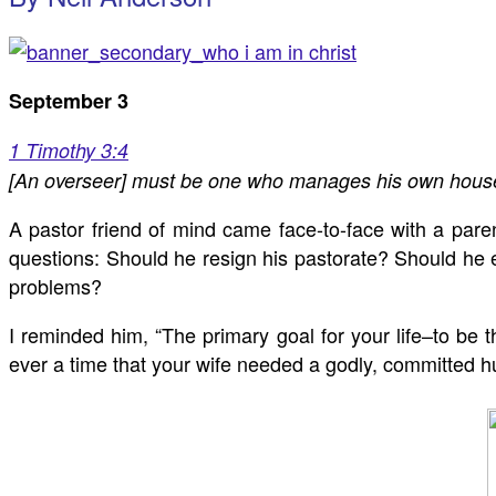
September 3
1 Timothy 3:4
[An overseer] must be one who manages his own househol
A pastor friend of mind came face-to-face with a pare
questions: Should he resign his pastorate? Should he 
problems?
I reminded him, “The primary goal for your life–to be
ever a time that your wife needed a godly, committed hu