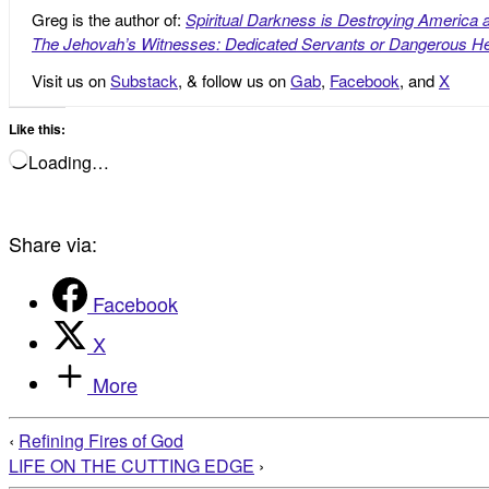
Greg is the author of:
Spiritual Darkness is Destroying America 
The Jehovah’s Witnesses: Dedicated Servants or Dangerous He
Visit us on
Substack
, & follow us on
Gab
,
Facebook
, and
X
Like this:
Loading…
Share via:
Facebook
X
More
‹
Refining Fires of God
LIFE ON THE CUTTING EDGE
›