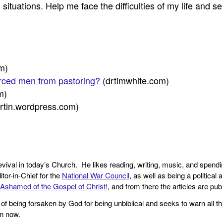
m situations. Help me face the difficulties of my life and 
om)
orced men from pastoring?
(drtimwhite.com)
m)
rtin.wordpress.com)
revival in today’s Church. He likes reading, writing, music, and spendi
tor-in-Chief for the
National War Council
, as well as being a politica
Ashamed of the Gospel of Christ!
, and from there the articles are p
f being forsaken by God for being unbiblical and seeks to warn all th
en now.