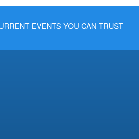
 CURRENT EVENTS YOU CAN TRUST