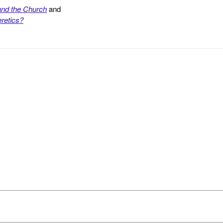
and the Church
and
retics?