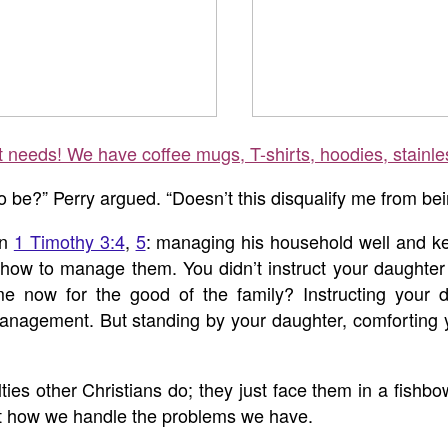
ft needs! We have coffee mugs, T-shirts, hoodies, stainle
 be?” Perry argued. “Doesn’t this disqualify me from bei
in
1 Timothy 3:4
,
5
: managing his household well and kee
ow to manage them. You didn’t instruct your daughter t
ow for the good of the family? Instructing your d
agement. But standing by your daughter, comforting your
ties other Christians do; they just face them in a fishbowl
but how we handle the problems we have.