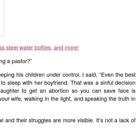
ss steel water bottles, and more!
ng a pastor?”
ping his children under control. I said, “Even the best
o sleep with her boyfriend. That was a sinful decision
aughter to get an abortion so you can save face is
 wife, walking in the light, and speaking the truth in
 and their struggles are more visible. It’s not a lack of