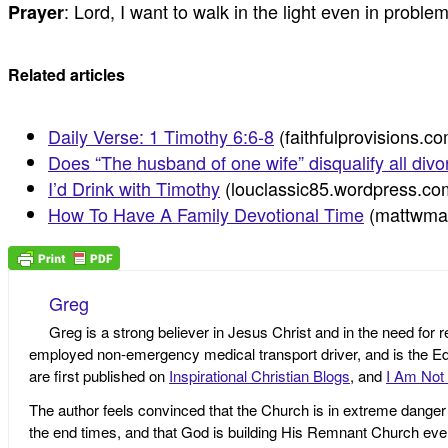
: Lord, I want to walk in the light even in proble
Prayer
Related articles
Daily Verse: 1 Timothy 6:6-8
(faithfulprovisions.c
Does “The husband of one wife” disqualify all div
I’d Drink with Timothy
(louclassic85.wordpress.co
How To Have A Family Devotional Time
(mattwma
Greg
Greg is a strong believer in Jesus Christ and in the need for 
employed non-emergency medical transport driver, and is the Edi
are first published on
Inspirational Christian Blogs
, and
I Am Not 
The author feels convinced that the Church is in extreme danger o
the end times, and that God is building His Remnant Church ev