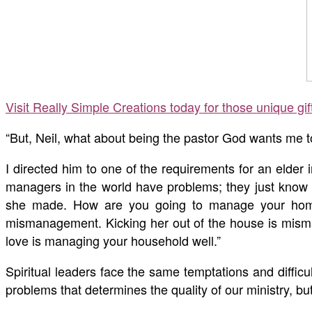
Visit Really Simple Creations today for those unique gi
“But, Neil, what about being the pastor God wants me to
I directed him to one of the requirements for an elder 
managers in the world have problems; they just know h
she made. How are you going to manage your home n
mismanagement. Kicking her out of the house is misman
love is managing your household well.”
Spiritual leaders face the same temptations and difficul
problems that determines the quality of our ministry, 