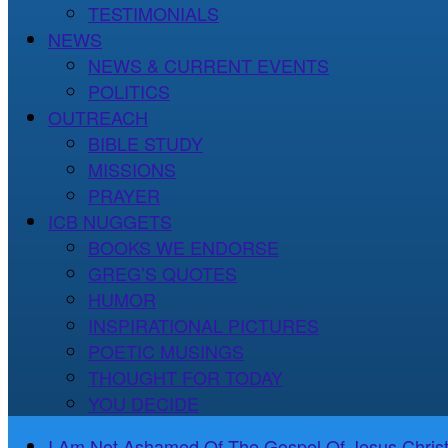
TESTIMONIALS
NEWS
NEWS & CURRENT EVENTS
POLITICS
OUTREACH
BIBLE STUDY
MISSIONS
PRAYER
ICB NUGGETS
BOOKS WE ENDORSE
GREG’S QUOTES
HUMOR
INSPIRATIONAL PICTURES
POETIC MUSINGS
THOUGHT FOR TODAY
YOU DECIDE
I Am Not Ashamed Of The Gospel Of Jesus Christ