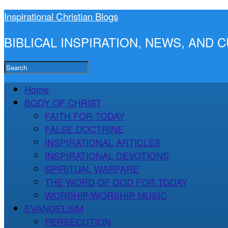
Inspirational Christian Blogs
BIBLICAL INSPIRATION, NEWS, AND
Home
BODY OF CHRIST
FAITH FOR TODAY
FALSE DOCTRINE
INSPIRATIONAL ARTICLES
INSPIRATIONAL DEVOTIONS
SPIRITUAL WARFARE
THE WORD OF GOD FOR TODAY
WORSHIP/WORSHIP MUSIC
EVANGELISM
PERSECUTION