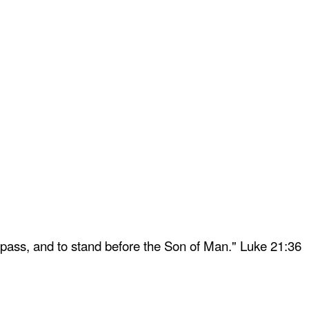
 pass, and to stand before the Son of Man." Luke 21:36