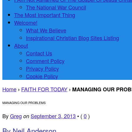
The National War Council
The Most Important Thing
Welcome!
What We Believe
Inspirational Christian Blog Sites Listing
About
Contact Us
Comment Policy
Privacy Policy
Cookie Policy
Home
FAITH FOR TODAY
›
›
MANAGING OUR PRO
MANAGING OUR PROBLEMS
By
Greg
September 3, 2013
•
(
0
)
on
By Neil Anderson