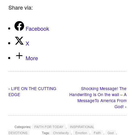
Share via:
Facebook
X
More
‹
LIFE ON THE CUTTING
Shocking Message! The
EDGE
Handwriting Is On the wall – A
MessageTo America From
God!
›
Categories:
FAITH FOR TODAY
,
INSPIRATIONAL
DEVOTIONS
Tags:
Christianity
,
Emotion
,
Faith
,
God
,