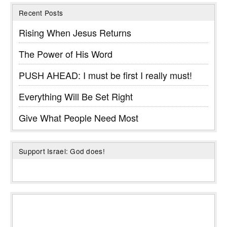
Recent Posts
Rising When Jesus Returns
The Power of His Word
PUSH AHEAD: I must be first I really must!
Everything Will Be Set Right
Give What People Need Most
Support Israel: God does!