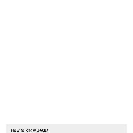
How to know Jesus