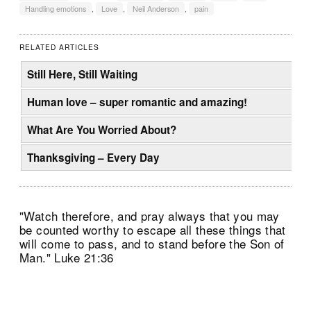
Handling emotions
,
Love
,
Neil Anderson
,
pain
RELATED ARTICLES
Still Here, Still Waiting
Human love – super romantic and amazing!
What Are You Worried About?
Thanksgiving – Every Day
"Watch therefore, and pray always that you may
be counted worthy to escape all these things that
will come to pass, and to stand before the Son of
Man." Luke 21:36