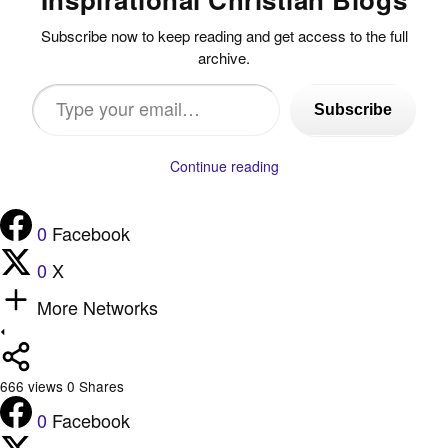
Subscribe now to keep reading and get access to the full
archive.
Type
Subscribe
your
email…
Continue reading
0
Facebook
0
X
More Networks
666
views
0
Shares
0
Facebook