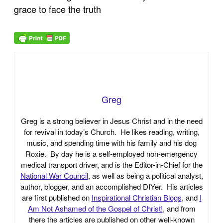
grace to face the truth
Greg
Greg is a strong believer in Jesus Christ and in the need
for revival in today’s Church. He likes reading, writing,
music, and spending time with his family and his dog
Roxie. By day he is a self-employed non-emergency
medical transport driver, and is the Editor-in-Chief for the
National War Council
, as well as being a political analyst,
author, blogger, and an accomplished DIYer. His articles
are first published on
Inspirational Christian Blogs
, and
I
Am Not Ashamed of the Gospel of Christ!
, and from
there the articles are published on other well-known