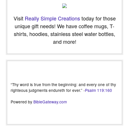
Visit
Really Simple Creations
today for those
unique gift needs! We have coffee mugs, T-
shirts, hoodies, stainless steel water bottles,
and more!
“Thy word is true from the beginning: and every one of thy
righteous judgments endureth for ever.” -
Psalm 119:160
Powered by
BibleGateway.com