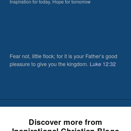
Inspiration for today, Hope for tomorrow
Fear not, little flock; for it is your Father’s good
pleasure to give you the kingdom.
Luke 12:32
Discover more from
Inspirational Christian Blogs