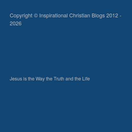
Copyright © Inspirational Christian Blogs 2012 -
2026
Jesus is the Way the Truth and the Life