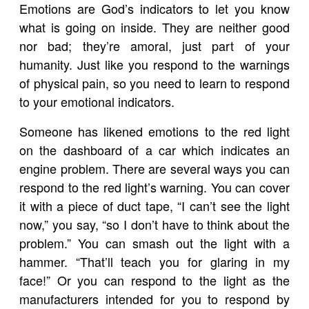
Emotions are God’s indicators to let you know
what is going on inside. They are neither good
nor bad; they’re amoral, just part of your
humanity. Just like you respond to the warnings
of physical pain, so you need to learn to respond
to your emotional indicators.
Someone has likened emotions to the red light
on the dashboard of a car which indicates an
engine problem. There are several ways you can
respond to the red light’s warning. You can cover
it with a piece of duct tape, “I can’t see the light
now,” you say, “so I don’t have to think about the
problem.” You can smash out the light with a
hammer. “That’ll teach you for glaring in my
face!” Or you can respond to the light as the
manufacturers intended for you to respond by