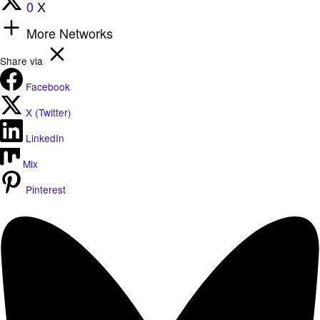
0
X
More Networks
Share via
Facebook
X (Twitter)
LinkedIn
Mix
Pinterest