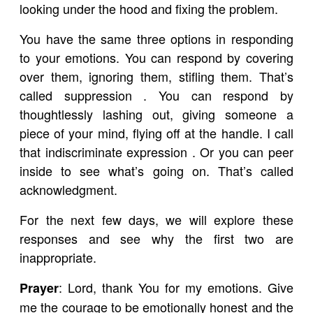
looking under the hood and fixing the problem.
You have the same three options in responding
to your emotions. You can respond by covering
over them, ignoring them, stifling them. That’s
called suppression . You can respond by
thoughtlessly lashing out, giving someone a
piece of your mind, flying off at the handle. I call
that indiscriminate expression . Or you can peer
inside to see what’s going on. That’s called
acknowledgment.
For the next few days, we will explore these
responses and see why the first two are
inappropriate.
: Lord, thank You for my emotions. Give
Prayer
me the courage to be emotionally honest and the