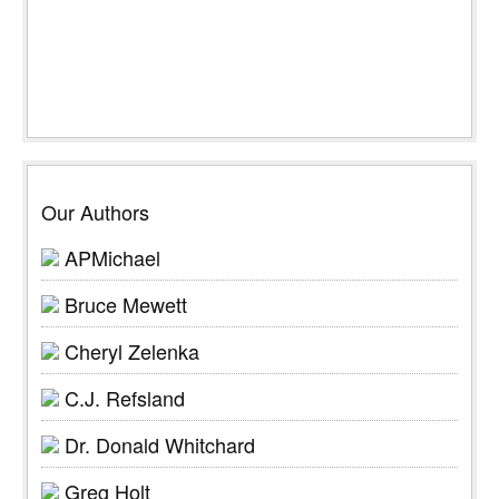
Our Authors
APMichael
Bruce Mewett
Cheryl Zelenka
C.J. Refsland
Dr. Donald Whitchard
Greg Holt