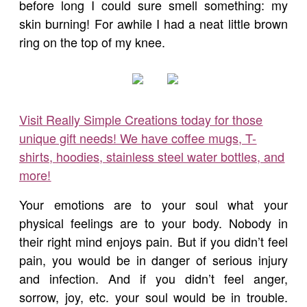
before long I could sure smell something: my
skin burning! For awhile I had a neat little brown
ring on the top of my knee.
Visit Really Simple Creations today for those
unique gift needs! We have coffee mugs, T-
shirts, hoodies, stainless steel water bottles, and
more!
Your emotions are to your soul what your
physical feelings are to your body. Nobody in
their right mind enjoys pain. But if you didn’t feel
pain, you would be in danger of serious injury
and infection. And if you didn’t feel anger,
sorrow, joy, etc. your soul would be in trouble.