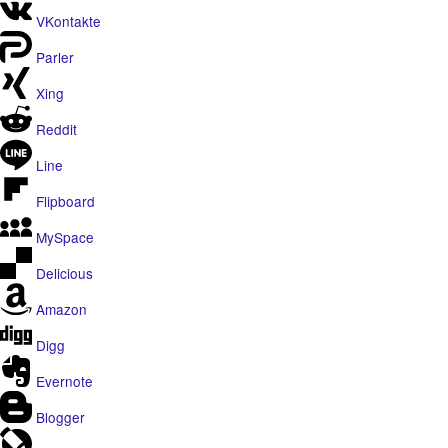
VKontakte
Parler
Xing
Reddit
Line
Flipboard
MySpace
Delicious
Amazon
Digg
Evernote
Blogger