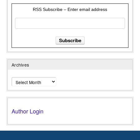
RSS Subscribe – Enter email address
Archives
Archives
Author Login