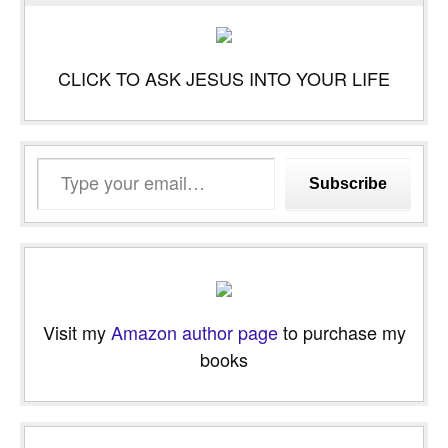
CLICK TO ASK JESUS INTO YOUR LIFE
Type
Subscribe
your
email…
Visit my
Amazon author page
to purchase my
books