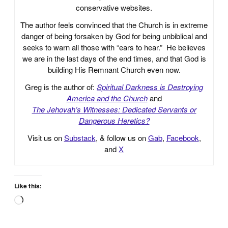
conservative websites.
The author feels convinced that the Church is in extreme
danger of being forsaken by God for being unbiblical and
seeks to warn all those with “ears to hear.” He believes
we are in the last days of the end times, and that God is
building His Remnant Church even now.
Greg is the author of:
Spiritual Darkness is Destroying
America and the Church
and
The Jehovah’s Witnesses: Dedicated Servants or
Dangerous Heretics?
Visit us on
Substack
, & follow us on
Gab
,
Facebook
,
and
X
Like this:
Loading…