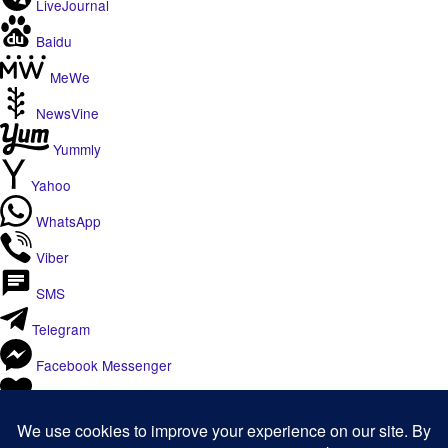
LiveJournal
Baidu
MeWe
NewsVine
Yummly
Yahoo
WhatsApp
Viber
SMS
Telegram
Facebook Messenger
Like
Email