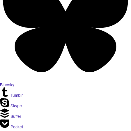
Bluesky
Tumblr
Skype
Buffer
Pocket