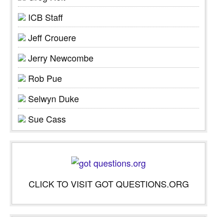
ICB Staff
Jeff Crouere
Jerry Newcombe
Rob Pue
Selwyn Duke
Sue Cass
CLICK TO VISIT GOT QUESTIONS.ORG