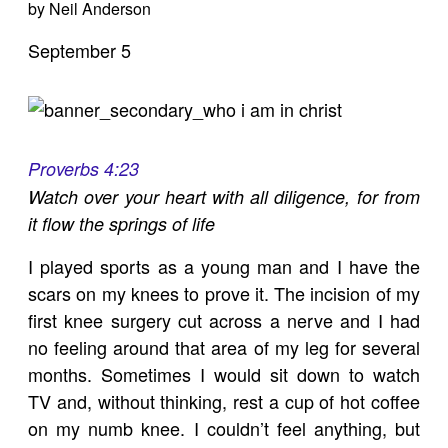
by Neil Anderson
September 5
Proverbs 4:23
Watch over your heart with all diligence, for from
it flow the springs of life
I played sports as a young man and I have the
scars on my knees to prove it. The incision of my
first knee surgery cut across a nerve and I had
no feeling around that area of my leg for several
months. Sometimes I would sit down to watch
TV and, without thinking, rest a cup of hot coffee
on my numb knee. I couldn’t feel anything, but