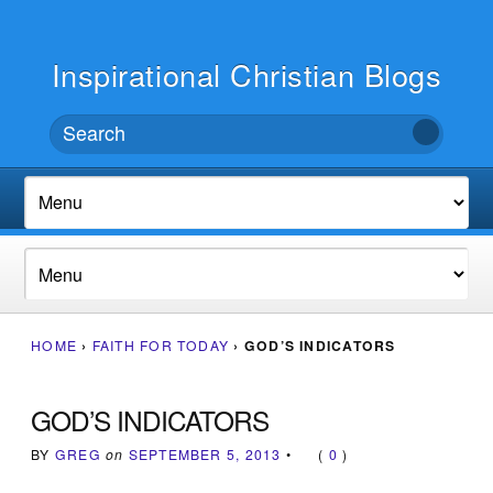
Inspirational Christian Blogs
HOME
›
FAITH FOR TODAY
›
GOD’S INDICATORS
GOD’S INDICATORS
BY
GREG
on
SEPTEMBER 5, 2013
•
(
0
)