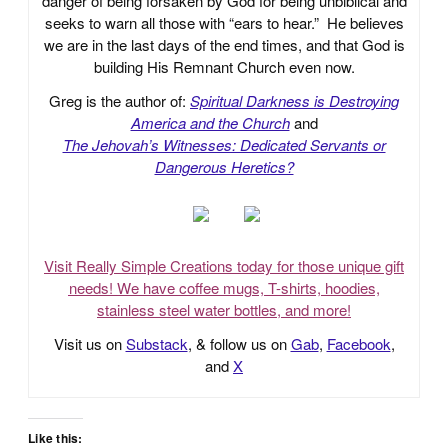
danger of being forsaken by God for being unbiblical and
seeks to warn all those with “ears to hear.” He believes
we are in the last days of the end times, and that God is
building His Remnant Church even now.
Greg is the author of:
Spiritual Darkness is Destroying
America and the Church
and
The Jehovah’s Witnesses: Dedicated Servants or
Dangerous Heretics?
Visit Really Simple Creations today for those unique gift
needs! We have coffee mugs, T-shirts, hoodies,
stainless steel water bottles, and more!
Visit us on
Substack
, & follow us on
Gab
,
Facebook
,
and
X
Like this: