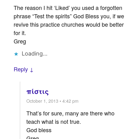
The reason I hit ‘Liked’ you used a forgotten
phrase “Test the spirits” God Bless you, if we
revive this practice churches would be better
for it.
Greg
Loading...
Reply ↓
πίστις
October 1, 2013 • 4:42 pm
That’s for sure, many are there who
teach what is not true.
God bless
Greg