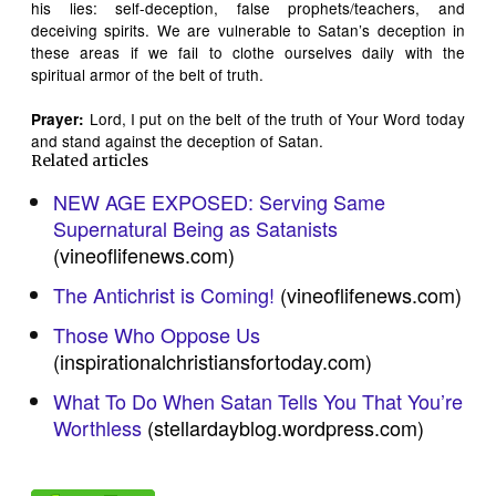
his lies: self-deception, false prophets/teachers, and
deceiving spirits. We are vulnerable to Satan’s deception in
these areas if we fail to clothe ourselves daily with the
spiritual armor of the belt of truth.
Lord, I put on the belt of the truth of Your Word today
Prayer:
and stand against the deception of Satan.
Related articles
NEW AGE EXPOSED: Serving Same
Supernatural Being as Satanists
(vineoflifenews.com)
The Antichrist is Coming!
(vineoflifenews.com)
Those Who Oppose Us
(inspirationalchristiansfortoday.com)
What To Do When Satan Tells You That You’re
Worthless
(stellardayblog.wordpress.com)