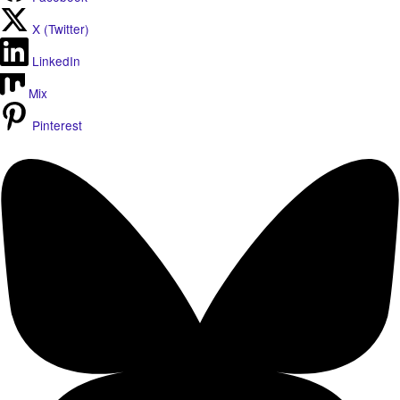
X (Twitter)
LinkedIn
Mix
Pinterest