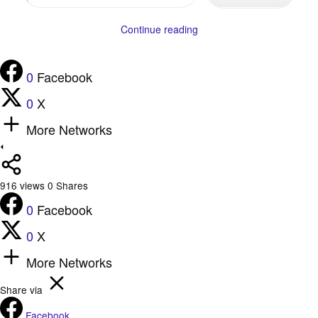
your
email…
Continue reading
0
Facebook
0
X
More Networks
916
views
0
Shares
0
Facebook
0
X
More Networks
Share via
Facebook