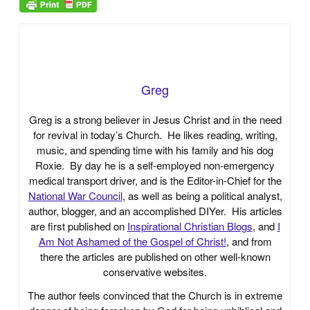
Greg
Greg is a strong believer in Jesus Christ and in the need
for revival in today’s Church. He likes reading, writing,
music, and spending time with his family and his dog
Roxie. By day he is a self-employed non-emergency
medical transport driver, and is the Editor-in-Chief for the
National War Council
, as well as being a political analyst,
author, blogger, and an accomplished DIYer. His articles
are first published on
Inspirational Christian Blogs
, and
I
Am Not Ashamed of the Gospel of Christ!
, and from
there the articles are published on other well-known
conservative websites.
The author feels convinced that the Church is in extreme