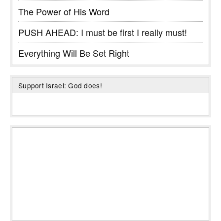
The Power of His Word
PUSH AHEAD: I must be first I really must!
Everything Will Be Set Right
Support Israel: God does!