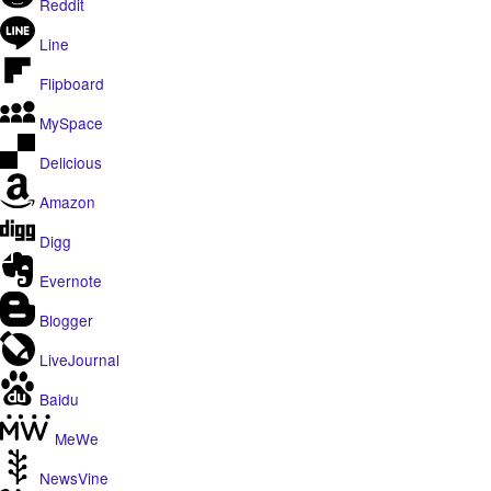
Reddit
Line
Flipboard
MySpace
Delicious
Amazon
Digg
Evernote
Blogger
LiveJournal
Baidu
MeWe
NewsVine