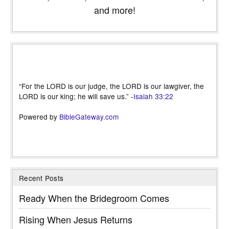
and more!
“For the LORD is our judge, the LORD is our lawgiver, the
LORD is our king; he will save us.” -
Isaiah 33:22
Powered by
BibleGateway.com
Recent Posts
Ready When the Bridegroom Comes
Rising When Jesus Returns