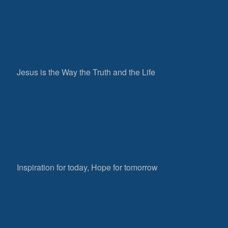
Jesus is the Way the Truth and the Life
Inspiration for today, Hope for tomorrow