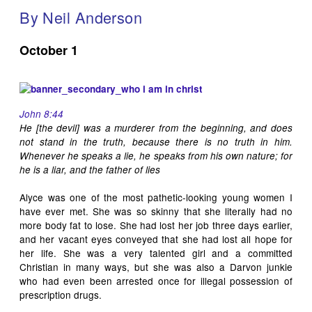
By Neil Anderson
October 1
John 8:44
He [the devil] was a murderer from the beginning, and does
not stand in the truth, because there is no truth in him.
Whenever he speaks a lie, he speaks from his own nature; for
he is a liar, and the father of lies
Alyce was one of the most pathetic-looking young women I
have ever met. She was so skinny that she literally had no
more body fat to lose. She had lost her job three days earlier,
and her vacant eyes conveyed that she had lost all hope for
her life. She was a very talented girl and a committed
Christian in many ways, but she was also a Darvon junkie
who had even been arrested once for illegal possession of
prescription drugs.