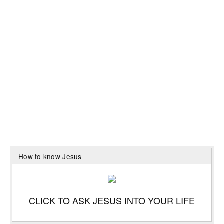
How to know Jesus
CLICK TO ASK JESUS INTO YOUR LIFE