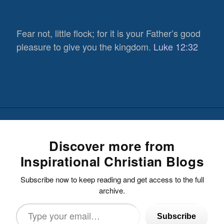
Fear not, little flock; for it is your Father’s good
pleasure to give you the kingdom.
Luke 12:32
Discover more from
Inspirational Christian Blogs
Subscribe now to keep reading and get access to the full
archive.
Type
Subscribe