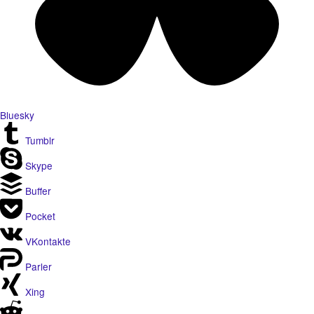
Bluesky
Tumblr
Skype
Buffer
Pocket
VKontakte
Parler
Xing