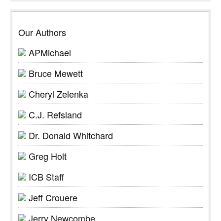
Our Authors
APMichael
Bruce Mewett
Cheryl Zelenka
C.J. Refsland
Dr. Donald Whitchard
Greg Holt
ICB Staff
Jeff Crouere
Jerry Newcombe