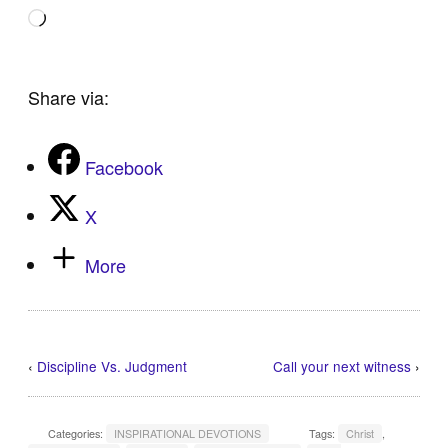
Loading…
Share via:
Facebook
X
More
‹
Discipline Vs. Judgment
Call your next witness
›
Categories:
INSPIRATIONAL DEVOTIONS
Tags:
Christ
,