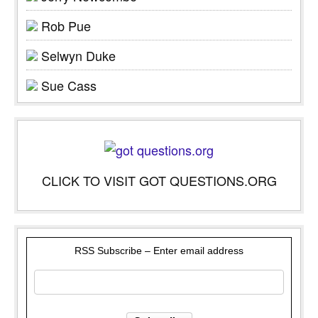
Rob Pue
Selwyn Duke
Sue Cass
CLICK TO VISIT GOT QUESTIONS.ORG
RSS Subscribe – Enter email address