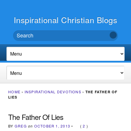
Inspirational Christian Blogs
HOME
›
INSPIRATIONAL DEVOTIONS
›
THE FATHER OF
LIES
The Father Of Lies
BY
GREG
on
OCTOBER 1, 2013
•
(
2
)