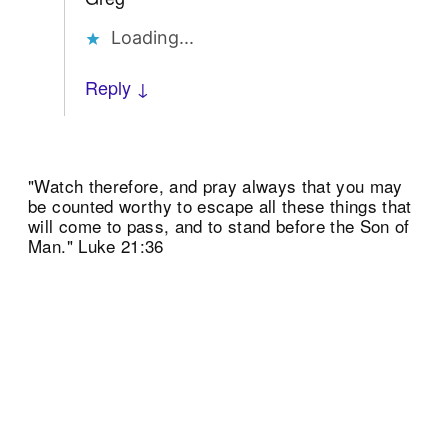
Loading...
Reply ↓
"Watch therefore, and pray always that you may
be counted worthy to escape all these things that
will come to pass, and to stand before the Son of
Man." Luke 21:36