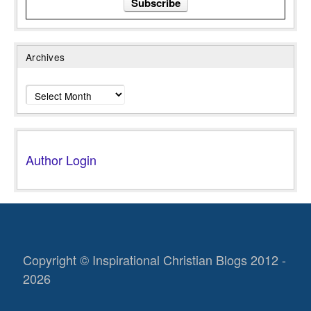
Archives
Archives
Author Login
Copyright © Inspirational Christian Blogs 2012 -
2026