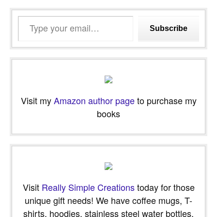
Type
Subscribe
your
email…
Visit my
Amazon author page
to purchase my
books
Visit
Really Simple Creations
today for those
unique gift needs! We have coffee mugs, T-
shirts, hoodies, stainless steel water bottles,