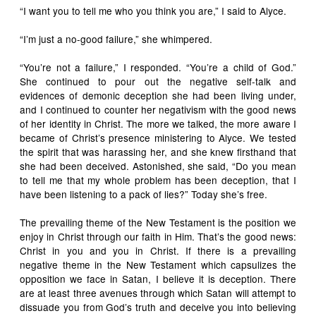
“I want you to tell me who you think you are,” I said to Alyce.
“I’m just a no-good failure,” she whimpered.
“You’re not a failure,” I responded. “You’re a child of God.”
She continued to pour out the negative self-talk and
evidences of demonic deception she had been living under,
and I continued to counter her negativism with the good news
of her identity in Christ. The more we talked, the more aware I
became of Christ’s presence ministering to Alyce. We tested
the spirit that was harassing her, and she knew firsthand that
she had been deceived. Astonished, she said, “Do you mean
to tell me that my whole problem has been deception, that I
have been listening to a pack of lies?” Today she’s free.
The prevailing theme of the New Testament is the position we
enjoy in Christ through our faith in Him. That’s the good news:
Christ in you and you in Christ. If there is a prevailing
negative theme in the New Testament which capsulizes the
opposition we face in Satan, I believe it is deception. There
are at least three avenues through which Satan will attempt to
dissuade you from God’s truth and deceive you into believing