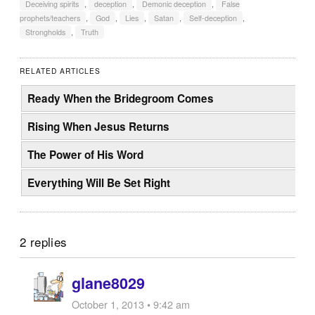
Deceiving spirits
,
deception
,
Demonic deception
,
False
prophets/teachers
,
God
,
Lies
,
Satan
,
Self-deception
,
Strongholds
,
Truth
RELATED ARTICLES
Ready When the Bridegroom Comes
Rising When Jesus Returns
The Power of His Word
Everything Will Be Set Right
2 replies
glane8029
October 1, 2013 • 9:42 am