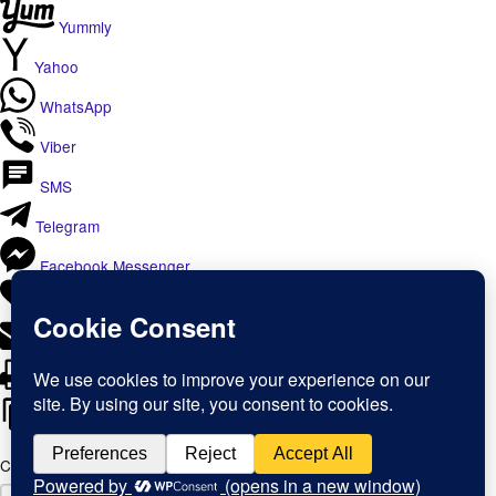
Yummly
Yahoo
WhatsApp
Viber
SMS
Telegram
Facebook Messenger
Like
Email
Print
Copy Link
Copy link