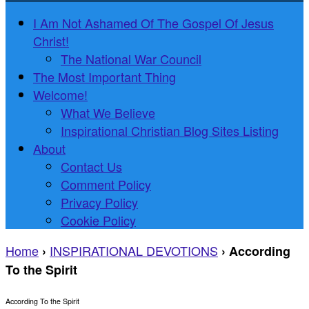
I Am Not Ashamed Of The Gospel Of Jesus
Christ!
The National War Council
The Most Important Thing
Welcome!
What We Believe
Inspirational Christian Blog Sites Listing
About
Contact Us
Comment Policy
Privacy Policy
Cookie Policy
Home
INSPIRATIONAL DEVOTIONS
›
›
According
To the Spirit
According To the Spirit