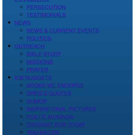
PERSECUTION
TESTIMONIALS
NEWS
NEWS & CURRENT EVENTS
POLITICS
OUTREACH
BIBLE STUDY
MISSIONS
PRAYER
ICB NUGGETS
BOOKS WE ENDORSE
GREG’S QUOTES
HUMOR
INSPIRATIONAL PICTURES
POETIC MUSINGS
THOUGHT FOR TODAY
YOU DECIDE