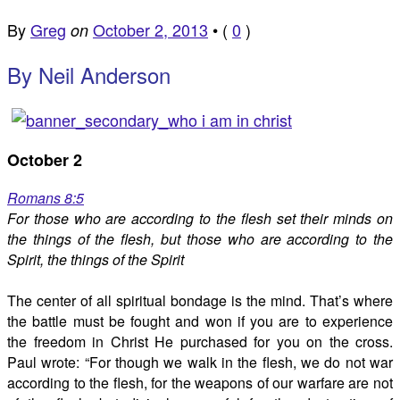
By
Greg
October 2, 2013
•
(
0
)
on
By Neil Anderson
October 2
Romans 8:5
For those who are according to the flesh set their minds on
the things of the flesh, but those who are according to the
Spirit, the things of the Spirit
The center of all spiritual bondage is the mind. That’s where
the battle must be fought and won if you are to experience
the freedom in Christ He purchased for you on the cross.
Paul wrote: “For though we walk in the flesh, we do not war
according to the flesh, for the weapons of our warfare are not