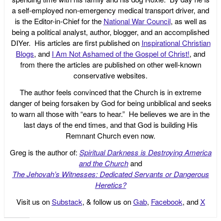
a self-employed non-emergency medical transport driver, and
is the Editor-in-Chief for the
National War Council
, as well as
being a political analyst, author, blogger, and an accomplished
DIYer. His articles are first published on
Inspirational Christian
Blogs
, and
I Am Not Ashamed of the Gospel of Christ!
, and
from there the articles are published on other well-known
conservative websites.
The author feels convinced that the Church is in extreme
danger of being forsaken by God for being unbiblical and seeks
to warn all those with “ears to hear.” He believes we are in the
last days of the end times, and that God is building His
Remnant Church even now.
Greg is the author of:
Spiritual Darkness is Destroying America
and the Church
and
The Jehovah’s Witnesses: Dedicated Servants or Dangerous
Heretics?
Visit us on
Substack
, & follow us on
Gab
,
Facebook
, and
X