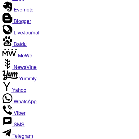
Evernote
Blogger
LiveJournal
Baidu
MeWe
NewsVine
Yummly
Yahoo
WhatsApp
Viber
SMS
Telegram