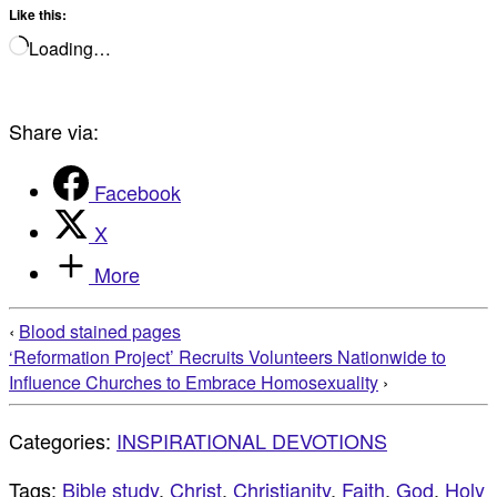
Like this:
Loading…
Share via:
Facebook
X
More
‹
Blood stained pages
‘Reformation Project’ Recruits Volunteers Nationwide to
Influence Churches to Embrace Homosexuality
›
Categories:
INSPIRATIONAL DEVOTIONS
Tags:
Bible study
,
Christ
,
Christianity
,
Faith
,
God
,
Holy