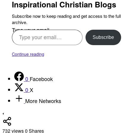
Inspirational Christian Blogs
Subscribe now to keep reading and get access to the full
archive.
Type your email…
Subscribe
Continue reading
0
Facebook
0
X
More Networks
732
views
0
Shares