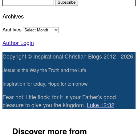
Archives
Archives
Author Login
Copyright © Inspirational Christian Blogs 2012 - 2026
Jesus is the Way the Truth and the Life
Inspiration for today, Hope for tomorrow
Fear not, little flock; for it is your Father’s good
pleasure to give you the kingdom.
Luke 12:32
Discover more from