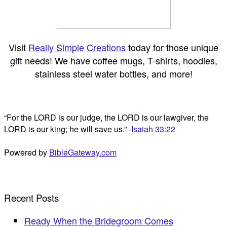
Visit
Really Simple Creations
today for those unique
gift needs! We have coffee mugs, T-shirts, hoodies,
stainless steel water bottles, and more!
“For the LORD is our judge, the LORD is our lawgiver, the
LORD is our king; he will save us.” -
Isaiah 33:22
Powered by
BibleGateway.com
Recent Posts
Ready When the Bridegroom Comes