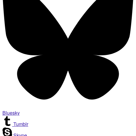
Bluesky
Tumblr
Skype