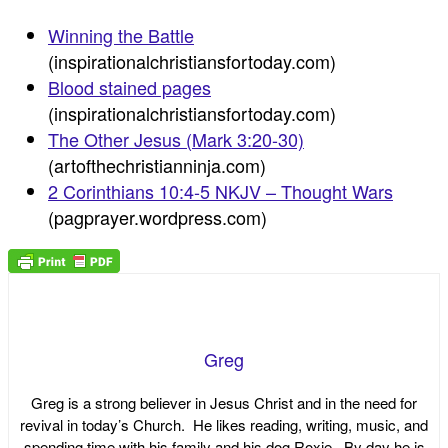
Winning the Battle
(inspirationalchristiansfortoday.com)
Blood stained pages
(inspirationalchristiansfortoday.com)
The Other Jesus (Mark 3:20-30)
(artofthechristianninja.com)
2 Corinthians 10:4-5 NKJV – Thought Wars
(pagprayer.wordpress.com)
Greg
Greg is a strong believer in Jesus Christ and in the need for
revival in today’s Church. He likes reading, writing, music, and
spending time with his family and his dog Roxie. By day he is