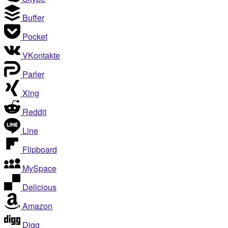
Buffer
Pocket
VKontakte
Parler
Xing
Reddit
Line
Flipboard
MySpace
Delicious
Amazon
Digg