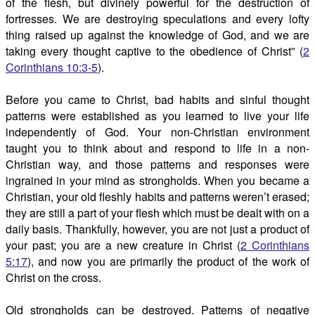
of the flesh, but divinely powerful for the destruction of
fortresses. We are destroying speculations and every lofty
thing raised up against the knowledge of God, and we are
taking every thought captive to the obedience of Christ” (
2
Corinthians 10:3-5
).
Before you came to Christ, bad habits and sinful thought
patterns were established as you learned to live your life
independently of God. Your non-Christian environment
taught you to think about and respond to life in a non-
Christian way, and those patterns and responses were
ingrained in your mind as strongholds. When you became a
Christian, your old fleshly habits and patterns weren’t erased;
they are still a part of your flesh which must be dealt with on a
daily basis. Thankfully, however, you are not just a product of
your past; you are a new creature in Christ (
2 Corinthians
5:17
), and now you are primarily the product of the work of
Christ on the cross.
Old strongholds can be destroyed. Patterns of negative