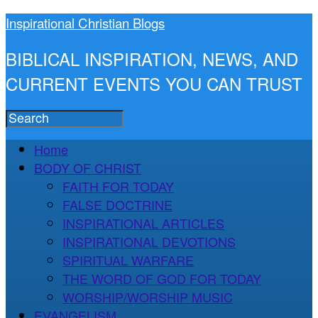
Inspirational Christian Blogs
BIBLICAL INSPIRATION, NEWS, AND
CURRENT EVENTS YOU CAN TRUST
Home
BODY OF CHRIST
FAITH FOR TODAY
FALSE DOCTRINE
INSPIRATIONAL ARTICLES
INSPIRATIONAL DEVOTIONS
SPIRITUAL WARFARE
THE WORD OF GOD FOR TODAY
WORSHIP/WORSHIP MUSIC
EVANGELISM