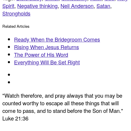
Spirit
,
Negative thinking
,
Neil Anderson
,
Satan
,
Strongholds
Related Articles
Ready When the Bridegroom Comes
Rising When Jesus Returns
The Power of His Word
Everything Will Be Set Right
"Watch therefore, and pray always that you may be
counted worthy to escape all these things that will
come to pass, and to stand before the Son of Man."
Luke 21:36