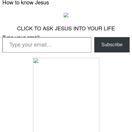
How to know Jesus
CLICK TO ASK JESUS INTO YOUR LIFE
Type your email…
Subscribe