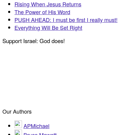
Rising When Jesus Returns
The Power of His Word
PUSH AHEAD: I must be first I really must!
Everything Will Be Set Right
Support Israel: God does!
Our Authors
APMichael
Bruce Mewett