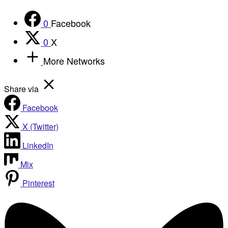
0
Facebook
0
X
More Networks
Share via
Facebook
X (Twitter)
LinkedIn
Mix
Pinterest