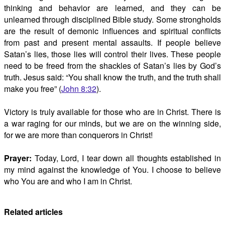
thinking and behavior are learned, and they can be
unlearned through disciplined Bible study. Some strongholds
are the result of demonic influences and spiritual conflicts
from past and present mental assaults. If people believe
Satan’s lies, those lies will control their lives. These people
need to be freed from the shackles of Satan’s lies by God’s
truth. Jesus said: “You shall know the truth, and the truth shall
make you free” (
John 8:32
).
Victory is truly available for those who are in Christ. There is
a war raging for our minds, but we are on the winning side,
for we are more than conquerors in Christ!
Prayer:
Today, Lord, I tear down all thoughts established in
my mind against the knowledge of You. I choose to believe
who You are and who I am in Christ.
Related articles