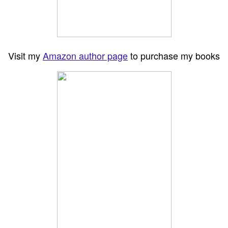
Visit my
Amazon author page
to purchase my books