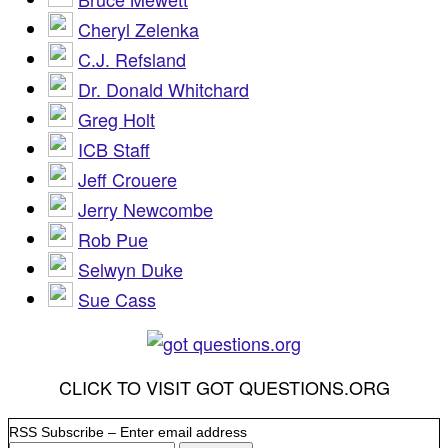
Cheryl Zelenka
C.J. Refsland
Dr. Donald Whitchard
Greg Holt
ICB Staff
Jeff Crouere
Jerry Newcombe
Rob Pue
Selwyn Duke
Sue Cass
CLICK TO VISIT GOT QUESTIONS.ORG
RSS Subscribe – Enter email address