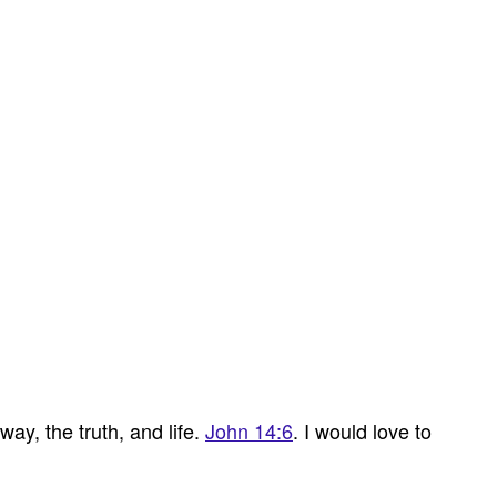
ay, the truth, and life.
John 14:6
. I would love to