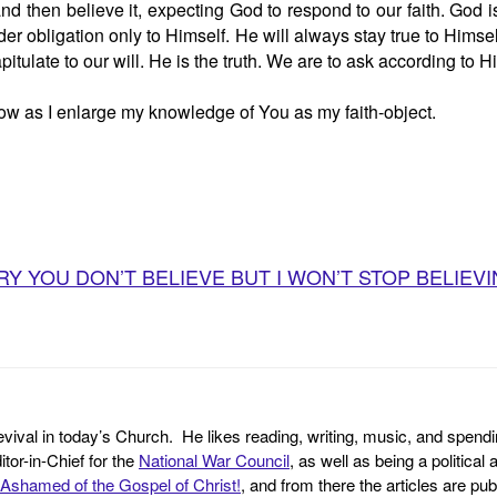
nd then believe it, expecting God to respond to our faith. God 
er obligation only to Himself. He will always stay true to Hims
itulate to our will. He is the truth. We are to ask according to Hi
row as I enlarge my knowledge of You as my faith-object.
 YOU DON’T BELIEVE BUT I WON’T STOP BELIEVING B
revival in today’s Church. He likes reading, writing, music, and spendi
tor-in-Chief for the
National War Council
, as well as being a politica
Ashamed of the Gospel of Christ!
, and from there the articles are p