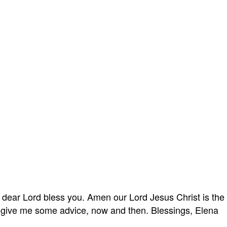
 dear Lord bless you. Amen our Lord Jesus Christ is the w
d give me some advice, now and then. Blessings, Elena