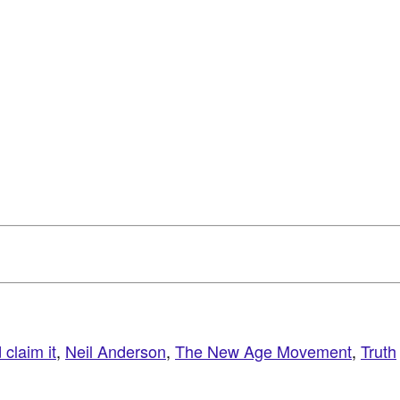
claim it
,
Neil Anderson
,
The New Age Movement
,
Truth