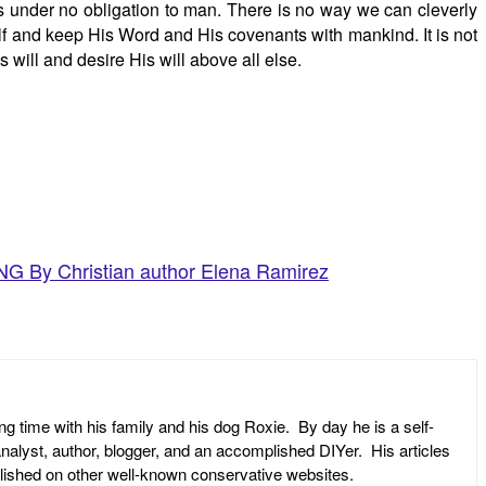
is under no obligation to man. There is no way we can cleverly
elf and keep His Word and His covenants with mankind. It is not
s will and desire His will above all else.
y Christian author Elena Ramirez
ng time with his family and his dog Roxie. By day he is a self-
l analyst, author, blogger, and an accomplished DIYer. His articles
ublished on other well-known conservative websites.