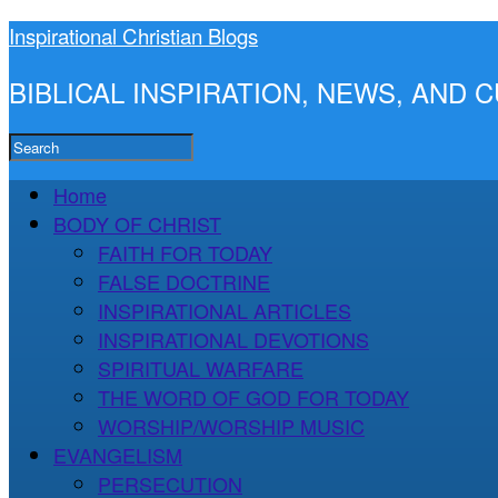
Inspirational Christian Blogs
BIBLICAL INSPIRATION, NEWS, AND
Home
BODY OF CHRIST
FAITH FOR TODAY
FALSE DOCTRINE
INSPIRATIONAL ARTICLES
INSPIRATIONAL DEVOTIONS
SPIRITUAL WARFARE
THE WORD OF GOD FOR TODAY
WORSHIP/WORSHIP MUSIC
EVANGELISM
PERSECUTION