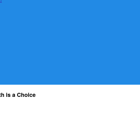
th is a Choice