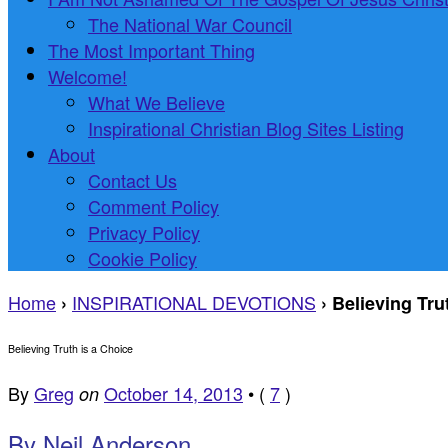
The National War Council
The Most Important Thing
Welcome!
What We Believe
Inspirational Christian Blog Sites Listing
About
Contact Us
Comment Policy
Privacy Policy
Cookie Policy
Home
INSPIRATIONAL DEVOTIONS
›
›
Believing Tru
Believing Truth is a Choice
By
Greg
October 14, 2013
•
(
7
)
on
By Neil Anderson