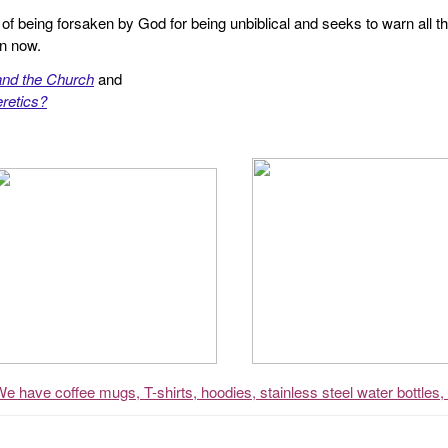
f being forsaken by God for being unbiblical and seeks to warn all th
en now.
and the Church
and
retics?
We have coffee mugs, T-shirts, hoodies, stainless steel water bottles