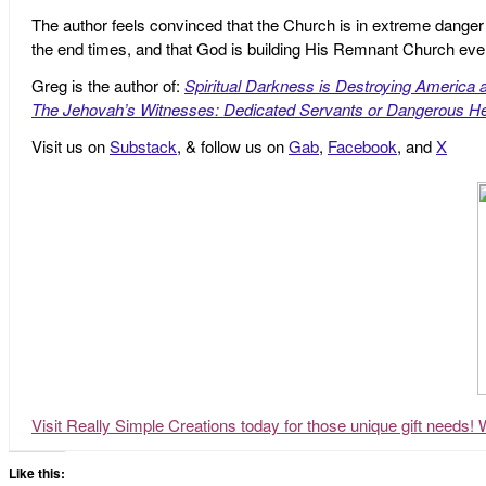
The author feels convinced that the Church is in extreme danger o
the end times, and that God is building His Remnant Church ev
Greg is the author of:
Spiritual Darkness is Destroying America 
The Jehovah’s Witnesses: Dedicated Servants or Dangerous He
Visit us on
Substack
, & follow us on
Gab
,
Facebook
, and
X
Visit Really Simple Creations today for those unique gift needs! 
Like this: