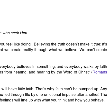
ose who seek Him
u feel like doing . Believing the truth doesn’t make it true; it’s
at we create reality through what we believe. We can’t create
. Everybody believes in something, and everybody walks by faith
mes from hearing, and hearing by the Word of Christ” (
Romans
will have little faith. That’s why faith can’t be pumped up. Any
 be led through life by one emotional impulse after another. The
 feelings will line up with what you think and how you behave.