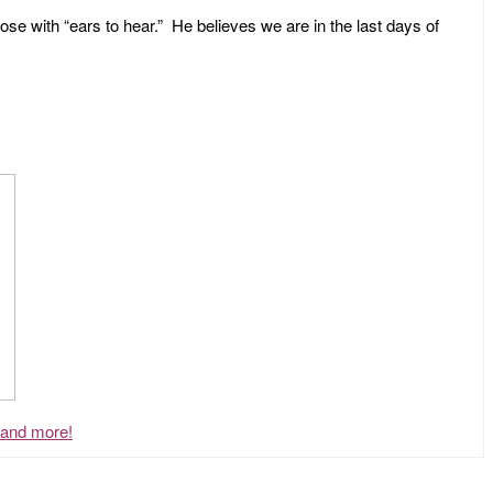
ose with “ears to hear.” He believes we are in the last days of
, and more!