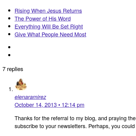
Rising When Jesus Returns
The Power of His Word
Everything Will Be Set Right
Give What People Need Most
7 replies
elenaramirez
October 14, 2013 • 12:14 pm
Thanks for the referral to my blog, and praying the
subscribe to your newsletters. Perhaps, you coul