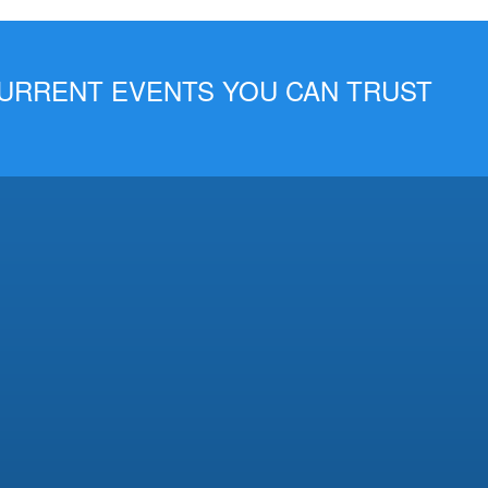
 CURRENT EVENTS YOU CAN TRUST