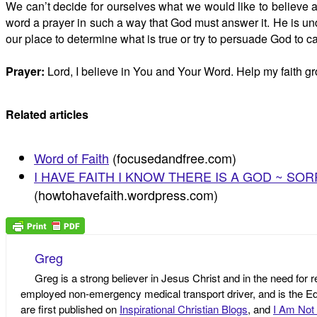
We can’t decide for ourselves what we would like to believe a
word a prayer in such a way that God must answer it. He is und
our place to determine what is true or try to persuade God to cap
Prayer:
Lord, I believe in You and Your Word. Help my faith g
Related articles
Word of Faith
(focusedandfree.com)
I HAVE FAITH I KNOW THERE IS A GOD ~ SORRY
(howtohavefaith.wordpress.com)
Greg
Greg is a strong believer in Jesus Christ and in the need for 
employed non-emergency medical transport driver, and is the Edi
are first published on
Inspirational Christian Blogs
, and
I Am Not 