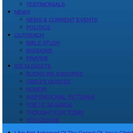
TESTIMONIALS
NEWS
NEWS & CURRENT EVENTS
POLITICS
OUTREACH
BIBLE STUDY
MISSIONS
PRAYER
ICB NUGGETS
BOOKS WE ENDORSE
GREG’S QUOTES
HUMOR
INSPIRATIONAL PICTURES
POETIC MUSINGS
THOUGHT FOR TODAY
YOU DECIDE
I Am Not Ashamed Of The Gospel Of Jesus Christ