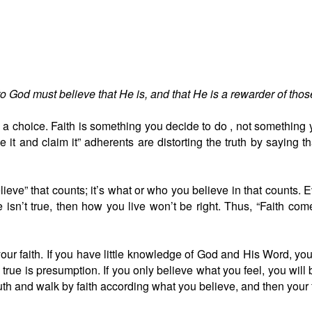
 to God must believe that He is, and that He is a rewarder of th
is a choice. Faith is something you decide to do , not something yo
t and claim it” adherents are distorting the truth by saying th
believe” that counts; it’s what or who you believe in that counts
 isn’t true, then how you live won’t be right. Thus, “Faith co
your faith. If you have little knowledge of God and His Word, you 
true is presumption. If you only believe what you feel, you will
truth and walk by faith according what you believe, and then your