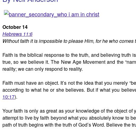
October 14
Hebrews 11:6
Without faith it is impossible to please Him, for he who comes
Faith is the biblical response to the truth, and believing truth 
true, so we believe it. The New Age Movement and the “name i
reality; we can only respond to reality.
Faith must have an object. It’s not the idea that you merely “
according to what he or she believes. But if what you believe
10:17
).
Your faith is only as great as your knowledge of the object of 
attempt to live by faith beyond what you absolutely know to be 
path of truth begins with the truth of God’s Word. Believe the 