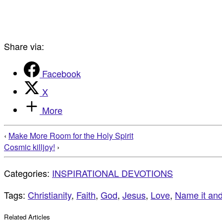
Share via:
Facebook
X
More
‹
Make More Room for the Holy Spirit
Cosmic killjoy!
›
Categories:
INSPIRATIONAL DEVOTIONS
Tags:
Christianity
,
Faith
,
God
,
Jesus
,
Love
,
Name it and 
Related Articles