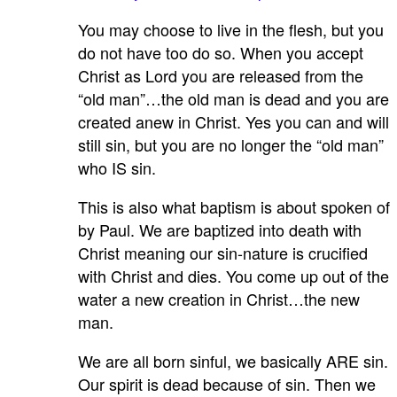
You may choose to live in the flesh, but you
do not have too do so. When you accept
Christ as Lord you are released from the
“old man”…the old man is dead and you are
created anew in Christ. Yes you can and will
still sin, but you are no longer the “old man”
who IS sin.
This is also what baptism is about spoken of
by Paul. We are baptized into death with
Christ meaning our sin-nature is crucified
with Christ and dies. You come up out of the
water a new creation in Christ…the new
man.
We are all born sinful, we basically ARE sin.
Our spirit is dead because of sin. Then we