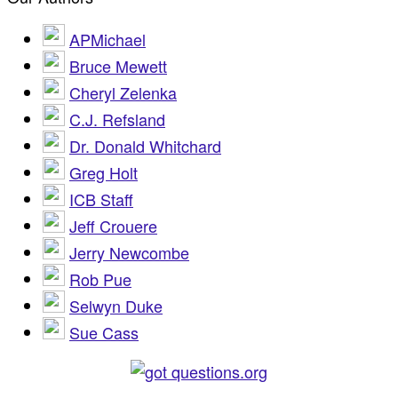
APMichael
Bruce Mewett
Cheryl Zelenka
C.J. Refsland
Dr. Donald Whitchard
Greg Holt
ICB Staff
Jeff Crouere
Jerry Newcombe
Rob Pue
Selwyn Duke
Sue Cass