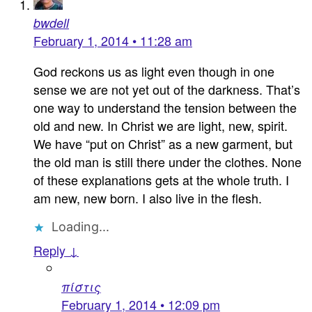
bwdell
February 1, 2014 • 11:28 am
God reckons us as light even though in one
sense we are not yet out of the darkness. That’s
one way to understand the tension between the
old and new. In Christ we are light, new, spirit.
We have “put on Christ” as a new garment, but
the old man is still there under the clothes. None
of these explanations gets at the whole truth. I
am new, new born. I also live in the flesh.
Loading...
Reply ↓
πίστις
February 1, 2014 • 12:09 pm