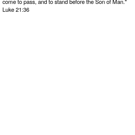
come to pass, and to stand before the Son of Man."
Luke 21:36