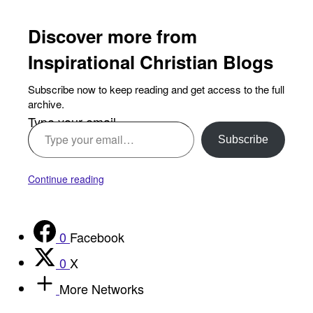
Discover more from
Inspirational Christian Blogs
Subscribe now to keep reading and get access to the full
archive.
Type your email…
Subscribe
Continue reading
0
Facebook
0
X
More Networks