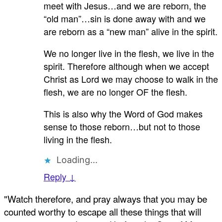
meet with Jesus…and we are reborn, the
“old man”…sin is done away with and we
are reborn as a “new man” alive in the spirit.
We no longer live in the flesh, we live in the
spirit. Therefore although when we accept
Christ as Lord we may choose to walk in the
flesh, we are no longer OF the flesh.
This is also why the Word of God makes
sense to those reborn…but not to those
living in the flesh.
Loading...
Reply ↓
"Watch therefore, and pray always that you may be
counted worthy to escape all these things that will