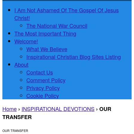
I Am Not Ashamed Of The Gospel Of Jesus
Christ!
The National War Council
The Most Important Thing
Welcome!
What We Believe
Inspirational Christian Blog Sites Listing
About
Contact Us
Comment Policy
Privacy Policy
Cookie Policy
Home
INSPIRATIONAL DEVOTIONS
›
›
OUR
TRANSFER
OUR TRANSFER