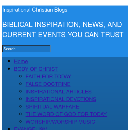
Inspirational Christian Blogs
BIBLICAL INSPIRATION, NEWS, AND
CURRENT EVENTS YOU CAN TRUST
Home
BODY OF CHRIST
FAITH FOR TODAY
FALSE DOCTRINE
INSPIRATIONAL ARTICLES
INSPIRATIONAL DEVOTIONS
SPIRITUAL WARFARE
THE WORD OF GOD FOR TODAY
WORSHIP/WORSHIP MUSIC
EVANGELISM