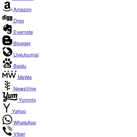
Amazon
Digg
Evernote
Blogger
LiveJournal
Baidu
MeWe
NewsVine
Yummly
Yahoo
WhatsApp
Viber