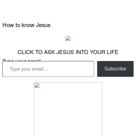
How to know Jesus
CLICK TO ASK JESUS INTO YOUR LIFE
Type your email…
Subscribe