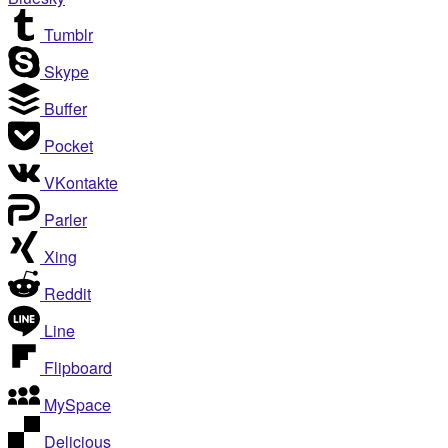
Tumblr
Skype
Buffer
Pocket
VKontakte
Parler
Xing
Reddit
Line
Flipboard
MySpace
Delicious