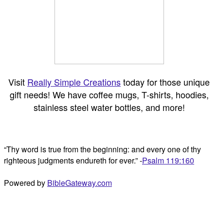
Visit
Really Simple Creations
today for those unique
gift needs! We have coffee mugs, T-shirts, hoodies,
stainless steel water bottles, and more!
“Thy word is true from the beginning: and every one of thy
righteous judgments endureth for ever.” -
Psalm 119:160
Powered by
BibleGateway.com