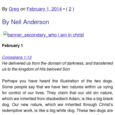
By
Greg
February 1, 2014
•
(
2
)
on
By Neil Anderson
February 1
Colossians 1:13
He delivered us from the domain of darkness, and transferred
us to the kingdom of His beloved Son
Perhaps you have heard the illustration of the two dogs.
Some people say that we have two natures within us vying
for control of our lives. They claim that our old sin nature,
which we inherited from disobedient Adam, is like a big black
dog. Our new nature, which we inherited through Christ’s
redemptive work, is like a big white dog. These two dogs are