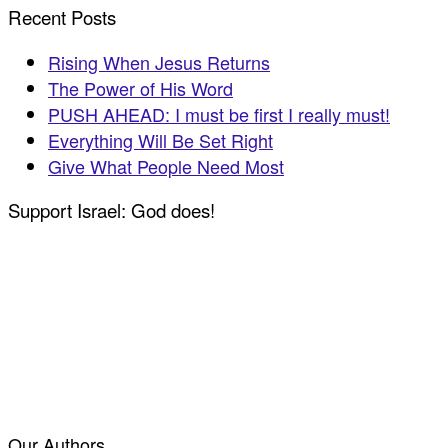
Recent Posts
Rising When Jesus Returns
The Power of His Word
PUSH AHEAD: I must be first I really must!
Everything Will Be Set Right
Give What People Need Most
Support Israel: God does!
Our Authors