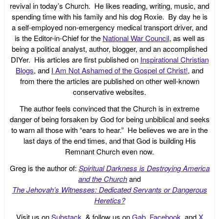
revival in today’s Church. He likes reading, writing, music, and
spending time with his family and his dog Roxie. By day he is
a self-employed non-emergency medical transport driver, and
is the Editor-in-Chief for the
National War Council
, as well as
being a political analyst, author, blogger, and an accomplished
DIYer. His articles are first published on
Inspirational Christian
Blogs
, and
I Am Not Ashamed of the Gospel of Christ!
, and
from there the articles are published on other well-known
conservative websites.
The author feels convinced that the Church is in extreme
danger of being forsaken by God for being unbiblical and seeks
to warn all those with “ears to hear.” He believes we are in the
last days of the end times, and that God is building His
Remnant Church even now.
Greg is the author of:
Spiritual Darkness is Destroying America
and the Church
and
The Jehovah’s Witnesses: Dedicated Servants or Dangerous
Heretics?
Visit us on
Substack
, & follow us on
Gab
,
Facebook
, and
X