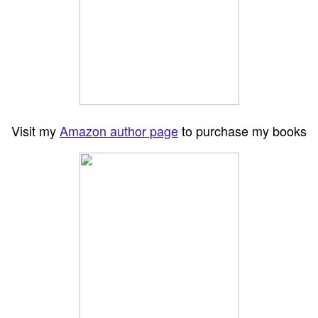
Visit my
Amazon author page
to purchase my books