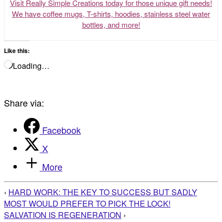
Visit Really Simple Creations today for those unique gift needs!
We have coffee mugs, T-shirts, hoodies, stainless steel water
bottles, and more!
Like this:
Loading…
Share via:
Facebook
X
More
‹
HARD WORK: THE KEY TO SUCCESS BUT SADLY
MOST WOULD PREFER TO PICK THE LOCK!
SALVATION IS REGENERATION
›