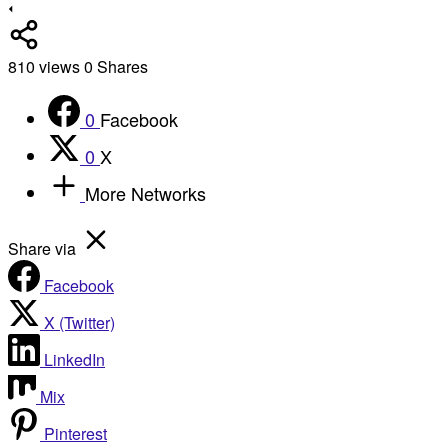
810
views
0
Shares
0
Facebook
0
X
More Networks
Share via
Facebook
X (Twitter)
LinkedIn
Mix
Pinterest