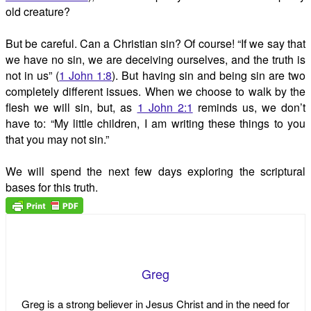
old creature?
But be careful. Can a Christian sin? Of course! “If we say that
we have no sin, we are deceiving ourselves, and the truth is
not in us” (
1 John 1:8
). But having sin and being sin are two
completely different issues. When we choose to walk by the
flesh we will sin, but, as
1 John 2:1
reminds us, we don’t
have to: “My little children, I am writing these things to you
that you may not sin.”
We will spend the next few days exploring the scriptural
bases for this truth.
Greg
Greg is a strong believer in Jesus Christ and in the need for