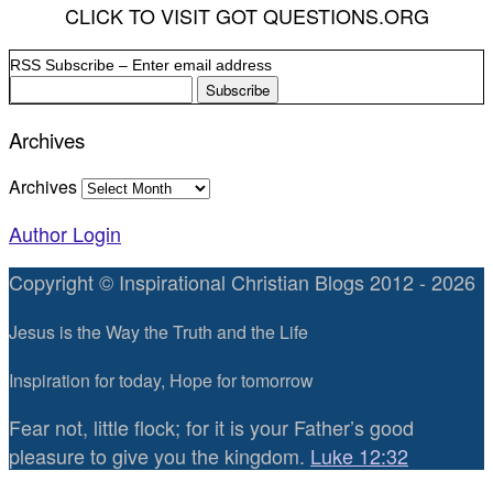
CLICK TO VISIT GOT QUESTIONS.ORG
RSS Subscribe – Enter email address
Archives
Archives
Author Login
Copyright © Inspirational Christian Blogs 2012 - 2026
Jesus is the Way the Truth and the Life
Inspiration for today, Hope for tomorrow
Fear not, little flock; for it is your Father’s good
pleasure to give you the kingdom.
Luke 12:32