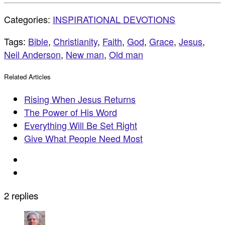
Categories:
INSPIRATIONAL DEVOTIONS
Tags:
Bible
,
Christianity
,
Faith
,
God
,
Grace
,
Jesus
,
Neil Anderson
,
New man
,
Old man
Related Articles
Rising When Jesus Returns
The Power of His Word
Everything Will Be Set Right
Give What People Need Most
2 replies