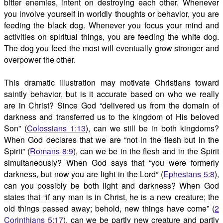
bitter enemies, intent on destroying each other. Whenever
you involve yourself in worldly thoughts or behavior, you are
feeding the black dog. Whenever you focus your mind and
activities on spiritual things, you are feeding the white dog.
The dog you feed the most will eventually grow stronger and
overpower the other.
This dramatic illustration may motivate Christians toward
saintly behavior, but is it accurate based on who we really
are in Christ? Since God “delivered us from the domain of
darkness and transferred us to the kingdom of His beloved
Son” (
Colossians 1:13
), can we still be in both kingdoms?
When God declares that we are “not in the flesh but in the
Spirit” (
Romans 8:9
), can we be in the flesh and in the Spirit
simultaneously? When God says that “you were formerly
darkness, but now you are light in the Lord” (
Ephesians 5:8
),
can you possibly be both light and darkness? When God
states that “if any man is in Christ, he is a new creature; the
old things passed away; behold, new things have come” (
2
Corinthians 5:17
), can we be partly new creature and partly