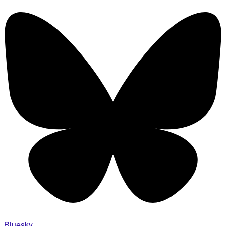
Bluesky