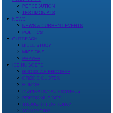
PERSECUTION
TESTIMONIALS
NEWS
NEWS & CURRENT EVENTS
POLITICS
OUTREACH
BIBLE STUDY
MISSIONS
PRAYER
ICB NUGGETS
BOOKS WE ENDORSE
GREG’S QUOTES
HUMOR
INSPIRATIONAL PICTURES
POETIC MUSINGS
THOUGHT FOR TODAY
YOU DECIDE