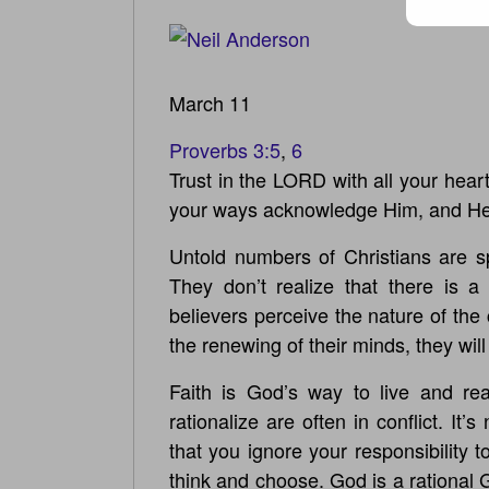
March 11
Proverbs 3:5
,
6
Trust in the LORD with all your hear
your ways acknowledge Him, and He w
Untold numbers of Christians are spi
They don’t realize that there is a
believers perceive the nature of the 
the renewing of their minds, they wil
Faith is God’s way to live and rea
rationalize are often in conflict. It
that you ignore your responsibility 
think and choose. God is a rational 