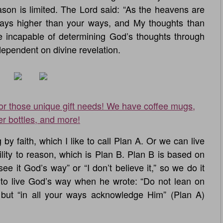
eason is limited. The Lord said: “As the heavens are
ways higher than your ways, and My thoughts than
e incapable of determining God’s thoughts through
ependent on divine revelation.
for those unique gift needs! We have coffee mugs,
er bottles, and more!
y faith, which I like to call Plan A. Or we can live
ility to reason, which is Plan B. Plan B is based on
see it God’s way” or “I don’t believe it,” so we do it
to live God’s way when he wrote: “Do not lean on
 but “in all your ways acknowledge Him” (Plan A)