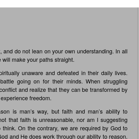
t, and do not lean on your own understanding. In all
ill make your paths straight.
ritually unaware and defeated in their daily lives.
 battle going on for their minds. When struggling
conflict and realize that they can be transformed by
l experience freedom.
son is man’s way, but faith and man’s ability to
’s not that faith is unreasonable, nor am I suggesting
to think. On the contrary, we are required by God to
God and He does work through our ability to reason.