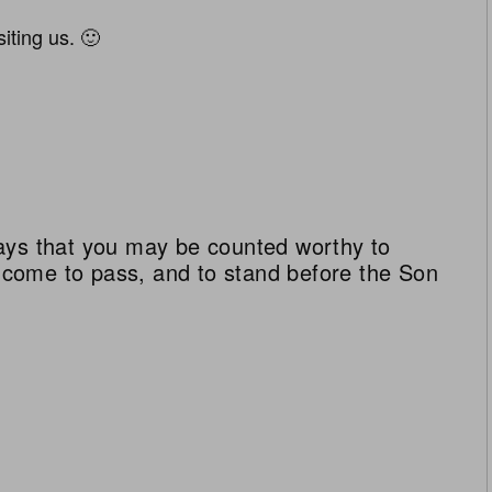
iting us. 🙂
ays that you may be counted worthy to
ll come to pass, and to stand before the Son