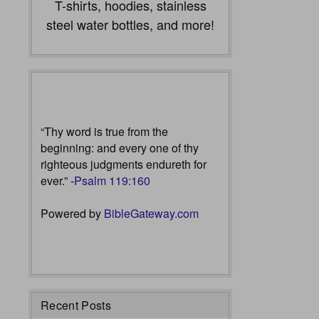
T-shirts, hoodies, stainless
steel water bottles, and more!
“Thy word is true from the
beginning: and every one of thy
righteous judgments endureth for
ever.” -
Psalm 119:160
Powered by
BibleGateway.com
Recent Posts