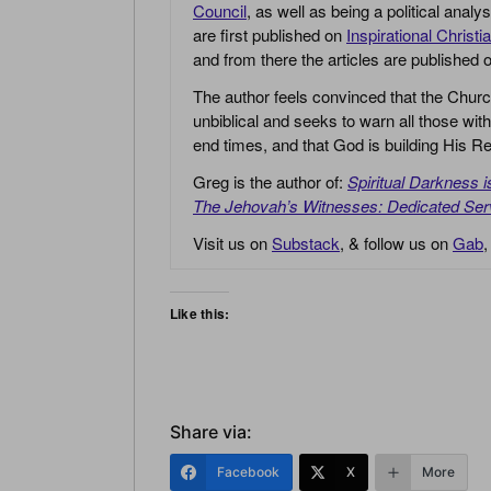
Council
, as well as being a political anal
are first published on
Inspirational Christi
and from there the articles are published
The author feels convinced that the Churc
unbiblical and seeks to warn all those with
end times, and that God is building His
Greg is the author of:
Spiritual Darkness 
The Jehovah’s Witnesses: Dedicated Ser
Visit us on
Substack
, & follow us on
Gab
Like this:
Share via:
Facebook
X
More