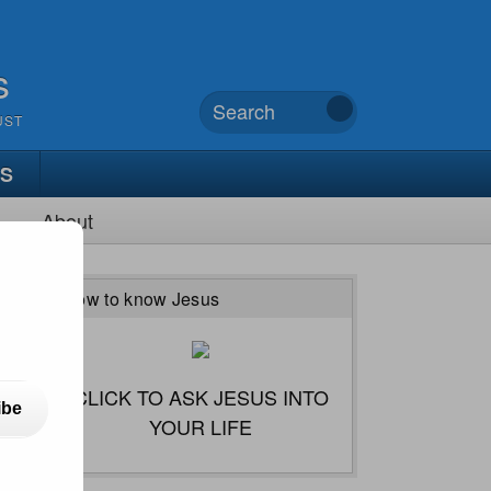
s
UST
TS
About
How to know Jesus
CLICK TO ASK JESUS INTO
ibe
YOUR LIFE