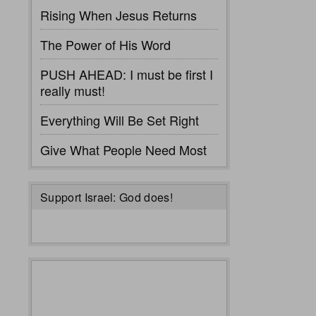
Rising When Jesus Returns
The Power of His Word
PUSH AHEAD: I must be first I
really must!
Everything Will Be Set Right
Give What People Need Most
Support Israel: God does!