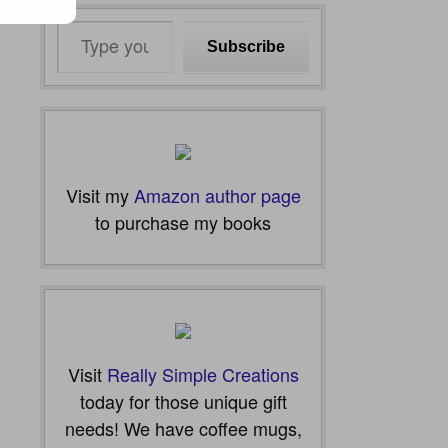
Type
Subscribe
your
email…
Visit my
Amazon author page
to purchase my books
Visit
Really Simple Creations
today for those unique gift
needs! We have coffee mugs,