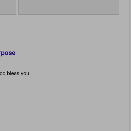
rpose
God bless you