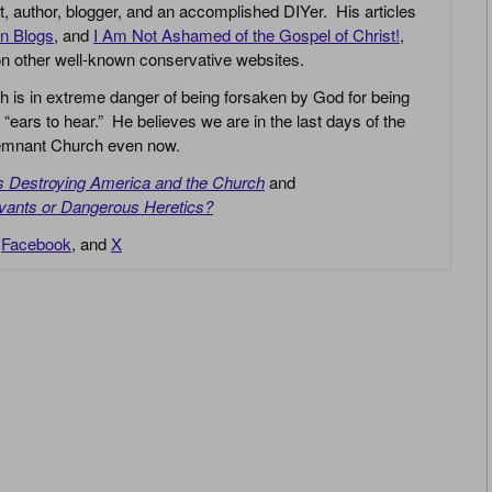
yst, author, blogger, and an accomplished DIYer. His articles
an Blogs
, and
I Am Not Ashamed of the Gospel of Christ!
,
 on other well-known conservative websites.
h is in extreme danger of being forsaken by God for being
 “ears to hear.” He believes we are in the last days of the
 Remnant Church even now.
is Destroying America and the Church
and
vants or Dangerous Heretics?
,
Facebook
, and
X