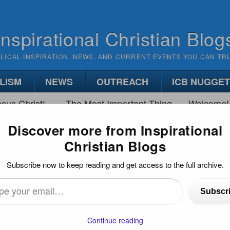
Inspirational Christian Blog
BLICAL INSPIRATION, NEWS, AND CURRENT EVENTS YOU CAN TR
LISM
NEWS
OUTREACH
ICB NUGGE
sus Christ!
The Most Important Thing
Welcome!
Discover more from Inspirational
Christian Blogs
 A VS. PLAN B
Subscribe now to keep reading and get access to the full archive.
Subscr
…
Continue reading