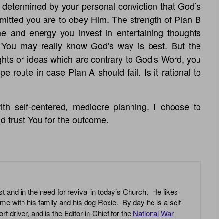
is determined by your personal conviction that God’s
mitted you are to obey Him. The strength of Plan B
e and energy you invest in entertaining thoughts
 You may really know God’s way is best. But the
hts or ideas which are contrary to God’s Word, you
 route in case Plan A should fail. Is it rational to
th self-centered, mediocre planning. I choose to
nd trust You for the outcome.
st and in the need for revival in today’s Church. He likes
ime with his family and his dog Roxie. By day he is a self-
driver, and is the Editor-in-Chief for the
National War