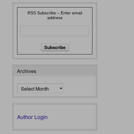
RSS Subscribe – Enter email
address
Archives
Archives
Author Login