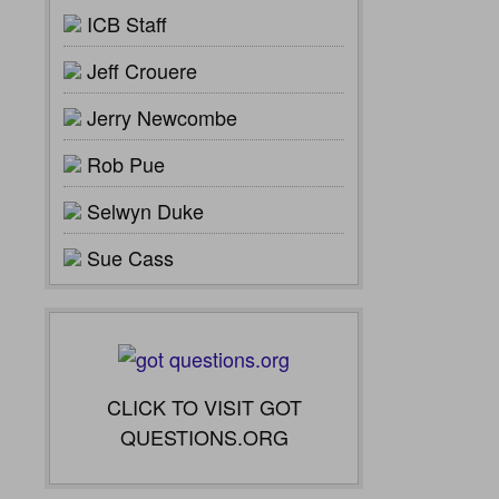
ICB Staff
Jeff Crouere
Jerry Newcombe
Rob Pue
Selwyn Duke
Sue Cass
CLICK TO VISIT GOT
QUESTIONS.ORG