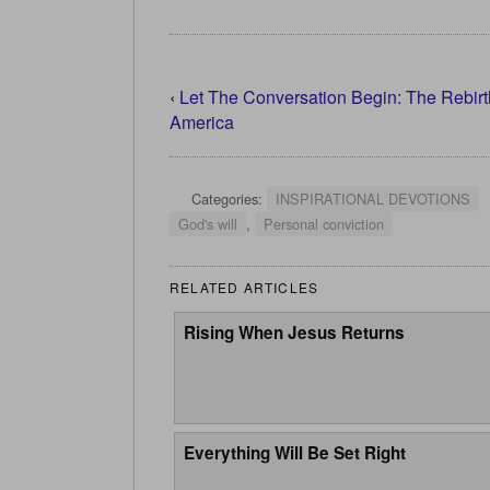
‹
Let The Conversation Begin: The Rebirt
America
Categories:
INSPIRATIONAL DEVOTIONS
God's will
,
Personal conviction
RELATED ARTICLES
Rising When Jesus Returns
Everything Will Be Set Right