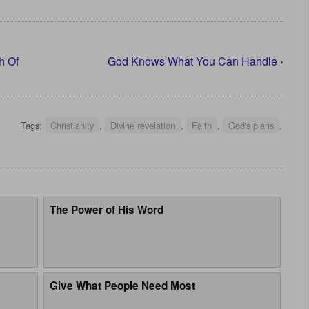
h Of
God Knows What You Can Handle
›
Tags:
Christianity
,
Divine revelation
,
Faith
,
God's plans
,
The Power of His Word
Give What People Need Most