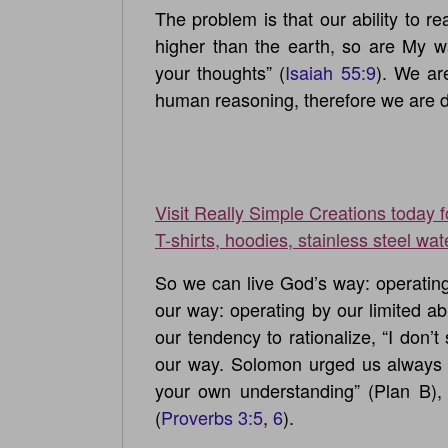
The problem is that our ability to r
higher than the earth, so are My 
your thoughts” (
Isaiah 55:9
). We ar
human reasoning, therefore we are d
Visit Really Simple Creations today 
T-shirts, hoodies, stainless steel wat
So we can live God’s way: operating b
our way: operating by our limited ab
our tendency to rationalize, “I don’t 
our way. Solomon urged us always 
your own understanding” (Plan B),
(
Proverbs 3:5
,
6
).