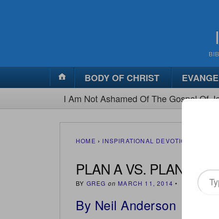
BI
BODY OF CHRIST
EVANGE
I Am Not Ashamed Of The Gospel Of Je
HOME
›
INSPIRATIONAL DEVOTIONS
›
PLAN
PLAN A VS. PLAN B
Type
BY
GREG
on
MARCH 11, 2014
•
(
2
)
your
By Neil Anderson
email