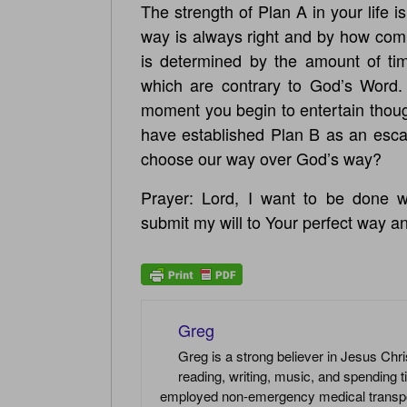
The strength of Plan A in your life 
way is always right and by how com
is determined by the amount of tim
which are contrary to God’s Word.
moment you begin to entertain thoug
have established Plan B as an escape
choose our way over God’s way?
Prayer: Lord, I want to be done wi
submit my will to Your perfect way a
Greg
Greg is a strong believer in Jesus Chri
reading, writing, music, and spending t
employed non-emergency medical transport 