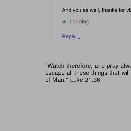
And you as well, thanks for vis
Loading...
Reply ↓
"Watch therefore, and pray alw
escape all these things that wi
of Man." Luke 21:36