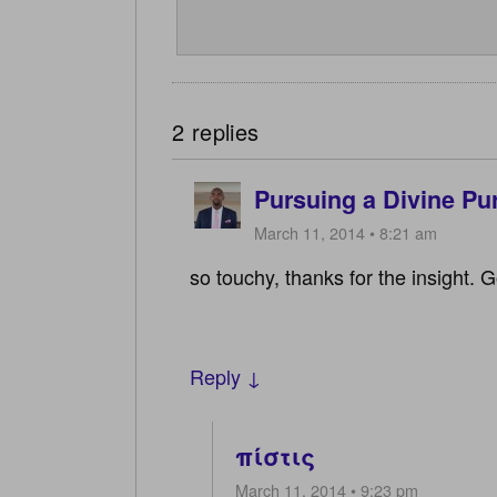
2 replies
Pursuing a Divine Pu
March 11, 2014 • 8:21 am
so touchy, thanks for the insight. 
Reply ↓
πίστις
March 11, 2014 • 9:23 pm