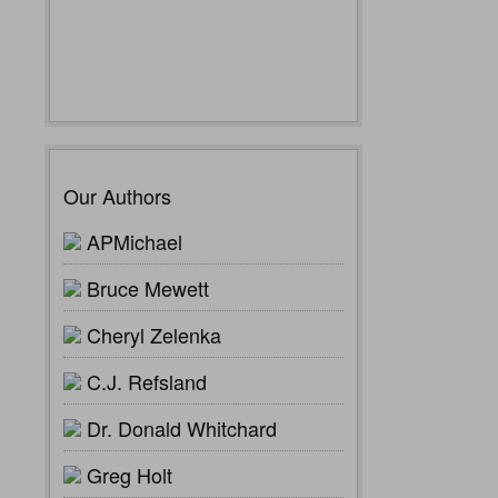
Our Authors
APMichael
Bruce Mewett
Cheryl Zelenka
C.J. Refsland
Dr. Donald Whitchard
Greg Holt