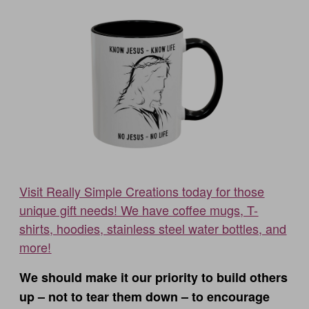
Visit Really Simple Creations today for those
unique gift needs! We have coffee mugs, T-
shirts, hoodies, stainless steel water bottles, and
more!
We should make it our priority to build others
up – not to tear them down – to encourage