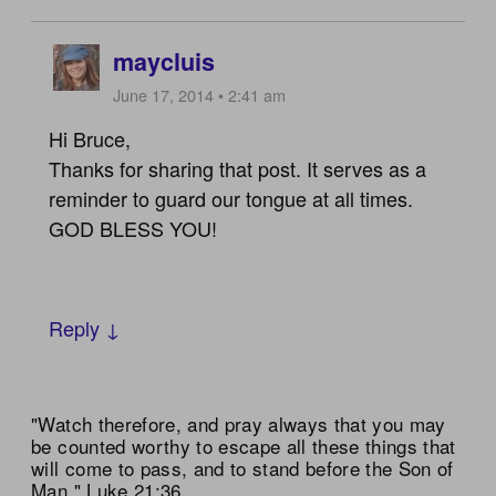
maycluis
June 17, 2014 • 2:41 am
Hi Bruce,
Thanks for sharing that post. It serves as a
reminder to guard our tongue at all times.
GOD BLESS YOU!
Reply ↓
"Watch therefore, and pray always that you may
be counted worthy to escape all these things that
will come to pass, and to stand before the Son of
Man." Luke 21:36