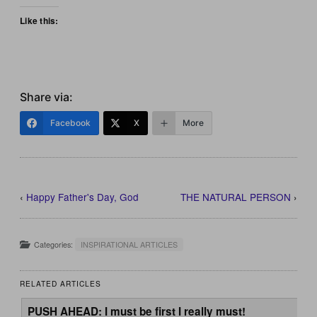
Like this:
Share via:
Facebook
X
More
‹
Happy Father's Day, God
THE NATURAL PERSON
›
Categories:
INSPIRATIONAL ARTICLES
RELATED ARTICLES
PUSH AHEAD: I must be first I really must!