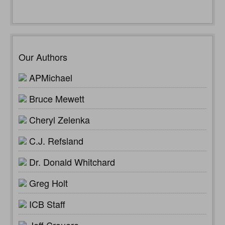
Our Authors
APMichael
Bruce Mewett
Cheryl Zelenka
C.J. Refsland
Dr. Donald Whitchard
Greg Holt
ICB Staff