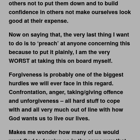
others not to put them down and to build
confidence in others not make ourselves look
good at their expense.
Now on saying that, the very last thing I want
to do is to ‘preach’ at anyone concerning this
because to put it plainly, I am the very
WORST at taking this on board myself.
Forgiveness is probably one of the biggest
hurdles we will ever face in this regard.
Confrontation, anger, taking/giving offence
and unforgiveness – all hard stuff to cope
with and all very much out of line with how
God wants us to live our lives.
Makes me wonder how many of us would