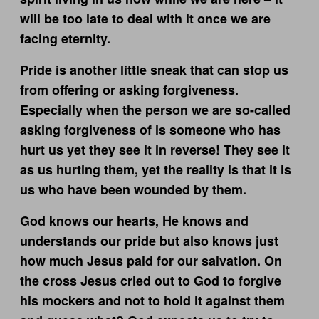
will be too late to deal with it once we are
facing eternity.
Pride is another little sneak that can stop us
from offering or asking forgiveness.
Especially when the person we are so-called
asking forgiveness of is someone who has
hurt us yet they see it in reverse! They see it
as us hurting them, yet the reality is that it is
us who have been wounded by them.
God knows our hearts, He knows and
understands our pride but also knows just
how much Jesus paid for our salvation. On
the cross Jesus cried out to God to forgive
his mockers and not to hold it against them