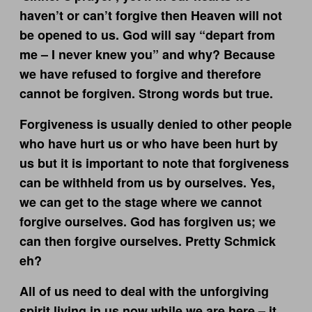
haven’t or can’t forgive then Heaven will not
be opened to us. God will say “depart from
me – I never knew you” and why? Because
we have refused to forgive and therefore
cannot be forgiven. Strong words but true.
Forgiveness is usually denied to other people
who have hurt us or who have been hurt by
us but it is important to note that forgiveness
can be withheld from us by ourselves. Yes,
we can get to the stage where we cannot
forgive ourselves. God has forgiven us; we
can then forgive ourselves. Pretty Schmick
eh?
All of us need to deal with the unforgiving
spirit living in us now while we are here – it