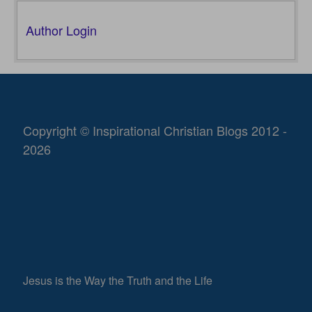
Author Login
Copyright © Inspirational Christian Blogs 2012 -
2026
Jesus is the Way the Truth and the Life