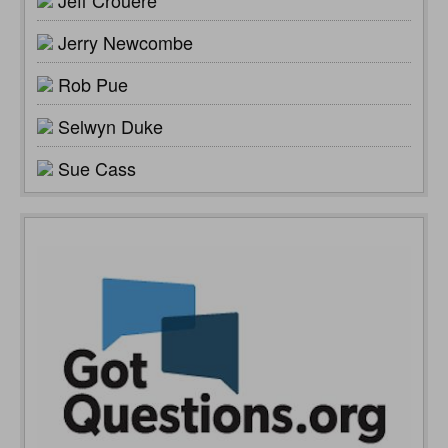
Jeff Crouere
Jerry Newcombe
Rob Pue
Selwyn Duke
Sue Cass