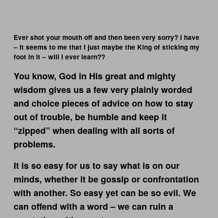
Ever shot your mouth off and then been very sorry? I have
– it seems to me that I just maybe the King of sticking my
foot in it – will I ever learn??
You know, God in His great and mighty
wisdom gives us a few very plainly worded
and choice pieces of advice on how to stay
out of trouble, be humble and keep it
“zipped” when dealing with all sorts of
problems.
It is so easy for us to say what is on our
minds, whether it be gossip or confrontation
with another. So easy yet can be so evil. We
can offend with a word – we can ruin a