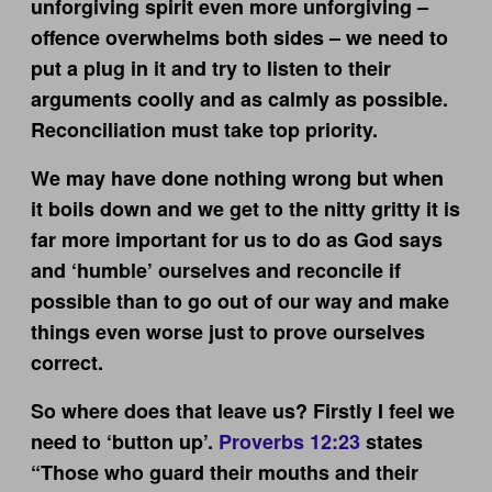
unforgiving spirit even more unforgiving –
offence overwhelms both sides – we need to
put a plug in it and try to listen to their
arguments coolly and as calmly as possible.
Reconciliation must take top priority.
We may have done nothing wrong but when
it boils down and we get to the nitty gritty it is
far more important for us to do as God says
and ‘humble’ ourselves and reconcile if
possible than to go out of our way and make
things even worse just to prove ourselves
correct.
So where does that leave us? Firstly I feel we
need to ‘button up’.
Proverbs 12:23
states
“Those who guard their mouths and their