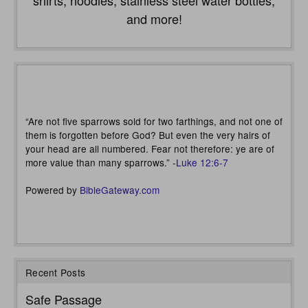
shirts, hoodies, stainless steel water bottles,
and more!
“Are not five sparrows sold for two farthings, and not one of
them is forgotten before God? But even the very hairs of
your head are all numbered. Fear not therefore: ye are of
more value than many sparrows.” -
Luke 12:6-7
Powered by
BibleGateway.com
Recent Posts
Safe Passage