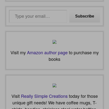
Type
Subscribe
your
email…
Visit my
Amazon author page
to purchase my
books
Visit
Really Simple Creations
today for those
unique gift needs! We have coffee mugs, T-