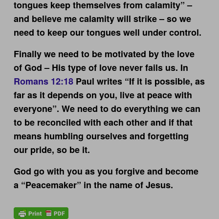
tongues keep themselves from calamity” –
and believe me calamity will strike – so we
need to keep our tongues well under control.
Finally we need to be motivated by the love
of God – His type of love never fails us. In
Romans 12:18
Paul writes “If it is possible, as
far as it depends on you, live at peace with
everyone”. We need to do everything we can
to be reconciled with each other and if that
means humbling ourselves and forgetting
our pride, so be it.
God go with you as you forgive and become
a “Peacemaker” in the name of Jesus.