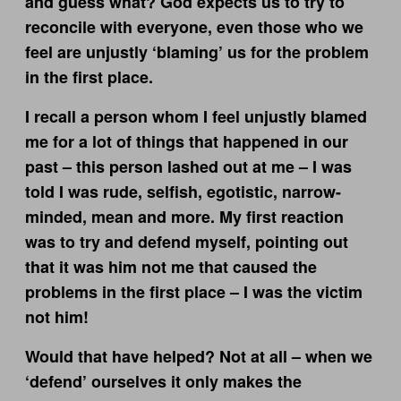
and guess what? God expects us to try to
reconcile with everyone, even those who we
feel are unjustly ‘blaming’ us for the problem
in the first place.
I recall a person whom I feel unjustly blamed
me for a lot of things that happened in our
past – this person lashed out at me – I was
told I was rude, selfish, egotistic, narrow-
minded, mean and more. My first reaction
was to try and defend myself, pointing out
that it was him not me that caused the
problems in the first place – I was the victim
not him!
Would that have helped? Not at all – when we
‘defend’ ourselves it only makes the