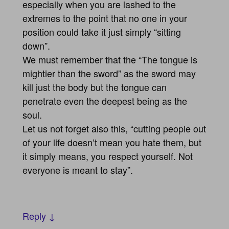
especially when you are lashed to the
extremes to the point that no one in your
position could take it just simply “sitting
down”.
We must remember that the “The tongue is
mightier than the sword” as the sword may
kill just the body but the tongue can
penetrate even the deepest being as the
soul.
Let us not forget also this, “cutting people out
of your life doesn’t mean you hate them, but
it simply means, you respect yourself. Not
everyone is meant to stay”.
Reply ↓