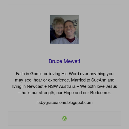
Bruce Mewett
Faith in God is believing His Word over anything you
may see, hear or experience. Married to SueAnn and
living in Newcastle NSW Australia – We both love Jesus
– he is our strength, our Hope and our Redeemer.
itsbygracealone.blogspot.com