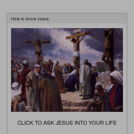
How to know Jesus
CLICK TO ASK JESUS INTO YOUR LIFE