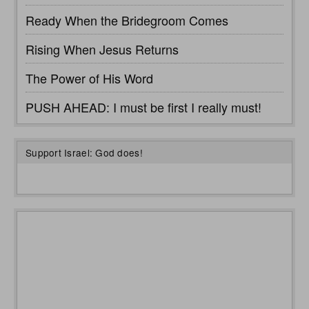
Ready When the Bridegroom Comes
Rising When Jesus Returns
The Power of His Word
PUSH AHEAD: I must be first I really must!
Support Israel: God does!