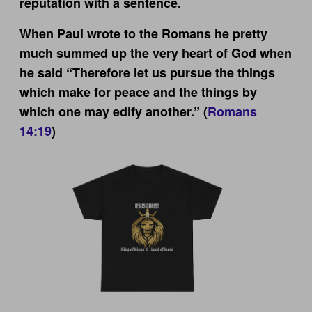
reputation with a sentence.
When Paul wrote to the Romans he pretty
much summed up the very heart of God when
he said “Therefore let us pursue the things
which make for peace and the things by
which one may edify another.” (
Romans
14:19
)