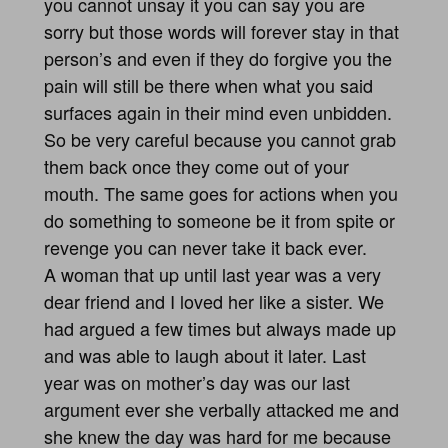
you cannot unsay it you can say you are
sorry but those words will forever stay in that
person’s and even if they do forgive you the
pain will still be there when what you said
surfaces again in their mind even unbidden.
So be very careful because you cannot grab
them back once they come out of your
mouth. The same goes for actions when you
do something to someone be it from spite or
revenge you can never take it back ever.
A woman that up until last year was a very
dear friend and I loved her like a sister. We
had argued a few times but always made up
and was able to laugh about it later. Last
year was on mother’s day was our last
argument ever she verbally attacked me and
she knew the day was hard for me because