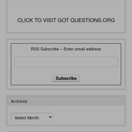
CLICK TO VISIT GOT QUESTIONS.ORG
RSS Subscribe – Enter email address
Archives
Archives