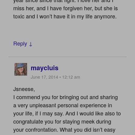
miss her, and I have forgiven her, but she is
toxic and I won’t have it in my life anymore.
Reply ↓
maycluis
June 17, 2014 • 12:12 am
Jsneese,
I commend you for bringing out and sharing
a very unpleasant personal experience in
your life, if I may say. And I would like also to
congratulate you for staying meek during
your confrontation. What you did isn’t easy