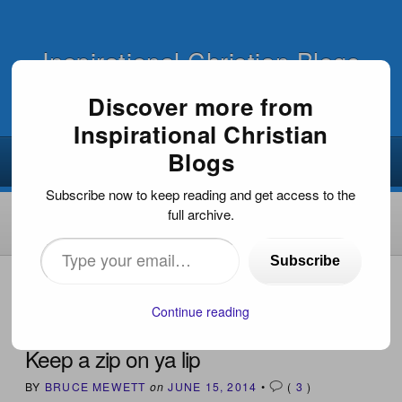
Inspirational Christian Blogs
Discover more from
Inspirational Christian
Blogs
Subscribe now to keep reading and get access to the
full archive.
Type
Subscribe
your
HOME
›
INSPIRATIONAL ARTICLES
›
KEEP A ZIP ON YA
LIP
email…
Continue reading
Keep a zip on ya lip
BY
BRUCE MEWETT
on
JUNE 15, 2014
•
(
3
)