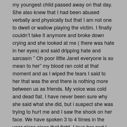
my youngest child passed away on that day.
She also knew that I had been abused
verbally and physically but that I am not one
to dwell or wallow playing the victim. I finally
couldn’t take it anymore and broke down
crying and she looked at me ( there was hate
in her eyes) and said dripping hate and
sarcasm ” Oh poor little Janet everyone is so
mean to her” my blood ran cold at that
moment and as I wiped the tears I said to
her that was the end there is nothing more
between us as friends. My voice was cold
and dead flat. I have never been sure why
she said what she did, but i suspect she was
trying to hurt me and I saw the shock on her
face. We have spoken 3 to 4 times in the
year since since that fight. I love her and I