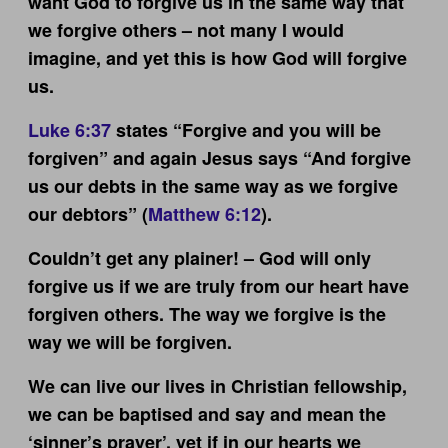
want God to forgive us in the same way that
we forgive others – not many I would
imagine, and yet this is how God will forgive
us.
Luke 6:37
states “Forgive and you will be
forgiven” and again Jesus says “And forgive
us our debts in the same way as we forgive
our debtors” (
Matthew 6:12
).
Couldn’t get any plainer! – God will only
forgive us if we are truly from our heart have
forgiven others. The way we forgive is the
way we will be forgiven.
We can live our lives in Christian fellowship,
we can be baptised and say and mean the
‘sinner’s prayer’, yet if in our hearts we