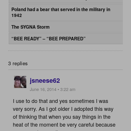
Poland had a bear that served in the military in
1942
The SYGNA Storm
“BEE READY” – “BEE PREPARED”
3 replies
jsneese62
June 16, 2014 • 3:22 am
I use to do that and yes sometimes I was
very sorry. As I got older I adopted this way
of thinking that when you say things in the
heat of the moment be very careful because