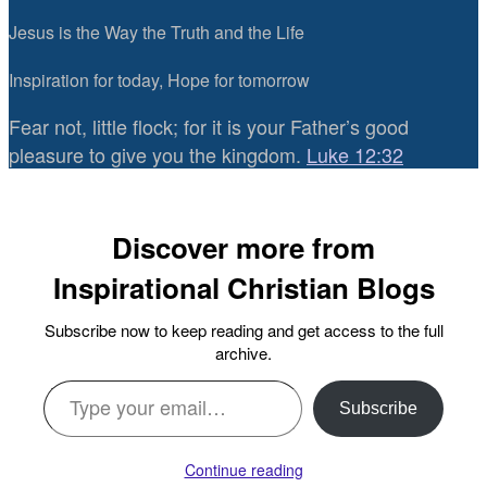
Jesus is the Way the Truth and the Life
Inspiration for today, Hope for tomorrow
Fear not, little flock; for it is your Father’s good
pleasure to give you the kingdom.
Luke 12:32
Discover more from
Inspirational Christian Blogs
Subscribe now to keep reading and get access to the full
archive.
Type your email…
Subscribe
Continue reading