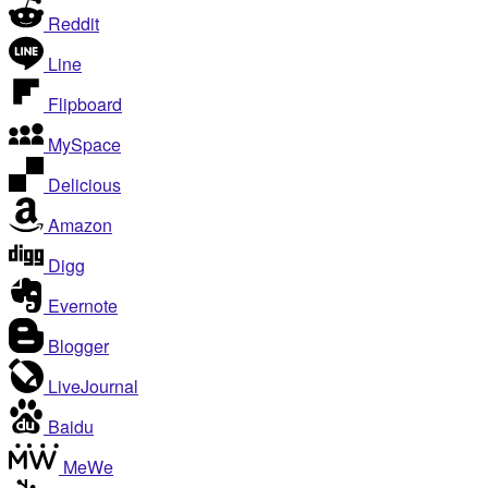
Reddit
Line
Flipboard
MySpace
Delicious
Amazon
Digg
Evernote
Blogger
LiveJournal
Baidu
MeWe