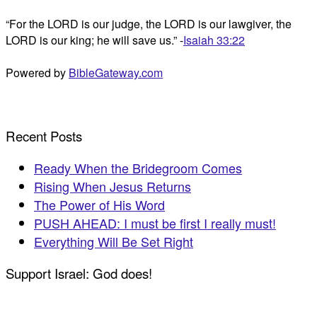
“For the LORD is our judge, the LORD is our lawgiver, the
LORD is our king; he will save us.” -
Isaiah 33:22
Powered by
BibleGateway.com
Recent Posts
Ready When the Bridegroom Comes
Rising When Jesus Returns
The Power of His Word
PUSH AHEAD: I must be first I really must!
Everything Will Be Set Right
Support Israel: God does!