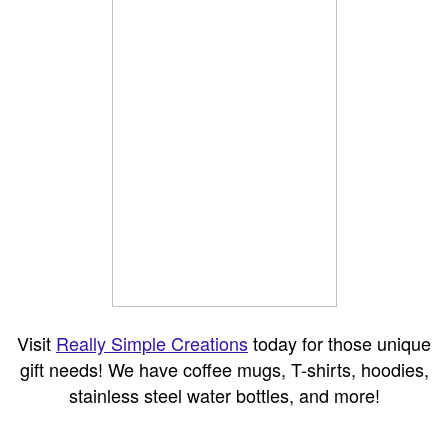
Visit
Really Simple Creations
today for those unique
gift needs! We have coffee mugs, T-shirts, hoodies,
stainless steel water bottles, and more!