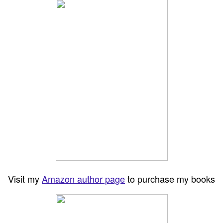
Visit my
Amazon author page
to purchase my books