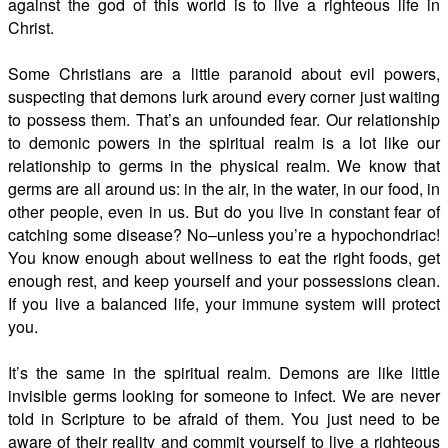
against the god of this world is to live a righteous life in
Christ.
Some Christians are a little paranoid about evil powers,
suspecting that demons lurk around every corner just waiting
to possess them. That’s an unfounded fear. Our relationship
to demonic powers in the spiritual realm is a lot like our
relationship to germs in the physical realm. We know that
germs are all around us: in the air, in the water, in our food, in
other people, even in us. But do you live in constant fear of
catching some disease? No–unless you’re a hypochondriac!
You know enough about wellness to eat the right foods, get
enough rest, and keep yourself and your possessions clean.
If you live a balanced life, your immune system will protect
you.
It’s the same in the spiritual realm. Demons are like little
invisible germs looking for someone to infect. We are never
told in Scripture to be afraid of them. You just need to be
aware of their reality and commit yourself to live a righteous