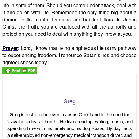
life in spite of them. Should you come under attack, deal with
it and go on with life. Remember: the only thing big about a
demon is its mouth. Demons are habitual liars. In Jesus
Christ, the Truth, you are equipped with all the authority and
protection you need to deal with anything they throw at you.
Prayer
:
Lord, I know that living a righteous life is my pathway
to experiencing freedom. I renounce Satan’s lies and choose
righteousness today.
Greg
Greg is a strong believer in Jesus Christ and in the need for
revival in today’s Church. He likes reading, writing, music, and
spending time with his family and his dog Roxie. By day he is
a self-employed non-emergency medical transport driver, and