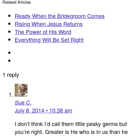
Related Articles
Ready When the Bridegroom Comes
Rising When Jesus Returns
The Power of His Word
Everything Will Be Set Right
1 reply
Sue C.
July 8, 2014 • 10:38 am
I don’t think I’d call them little pesky germs but
you’re right. Greater is He who is in us than he