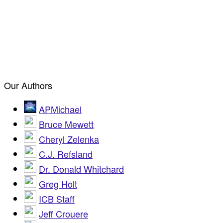
Our Authors
APMichael
Bruce Mewett
Cheryl Zelenka
C.J. Refsland
Dr. Donald Whitchard
Greg Holt
ICB Staff
Jeff Crouere