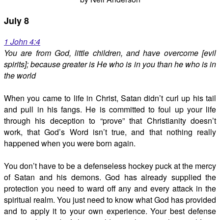
July 8
1 John 4:4
You are from God, little children, and have overcome [evil
spirits]; because greater is He who is in you than he who is in
the world
When you came to life in Christ, Satan didn’t curl up his tail
and pull in his fangs. He is committed to foul up your life
through his deception to “prove” that Christianity doesn’t
work, that God’s Word isn’t true, and that nothing really
happened when you were born again.
You don’t have to be a defenseless hockey puck at the mercy
of Satan and his demons. God has already supplied the
protection you need to ward off any and every attack in the
spiritual realm. You just need to know what God has provided
and to apply it to your own experience. Your best defense