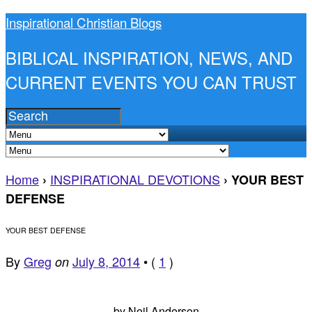
Inspirational Christian Blogs
BIBLICAL INSPIRATION, NEWS, AND
CURRENT EVENTS YOU CAN TRUST
Home
INSPIRATIONAL DEVOTIONS
›
›
YOUR BEST
DEFENSE
YOUR BEST DEFENSE
By
Greg
July 8, 2014
•
(
1
)
on
by Neil Anderson