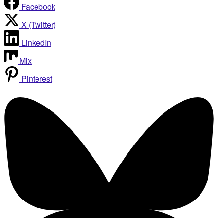
Facebook
X (Twitter)
LinkedIn
Mix
Pinterest