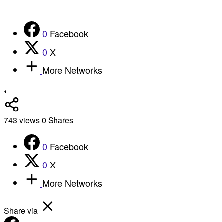
0
Facebook
0
X
More Networks
743
views
0
Shares
0
Facebook
0
X
More Networks
Share via