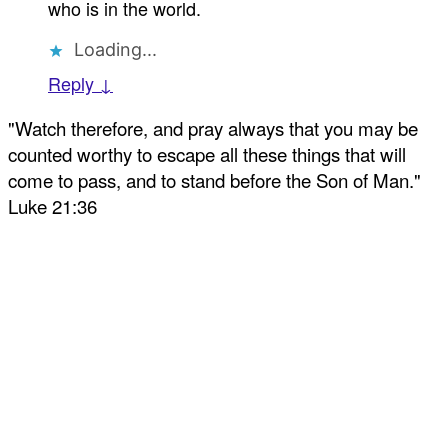
who is in the world.
Loading...
Reply ↓
"Watch therefore, and pray always that you may be
counted worthy to escape all these things that will
come to pass, and to stand before the Son of Man."
Luke 21:36