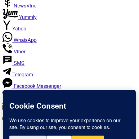
NewsVine
Yummly
Yahoo
WhatsApp
Viber
SMS
Telegram
Facebook Messenger
Like
Email
Print
Copy Link