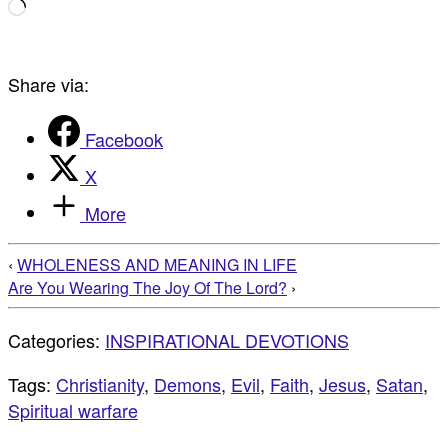
Loading…
Share via:
Facebook
X
More
‹
WHOLENESS AND MEANING IN LIFE
Are You Wearing The Joy Of The Lord?
›
Categories:
INSPIRATIONAL DEVOTIONS
Tags:
Christianity
,
Demons
,
Evil
,
Faith
,
Jesus
,
Satan
,
Spiritual warfare