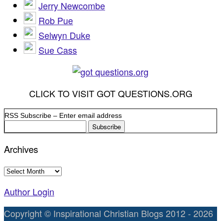
Jerry Newcombe
Rob Pue
Selwyn Duke
Sue Cass
CLICK TO VISIT GOT QUESTIONS.ORG
RSS Subscribe – Enter email address
Archives
Archives
Author Login
Copyright © Inspirational Christian Blogs 2012 - 2026