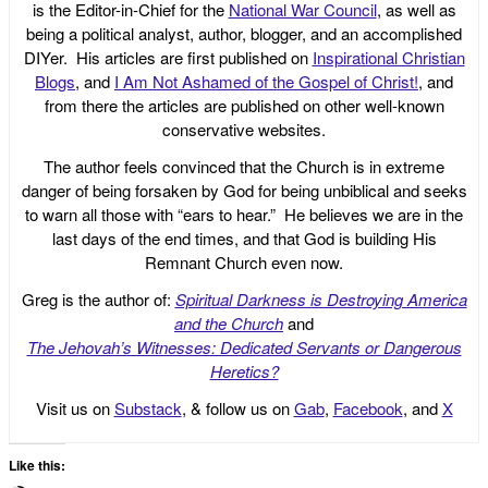
is the Editor-in-Chief for the
National War Council
, as well as
being a political analyst, author, blogger, and an accomplished
DIYer. His articles are first published on
Inspirational Christian
Blogs
, and
I Am Not Ashamed of the Gospel of Christ!
, and
from there the articles are published on other well-known
conservative websites.
The author feels convinced that the Church is in extreme
danger of being forsaken by God for being unbiblical and seeks
to warn all those with “ears to hear.” He believes we are in the
last days of the end times, and that God is building His
Remnant Church even now.
Greg is the author of:
Spiritual Darkness is Destroying America
and the Church
and
The Jehovah’s Witnesses: Dedicated Servants or Dangerous
Heretics?
Visit us on
Substack
, & follow us on
Gab
,
Facebook
, and
X
Like this: