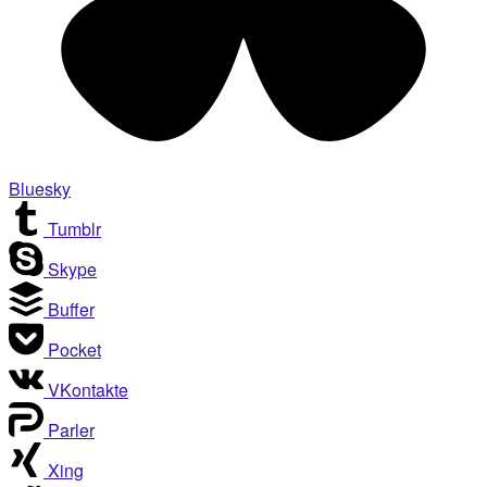
Bluesky
Tumblr
Skype
Buffer
Pocket
VKontakte
Parler
Xing