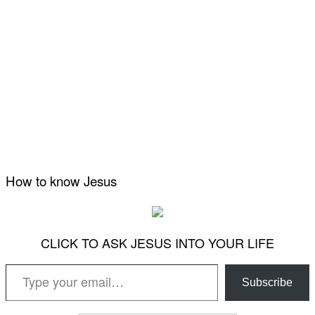
How to know Jesus
CLICK TO ASK JESUS INTO YOUR LIFE
Type your email…
Subscribe