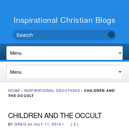
Inspirational Christian Blogs
HOME
›
INSPIRATIONAL DEVOTIONS
›
CHILDREN AND
THE OCCULT
CHILDREN AND THE OCCULT
BY
GREG
on
JULY 11, 2014
•
(
2
)