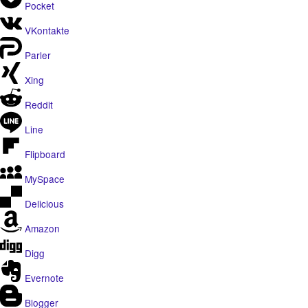
Pocket
VKontakte
Parler
Xing
Reddit
Line
Flipboard
MySpace
Delicious
Amazon
Digg
Evernote
Blogger