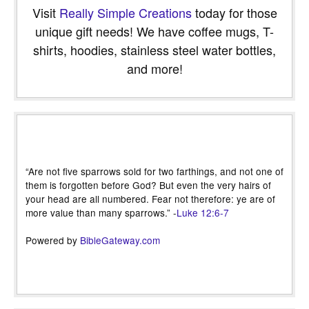
Visit
Really Simple Creations
today for those
unique gift needs! We have coffee mugs, T-
shirts, hoodies, stainless steel water bottles,
and more!
“Are not five sparrows sold for two farthings, and not one of
them is forgotten before God? But even the very hairs of
your head are all numbered. Fear not therefore: ye are of
more value than many sparrows.” -
Luke 12:6-7
Powered by
BibleGateway.com