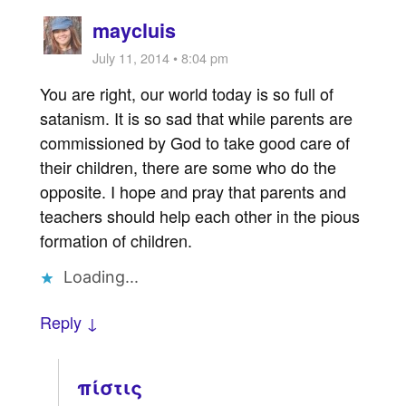
maycluis
July 11, 2014 • 8:04 pm
You are right, our world today is so full of
satanism. It is so sad that while parents are
commissioned by God to take good care of
their children, there are some who do the
opposite. I hope and pray that parents and
teachers should help each other in the pious
formation of children.
Loading...
Reply ↓
πίστις