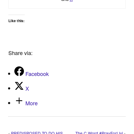
Like this:
Share via:
Facebook
X
More
‹
PREDISPOSED TO DO HIS
The C Word #PrayForLivi
›