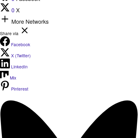
0
X
More Networks
Share via
Facebook
X (Twitter)
LinkedIn
Mix
Pinterest