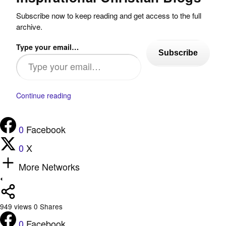
Subscribe now to keep reading and get access to the full
archive.
Type your email…
Subscribe
Continue reading
0
Facebook
0
X
More Networks
949
views
0
Shares
0
Facebook