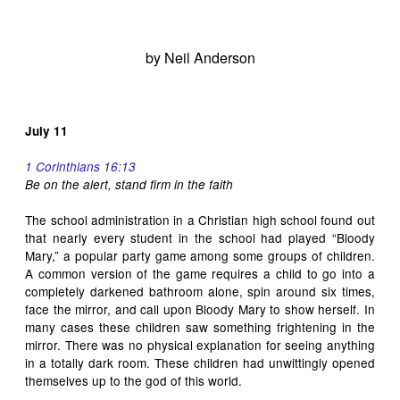
by Neil Anderson
July 11
1 Corinthians 16:13
Be on the alert, stand firm in the
faith
The school administration in a Christian high school found out
that nearly every student in the school had played “Bloody
Mary,” a popular party game among some groups of children.
A common version of the game requires a child to go into a
completely darkened bathroom alone, spin around six times,
face the mirror, and call upon Bloody Mary to show herself. In
many cases these children saw something frightening in the
mirror. There was no physical explanation for seeing anything
in a totally dark room. These children had unwittingly opened
themselves up to the god of this world.