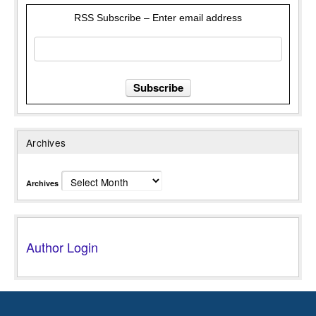
RSS Subscribe – Enter email address
Archives
Archives
Author Login