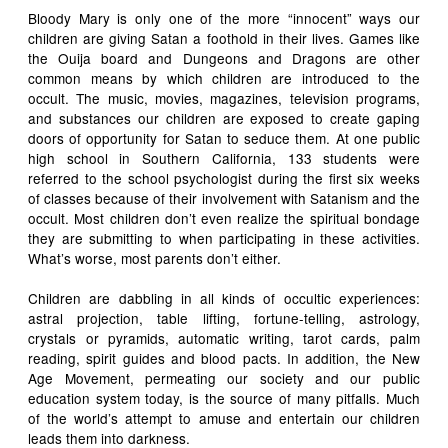
Bloody Mary is only one of the more “innocent” ways our
children are giving Satan a foothold in their lives. Games like
the Ouija board and Dungeons and Dragons are other
common means by which children are introduced to the
occult. The music, movies, magazines, television programs,
and substances our children are exposed to create gaping
doors of opportunity for Satan to seduce them. At one public
high school in Southern California, 133 students were
referred to the school psychologist during the first six weeks
of classes because of their involvement with Satanism and the
occult. Most children don’t even realize the spiritual bondage
they are submitting to when participating in these activities.
What’s worse, most parents don’t either.
Children are dabbling in all kinds of occultic experiences:
astral projection, table lifting, fortune-telling, astrology,
crystals or pyramids, automatic writing, tarot cards, palm
reading, spirit guides and blood pacts. In addition, the New
Age Movement, permeating our society and our public
education system today, is the source of many pitfalls. Much
of the world’s attempt to amuse and entertain our children
leads them into darkness.