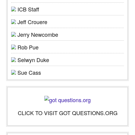
ICB Staff
Jeff Crouere
Jerry Newcombe
Rob Pue
Selwyn Duke
Sue Cass
CLICK TO VISIT GOT QUESTIONS.ORG