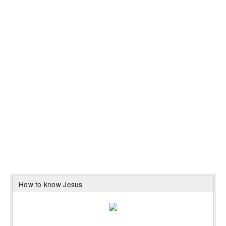
How to know Jesus