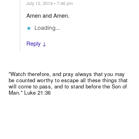
July 12, 2014 • 7:46 pm
Amen and Amen.
Loading...
Reply ↓
"Watch therefore, and pray always that you may
be counted worthy to escape all these things that
will come to pass, and to stand before the Son of
Man." Luke 21:36