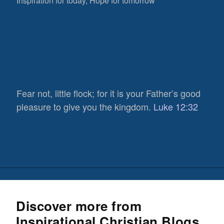
Inspiration for today, Hope for tomorrow
Fear not, little flock; for it is your Father’s good
pleasure to give you the kingdom.
Luke 12:32
Discover more from
Inspirational Christian Blogs