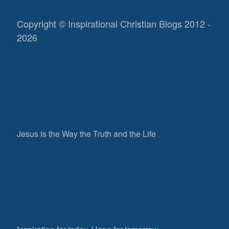
Copyright © Inspirational Christian Blogs 2012 -
2026
Jesus is the Way the Truth and the Life