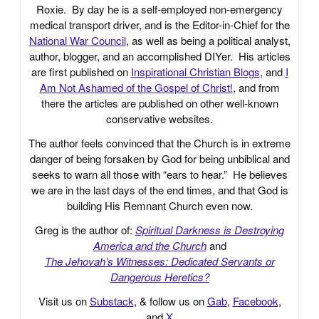
Roxie. By day he is a self-employed non-emergency
medical transport driver, and is the Editor-in-Chief for the
National War Council
, as well as being a political analyst,
author, blogger, and an accomplished DIYer. His articles
are first published on
Inspirational Christian Blogs
, and
I
Am Not Ashamed of the Gospel of Christ!
, and from
there the articles are published on other well-known
conservative websites.
The author feels convinced that the Church is in extreme
danger of being forsaken by God for being unbiblical and
seeks to warn all those with “ears to hear.” He believes
we are in the last days of the end times, and that God is
building His Remnant Church even now.
Greg is the author of:
Spiritual Darkness is Destroying
America and the Church
and
The Jehovah’s Witnesses: Dedicated Servants or
Dangerous Heretics?
Visit us on
Substack
, & follow us on
Gab
,
Facebook
,
and
X