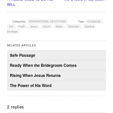
WILL
Categories:
INSPIRATIONAL DEVOTIONS
Tags:
Christianity
,
Evil
,
Faith
,
Jesus
,
Occult
,
Satan
,
Satanism
,
Spiritual
bondage
RELATED ARTICLES
Safe Passage
Ready When the Bridegroom Comes
Rising When Jesus Returns
The Power of His Word
2 replies