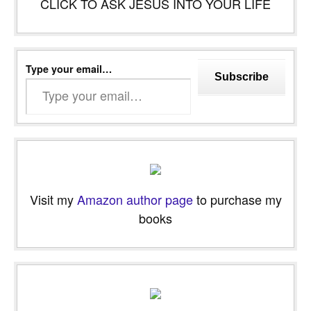
CLICK TO ASK JESUS INTO YOUR LIFE
Type your email…
Subscribe
Visit my
Amazon author page
to purchase my
books