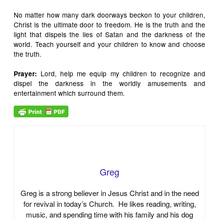
No matter how many dark doorways beckon to your children,
Christ is the ultimate door to freedom. He is the truth and the
light that dispels the lies of Satan and the darkness of the
world. Teach yourself and your children to know and choose
the truth.
Lord, help me equip my children to recognize and
Prayer
:
dispel the darkness in the worldly amusements and
entertainment which surround them.
Greg
Greg is a strong believer in Jesus Christ and in the need
for revival in today’s Church. He likes reading, writing,
music, and spending time with his family and his dog