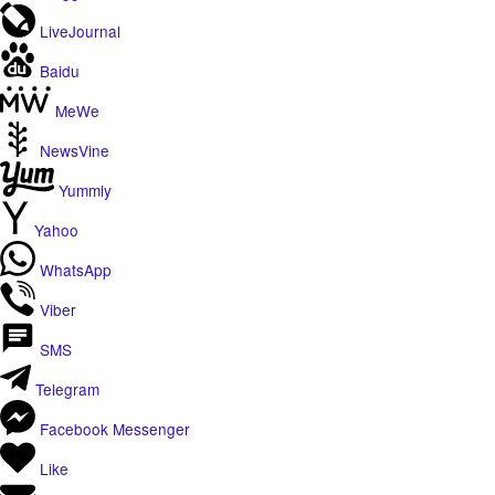
LiveJournal
Baidu
MeWe
NewsVine
Yummly
Yahoo
WhatsApp
Viber
SMS
Telegram
Facebook Messenger
Like