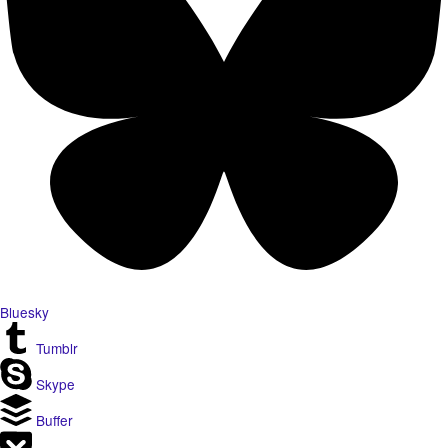
Bluesky
Tumblr
Skype
Buffer