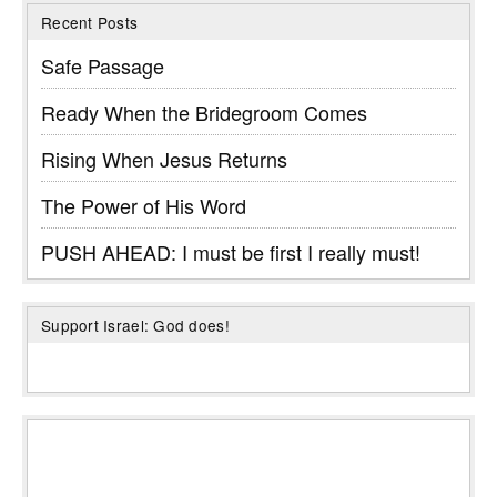
Recent Posts
Safe Passage
Ready When the Bridegroom Comes
Rising When Jesus Returns
The Power of His Word
PUSH AHEAD: I must be first I really must!
Support Israel: God does!