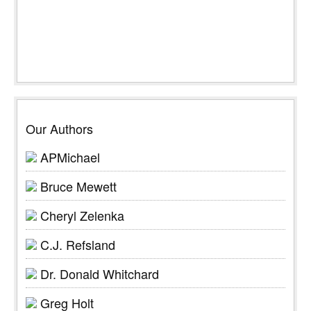
Our Authors
APMichael
Bruce Mewett
Cheryl Zelenka
C.J. Refsland
Dr. Donald Whitchard
Greg Holt