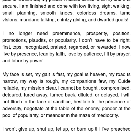
secure. I am finished and done with low living, sight walking,
small planning, smooth knees, colorless dreams, tame
visions, mundane talking, chintzy giving, and dwarfed goals!
I no longer need preeminence, prosperity, position,
promotions, plaudits, or popularity. I don’t have to be right,
first, tops, recognized, praised, regarded, or rewarded. I now
live by presence, lean by faith, love by patience, lift by
prayer
,
and labor by power.
My face is set, my gait is fast, my goal is heaven, my road is
narrow, my way is rough, my companions few, my Guide
reliable, my mission clear. I cannot be bought , compromised,
detoured, lured away, turned back, diluted, or delayed. I will
not flinch in the face of sacrifice, hesitate in the presence of
adversity, negotiate at the table of the enemy, ponder at the
pool of popularity, or meander in the maze of mediocrity.
I won’t give up, shut up, let up, or burn up till I’ve preached