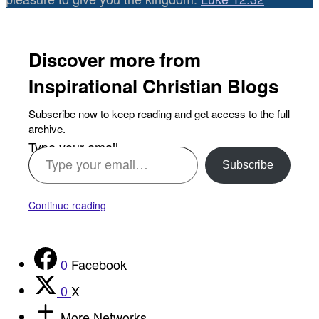
Discover more from
Inspirational Christian Blogs
Subscribe now to keep reading and get access to the full
archive.
Type your email…
Subscribe
Continue reading
0
Facebook
0
X
More Networks