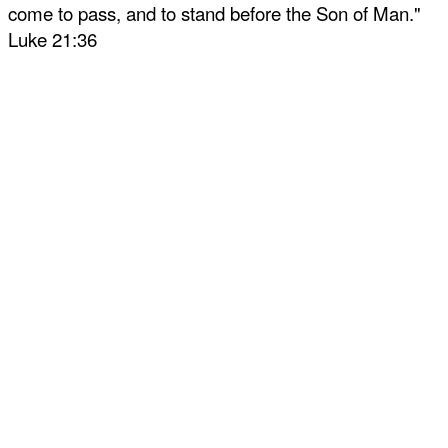
come to pass, and to stand before the Son of Man."
Luke 21:36