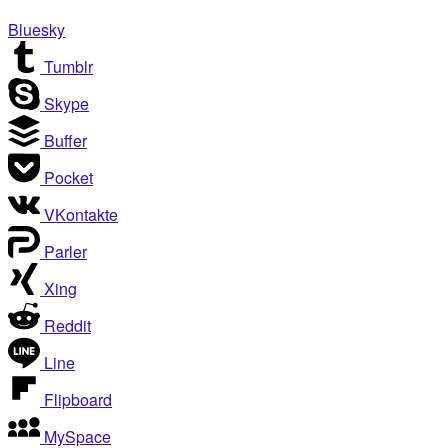
Bluesky
Tumblr
Skype
Buffer
Pocket
VKontakte
Parler
Xing
Reddit
Line
Flipboard
MySpace