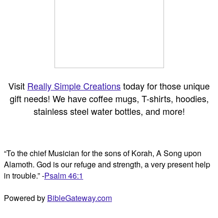
Visit
Really Simple Creations
today for those unique
gift needs! We have coffee mugs, T-shirts, hoodies,
stainless steel water bottles, and more!
“To the chief Musician for the sons of Korah, A Song upon
Alamoth. God is our refuge and strength, a very present help
in trouble.” -
Psalm 46:1
Powered by
BibleGateway.com