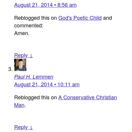
August 21, 2014 • 8:56 am
Reblogged this on
God's Poetic Child
and
commented:
Amen.
Reply ↓
Paul H. Lemmen
August 21, 2014 • 10:11 am
Reblogged this on
A Conservative Christian
Man
.
Reply ↓