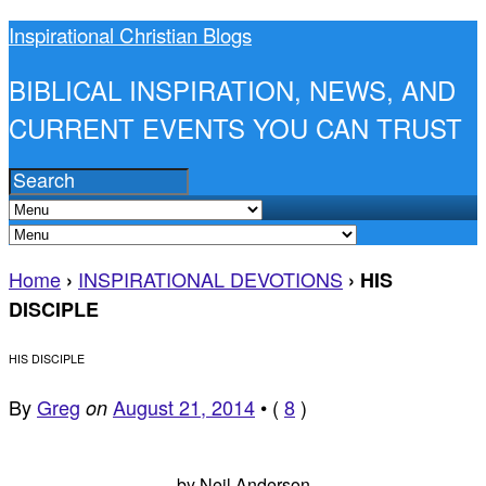
Inspirational Christian Blogs
BIBLICAL INSPIRATION, NEWS, AND
CURRENT EVENTS YOU CAN TRUST
Home
INSPIRATIONAL DEVOTIONS
›
›
HIS
DISCIPLE
HIS DISCIPLE
By
Greg
August 21, 2014
•
(
8
)
on
by Neil Anderson