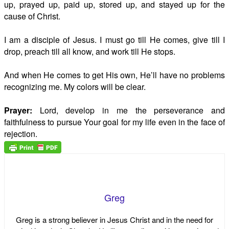
up, prayed up, paid up, stored up, and stayed up for the
cause of Christ.
I am a disciple of Jesus. I must go till He comes, give till I
drop, preach till all know, and work till He stops.
And when He comes to get His own, He’ll have no problems
recognizing me. My colors will be clear.
Prayer:
Lord, develop in me the perseverance and
faithfulness to pursue Your goal for my life even in the face of
rejection.
Greg
Greg is a strong believer in Jesus Christ and in the need for