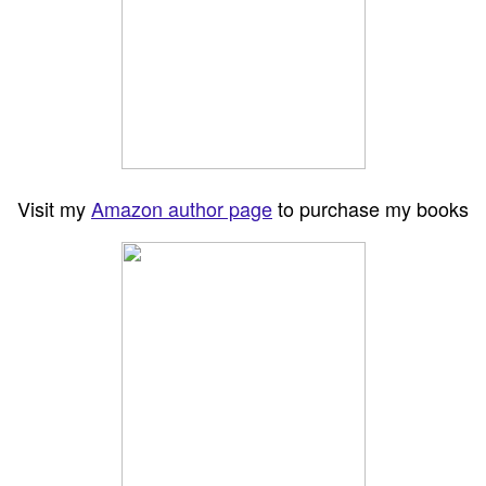
Visit my
Amazon author page
to purchase my books