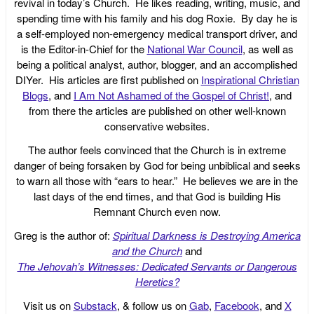
revival in today’s Church. He likes reading, writing, music, and
spending time with his family and his dog Roxie. By day he is
a self-employed non-emergency medical transport driver, and
is the Editor-in-Chief for the
National War Council
, as well as
being a political analyst, author, blogger, and an accomplished
DIYer. His articles are first published on
Inspirational Christian
Blogs
, and
I Am Not Ashamed of the Gospel of Christ!
, and
from there the articles are published on other well-known
conservative websites.
The author feels convinced that the Church is in extreme
danger of being forsaken by God for being unbiblical and seeks
to warn all those with “ears to hear.” He believes we are in the
last days of the end times, and that God is building His
Remnant Church even now.
Greg is the author of:
Spiritual Darkness is Destroying America
and the Church
and
The Jehovah’s Witnesses: Dedicated Servants or Dangerous
Heretics?
Visit us on
Substack
, & follow us on
Gab
,
Facebook
, and
X