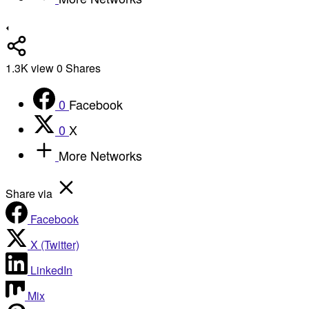
1.3K
view
0
Shares
0
Facebook
0
X
More Networks
Share via
Facebook
X (Twitter)
LinkedIn
Mix