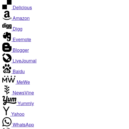
Delicious
Amazon
Digg
Evernote
Blogger
LiveJournal
Baidu
MeWe
NewsVine
Yummly
Yahoo
WhatsApp