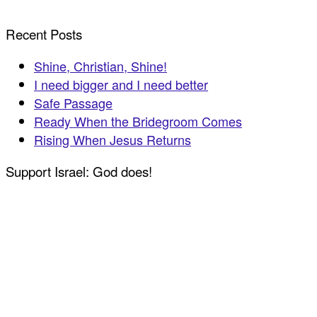
Recent Posts
Shine, Christian, Shine!
I need bigger and I need better
Safe Passage
Ready When the Bridegroom Comes
Rising When Jesus Returns
Support Israel: God does!