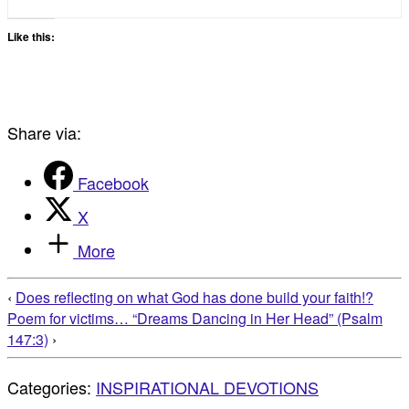
Like this:
Share via:
Facebook
X
More
‹
Does reflecting on what God has done build your faith!?
Poem for victims… “Dreams Dancing in Her Head” (Psalm
147:3)
›
Categories:
INSPIRATIONAL DEVOTIONS