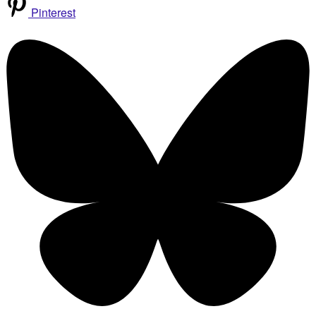
Pinterest