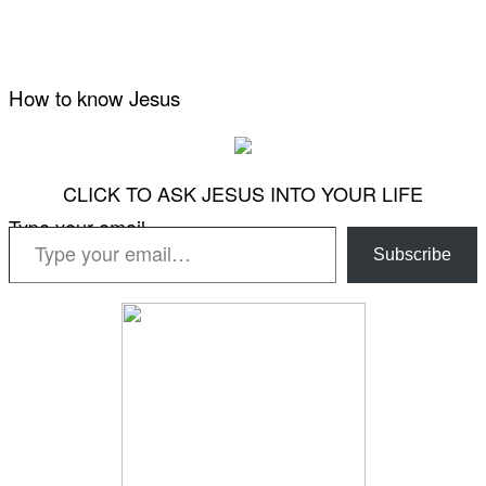
How to know Jesus
CLICK TO ASK JESUS INTO YOUR LIFE
Type your email…
Subscribe