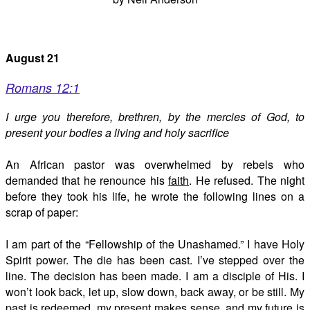
August 21
Romans 12:1
I urge you therefore, brethren, by the mercies of God, to
present your bodies a living and holy sacrifice
An African pastor was overwhelmed by rebels who
demanded that he renounce his
faith
. He refused. The night
before they took his life, he wrote the following lines on a
scrap of paper:
I am part of the “Fellowship of the Unashamed.” I have Holy
Spirit power. The die has been cast. I’ve stepped over the
line. The decision has been made. I am a disciple of His. I
won’t look back, let up, slow down, back away, or be still. My
past is redeemed, my present makes sense, and my future is