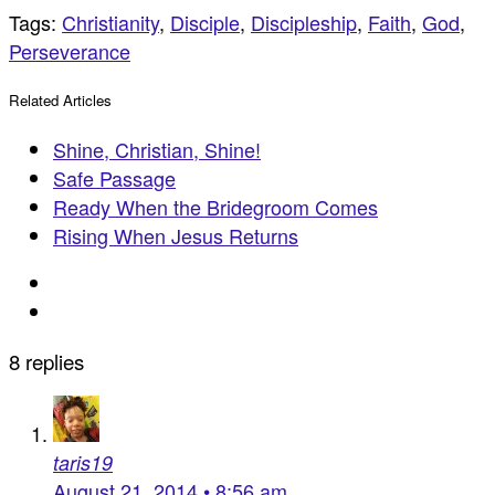
Tags:
Christianity
,
Disciple
,
Discipleship
,
Faith
,
God
,
Perseverance
Related Articles
Shine, Christian, Shine!
Safe Passage
Ready When the Bridegroom Comes
Rising When Jesus Returns
8 replies
taris19
August 21, 2014 • 8:56 am