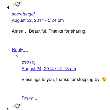
secretangel
August 22, 2014 • 5:24 pm
Amen… Beautiful. Thanks for sharing.
Reply ↓
πίστις
August 24, 2014 • 12:18 pm
Blessings to you, thanks for stopping by!
Reply ↓