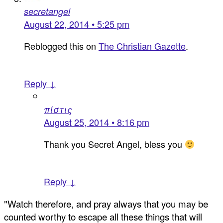
secretangel
August 22, 2014 • 5:25 pm
Reblogged this on
The Christian Gazette
.
Reply ↓
πίστις
August 25, 2014 • 8:16 pm
Thank you Secret Angel, bless you
Reply ↓
"Watch therefore, and pray always that you may be
counted worthy to escape all these things that will