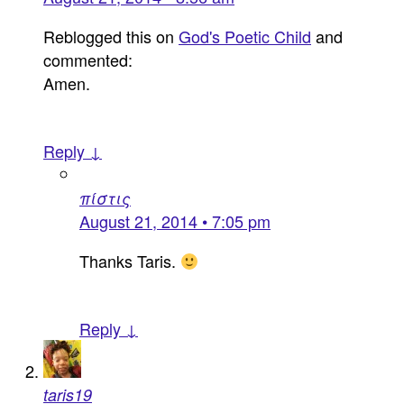
Reblogged this on
God's Poetic Child
and
commented:
Amen.
Reply ↓
πίστις
August 21, 2014 • 7:05 pm
Thanks Taris.
Reply ↓
taris19