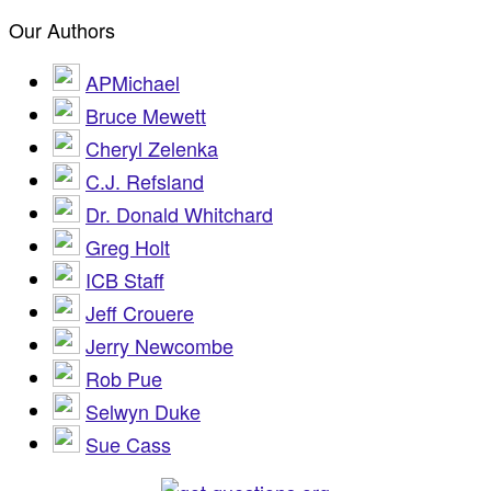
Our Authors
APMichael
Bruce Mewett
Cheryl Zelenka
C.J. Refsland
Dr. Donald Whitchard
Greg Holt
ICB Staff
Jeff Crouere
Jerry Newcombe
Rob Pue
Selwyn Duke
Sue Cass