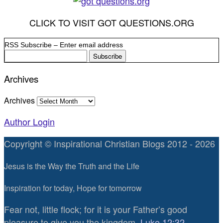
CLICK TO VISIT GOT QUESTIONS.ORG
RSS Subscribe – Enter email address
Archives
Archives
Author Login
Copyright © Inspirational Christian Blogs 2012 - 2026
Jesus is the Way the Truth and the Life
Inspiration for today, Hope for tomorrow
Fear not, little flock; for it is your Father’s good
pleasure to give you the kingdom.
Luke 12:32