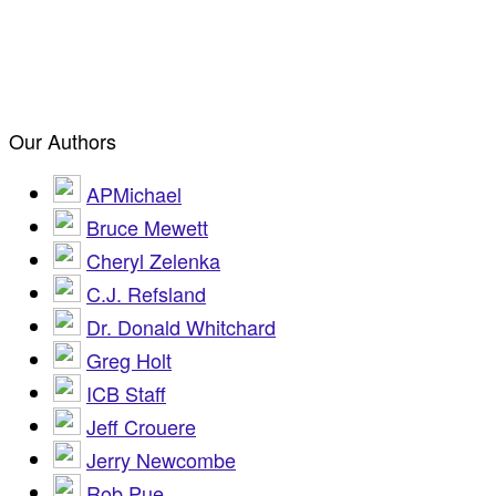
Our Authors
APMichael
Bruce Mewett
Cheryl Zelenka
C.J. Refsland
Dr. Donald Whitchard
Greg Holt
ICB Staff
Jeff Crouere
Jerry Newcombe
Rob Pue