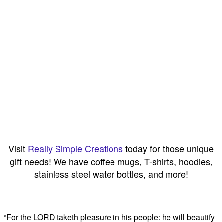
Visit
Really Simple Creations
today for those unique
gift needs! We have coffee mugs, T-shirts, hoodies,
stainless steel water bottles, and more!
“For the LORD taketh pleasure in his people: he will beautify