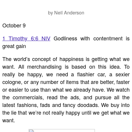
by Neil Anderson
October 9
1 Timothy 6:6 NIV
Godliness with contentment is
great gain
The world’s concept of happiness is getting what we
want. All merchandising is based on this idea. To
really be happy, we need a flashier car, a sexier
cologne, or any number of items that are better, faster
or easier to use than what we already have. We watch
the commercials, read the ads, and pursue all the
latest fashions, fads and fancy doodads. We buy into
the lie that we’re not really happy until we get what we
want.