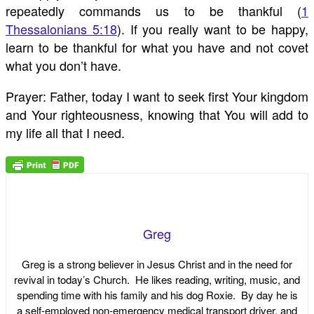
repeatedly commands us to be thankful (
1
Thessalonians 5:18
). If you really want to be happy,
learn to be thankful for what you have and not covet
what you don’t have.
Prayer: Father, today I want to seek first Your kingdom
and Your righteousness, knowing that You will add to
my life all that I need.
Greg
Greg is a strong believer in Jesus Christ and in the need for
revival in today’s Church. He likes reading, writing, music, and
spending time with his family and his dog Roxie. By day he is
a self-employed non-emergency medical transport driver, and