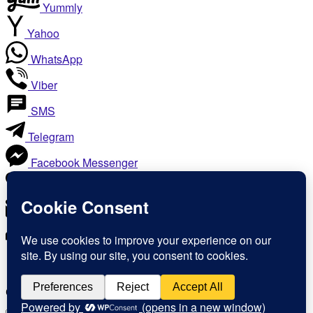
Yummly
Yahoo
WhatsApp
Viber
SMS
Telegram
Facebook Messenger
Like
Email
Print
Copy Link
Copy link