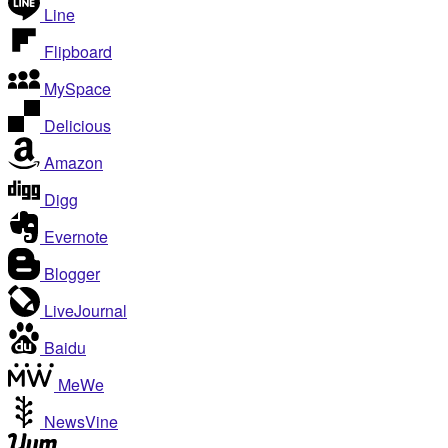
Line
Flipboard
MySpace
Delicious
Amazon
Digg
Evernote
Blogger
LiveJournal
Baidu
MeWe
NewsVine