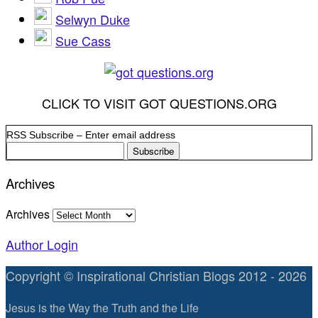
Selwyn Duke
Sue Cass
CLICK TO VISIT GOT QUESTIONS.ORG
RSS Subscribe – Enter email address
Archives
Archives
Author Login
Copyright © Inspirational Christian Blogs 2012 - 2026
Jesus is the Way the Truth and the Life