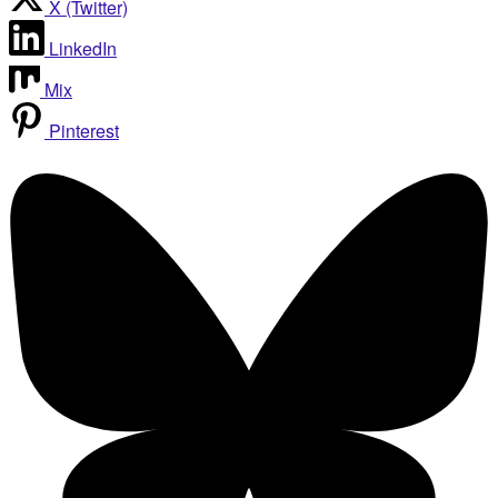
X (Twitter)
LinkedIn
Mix
Pinterest