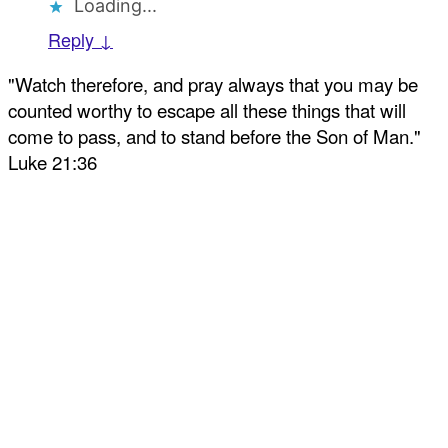
Loading...
Reply ↓
"Watch therefore, and pray always that you may be
counted worthy to escape all these things that will
come to pass, and to stand before the Son of Man."
Luke 21:36