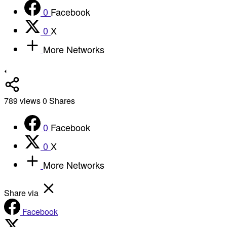
0
Facebook
0
X
More Networks
789
views
0
Shares
0
Facebook
0
X
More Networks
Share via
Facebook