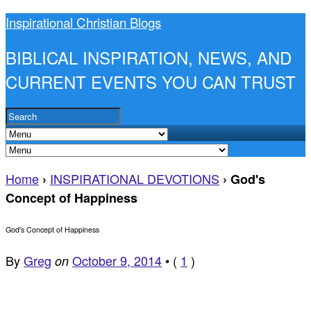
Inspirational Christian Blogs
BIBLICAL INSPIRATION, NEWS, AND
CURRENT EVENTS YOU CAN TRUST
Home
INSPIRATIONAL DEVOTIONS
›
›
God's
Concept of Happiness
God's Concept of Happiness
By
Greg
October 9, 2014
•
(
1
)
on