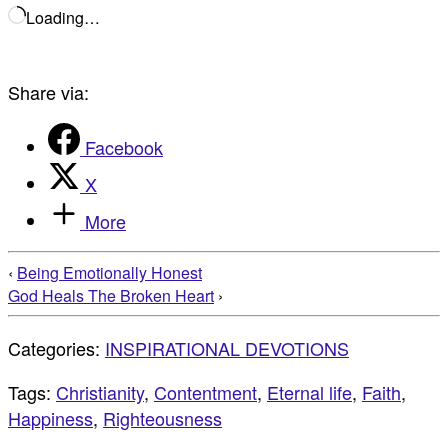
Loading…
Share via:
Facebook
X
More
‹
Being Emotionally Honest
God Heals The Broken Heart
›
Categories:
INSPIRATIONAL DEVOTIONS
Tags:
Christianity
,
Contentment
,
Eternal life
,
Faith
,
Happiness
,
Righteousness