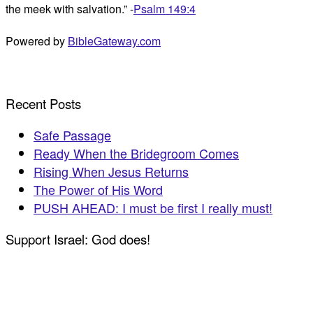
the meek with salvation.” -
Psalm 149:4
Powered by
BibleGateway.com
Recent Posts
Safe Passage
Ready When the Bridegroom Comes
Rising When Jesus Returns
The Power of His Word
PUSH AHEAD: I must be first I really must!
Support Israel: God does!