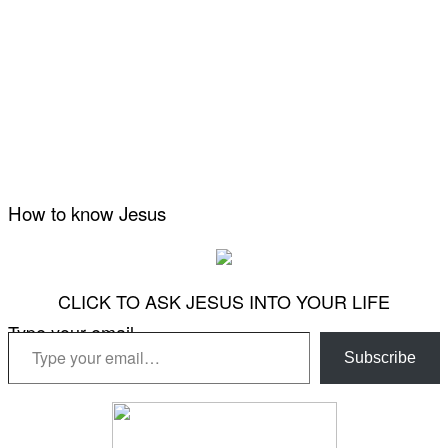
How to know Jesus
CLICK TO ASK JESUS INTO YOUR LIFE
Type your email…
Subscribe