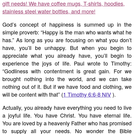
gift needs! We have coffee mugs, T-shirts, hoodies,
stainless steel water bottles, and more!
God’s concept of happiness is summed up in the
simple proverb: “Happy is the man who wants what he
has.” As long as you are focusing on what you don’t
have, you’ll be unhappy. But when you begin to
appreciate what you already have, you’ll begin to
experience the joys of life. Paul wrote to Timothy:
“Godliness with contentment is great gain. For we
brought nothing into the world, and we can take
nothing out of it. But if we have food and clothing, we
will be content with that” (
1 Timothy 6:6-8 NIV
).
Actually, you already have everything you need to live
a joyful life. You have Christ. You have eternal life.
You are loved by a heavenly Father who has promised
to supply all your needs. No wonder the Bible