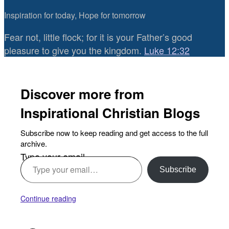
Inspiration for today, Hope for tomorrow
Fear not, little flock; for it is your Father’s good
pleasure to give you the kingdom.
Luke 12:32
Discover more from
Inspirational Christian Blogs
Subscribe now to keep reading and get access to the full
archive.
Type your email…
Subscribe
Continue reading