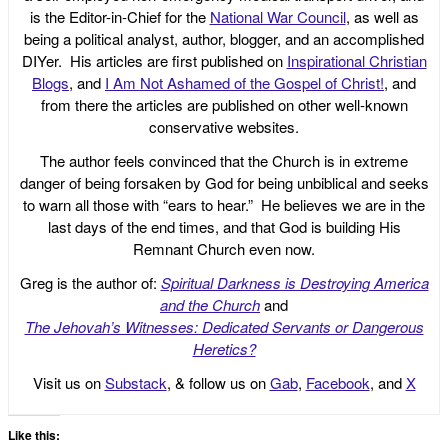
is the Editor-in-Chief for the
National War Council
, as well as
being a political analyst, author, blogger, and an accomplished
DIYer. His articles are first published on
Inspirational Christian
Blogs
, and
I Am Not Ashamed of the Gospel of Christ!
, and
from there the articles are published on other well-known
conservative websites.
The author feels convinced that the Church is in extreme
danger of being forsaken by God for being unbiblical and seeks
to warn all those with “ears to hear.” He believes we are in the
last days of the end times, and that God is building His
Remnant Church even now.
Greg is the author of:
Spiritual Darkness is Destroying America
and the Church
and
The Jehovah’s Witnesses: Dedicated Servants or Dangerous
Heretics?
Visit us on
Substack
, & follow us on
Gab
,
Facebook
, and
X
Like this: