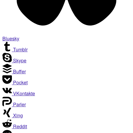
Bluesky
Tumblr
Skype
Buffer
Pocket
VKontakte
Parler
Xing
Reddit