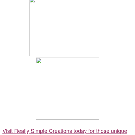
Visit Really Simple Creations today for those unique