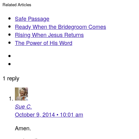
Related Articles
Safe Passage
Ready When the Bridegroom Comes
Rising When Jesus Returns
The Power of His Word
1 reply
Sue C.
October 9, 2014 • 10:01 am
Amen.