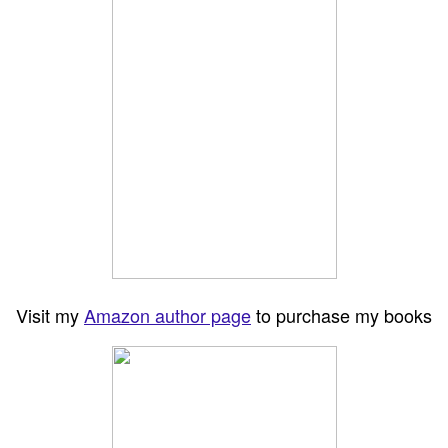
Visit my
Amazon author page
to purchase my books