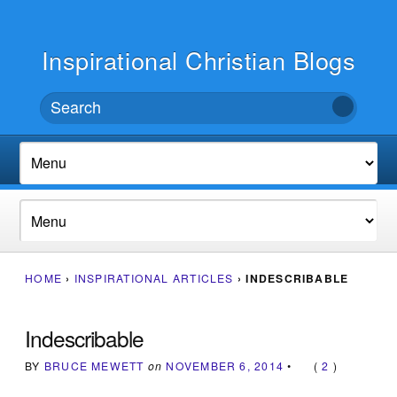
Inspirational Christian Blogs
HOME
›
INSPIRATIONAL ARTICLES
›
INDESCRIBABLE
Indescribable
BY
BRUCE MEWETT
on
NOVEMBER 6, 2014
•
(
2
)