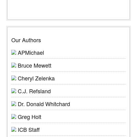
Our Authors
APMichael
Bruce Mewett
Cheryl Zelenka
C.J. Refsland
Dr. Donald Whitchard
Greg Holt
ICB Staff