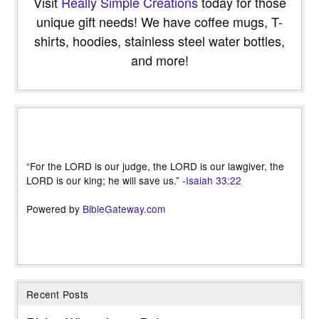
Visit
Really Simple Creations
today for those
unique gift needs! We have coffee mugs, T-
shirts, hoodies, stainless steel water bottles,
and more!
“For the LORD is our judge, the LORD is our lawgiver, the
LORD is our king; he will save us.” -
Isaiah 33:22
Powered by
BibleGateway.com
Recent Posts