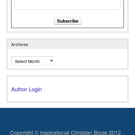
Archives
Archives
Author Login
Copyright © Inspirational Christian Blogs 2012 -