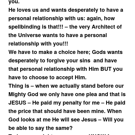
you.
He loves us and wants desperately to have a
personal relationship with us: again, how
spellbinding is that!!! – the very Architect of
the Universe wants to have a personal
relationship with you!!!
We have to make a choice here; Gods wants
desperately to forgive your sins and have
that personal relationship with Him BUT you
have to choose to accept Him.
Thing is – when we actually stand before our
Mighty God we only have one plea and that is
JESUS – He paid my penalty for me – He paid
the price that should have been mine. When
God looks at me He will see Jesus – Will you
be able to say the same?