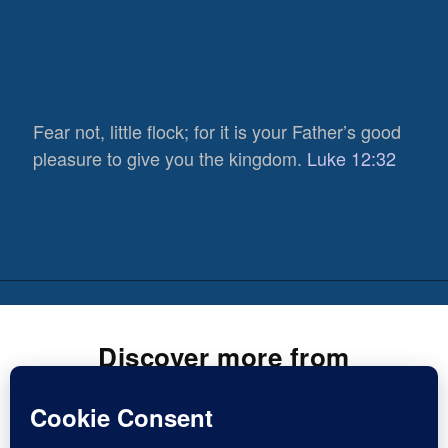
Fear not, little flock; for it is your Father’s good
pleasure to give you the kingdom.
Luke 12:32
Discover more from
Inspirational Christian Blogs
Subscribe now to keep reading and get access to the full
837
archive.