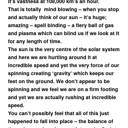
it’s vastness at 108,000 km’s an hour.
That is totally mind blowing – when you stop
and actually think of our sun – it’s huge;
amazing – spell binding – a fiery ball of gas
and plasma which can blind us if we look at it
for any length of time.
The sun is the very centre of the solar system
and here we are hurtling around it at
incredible speed and yet the very force of our
spinning creating ‘gravity’ which keeps our
feet on the ground. We don’t appear to be
spinning and we feel we are on a firm footing
and yet we are actually rushing at incredible
speed.
You can’t possibly feel that all of this just
happened to fall into place – the balance of