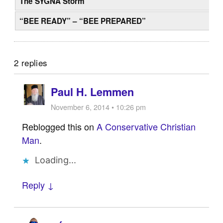
The SYGNA Storm
“BEE READY” – “BEE PREPARED”
2 replies
Paul H. Lemmen
November 6, 2014 • 10:26 pm
Reblogged this on
A Conservative Christian
Man
.
Loading...
Reply ↓