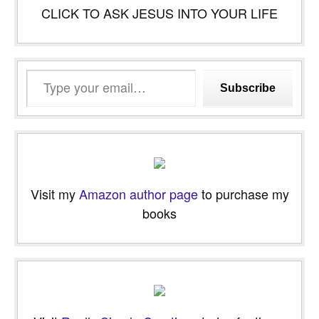
CLICK TO ASK JESUS INTO YOUR LIFE
Type
Subscribe
your
email…
Visit my
Amazon author page
to purchase my
books