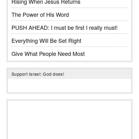
Rising When Jesus Returns
The Power of His Word
PUSH AHEAD: I must be first I really must!
Everything Will Be Set Right
Give What People Need Most
Support Israel: God does!