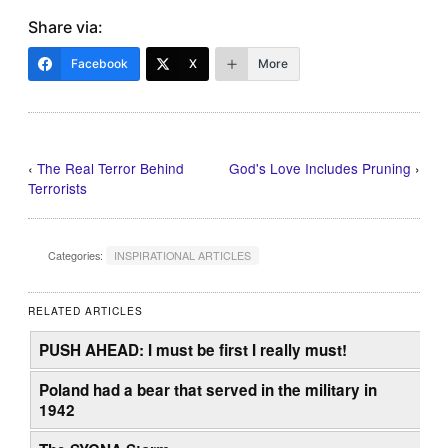
Share via:
Facebook
X
More
‹
The Real Terror Behind
God's Love Includes Pruning
›
Terrorists
Categories:
INSPIRATIONAL ARTICLES
RELATED ARTICLES
PUSH AHEAD: I must be first I really must!
Poland had a bear that served in the military in
1942