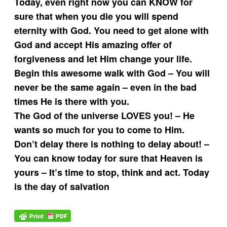
Today, even right now you can KNOW for
sure that when you die you will spend
eternity with God. You need to get alone with
God and accept His amazing offer of
forgiveness and let Him change your life.
Begin this awesome walk with God – You will
never be the same again – even in the bad
times He is there with you.
The God of the universe LOVES you! – He
wants so much for you to come to Him.
Don’t delay there is nothing to delay about! –
You can know today for sure that Heaven is
yours – It’s time to stop, think and act. Today
is the day of salvation