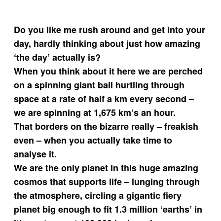
Do you like me rush around and get into your
day, hardly thinking about just how amazing
‘the day’ actually is?
When you think about it here we are perched
on a spinning giant ball hurtling through
space at a rate of half a km every second –
we are spinning at 1,675 km’s an hour.
That borders on the bizarre really – freakish
even – when you actually take time to
analyse it.
We are the only planet in this huge amazing
cosmos that supports life – lunging through
the atmosphere, circling a gigantic fiery
planet big enough to fit 1.3 million ‘earths’ in