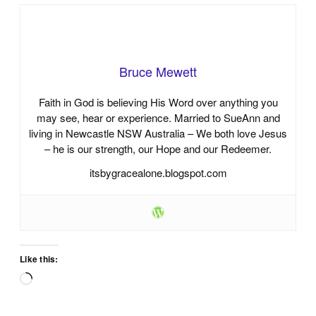
Bruce Mewett
Faith in God is believing His Word over anything you
may see, hear or experience. Married to SueAnn and
living in Newcastle NSW Australia – We both love Jesus
– he is our strength, our Hope and our Redeemer.
itsbygracealone.blogspot.com
Like this:
Loading…