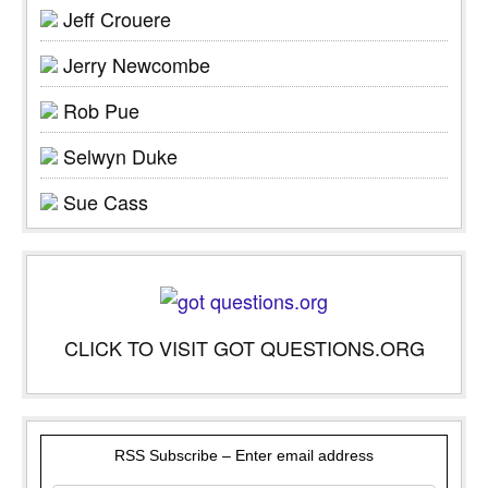
Jeff Crouere
Jerry Newcombe
Rob Pue
Selwyn Duke
Sue Cass
CLICK TO VISIT GOT QUESTIONS.ORG
RSS Subscribe – Enter email address