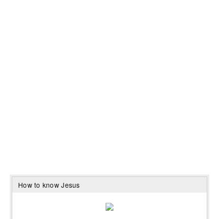
How to know Jesus