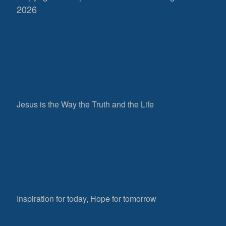
2026
Jesus is the Way the Truth and the Life
Inspiration for today, Hope for tomorrow