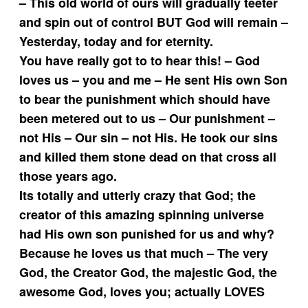
– This old world of ours will gradually teeter
and spin out of control BUT God will remain –
Yesterday, today and for eternity.
You have really got to to hear this! – God
loves us – you and me – He sent His own Son
to bear the punishment which should have
been metered out to us – Our punishment –
not His – Our sin – not His. He took our sins
and killed them stone dead on that cross all
those years ago.
Its totally and utterly crazy that God; the
creator of this amazing spinning universe
had His own son punished for us and why?
Because he loves us that much – The very
God, the Creator God, the majestic God, the
awesome God, loves you; actually LOVES