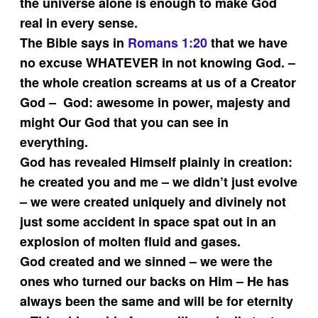
the universe alone is enough to make God
real in every sense.
The Bible says in
Romans 1:20
that we have
no excuse WHATEVER in not knowing God. –
the whole creation screams at us of a Creator
God – God: awesome in power, majesty and
might Our God that you can see in
everything.
God has revealed Himself plainly in creation:
he created you and me – we didn’t just evolve
– we were created uniquely and divinely not
just some accident in space spat out in an
explosion of molten fluid and gases.
God created and we sinned – we were the
ones who turned our backs on Him – He has
always been the same and will be for eternity