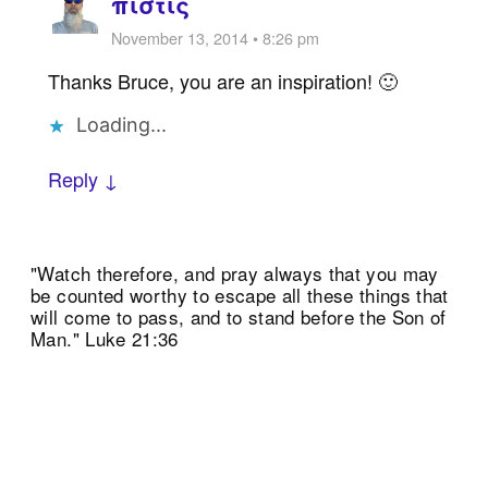
πίστις
November 13, 2014 • 8:26 pm
Thanks Bruce, you are an inspiration! 🙂
Loading...
Reply ↓
"Watch therefore, and pray always that you may
be counted worthy to escape all these things that
will come to pass, and to stand before the Son of
Man." Luke 21:36