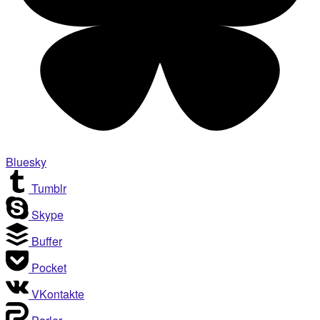
Bluesky
Tumblr
Skype
Buffer
Pocket
VKontakte