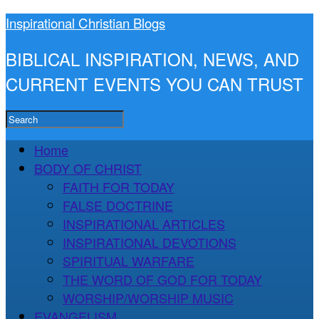
Inspirational Christian Blogs
BIBLICAL INSPIRATION, NEWS, AND
CURRENT EVENTS YOU CAN TRUST
Home
BODY OF CHRIST
FAITH FOR TODAY
FALSE DOCTRINE
INSPIRATIONAL ARTICLES
INSPIRATIONAL DEVOTIONS
SPIRITUAL WARFARE
THE WORD OF GOD FOR TODAY
WORSHIP/WORSHIP MUSIC
EVANGELISM