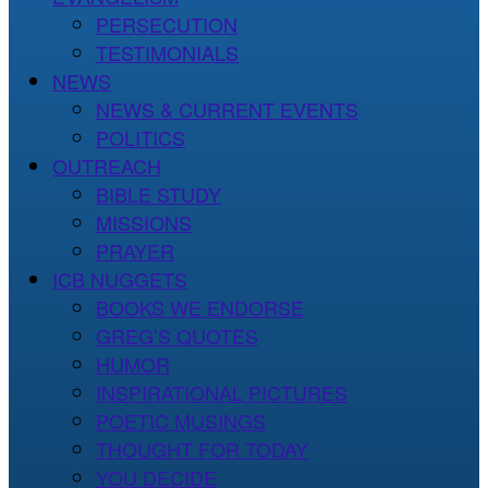
PERSECUTION
TESTIMONIALS
NEWS
NEWS & CURRENT EVENTS
POLITICS
OUTREACH
BIBLE STUDY
MISSIONS
PRAYER
ICB NUGGETS
BOOKS WE ENDORSE
GREG’S QUOTES
HUMOR
INSPIRATIONAL PICTURES
POETIC MUSINGS
THOUGHT FOR TODAY
YOU DECIDE