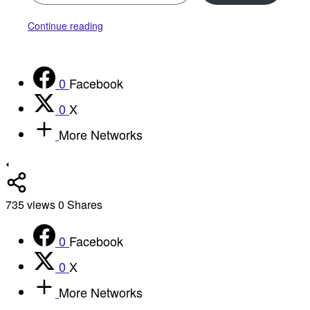
Continue reading
0
Facebook
0
X
More Networks
735
views
0
Shares
0
Facebook
0
X
More Networks