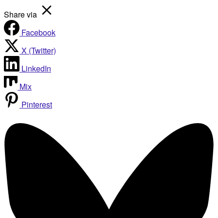
Share via
Facebook
X (Twitter)
LinkedIn
Mix
Pinterest