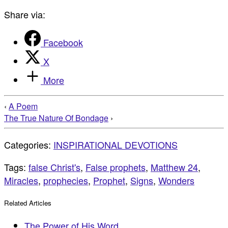
Share via:
Facebook
X
More
‹
A Poem
The True Nature Of Bondage
›
Categories:
INSPIRATIONAL DEVOTIONS
Tags:
false Christ's
,
False prophets
,
Matthew 24
,
Miracles
,
prophecies
,
Prophet
,
Signs
,
Wonders
Related Articles
The Power of His Word