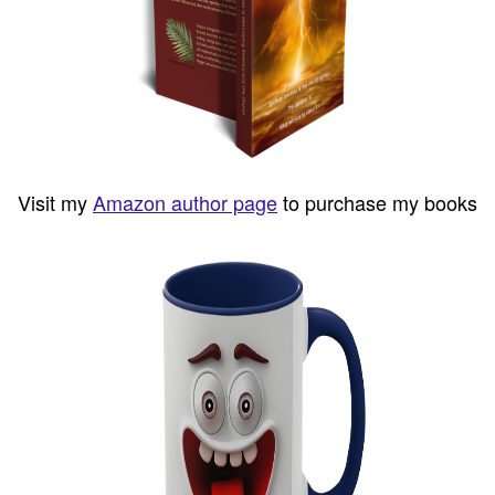
Visit my
Amazon author page
to purchase my books