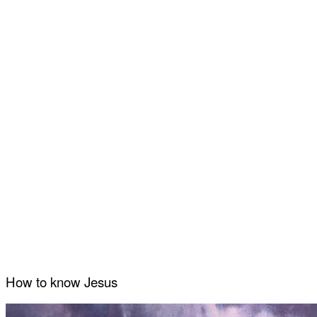
How to know Jesus