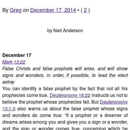
By
Greg
December 17, 2014
•
(
2
)
on
by Neil Anderson
December 17
Mark 13:22
False Christs and false prophets will arise, and will show
signs and wonders, in order, if possible, to lead the elect
astray
You can identify a false prophet by the fact that not all his
prophecies come true.
Deuteronomy 18:22
instructs us not to
believe the prophet whose prophecies fail. But
Deuteronomy
13:1-3
also warns us about the false prophet whose signs
and wonders do come true: “If a prophet or a dreamer of
dreams arises among you and gives you a sign or a wonder,
and the sign or wonder comes true, concerning which he