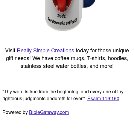
Visit
Really Simple Creations
today for those unique
gift needs! We have coffee mugs, T-shirts, hoodies,
stainless steel water bottles, and more!
“Thy word is true from the beginning: and every one of thy
righteous judgments endureth for ever.” -
Psalm 119:160
Powered by
BibleGateway.com