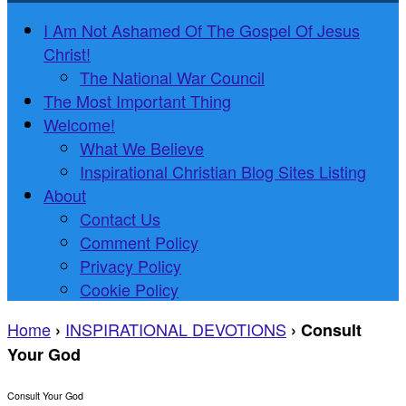
I Am Not Ashamed Of The Gospel Of Jesus
Christ!
The National War Council
The Most Important Thing
Welcome!
What We Believe
Inspirational Christian Blog Sites Listing
About
Contact Us
Comment Policy
Privacy Policy
Cookie Policy
Home
INSPIRATIONAL DEVOTIONS
›
›
Consult
Your God
Consult Your God