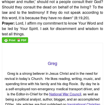
whisper and mutter,’ should not a people consult their God?
Should they consult the dead on behalf of the living? To the
law and to the testimony! If they do not speak according to
this word, it is because they have no dawn” (8:19,20).
Prayer:
Lord, I affirm my commitment to know Your Word and
be led by Your Spirit. I ask for discernment and wisdom to
test all things.
Greg
Greg is a strong believer in Jesus Christ and in the need for
revival in today’s Church. He likes reading, writing, music, and
spending time with his family and his dog Roxie. By day he is
a self-employed non-emergency medical transport driver, and
is the Editor-in-Chief for the
National War Council
, as well as
being a political analyst, author, blogger, and an accomplished
DIYer. His articles are first published on
Inspirational Christian