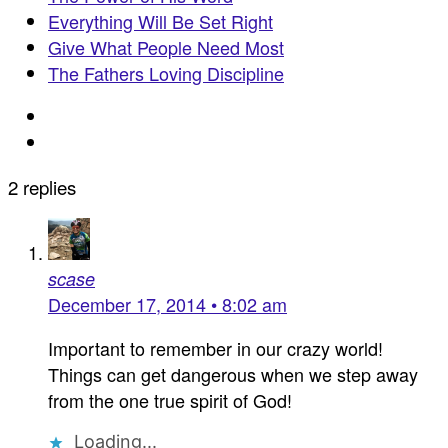
Everything Will Be Set Right
Give What People Need Most
The Fathers Loving Discipline
2 replies
scase
December 17, 2014 • 8:02 am
Important to remember in our crazy world!
Things can get dangerous when we step away
from the one true spirit of God!
Loading...