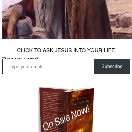
CLICK TO ASK JESUS INTO YOUR LIFE
Type your email…
Subscribe