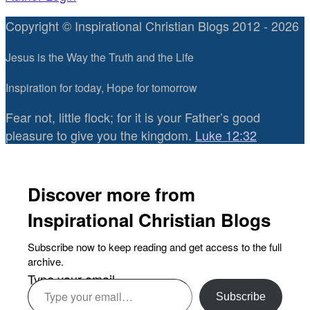
Copyright © Inspirational Christian Blogs 2012 - 2026
Jesus is the Way the Truth and the Life
Inspiration for today, Hope for tomorrow
Fear not, little flock; for it is your Father’s good
pleasure to give you the kingdom.
Luke 12:32
Discover more from
Inspirational Christian Blogs
Subscribe now to keep reading and get access to the full
archive.
Type your email…
Subscribe