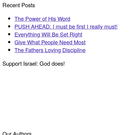
Recent Posts
The Power of His Word
PUSH AHEAD: I must be first I really must!
Everything Will Be Set Right
Give What People Need Most
The Fathers Loving Discipline
Support Israel: God does!
Our Authors