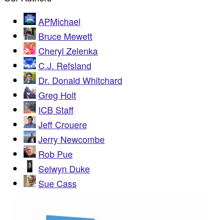
APMichael
Bruce Mewett
Cheryl Zelenka
C.J. Refsland
Dr. Donald Whitchard
Greg Holt
ICB Staff
Jeff Crouere
Jerry Newcombe
Rob Pue
Selwyn Duke
Sue Cass