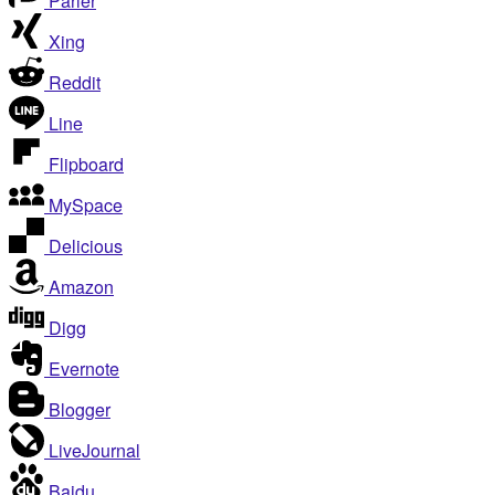
Parler
Xing
Reddit
Line
Flipboard
MySpace
Delicious
Amazon
Digg
Evernote
Blogger
LiveJournal
Baidu