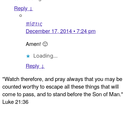
Reply ↓
πίστις
December 17, 2014 • 7:24 pm
Amen! 🙂
Loading...
Reply ↓
"Watch therefore, and pray always that you may be
counted worthy to escape all these things that will
come to pass, and to stand before the Son of Man."
Luke 21:36