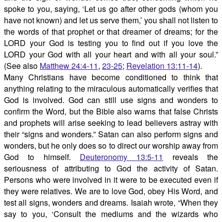
spoke to you, saying, ‘Let us go after other gods (whom you
have not known) and let us serve them,’ you shall not listen to
the words of that prophet or that dreamer of dreams; for the
LORD your God is testing you to find out if you love the
LORD your God with all your heart and with all your soul.”
(See also
Matthew 24:4-11
,
23-25
;
Revelation 13:11-14
).
Many Christians have become conditioned to think that
anything relating to the miraculous automatically verifies that
God is involved. God can still use signs and wonders to
confirm the Word, but the Bible also warns that false Christs
and prophets will arise seeking to lead believers astray with
their “signs and wonders.” Satan can also perform signs and
wonders, but he only does so to direct our worship away from
God to himself.
Deuteronomy 13:5-11
reveals the
seriousness of attributing to God the activity of Satan.
Persons who were involved in it were to be executed even if
they were relatives. We are to love God, obey His Word, and
test all signs, wonders and dreams. Isaiah wrote, “When they
say to you, ‘Consult the mediums and the wizards who