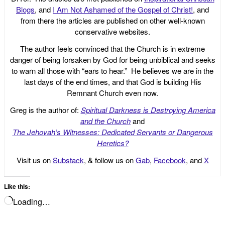
Blogs
, and
I Am Not Ashamed of the Gospel of Christ!
, and
from there the articles are published on other well-known
conservative websites.
The author feels convinced that the Church is in extreme
danger of being forsaken by God for being unbiblical and seeks
to warn all those with “ears to hear.” He believes we are in the
last days of the end times, and that God is building His
Remnant Church even now.
Greg is the author of:
Spiritual Darkness is Destroying America
and the Church
and
The Jehovah’s Witnesses: Dedicated Servants or Dangerous
Heretics?
Visit us on
Substack
, & follow us on
Gab
,
Facebook
, and
X
Like this:
Loading…