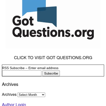
CLICK TO VISIT GOT QUESTIONS.ORG
RSS Subscribe – Enter email address
Archives
Archives
Author Login