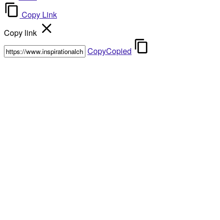
Copy Link
Copy link
Copy
Copied