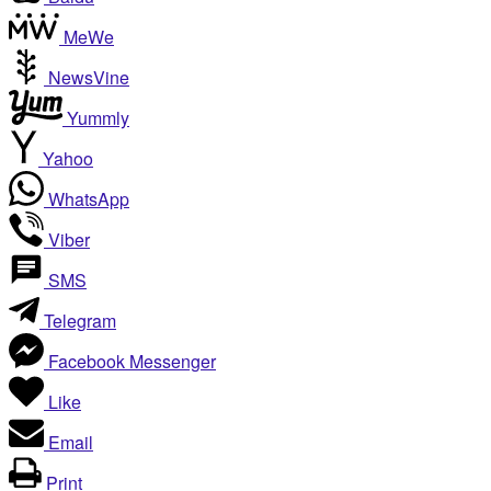
MeWe
NewsVine
Yummly
Yahoo
WhatsApp
Viber
SMS
Telegram
Facebook Messenger
Like
Email
Print