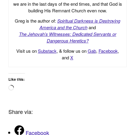
we are in the last days of the end times, and that God is
building His Remnant Church even now.
Greg is the author of:
Spiritual Darkness is Destroying
America and the Church
and
The Jehovah’s Witnesses: Dedicated Servants or
Dangerous Heretics?
Visit us on
Substack
, & follow us on
Gab
,
Facebook
,
and
X
Like this:
Loading…
Share via:
Facebook