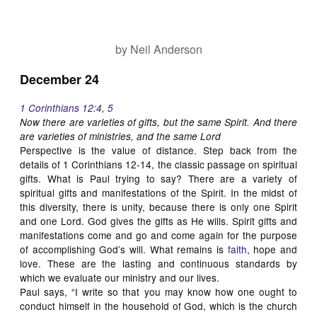
by Neil Anderson
December 24
1 Corinthians 12:4
,
5
Now there are varieties of gifts, but the same Spirit. And there
are varieties of ministries, and the same Lord
Perspective is the value of distance. Step back from the
details of 1 Corinthians 12-14
, the classic passage on spiritual
gifts. What is Paul trying to say? There are a variety of
spiritual gifts and manifestations of the Spirit. In the midst of
this diversity, there is unity, because there is only one Spirit
and one Lord. God gives the gifts as He wills. Spirit gifts and
manifestations come and go and come again for the purpose
of accomplishing God’s will. What remains is
faith
, hope and
love. These are the lasting and continuous standards by
which we evaluate our ministry and our lives.
Paul says, “I write so that you may know how one ought to
conduct himself in the household of God, which is the church