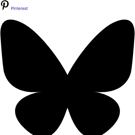
Pinterest