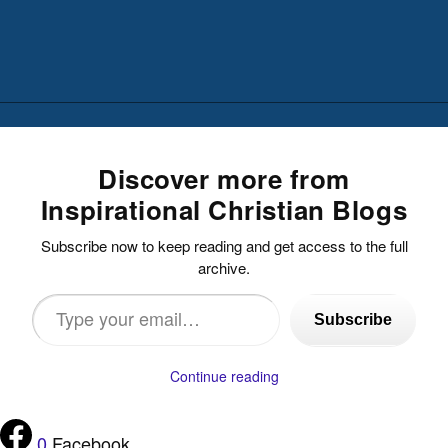
Discover more from
Inspirational Christian Blogs
Subscribe now to keep reading and get access to the full
archive.
Type
Subscribe
your
email…
Continue reading
0
Facebook