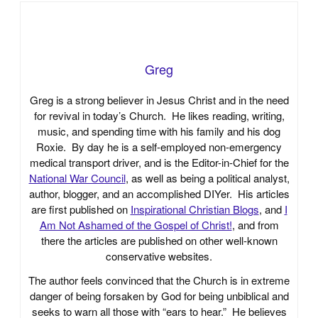
Greg
Greg is a strong believer in Jesus Christ and in the need
for revival in today’s Church. He likes reading, writing,
music, and spending time with his family and his dog
Roxie. By day he is a self-employed non-emergency
medical transport driver, and is the Editor-in-Chief for the
National War Council
, as well as being a political analyst,
author, blogger, and an accomplished DIYer. His articles
are first published on
Inspirational Christian Blogs
, and
I
Am Not Ashamed of the Gospel of Christ!
, and from
there the articles are published on other well-known
conservative websites.
The author feels convinced that the Church is in extreme
danger of being forsaken by God for being unbiblical and
seeks to warn all those with “ears to hear.” He believes