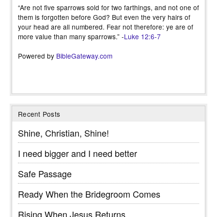
“Are not five sparrows sold for two farthings, and not one of
them is forgotten before God? But even the very hairs of
your head are all numbered. Fear not therefore: ye are of
more value than many sparrows.” -
Luke 12:6-7
Powered by
BibleGateway.com
Recent Posts
Shine, Christian, Shine!
I need bigger and I need better
Safe Passage
Ready When the Bridegroom Comes
Rising When Jesus Returns