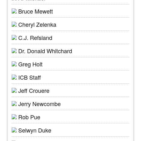
Bruce Mewett
Cheryl Zelenka
C.J. Refsland
Dr. Donald Whitchard
Greg Holt
ICB Staff
Jeff Crouere
Jerry Newcombe
Rob Pue
Selwyn Duke