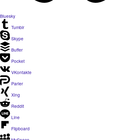
Bluesky
Tumblr
Skype
Buffer
Pocket
VKontakte
Parler
Xing
Reddit
Line
Flipboard
MySpace