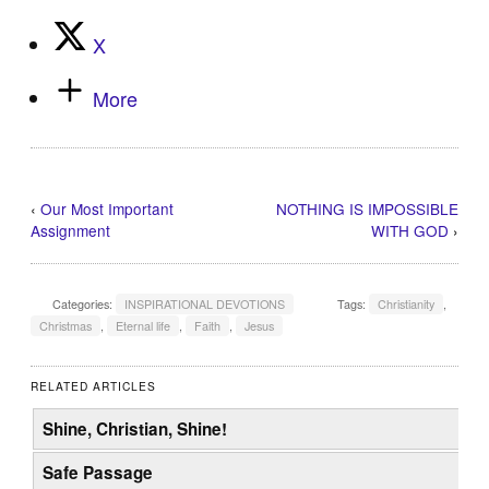
X
More
‹
Our Most Important
NOTHING IS IMPOSSIBLE
Assignment
WITH GOD
›
Categories:
INSPIRATIONAL DEVOTIONS
Tags:
Christianity
,
Christmas
,
Eternal life
,
Faith
,
Jesus
RELATED ARTICLES
Shine, Christian, Shine!
Safe Passage