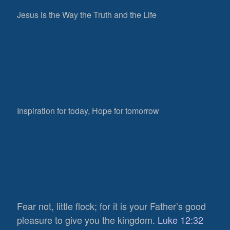
Jesus is the Way the Truth and the Life
Inspiration for today, Hope for tomorrow
Fear not, little flock; for it is your Father’s good
pleasure to give you the kingdom.
Luke 12:32