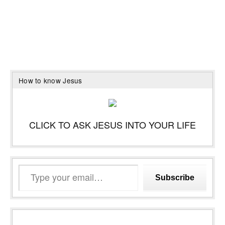
How to know Jesus
CLICK TO ASK JESUS INTO YOUR LIFE
Type
Subscribe
your
email…