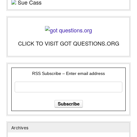
Sue Cass
CLICK TO VISIT GOT QUESTIONS.ORG
RSS Subscribe – Enter email address
Archives