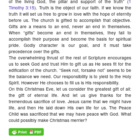
of the living God, the pillar and support of the truth” (
1
Timothy 3:15
). Truth is the object of our faith. If we know the
truth it will set us free to grow in love with the hope of eternity
before us. The church is gifted to accomplish that objective.
Gifts are a means to an end, never an end in themselves.
When “gifts” become an end in themselves, they fail to
accomplish their purpose and become the basis for spiritual
pride. Godly character is our goal, and it must take
precedence over the gifts.
The overwhelming thrust of the rest of Scripture encourages
us to seek God and trust Him to gift us as He sees fit for the
edification of the church. “Seek not, forsake not” seems to be
the balance we need. Our responsibility is to yield to the Holy
Spirit. However He chooses to fill us is His responsibility.
On this Christmas Eve, let us consider the greatest gift of all:
the gift of eternal life. And let us give thanks for the
tremendous sacrifice of love. Jesus came that we might have
life, and then He laid down His own life for us. The Peace
Child was sacrificed that we may have peace with God. What
could possibly make Christmas merrier?