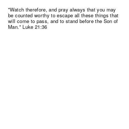
"Watch therefore, and pray always that you may
be counted worthy to escape all these things that
will come to pass, and to stand before the Son of
Man." Luke 21:36