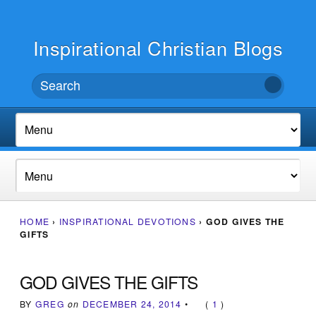
Inspirational Christian Blogs
HOME
›
INSPIRATIONAL DEVOTIONS
›
GOD GIVES THE
GIFTS
GOD GIVES THE GIFTS
BY
GREG
on
DECEMBER 24, 2014
•
(
1
)