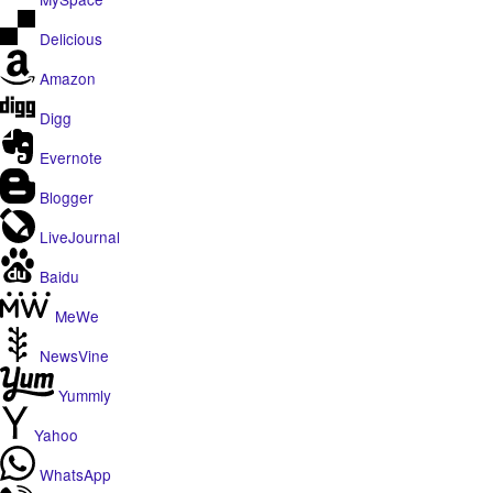
Delicious
Amazon
Digg
Evernote
Blogger
LiveJournal
Baidu
MeWe
NewsVine
Yummly
Yahoo
WhatsApp