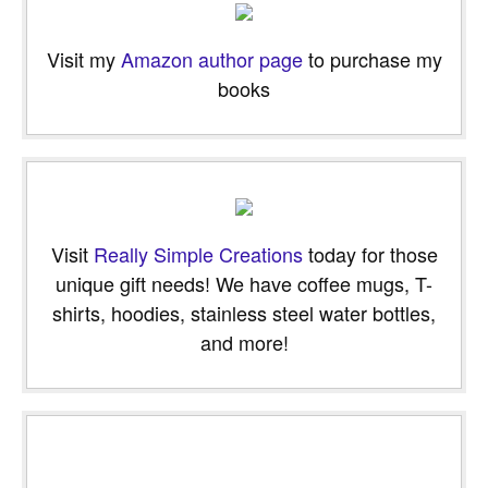
Visit my
Amazon author page
to purchase my
books
Visit
Really Simple Creations
today for those
unique gift needs! We have coffee mugs, T-
shirts, hoodies, stainless steel water bottles,
and more!