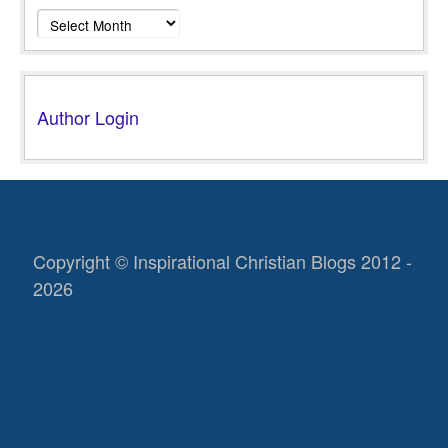
Archives
Author Login
Copyright © Inspirational Christian Blogs 2012 -
2026