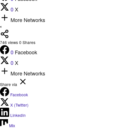
0
X
More Networks
746
views
0
Shares
0
Facebook
0
X
More Networks
Share via
Facebook
X (Twitter)
LinkedIn
Mix