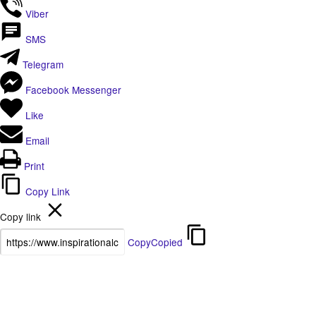
Viber
SMS
Telegram
Facebook Messenger
Like
Email
Print
Copy Link
Copy link
Copy
Copied