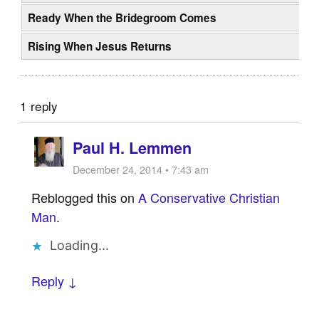
Ready When the Bridegroom Comes
Rising When Jesus Returns
1 reply
Paul H. Lemmen
December 24, 2014 • 7:43 am
Reblogged this on
A Conservative Christian
Man
.
Loading...
Reply ↓