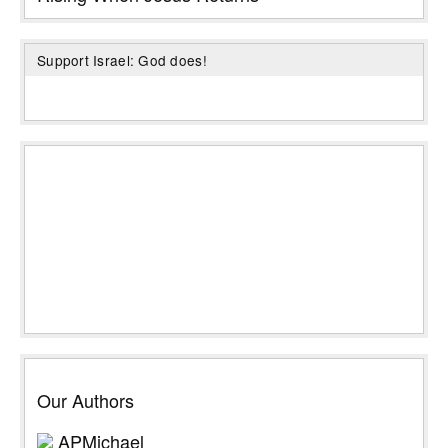
Support Israel: God does!
Our Authors
APMichael