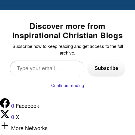
Discover more from
Inspirational Christian Blogs
Subscribe now to keep reading and get access to the full
archive.
Type
Subscribe
your
email…
Continue reading
0
Facebook
0
X
More Networks