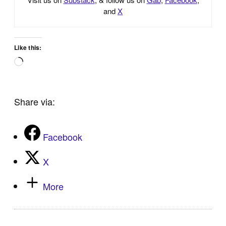
and
X
Like this:
Loading…
Share via:
Facebook
X
More