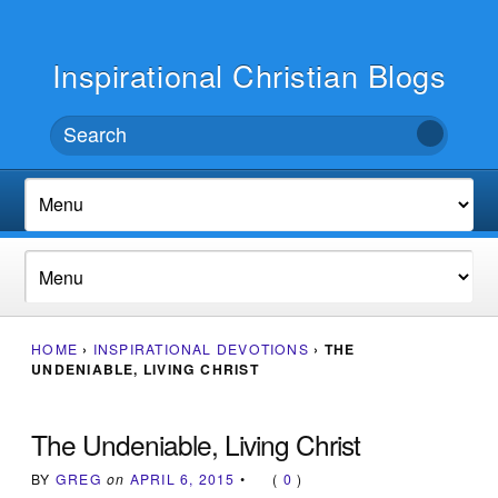
Inspirational Christian Blogs
HOME
›
INSPIRATIONAL DEVOTIONS
›
THE
UNDENIABLE, LIVING CHRIST
The Undeniable, Living Christ
BY
GREG
on
APRIL 6, 2015
•
(
0
)