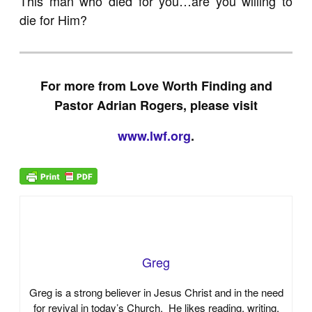
This man who died for you…are you willing to
die for Him?
For more from Love Worth Finding and
Pastor Adrian Rogers, please visit
www.lwf.org
.
Greg
Greg is a strong believer in Jesus Christ and in the need
for revival in today’s Church. He likes reading, writing,