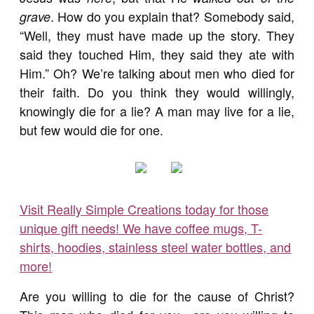
. How do you explain that? Somebody said,
grave
“Well, they must have made up the story. They
said they touched Him, they said they ate with
Him.” Oh? We’re talking about men who died for
their faith. Do you think they would willingly,
knowingly die for a lie? A man may live for a lie,
but few would die for one.
Visit Really Simple Creations today for those
unique gift needs! We have coffee mugs, T-
shirts, hoodies, stainless steel water bottles, and
more!
Are you willing to die for the cause of Christ?