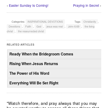
‹
Easter Sunday Is Coming!
Praying in Secret
›
Categories:
INSPIRATIONAL DEVOTIONS
Tags:
Christianity
,
Devotions
,
Faith
,
God
,
jesus was real
,
John 6:69
,
the living
christ
,
the reseurrected christ
RELATED ARTICLES
Ready When the Bridegroom Comes
Rising When Jesus Returns
The Power of His Word
Everything Will Be Set Right
"Watch therefore, and pray always that you may
be counted worthy to escape all these things that