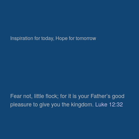
Inspiration for today, Hope for tomorrow
Fear not, little flock; for it is your Father’s good
pleasure to give you the kingdom.
Luke 12:32