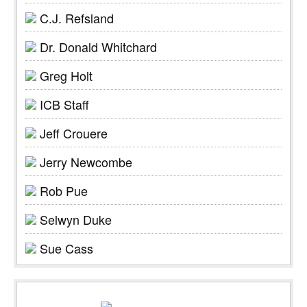
C.J. Refsland
Dr. Donald Whitchard
Greg Holt
ICB Staff
Jeff Crouere
Jerry Newcombe
Rob Pue
Selwyn Duke
Sue Cass