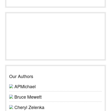
Our Authors
APMichael
Bruce Mewett
Cheryl Zelenka