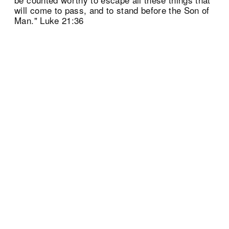
will come to pass, and to stand before the Son of
Man." Luke 21:36