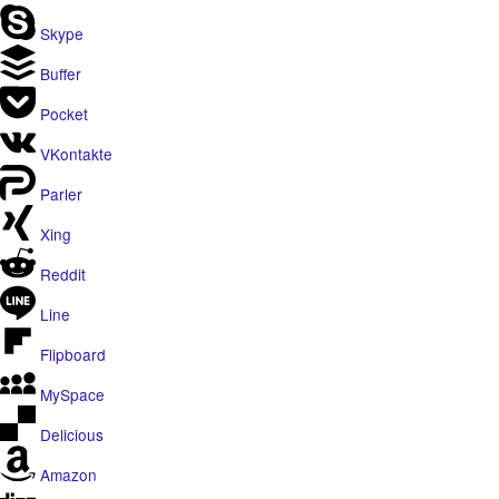
Skype
Buffer
Pocket
VKontakte
Parler
Xing
Reddit
Line
Flipboard
MySpace
Delicious
Amazon