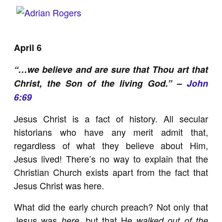
April 6
“…we believe and are sure that Thou art that
Christ, the Son of the living God.” –
John
6:69
Jesus Christ is a fact of history. All secular
historians who have any merit admit that,
regardless of what they believe about Him,
Jesus lived! There’s no way to explain that the
Christian Church exists apart from the fact that
Jesus Christ was here.
What did the early church preach? Not only that
Jesus was
, but that He
here
walked out of the