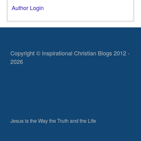
Author Login
Copyright © Inspirational Christian Blogs 2012 -
2026
Jesus is the Way the Truth and the Life