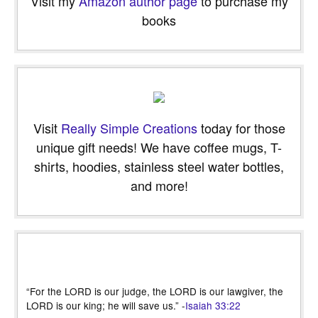
Visit my
Amazon author page
to purchase my
books
Visit
Really Simple Creations
today for those
unique gift needs! We have coffee mugs, T-
shirts, hoodies, stainless steel water bottles,
and more!
“For the LORD is our judge, the LORD is our lawgiver, the
LORD is our king; he will save us.” -
Isaiah 33:22