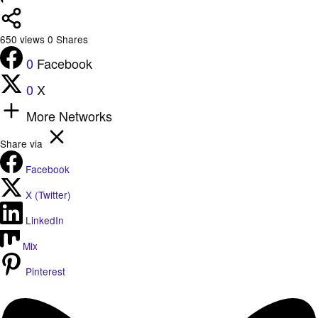
650
views
0
Shares
0
Facebook
0
X
More Networks
Share via
Facebook
X (Twitter)
LinkedIn
Mix
Pinterest