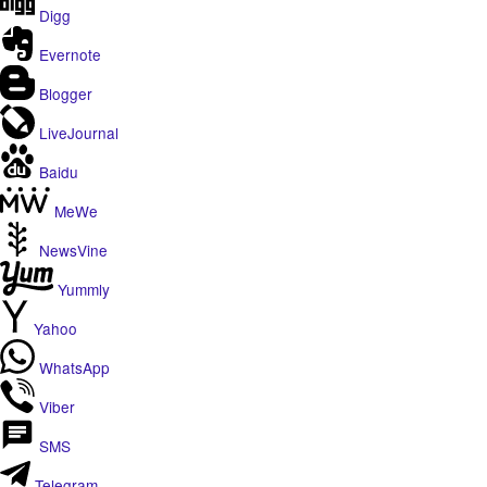
Digg
Evernote
Blogger
LiveJournal
Baidu
MeWe
NewsVine
Yummly
Yahoo
WhatsApp
Viber
SMS
Telegram