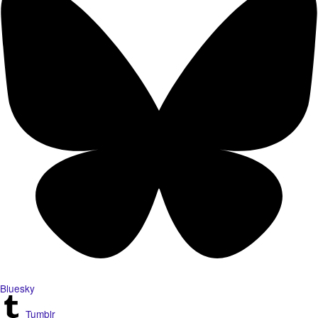
Bluesky
Tumblr