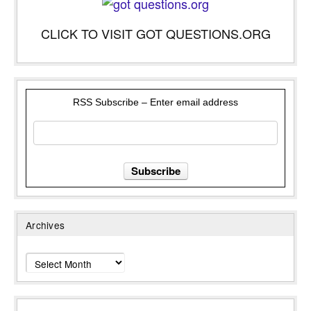
CLICK TO VISIT GOT QUESTIONS.ORG
RSS Subscribe – Enter email address
Archives
Archives