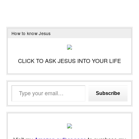
How to know Jesus
CLICK TO ASK JESUS INTO YOUR LIFE
Type
Subscribe
your
email…