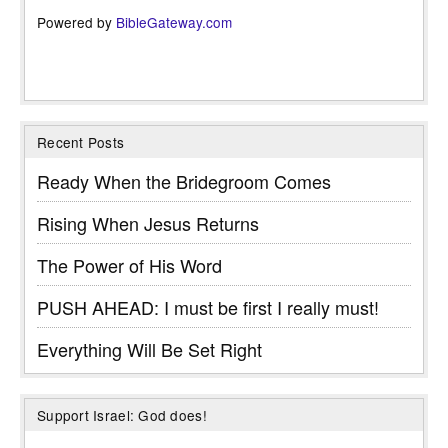
Powered by
BibleGateway.com
Recent Posts
Ready When the Bridegroom Comes
Rising When Jesus Returns
The Power of His Word
PUSH AHEAD: I must be first I really must!
Everything Will Be Set Right
Support Israel: God does!