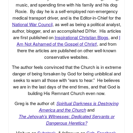
music, and spending time with his family and his dog
Roxie. By day he is a self-employed non-emergency
medical transport driver, and is the Editor-in-Chief for the
National War Council
, as well as being a political analyst,
author, blogger, and an accomplished DIYer. His articles
are first published on
Inspirational Christian Blogs
, and
I
Am Not Ashamed of the Gospel of Christ!
, and from
there the articles are published on other well-known
conservative websites.
The author feels convinced that the Church is in extreme
danger of being forsaken by God for being unbiblical and
seeks to warn all those with “ears to hear.” He believes
we are in the last days of the end times, and that God is
building His Remnant Church even now.
Greg is the author of:
Spiritual Darkness is Destroying
America and the Church
and
The Jehovah’s Witnesses: Dedicated Servants or
Dangerous Heretics?
Visit us on
Substack
, & follow us on
Gab
,
Facebook
,