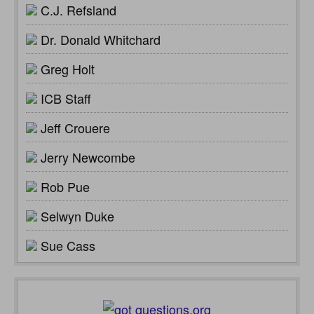
C.J. Refsland
Dr. Donald Whitchard
Greg Holt
ICB Staff
Jeff Crouere
Jerry Newcombe
Rob Pue
Selwyn Duke
Sue Cass