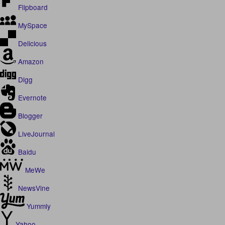
Flipboard
MySpace
Delicious
Amazon
Digg
Evernote
Blogger
LiveJournal
Baidu
MeWe
NewsVine
Yummly
Yahoo