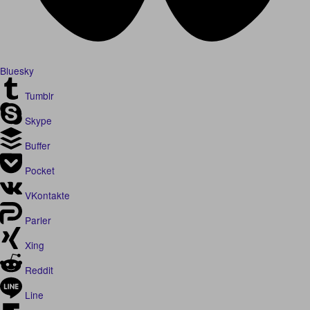
Bluesky
Tumblr
Skype
Buffer
Pocket
VKontakte
Parler
Xing
Reddit
Line