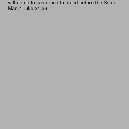
will come to pass, and to stand before the Son of
Man." Luke 21:36