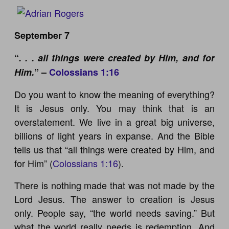
September 7
“
. . . all things were created by Him, and for
Him.
” –
Colossians 1:16
Do you want to know the meaning of everything?
It is Jesus only. You may think that is an
overstatement. We live in a great big universe,
billions of light years in expanse. And the Bible
tells us that “all things were created by Him, and
for Him” (
Colossians 1:16
).
There is nothing made that was not made by the
Lord Jesus. The answer to creation is Jesus
only. People say, “the world needs saving.” But
what the world really needs is redemption. And