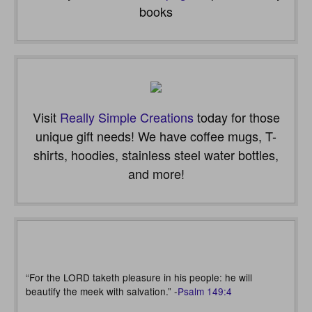
books
Visit
Really Simple Creations
today for those
unique gift needs! We have coffee mugs, T-
shirts, hoodies, stainless steel water bottles,
and more!
“For the LORD taketh pleasure in his people: he will
beautify the meek with salvation.” -
Psalm 149:4