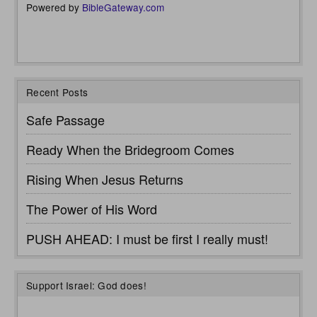
Powered by
BibleGateway.com
Recent Posts
Safe Passage
Ready When the Bridegroom Comes
Rising When Jesus Returns
The Power of His Word
PUSH AHEAD: I must be first I really must!
Support Israel: God does!