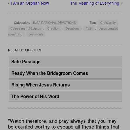
‹
I Am an Orphan Now
The Meaning of Everything
›
Categories:
INSPIRATIONAL DEVOTIONS
Tags:
Christianity
,
Colossians 1:16.Jesus
,
Creation
,
Devotions
,
Faith
,
Jesus created
everything
,
Jesus only
RELATED ARTICLES
Safe Passage
Ready When the Bridegroom Comes
Rising When Jesus Returns
The Power of His Word
"Watch therefore, and pray always that you may
be counted worthy to escape all these things that