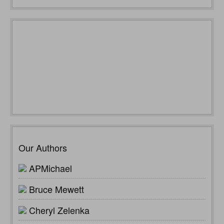
Our Authors
APMichael
Bruce Mewett
Cheryl Zelenka