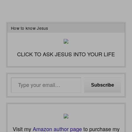
How to know Jesus
CLICK TO ASK JESUS INTO YOUR LIFE
Type
Subscribe
your
email…
Visit my
Amazon author page
to purchase my