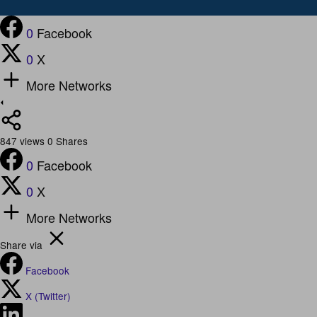
0
Facebook
0
X
More Networks
847
views
0
Shares
0
Facebook
0
X
More Networks
Share via
Facebook
X (Twitter)