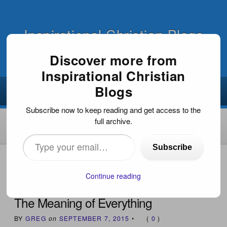
Inspirational Christian Blogs
Discover more from
Inspirational Christian
Blogs
Subscribe now to keep reading and get access to the
full archive.
Type
Subscribe
your
HOME
›
INSPIRATIONAL DEVOTIONS
›
THE MEANING OF
EVERYTHING
email…
Continue reading
The Meaning of Everything
BY
GREG
on
SEPTEMBER 7, 2015
•
(
0
)