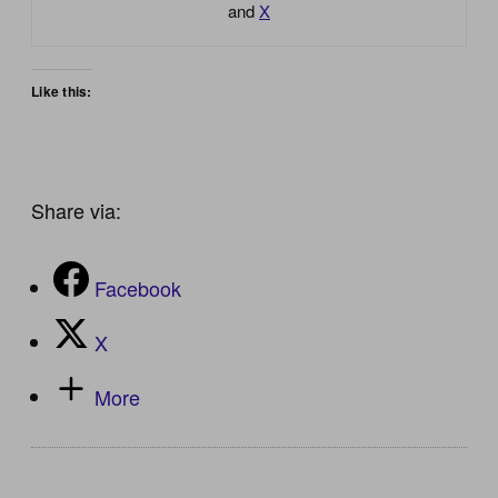
and
X
Like this:
Share via:
Facebook
X
More