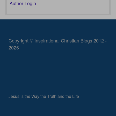
Author Login
Copyright © Inspirational Christian Blogs 2012 -
2026
Jesus is the Way the Truth and the Life