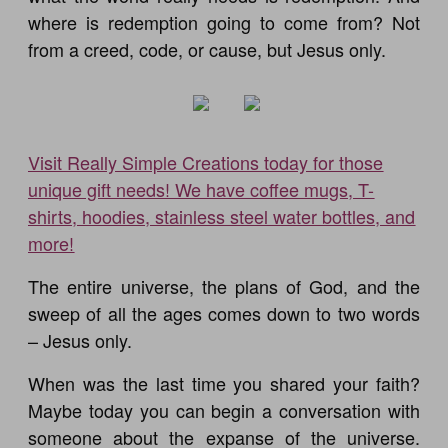
where is redemption going to come from? Not
from a creed, code, or cause, but Jesus only.
Visit Really Simple Creations today for those
unique gift needs! We have coffee mugs, T-
shirts, hoodies, stainless steel water bottles, and
more!
The entire universe, the plans of God, and the
sweep of all the ages comes down to two words
– Jesus only.
When was the last time you shared your faith?
Maybe today you can begin a conversation with
someone about the expanse of the universe.