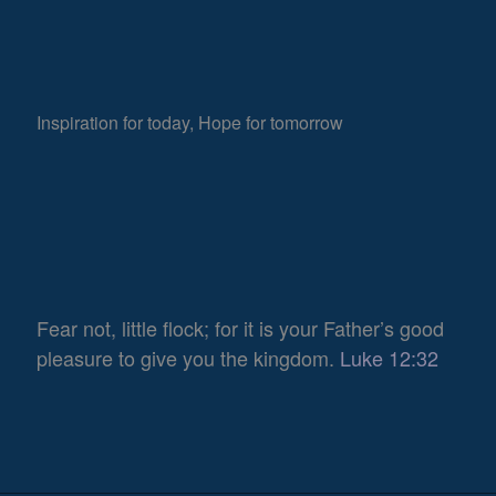
Inspiration for today, Hope for tomorrow
Fear not, little flock; for it is your Father’s good
pleasure to give you the kingdom.
Luke 12:32