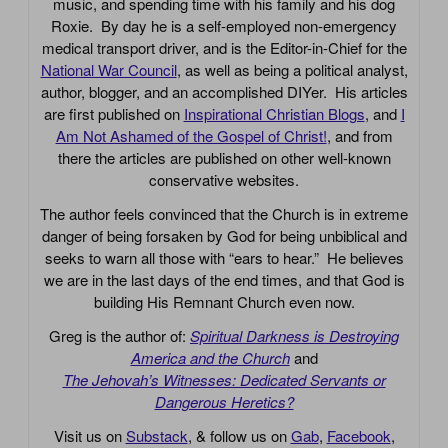
music, and spending time with his family and his dog
Roxie. By day he is a self-employed non-emergency
medical transport driver, and is the Editor-in-Chief for the
National War Council
, as well as being a political analyst,
author, blogger, and an accomplished DIYer. His articles
are first published on
Inspirational Christian Blogs
, and
I
Am Not Ashamed of the Gospel of Christ!
, and from
there the articles are published on other well-known
conservative websites.
The author feels convinced that the Church is in extreme
danger of being forsaken by God for being unbiblical and
seeks to warn all those with “ears to hear.” He believes
we are in the last days of the end times, and that God is
building His Remnant Church even now.
Greg is the author of:
Spiritual Darkness is Destroying
America and the Church
and
The Jehovah’s Witnesses: Dedicated Servants or
Dangerous Heretics?
Visit us on
Substack
, & follow us on
Gab
,
Facebook
,