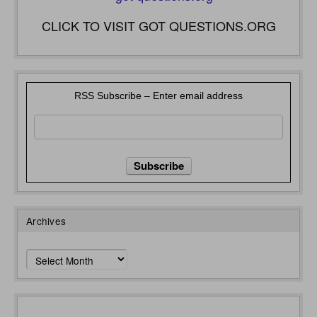
CLICK TO VISIT GOT QUESTIONS.ORG
RSS Subscribe – Enter email address
Archives
Archives