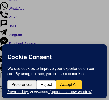
WhatsApp
Viber
SMS
Telegram
Facebook Messenger
Like
Email
Print
Copy Link
Copy link
Copy
Copied