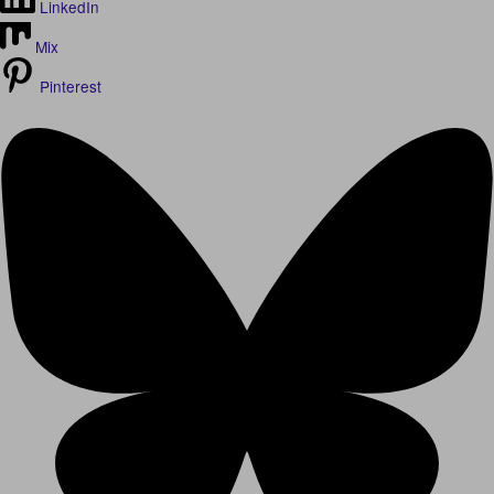
LinkedIn
Mix
Pinterest