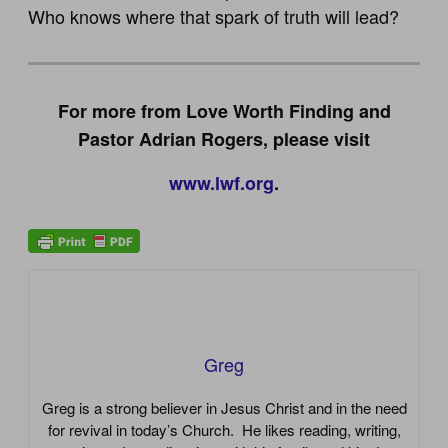
Who knows where that spark of truth will lead?
For more from Love Worth Finding and
Pastor Adrian Rogers, please visit
www.lwf.org
.
Greg
Greg is a strong believer in Jesus Christ and in the need
for revival in today’s Church. He likes reading, writing,