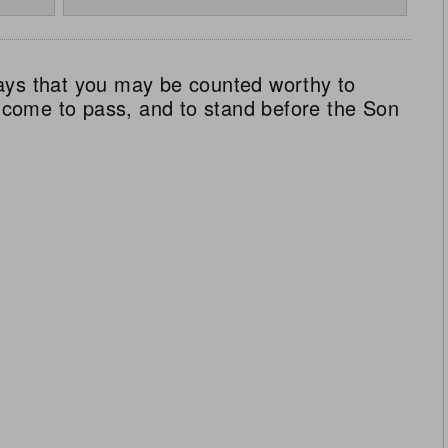
ays that you may be counted worthy to
ll come to pass, and to stand before the Son