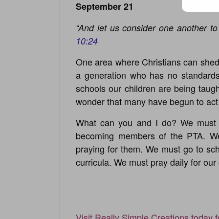
September 21
“And let us consider one another t
10:24
One area where Christians can shed t
a generation who has no standards 
schools our children are being taug
wonder that many have begun to act 
What can you and I do? We must “
becoming members of the PTA. We
praying for them. We must go to sch
curricula. We must pray daily for ou
Visit Really Simple Creations today 