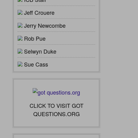
Jeff Crouere
Jerry Newcombe
Rob Pue
Selwyn Duke
Sue Cass
CLICK TO VISIT GOT
QUESTIONS.ORG