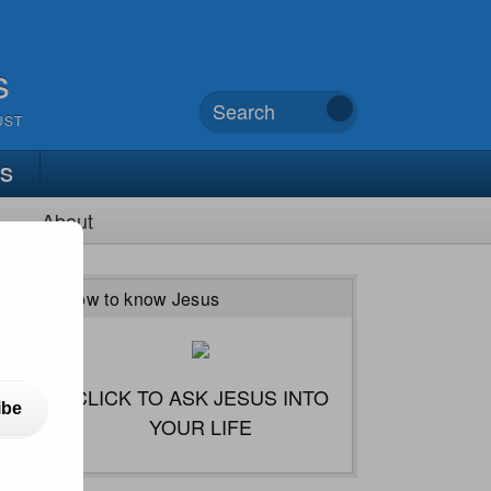
s
UST
TS
About
How to know Jesus
CLICK TO ASK JESUS INTO
ibe
YOUR LIFE