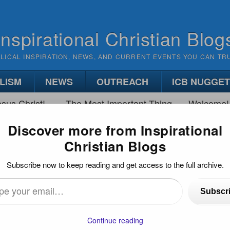
Inspirational Christian Blog
BLICAL INSPIRATION, NEWS, AND CURRENT EVENTS YOU CAN TR
LISM
NEWS
OUTREACH
ICB NUGGE
sus Christ!
The Most Important Thing
Welcome!
Discover more from Inspirational
Christian Blogs
WAY TO “GET PRAYER BACK IN SCHOOLS”
Subscribe now to keep reading and get access to the full archive.
Back in Schools”
Subscr
)
…
Continue reading