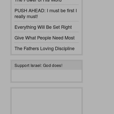
PUSH AHEAD: I must be first I
really must!
Everything Will Be Set Right
Give What People Need Most
The Fathers Loving Discipline
Support Israel: God does!