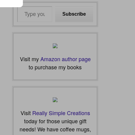
Type
Subscribe
your
email…
Visit my
Amazon author page
to purchase my books
Visit
Really Simple Creations
today for those unique gift
needs! We have coffee mugs,