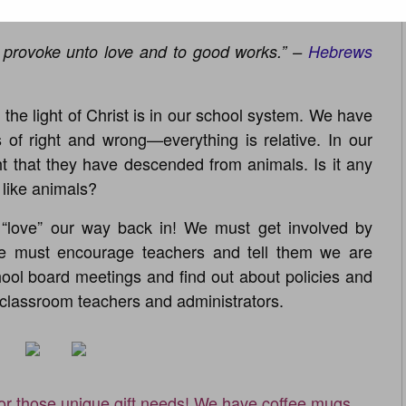
o provoke unto love and to good works.” –
Hebrews
he light of Christ is in our school system. We have
of right and wrong—everything is relative. In our
ht that they have descended from animals. Is it any
like animals?
love” our way back in! We must get involved by
 must encourage teachers and tell them we are
ool board meetings and find out about policies and
r classroom teachers and administrators.
for those unique gift needs! We have coffee mugs,