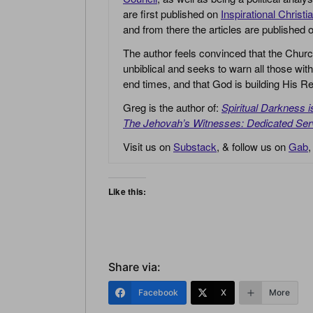
are first published on
Inspirational Christi
and from there the articles are published
The author feels convinced that the Churc
unbiblical and seeks to warn all those with
end times, and that God is building His
Greg is the author of:
Spiritual Darkness 
The Jehovah’s Witnesses: Dedicated Ser
Visit us on
Substack
, & follow us on
Gab
Like this:
Share via:
Facebook
X
More