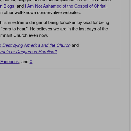
an Blogs
, and
I Am Not Ashamed of the Gospel of Christ!
,
 on other well-known conservative websites.
h is in extreme danger of being forsaken by God for being
 “ears to hear.” He believes we are in the last days of the
 Remnant Church even now.
is Destroying America and the Church
and
vants or Dangerous Heretics?
,
Facebook
, and
X