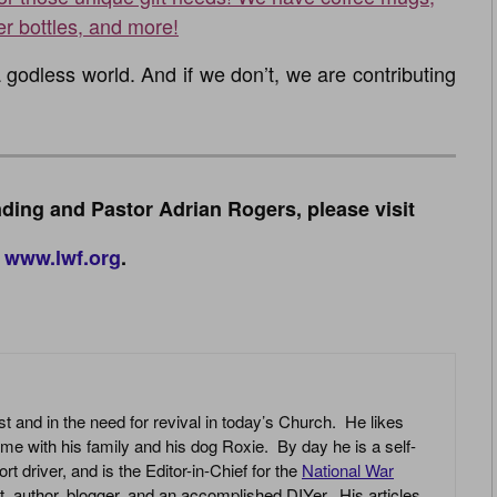
er bottles, and more!
godless world. And if we don’t, we are contributing
ding and Pastor Adrian Rogers, please visit
www.lwf.org
.
st and in the need for revival in today’s Church. He likes
ime with his family and his dog Roxie. By day he is a self-
driver, and is the Editor-in-Chief for the
National War
yst, author, blogger, and an accomplished DIYer. His articles