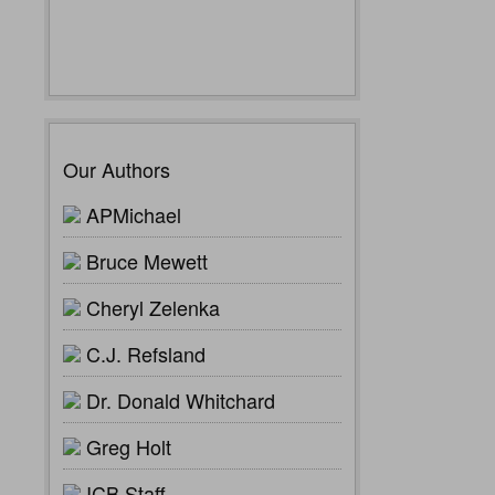
Our Authors
APMichael
Bruce Mewett
Cheryl Zelenka
C.J. Refsland
Dr. Donald Whitchard
Greg Holt
ICB Staff