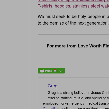
T-shirts, hoodies, stainless steel wat
We must seek to be holy people in a 
to the demise of the next generation.
For more from Love Worth Fin
Greg
Greg is a strong believer in Jesus Chri
reading, writing, music, and spending t
employed non-emergency medical transport 
Council
, as well as being a political anal