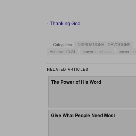
‹
Thanking God
Categories:
INSPIRATIONAL DEVOTIONS
Hebrews 10:24
,
prayer in schools
,
prayer in 
RELATED ARTICLES
The Power of His Word
Give What People Need Most