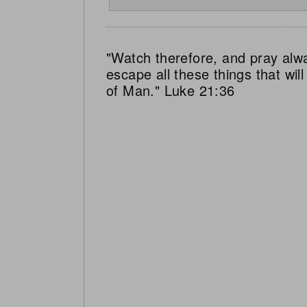
"Watch therefore, and pray alw
escape all these things that wi
of Man." Luke 21:36