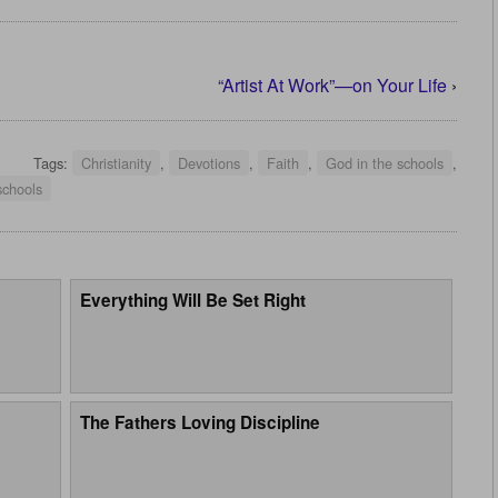
“Artist At Work”—on Your Life
›
Tags:
Christianity
,
Devotions
,
Faith
,
God in the schools
,
schools
Everything Will Be Set Right
The Fathers Loving Discipline