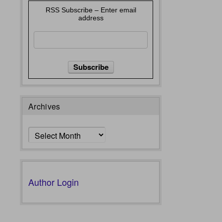
RSS Subscribe – Enter email
address
Archives
Archives
Author Login