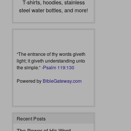
T-shirts, hoodies, stainless
steel water bottles, and more!
“The entrance of thy words giveth
light; it giveth understanding unto
the simple.” -
Psalm 119:130
Powered by
BibleGateway.com
Recent Posts
The Power of His Word