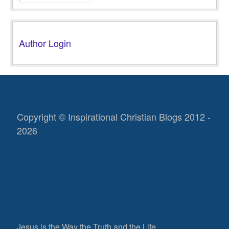
Author Login
Copyright © Inspirational Christian Blogs 2012 -
2026
Jesus is the Way the Truth and the Life