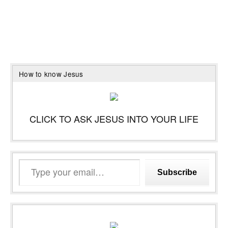
How to know Jesus
CLICK TO ASK JESUS INTO YOUR LIFE
Type
Subscribe
your
email…