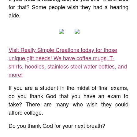
for that? Some people wish they had a hearing
aide.
Visit Really Simple Creations today for those
unique gift needs! We have coffee mugs, T-
shirts, hoodies, stainless steel water bottles, and
more!
If you are a student in the midst of final exams,
do you thank God that you have an exam to
take? There are many who wish they could
afford college.
Do you thank God for your next breath?