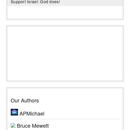
Support Israel: God does!
Our Authors
APMichael
Bruce Mewett