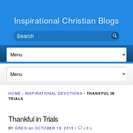
Inspirational Christian Blogs
HOME
›
INSPIRATIONAL DEVOTIONS
›
THANKFUL IN
TRIALS
Thankful in Trials
BY
GREG
on
OCTOBER 19, 2015
•
(
0
)