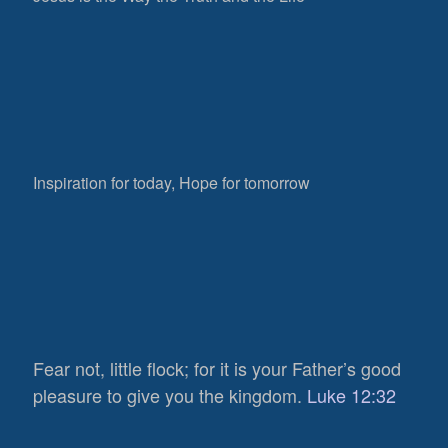
Inspiration for today, Hope for tomorrow
Fear not, little flock; for it is your Father’s good
pleasure to give you the kingdom.
Luke 12:32