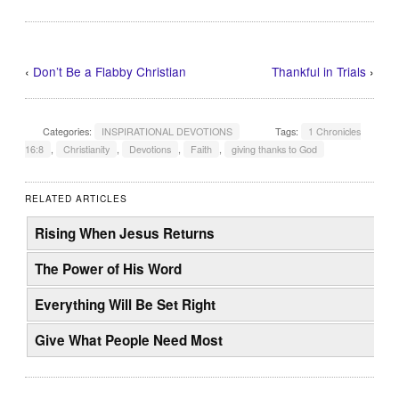
‹
Don’t Be a Flabby Christian
Thankful in Trials
›
Categories:
INSPIRATIONAL DEVOTIONS
Tags:
1 Chronicles
16:8
,
Christianity
,
Devotions
,
Faith
,
giving thanks to God
RELATED ARTICLES
Rising When Jesus Returns
The Power of His Word
Everything Will Be Set Right
Give What People Need Most