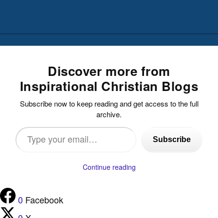
Discover more from
Inspirational Christian Blogs
Subscribe now to keep reading and get access to the full
archive.
Type
Subscribe
your
email…
Continue reading
0
Facebook
0
X