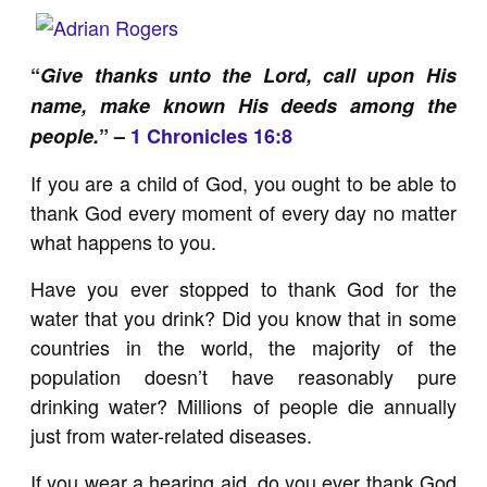
“
Give thanks unto the Lord, call upon His
name, make known His deeds among the
people.
” –
1 Chronicles 16:8
If you are a child of God, you ought to be able to
thank God every moment of every day no matter
what happens to you.
Have you ever stopped to thank God for the
water that you drink? Did you know that in some
countries in the world, the majority of the
population doesn’t have reasonably pure
drinking water? Millions of people die annually
just from water-related diseases.
If you wear a hearing aid, do you ever thank God