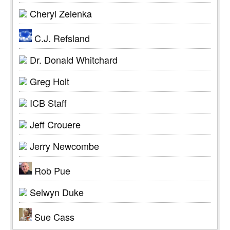
Cheryl Zelenka
C.J. Refsland
Dr. Donald Whitchard
Greg Holt
ICB Staff
Jeff Crouere
Jerry Newcombe
Rob Pue
Selwyn Duke
Sue Cass