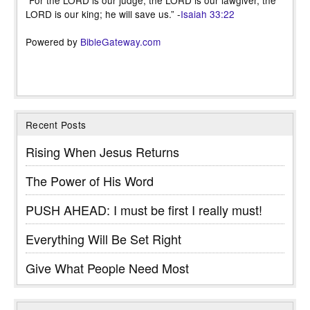
LORD is our king; he will save us.” -
Isaiah 33:22
Powered by
BibleGateway.com
Recent Posts
Rising When Jesus Returns
The Power of His Word
PUSH AHEAD: I must be first I really must!
Everything Will Be Set Right
Give What People Need Most