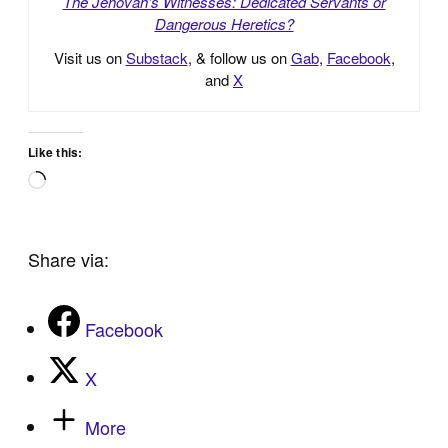
The Jehovah’s Witnesses: Dedicated Servants or
Dangerous Heretics?
Visit us on
Substack
, & follow us on
Gab
,
Facebook
,
and
X
Like this:
Loading…
Share via:
Facebook
X
More