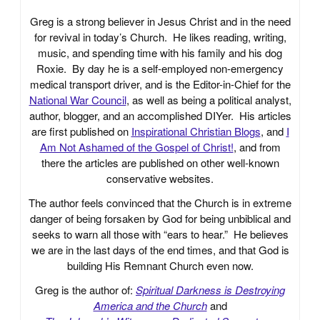
Greg is a strong believer in Jesus Christ and in the need
for revival in today’s Church. He likes reading, writing,
music, and spending time with his family and his dog
Roxie. By day he is a self-employed non-emergency
medical transport driver, and is the Editor-in-Chief for the
National War Council
, as well as being a political analyst,
author, blogger, and an accomplished DIYer. His articles
are first published on
Inspirational Christian Blogs
, and
I
Am Not Ashamed of the Gospel of Christ!
, and from
there the articles are published on other well-known
conservative websites.
The author feels convinced that the Church is in extreme
danger of being forsaken by God for being unbiblical and
seeks to warn all those with “ears to hear.” He believes
we are in the last days of the end times, and that God is
building His Remnant Church even now.
Greg is the author of:
Spiritual Darkness is Destroying
America and the Church
and