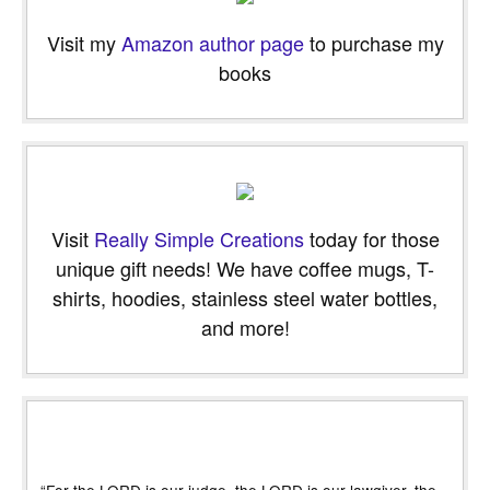
Visit my
Amazon author page
to purchase my
books
Visit
Really Simple Creations
today for those
unique gift needs! We have coffee mugs, T-
shirts, hoodies, stainless steel water bottles,
and more!
“For the LORD is our judge, the LORD is our lawgiver, the