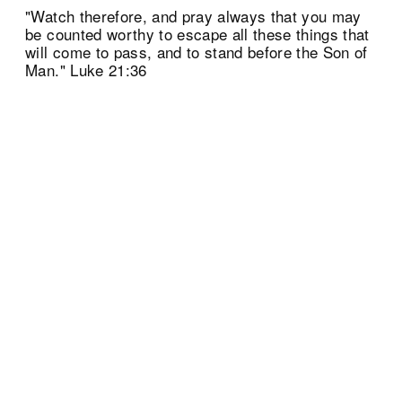
"Watch therefore, and pray always that you may
be counted worthy to escape all these things that
will come to pass, and to stand before the Son of
Man." Luke 21:36