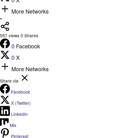
More Networks
557
views
0
Shares
0
Facebook
0
X
More Networks
Share via
Facebook
X (Twitter)
LinkedIn
Mix
Pinterest