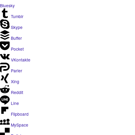
Bluesky
Tumblr
Skype
Buffer
Pocket
VKontakte
Parler
Xing
Reddit
Line
Flipboard
MySpace