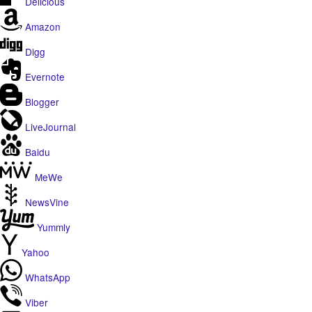
Delicious
Amazon
Digg
Evernote
Blogger
LiveJournal
Baidu
MeWe
NewsVine
Yummly
Yahoo
WhatsApp
Viber