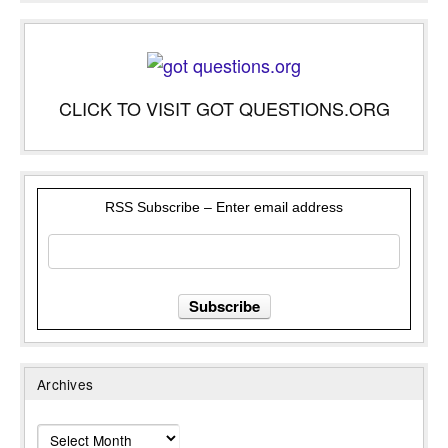
CLICK TO VISIT GOT QUESTIONS.ORG
RSS Subscribe – Enter email address
Archives
Archives