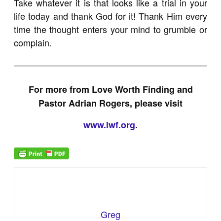
Take whatever it is that looks like a trial in your
life today and thank God for it! Thank Him every
time the thought enters your mind to grumble or
complain.
For more from Love Worth Finding and
Pastor Adrian Rogers, please visit
www.lwf.org
.
Greg