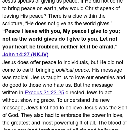
Jesus speaks of giving us peace. If He did not come
to bring peace on earth, why would Christ speak of
leaving His peace? There is a clue within the
scripture, “He does not give as the world gives.”
“
Peace I leave with you, My peace I give to you;
not as the world gives do I give to you. Let not
your heart be troubled, neither let it be afraid.
”
John 14:27 (NKJV)
Jesus does offer peace to individuals, but He did not
come to earth bringing
His message
political peace.
was radical. Jesus taught us to love our enemies and
do good to those who hate us. But the message
written in
Exodus 21:23-25
directed Jews to act
without showing grace. To understand the new
message, Jews first had to believe Jesus was the Son
of God. They also had to embrace the power in love,
the greatest and most powerful gift of all. The blood of
Jesus provided forgiveness of all sin and believers