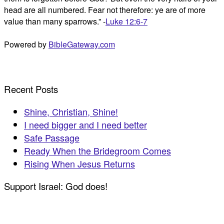
head are all numbered. Fear not therefore: ye are of more
value than many sparrows.” -
Luke 12:6-7
Powered by
BibleGateway.com
Recent Posts
Shine, Christian, Shine!
I need bigger and I need better
Safe Passage
Ready When the Bridegroom Comes
Rising When Jesus Returns
Support Israel: God does!