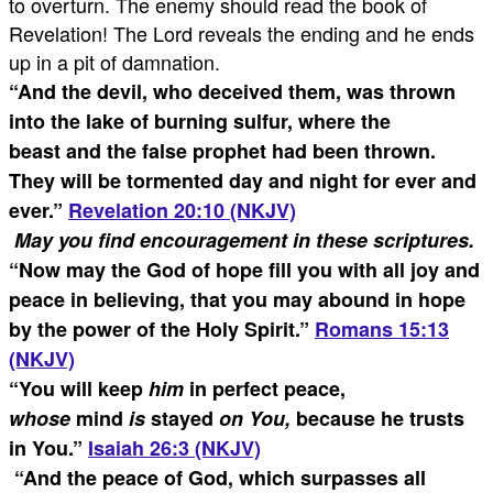
to overturn. The enemy should read the book of
Revelation! The Lord reveals the ending and he ends
up in a pit of damnation.
“
And the devil, who deceived them, was thrown
into the lake of burning sulfur, where the
beast and the false prophet had been thrown.
They will be tormented day and night for ever and
ever.
”
Revelation 20:10 (NKJV)
May you find encouragement in these scriptures.
“
Now may the God of hope fill you with all joy and
peace in believing, that you may abound in hope
by the power of the Holy Spirit.
”
Romans 15:13
(NKJV)
“
You will keep
him
in perfect peace,
whose
mind
is
stayed
on You,
because he trusts
in You.
”
Isaiah 26:3 (NKJV)
“
And the peace of God, which surpasses all