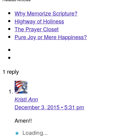
Why Memorize Scripture?
Highway of Holiness
The Prayer Closet
Pure Joy or Mere Happiness?
1 reply
Kristi Ann
December 3, 2015 • 5:31 pm
Amen!!
Loading...