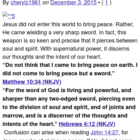
By
cherylz1961
December 3, 2015
•
(
1
)
on
Jesus did not enter this world to bring peace. Rather,
He came wielding a very sharp sword. In fact, this
weapon is so keen and precise that it pierces between
soul and spirit. With supernatural power, it discerns
our thoughts and the intent of our heart.
“
Do not think that I came to bring peace on earth. I
did not come to bring peace but a sword.
”
Matthew 10:34 (NKJV)
“
For the word of God
is
living and powerful, and
sharper than any two-edged sword, piercing even
to the division of soul and spirit, and of joints and
marrow, and is a discerner of the thoughts and
intents of the heart.
”
Hebrews 4:12 (NKJV)
Confusion can arise when reading
John 14:27
, for