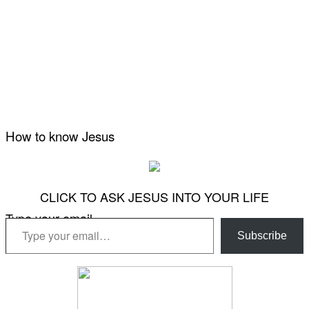
How to know Jesus
CLICK TO ASK JESUS INTO YOUR LIFE
Type your email…
Subscribe