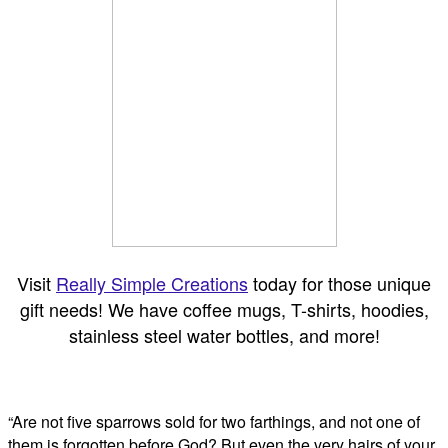
Visit
Really Simple Creations
today for those unique
gift needs! We have coffee mugs, T-shirts, hoodies,
stainless steel water bottles, and more!
“Are not five sparrows sold for two farthings, and not one of
them is forgotten before God? But even the very hairs of your