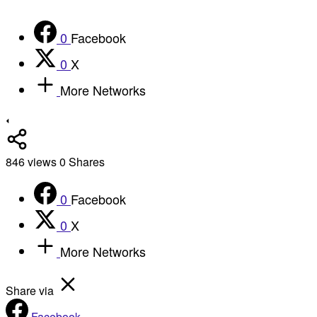
0
Facebook
0
X
More Networks
846
views
0
Shares
0
Facebook
0
X
More Networks
Share via
Facebook