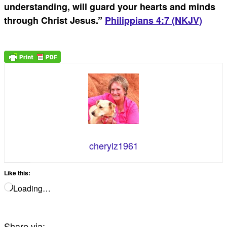
understanding, will guard your hearts and minds
through Christ Jesus.
”
Philippians 4:7 (NKJV)
cherylz1961
Like this:
Loading…
Share via: