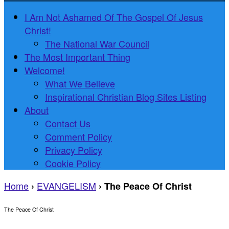
I Am Not Ashamed Of The Gospel Of Jesus
Christ!
The National War Council
The Most Important Thing
Welcome!
What We Believe
Inspirational Christian Blog Sites Listing
About
Contact Us
Comment Policy
Privacy Policy
Cookie Policy
Home
EVANGELISM
›
›
The Peace Of Christ
The Peace Of Christ