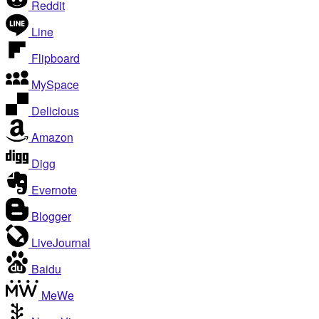
Reddit
Line
Flipboard
MySpace
Delicious
Amazon
Digg
Evernote
Blogger
LiveJournal
Baidu
MeWe