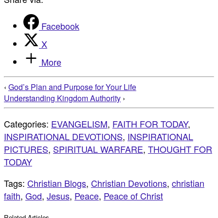
Facebook
X
More
‹
God’s Plan and Purpose for Your Life
Understanding Kingdom Authority
›
Categories:
EVANGELISM
,
FAITH FOR TODAY
,
INSPIRATIONAL DEVOTIONS
,
INSPIRATIONAL
PICTURES
,
SPIRITUAL WARFARE
,
THOUGHT FOR
TODAY
Tags:
Christian Blogs
,
Christian Devotions
,
christian
faith
,
God
,
Jesus
,
Peace
,
Peace of Christ
Related Articles