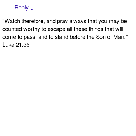
Reply ↓
"Watch therefore, and pray always that you may be
counted worthy to escape all these things that will
come to pass, and to stand before the Son of Man."
Luke 21:36