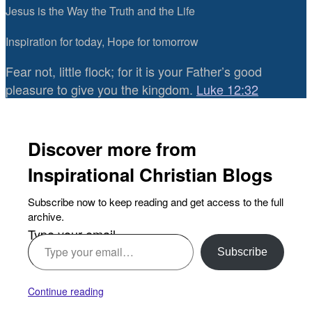
Jesus is the Way the Truth and the Life
Inspiration for today, Hope for tomorrow
Fear not, little flock; for it is your Father’s good
pleasure to give you the kingdom.
Luke 12:32
Discover more from
Inspirational Christian Blogs
Subscribe now to keep reading and get access to the full
archive.
Type your email…
Subscribe
Continue reading