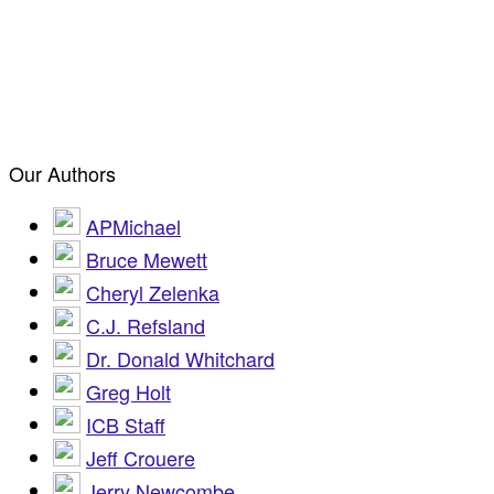
Our Authors
APMichael
Bruce Mewett
Cheryl Zelenka
C.J. Refsland
Dr. Donald Whitchard
Greg Holt
ICB Staff
Jeff Crouere
Jerry Newcombe