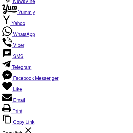
NewsVine
Yummly
Yahoo
WhatsApp
Viber
SMS
Telegram
Facebook Messenger
Like
Email
Print
Copy Link
Copy link