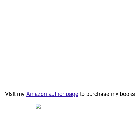
Visit my
Amazon author page
to purchase my books