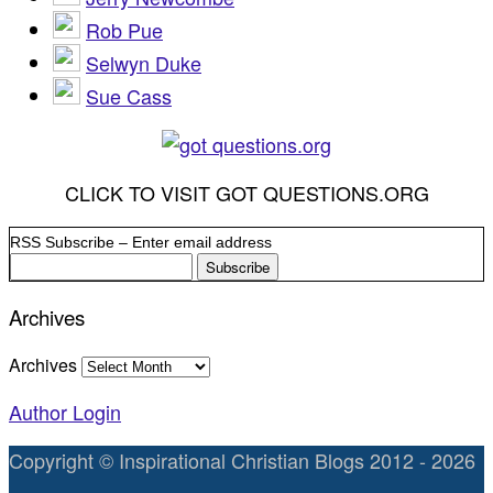
Rob Pue
Selwyn Duke
Sue Cass
CLICK TO VISIT GOT QUESTIONS.ORG
RSS Subscribe – Enter email address
Archives
Archives
Author Login
Copyright © Inspirational Christian Blogs 2012 - 2026