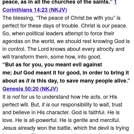
peace, as in all the churches of the saints.
”
1
Corinthians 14:23 (NKJV)
The blessing, “The peace of Christ be with you” is
perfect for these days of trouble. Christ is our peace.
So, when political leaders attempt to force their
agendas on the world, we should rest knowing God is
in control. The Lord knows about every atrocity and
will transform them, some how, into good.
“
But as for you, you meant evil against
me;
but
God meant it for good, in order to bring it
about as
it is
this day, to save many people alive.
”
Genesis 50:20 (NKJV)
It
for us to understand how He acts, or His
is not
perfect will. But,
our responsibility to wait, trust
it is
and believe in His character. God is faithful. He is
love. He is all-powerful. He is gentle and merciful.
Jesus already won the battle, which the devil is trying