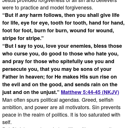
were to practice and model forgiveness.
“
But if
any
harm follows, then you shall give life
for life, eye for eye, tooth for tooth, hand for hand,
foot for foot, burn for burn, wound for wound,
stripe for stripe.”
“
But I say to you, love your enemies, bless those
who curse you, do good to those who hate you,
and pray for those who spitefully use you and
persecute you,
that you may be sons of your
Father in heaven; for He makes His sun rise on
the evil and on the good, and sends rain on the
just and on the unjust.”
Matthew 5:44-45 (NKJV)
Man often spurs political agendas. Greed, selfish
ambition, and power are all motivators. Sin prevents
peace in the realm of politics. It is too saturated with
self.