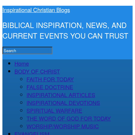
Inspirational Christian Blogs
BIBLICAL INSPIRATION, NEWS, AND
CURRENT EVENTS YOU CAN TRUST
Home
BODY OF CHRIST
FAITH FOR TODAY
FALSE DOCTRINE
INSPIRATIONAL ARTICLES
INSPIRATIONAL DEVOTIONS
SPIRITUAL WARFARE
THE WORD OF GOD FOR TODAY
WORSHIP/WORSHIP MUSIC
EVANGELISM