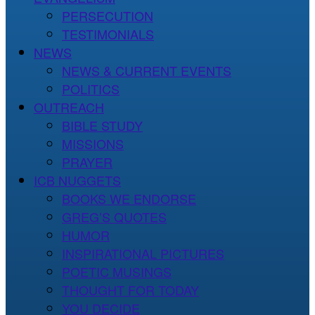
PERSECUTION
TESTIMONIALS
NEWS
NEWS & CURRENT EVENTS
POLITICS
OUTREACH
BIBLE STUDY
MISSIONS
PRAYER
ICB NUGGETS
BOOKS WE ENDORSE
GREG’S QUOTES
HUMOR
INSPIRATIONAL PICTURES
POETIC MUSINGS
THOUGHT FOR TODAY
YOU DECIDE