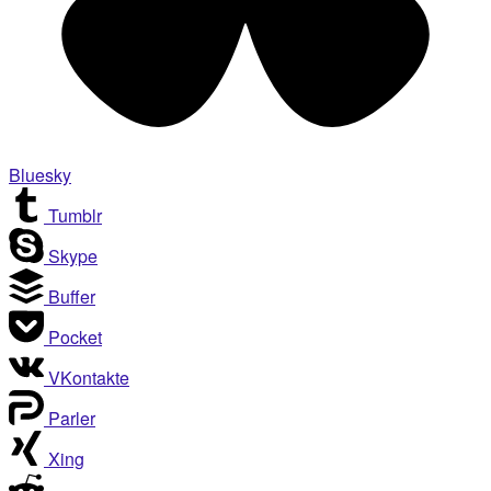
Bluesky
Tumblr
Skype
Buffer
Pocket
VKontakte
Parler
Xing