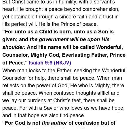
But Christ came to us in humility, with a servant’s
heart. He brought a peace beyond comprehension,
yet obtainable through a sincere faith and a trust in
His perfect will. He is the Prince of peace.
“
For unto us a Child is born,
unto us a Son is
given; and
the government will be upon His
shoulder.
And His name will be called Wonderful,
Counselor, Mighty God, Everlasting Father, Prince
of Peace.
”
Isaiah 9:6 (NKJV)
When man looks to the Father, seeking the Wonderful
Counselor for help, there shall be peace. When man
reflects on the power of God, He who is Mighty, there
shall be peace. When confused thoughts afflict and
we lay our burdens at Christ’s feet, there shall be
peace. For with a Savior who loves us we have hope,
and in that hope we also find peace.
“
For God is not
the author
of confusion but of