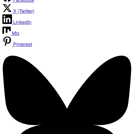
X (Twitter)
LinkedIn
Mix
Pinterest