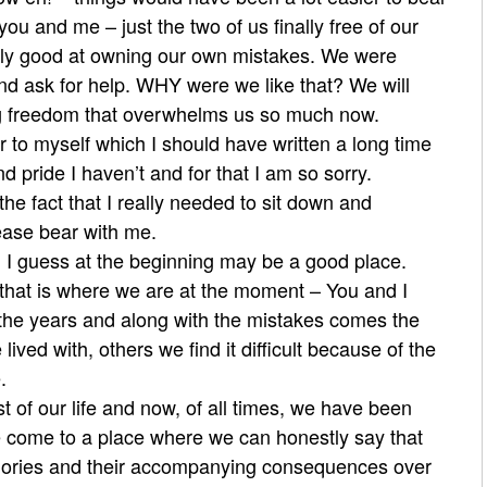
 you and me – just the two of us finally free of our
lly good at owning our own mistakes. We were
d ask for help. WHY were we like that? We will
g freedom that overwhelms us so much now.
r to myself which I should have written a long time
 pride I haven’t and for that I am so sorry.
the fact that I really needed to sit down and
lease bear with me.
l I guess at the beginning may be a good place.
s that is where we are at the moment – You and I
the years and along with the mistakes comes the
ed with, others we find it difficult because of the
.
t of our life and now, of all times, we have been
e come to a place where we can honestly say that
mories and their accompanying consequences over