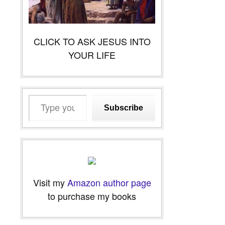
CLICK TO ASK JESUS INTO
YOUR LIFE
Type
Subscribe
your
email…
Visit my
Amazon author page
to purchase my books