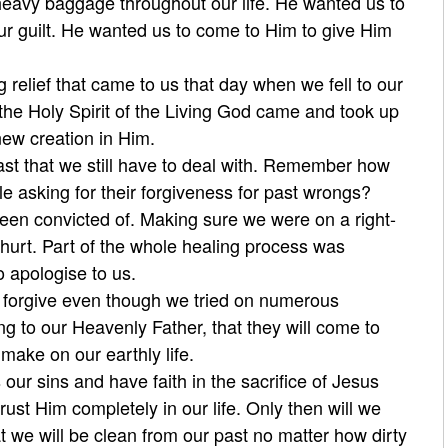
 heavy baggage throughout our life. He wanted us to
ur guilt. He wanted us to come to Him to give Him
relief that came to us that day when we fell to our
the Holy Spirit of the Living God came and took up
new creation in Him.
t that we still have to deal with. Remember how
 asking for their forgiveness for past wrongs?
been convicted of. Making sure we were on a right-
hurt. Part of the whole healing process was
o apologise to us.
 forgive even though we tried on numerous
g to our Heavenly Father, that they will come to
ake on our earthly life.
our sins and have faith in the sacrifice of Jesus
rust Him completely in our life. Only then will we
t we will be clean from our past no matter how dirty