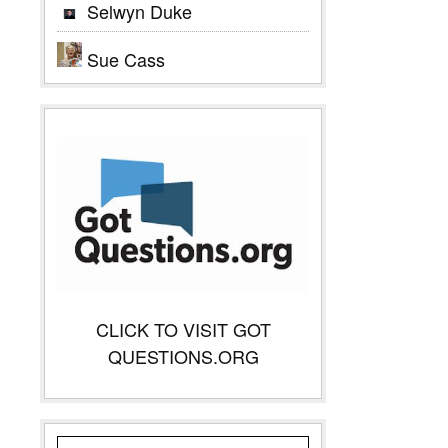
Selwyn Duke
Sue Cass
CLICK TO VISIT GOT
QUESTIONS.ORG