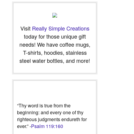
Visit
Really Simple Creations
today for those unique gift
needs! We have coffee mugs,
T-shirts, hoodies, stainless
steel water bottles, and more!
“Thy word is true from the
beginning: and every one of thy
righteous judgments endureth for
ever.” -
Psalm 119:160