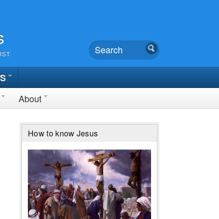
s
UST
TS
About
How to know Jesus