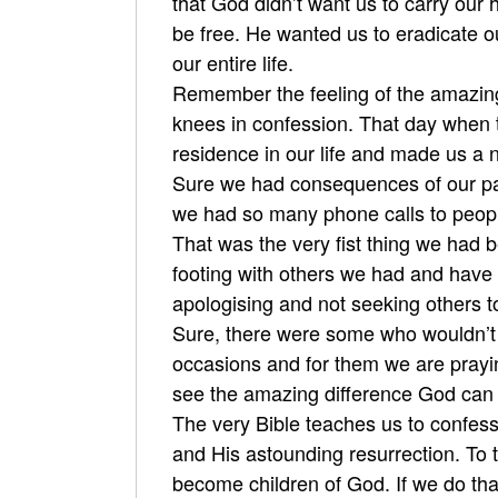
that God didn’t want us to carry our
be free. He wanted us to eradicate o
our entire life.
Remember the feeling of the amazing 
knees in confession. That day when 
residence in our life and made us a 
Sure we had consequences of our pas
we had so many phone calls to people
That was the very fist thing we had 
footing with others we had and have 
apologising and not seeking others t
Sure, there were some who wouldn’t
occasions and for them we are prayin
see the amazing difference God can m
The very Bible teaches us to confess 
and His astounding resurrection. To t
become children of God. If we do tha