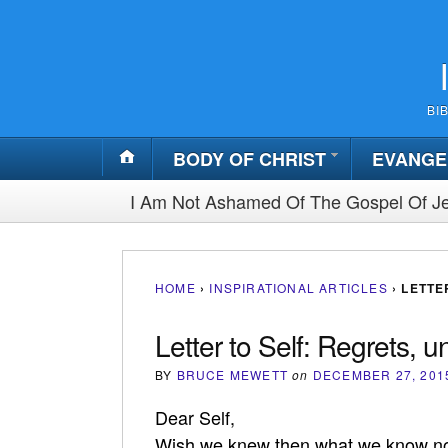
BI
BODY OF CHRIST
EVANGE
I Am Not Ashamed Of The Gospel Of Je
HOME
›
INSPIRATIONAL ARTICLES
›
LETTE
Letter to Self: Regrets,
BY
BRUCE MEWETT
on
DECEMBER 27, 201
Dear Self,
Wish we knew then what we know now