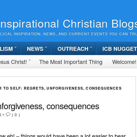
Inspirational Christian Blog
BLICAL INSPIRATION, NEWS, AND CURRENT EVENTS YOU CAN TR
LISM
NEWS
OUTREACH
ICB NUGGE
sus Christ!
The Most Important Thing
Welcome!
R TO SELF: REGRETS, UNFORGIVENESS, CONSEQUENCES
 unforgiveness, consequences
5
•
(
0
)
 eh! – things would have been a lot easier to bear