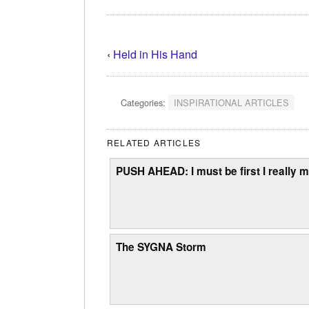
‹
Held in His Hand
Categories:
INSPIRATIONAL ARTICLES
RELATED ARTICLES
PUSH AHEAD: I must be first I really m
The SYGNA Storm