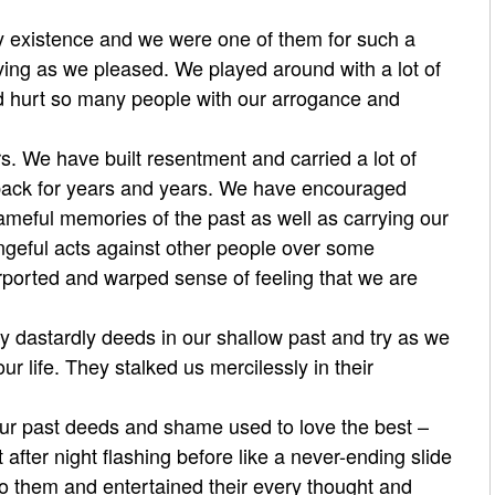
 existence and we were one of them for such a
iving as we pleased. We played around with a lot of
nd hurt so many people with our arrogance and
. We have built resentment and carried a lot of
back for years and years. We have enc
ouraged
ameful memories of the past as well as carrying our
ngeful acts against other people over some
rported and warped sense of feeling that we are
y dastardly deeds in our shallow past and try as we
ur life. They stalked us mercilessly in their
 our past deeds and shame used to love the best –
fter night flashing before like a never-ending slide
o them and entertained their every thought and