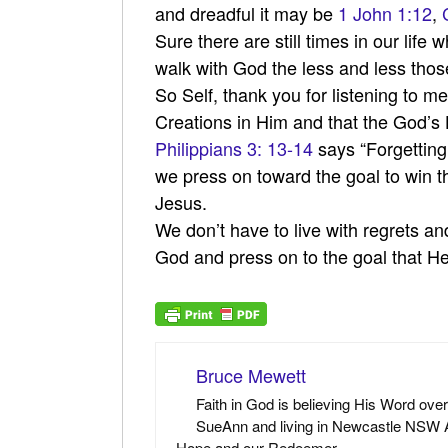
and dreadful it may be
1 John 1:12
,
Sure there are still times in our life
walk with God the less and less those
So Self, thank you for listening to 
Creations in Him and that the God’s H
Philippians 3: 13-14
says “Forgetting
we press on toward the goal to win th
Jesus.
We don’t have to live with regrets an
God and press on to the goal that H
Bruce Mewett
Faith in God is believing His Word ove
SueAnn and living in Newcastle NSW Au
Hope and our Redeemer.