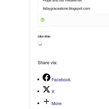
itsbygracealone.blogspot.com
Like this:
Loading…
Share via:
Facebook
X
More