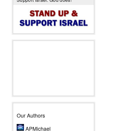
Our Authors
APMichael