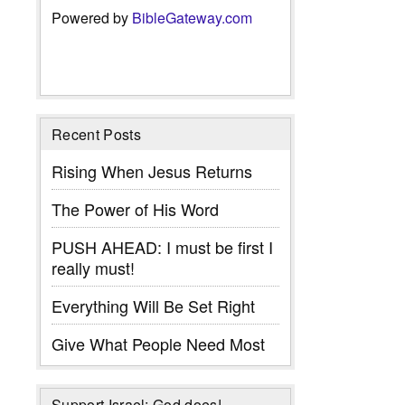
Powered by
BibleGateway.com
Recent Posts
Rising When Jesus Returns
The Power of His Word
PUSH AHEAD: I must be first I
really must!
Everything Will Be Set Right
Give What People Need Most
Support Israel: God does!