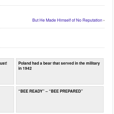
But He Made Himself of No Reputation
›
ust!
Poland had a bear that served in the military
in 1942
“BEE READY” – “BEE PREPARED”