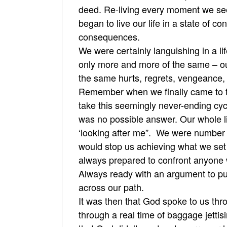
deed. Re-living every moment we see
began to live our life in a state of c
consequences.
We were certainly languishing in a l
only more and more of the same – o
the same hurts, regrets, vengeance, 
Remember when we finally came to the
take this seemingly never-ending cyc
was no possible answer. Our whole lif
‘looking after me”. We were number o
would stop us achieving what we set o
always prepared to confront anyone 
Always ready with an argument to put
across our path.
It was then that God spoke to us th
through a real time of baggage jettis