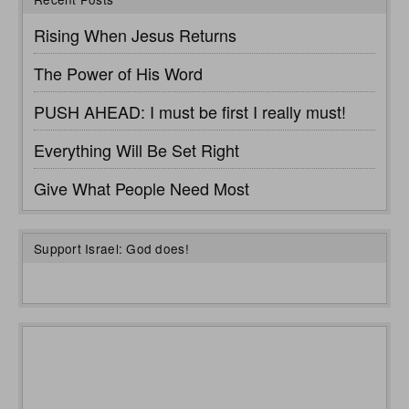
Rising When Jesus Returns
The Power of His Word
PUSH AHEAD: I must be first I really must!
Everything Will Be Set Right
Give What People Need Most
Support Israel: God does!