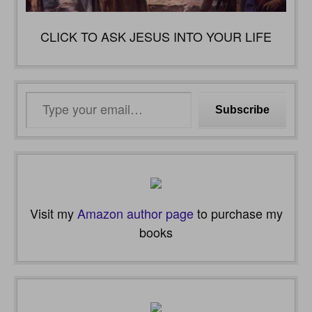
CLICK TO ASK JESUS INTO YOUR LIFE
Type
Subscribe
your
email…
Visit my
Amazon author page
to purchase my
books