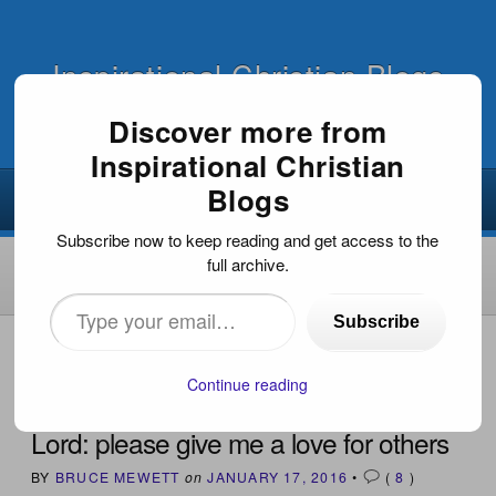
Inspirational Christian Blogs
Discover more from
Inspirational Christian
Blogs
Subscribe now to keep reading and get access to the
full archive.
Type
Subscribe
your
HOME
›
INSPIRATIONAL ARTICLES
›
LORD: PLEASE
GIVE ME A LOVE FOR OTHERS
email…
Continue reading
Lord: please give me a love for others
BY
BRUCE MEWETT
on
JANUARY 17, 2016
•
(
8
)