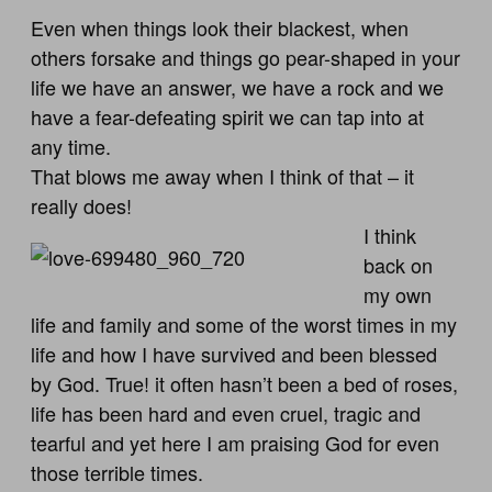
Even when things look their blackest, when
others forsake and things go pear-shaped in your
life we have an answer, we have a rock and we
have a fear-defeating spirit we can tap into at
any time.
That blows me away when I think of that – it
really does!
I think
back on
my own
life and family and some of the worst times in my
life and how I have survived and been blessed
by God. True! it often hasn’t been a bed of roses,
life has been hard and even cruel, tragic and
tearful and yet here I am praising God for even
those terrible times.