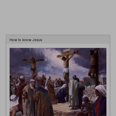
How to know Jesus