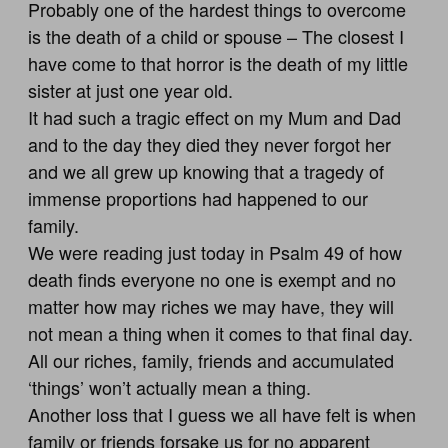
Probably one of the hardest things to overcome
is the death of a child or spouse – The closest I
have come to that horror is the death of my little
sister at just one year old.
It had such a tragic effect on my Mum and Dad
and to the day they died they never forgot her
and we all grew up knowing that a tragedy of
immense proportions had happened to our
family.
We were reading just today in Psalm 49
of how
death finds everyone no one is exempt and no
matter how may riches we may have, they will
not mean a thing when it comes to that final day.
All our riches, family, friends and accumulated
‘things’ won’t actually mean a thing.
Another loss that I guess we all have felt is when
family or friends forsake us for no apparent