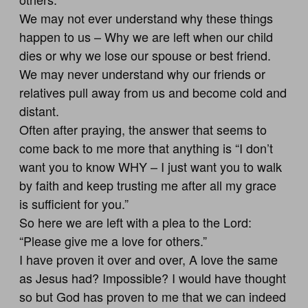
We may not ever understand why these things
happen to us – Why we are left when our child
dies or why we lose our spouse or best friend.
We may never understand why our friends or
relatives pull away from us and become cold and
distant.
Often after praying, the answer that seems to
come back to me more that anything is “I don’t
want you to know WHY – I just want you to walk
by faith and keep trusting me after all my grace
is sufficient for you.”
So here we are left with a plea to the Lord:
“Please give me a love for others.”
I have proven it over and over, A love the same
as Jesus had? Impossible? I would have thought
so but God has proven to me that we can indeed