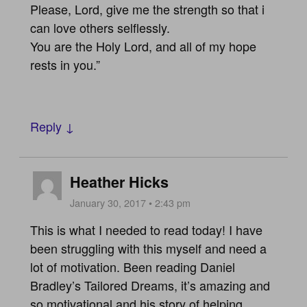
Please, Lord, give me the strength so that i
can love others selflessly.
You are the Holy Lord, and all of my hope
rests in you.”
Reply ↓
Heather Hicks
January 30, 2017 • 2:43 pm
This is what I needed to read today! I have
been struggling with this myself and need a
lot of motivation. Been reading Daniel
Bradley’s Tailored Dreams, it’s amazing and
so motivational and his story of helping