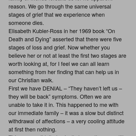
reason. We go through the same universal
stages of grief that we experience when
someone dies.
Elisabeth Kubler-Ross in her 1969 book “On
Death and Dying” asserted that there were five
stages of loss and grief. Now whether you
believe her or not at least the first two stages are
worth looking at, for I feel we can all learn
something from her finding that can help us in
our Christian walk.
First we have DENIAL – “They haven’t left us –
they will be back” symptoms. Often we are
unable to take it in. This happened to me with
our immediate family – it was a slow but distinct
withdrawal of affections – a very cooling attitude
at first then nothing.