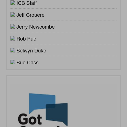
ICB Staff
Jeff Crouere
Jerry Newcombe
Rob Pue
Selwyn Duke
Sue Cass