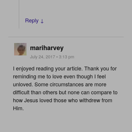
Reply ↓
mariharvey
July 24, 2017 • 3:13 pm
I enjoyed reading your article. Thank you for
reminding me to love even though I feel
unloved. Some circumstances are more
difficult than others but none can compare to
how Jesus loved those who withdrew from
Him.