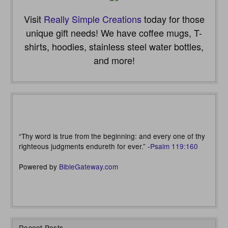
Visit
Really Simple Creations
today for those
unique gift needs! We have coffee mugs, T-
shirts, hoodies, stainless steel water bottles,
and more!
“Thy word is true from the beginning: and every one of thy
righteous judgments endureth for ever.” -
Psalm 119:160
Powered by
BibleGateway.com
Recent Posts