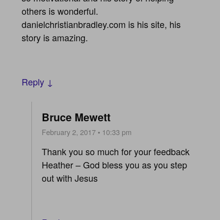
others is wonderful.
danielchristianbradley.com is his site, his
story is amazing.
Reply ↓
Bruce Mewett
February 2, 2017 • 10:33 pm
Thank you so much for your feedback
Heather – God bless you as you step
out with Jesus