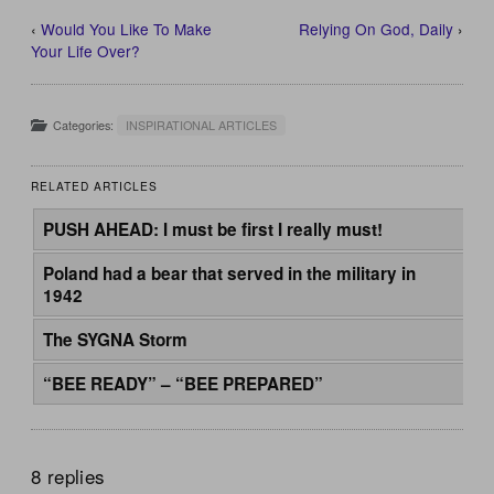
‹
Would You Like To Make
Relying On God, Daily
›
Your Life Over?
Categories:
INSPIRATIONAL ARTICLES
RELATED ARTICLES
PUSH AHEAD: I must be first I really must!
Poland had a bear that served in the military in
1942
The SYGNA Storm
“BEE READY” – “BEE PREPARED”
8 replies