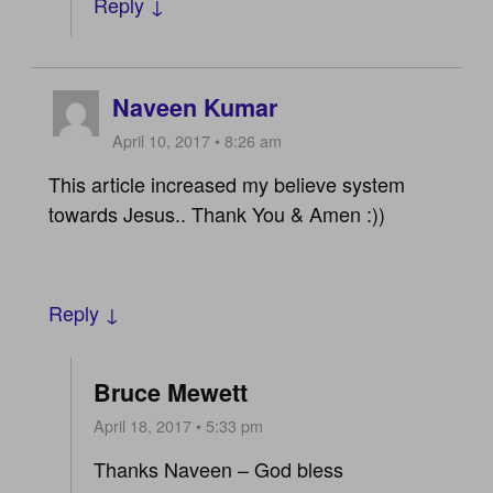
Reply ↓
Naveen Kumar
April 10, 2017 • 8:26 am
This article increased my believe system
towards Jesus.. Thank You & Amen :))
Reply ↓
Bruce Mewett
April 18, 2017 • 5:33 pm
Thanks Naveen – God bless