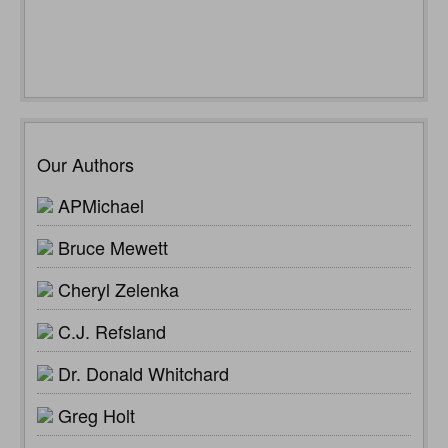
Our Authors
APMichael
Bruce Mewett
Cheryl Zelenka
C.J. Refsland
Dr. Donald Whitchard
Greg Holt