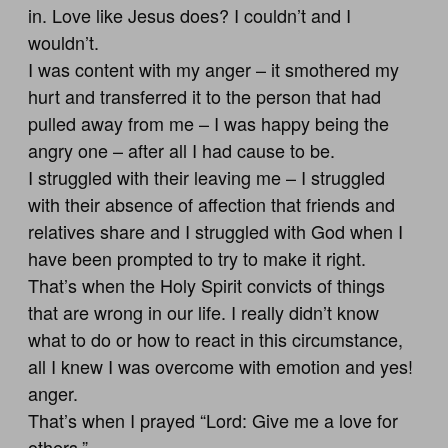
in. Love like Jesus does? I couldn’t and I
wouldn’t.
I was content with my anger – it smothered my
hurt and transferred it to the person that had
pulled away from me – I was happy being the
angry one – after all I had cause to be.
I struggled with their leaving me – I struggled
with their absence of affection that friends and
relatives share and I struggled with God when I
have been prompted to try to make it right.
That’s when the Holy Spirit convicts of things
that are wrong in our life. I really didn’t know
what to do or how to react in this circumstance,
all I knew I was overcome with emotion and yes!
anger.
That’s when I prayed “Lord: Give me a love for
others.”