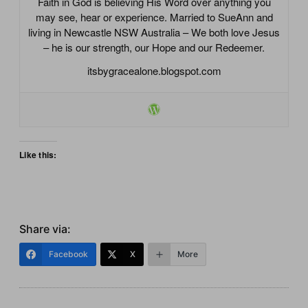
Faith in God is believing His Word over anything you
may see, hear or experience. Married to SueAnn and
living in Newcastle NSW Australia – We both love Jesus
– he is our strength, our Hope and our Redeemer.
itsbygracealone.blogspot.com
Like this:
Share via:
Facebook
X
More