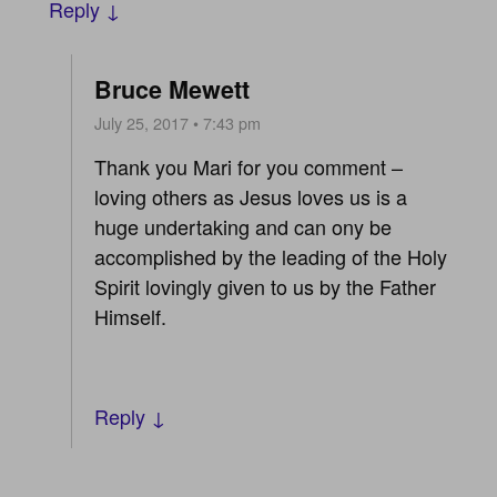
Reply ↓
Bruce Mewett
July 25, 2017 • 7:43 pm
Thank you Mari for you comment –
loving others as Jesus loves us is a
huge undertaking and can ony be
accomplished by the leading of the Holy
Spirit lovingly given to us by the Father
Himself.
Reply ↓