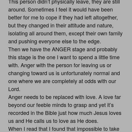
This person didn’t physically leave, they are still
around. Sometimes I feel it would have been
better for me to cope if they had left altogether,
but they changed in their attitude and nature,
isolating all around them, except their own family
and pushing everyone else to the edge.
Then we have the ANGER stage and probably
this stage is the one I want to spend a little time
with. Anger with the person for leaving us or
changing toward us is unfortunately normal and
one where we are completely at odds with our
Lord.
Anger needs to be replaced with love. A love far
beyond our feeble minds to grasp and yet it’s
recorded in the Bible just how much Jesus loves
us and He calls us to love as He does.
When I read that I found that impossible to take