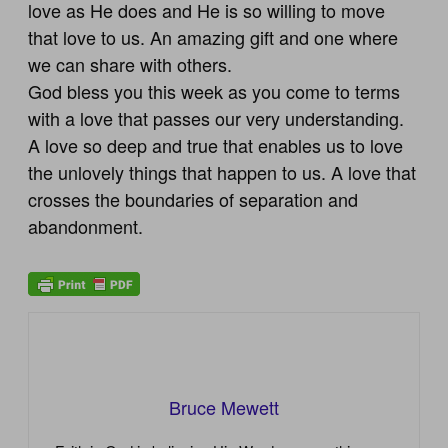
love as He does and He is so willing to move
that love to us. An amazing gift and one where
we can share with others.
God bless you this week as you come to terms
with a love that passes our very understanding.
A love so deep and true that enables us to love
the unlovely things that happen to us. A love that
crosses the boundaries of separation and
abandonment.
Bruce Mewett