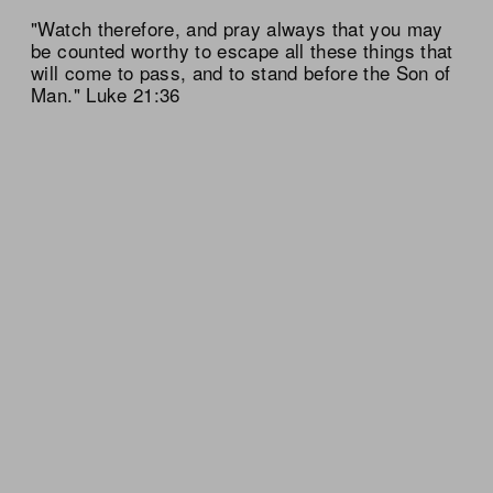
"Watch therefore, and pray always that you may
be counted worthy to escape all these things that
will come to pass, and to stand before the Son of
Man." Luke 21:36