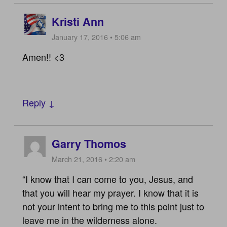
Kristi Ann
January 17, 2016 • 5:06 am
Amen!! <3
Reply ↓
Garry Thomos
March 21, 2016 • 2:20 am
“I know that I can come to you, Jesus, and
that you will hear my prayer. I know that it is
not your intent to bring me to this point just to
leave me in the wilderness alone.