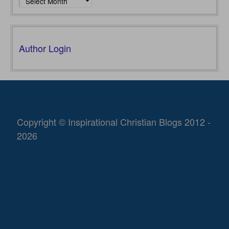
Author Login
Copyright © Inspirational Christian Blogs 2012 -
2026