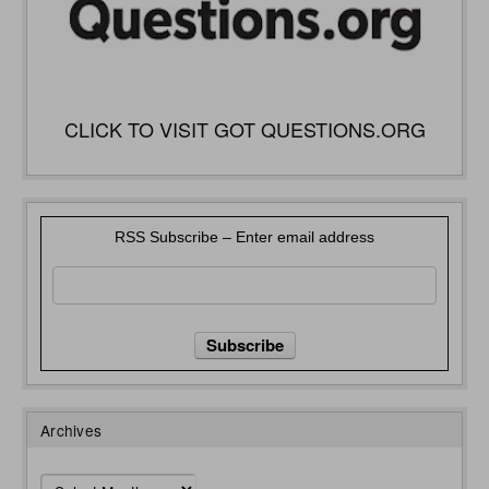
CLICK TO VISIT GOT QUESTIONS.ORG
RSS Subscribe – Enter email address
Archives
Archives