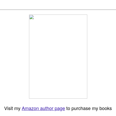
Visit my
Amazon author page
to purchase my books