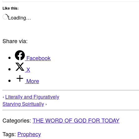
Like this:
Loading…
Share via:
Facebook
X
More
‹
Literally and Figuratively
Starving Spiritually
›
Categories:
THE WORD OF GOD FOR TODAY
Tags:
Prophecy