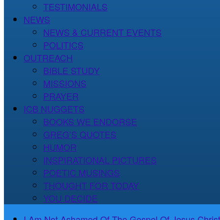
TESTIMONIALS
NEWS
NEWS & CURRENT EVENTS
POLITICS
OUTREACH
BIBLE STUDY
MISSIONS
PRAYER
ICB NUGGETS
BOOKS WE ENDORSE
GREG’S QUOTES
HUMOR
INSPIRATIONAL PICTURES
POETIC MUSINGS
THOUGHT FOR TODAY
YOU DECIDE
I Am Not Ashamed Of The Gospel Of Jesus Christ