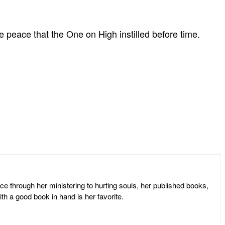
e peace that the One on High instilled before time.
ce through her ministering to hurting souls, her published books,
th a good book in hand is her favorite.