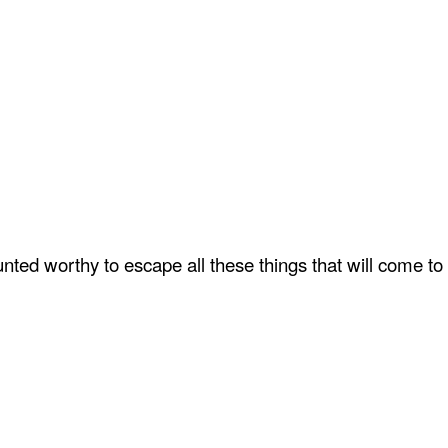
ted worthy to escape all these things that will come to