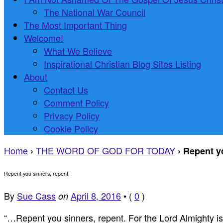
The National War Council
The Most Important Thing
Welcome!
What We Believe
Inspirational Christian Blog Sites Listing
About
Contact Us
Comment Policy
Privacy Policy
Cookie Policy
Home
THE WORD OF GOD FOR TODAY
›
›
Repent yo
Repent you sinners, repent.
By
Sue Cass
April 8, 2016
•
(
0
)
on
“…Repent you sinners, repent. For the Lord Almighty i