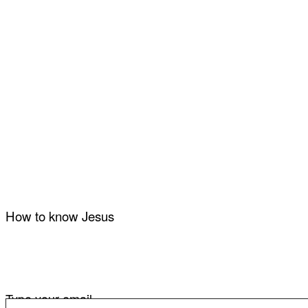
How to know Jesus
Type your email…