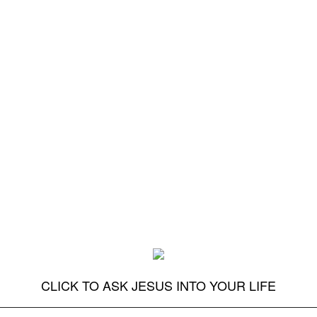
CLICK TO ASK JESUS INTO YOUR LIFE