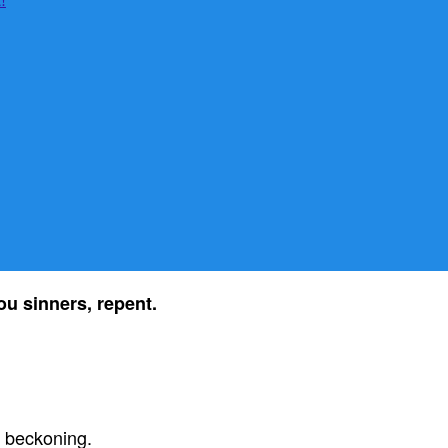
u sinners, repent.
s beckoning.