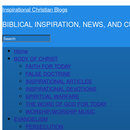
Inspirational Christian Blogs
BIBLICAL INSPIRATION, NEWS, AND
Home
BODY OF CHRIST
FAITH FOR TODAY
FALSE DOCTRINE
INSPIRATIONAL ARTICLES
INSPIRATIONAL DEVOTIONS
SPIRITUAL WARFARE
THE WORD OF GOD FOR TODAY
WORSHIP/WORSHIP MUSIC
EVANGELISM
PERSECUTION