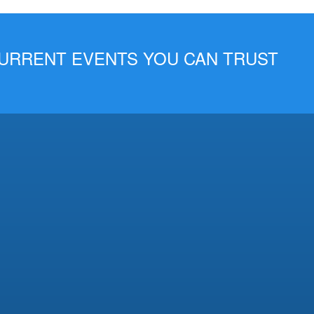
 CURRENT EVENTS YOU CAN TRUST