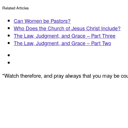
Related Articles
Can Women be Pastors?
Who Does the Church of Jesus Christ Include?
The Law, Judgment, and Grace – Part Three
The Law, Judgment, and Grace – Part Two
"Watch therefore, and pray always that you may be coun