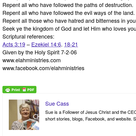
Repent all who have followed the paths of destruction.
Repent all who have followed the evil ways of the land.
Repent all those who have hatred and bitterness in your
Seek ye the kingdom of God and let Him who loves you 
Scriptural references:
Acts 3:19
–
Ezekiel 14:6
.
18-21
Given by the Holy Spirit 7-2-06
www.elahministries.com
www.facebook.com/elahministries
Sue Cass
Sue is a Follower of Jesus Christ and the CEO 
short stories, blogs, Facebook, and website. S