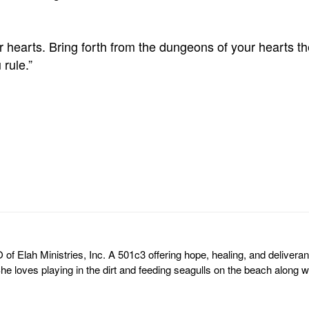
 hearts. Bring forth from the dungeons of your hearts th
rule.”
of Elah Ministries, Inc. A 501c3 offering hope, healing, and deliveran
he loves playing in the dirt and feeding seagulls on the beach along wi