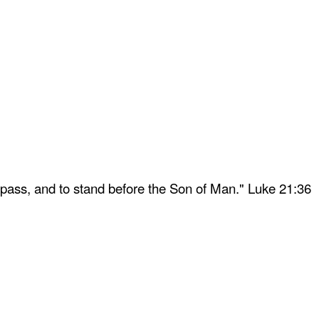
 pass, and to stand before the Son of Man." Luke 21:36