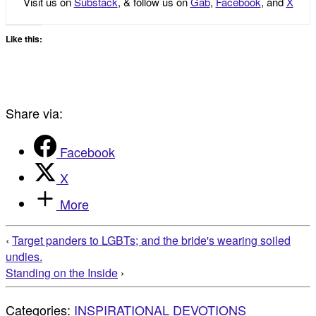
Visit us on
Substack
, & follow us on
Gab
,
Facebook
, and
X
Like this:
Share via:
Facebook
X
More
‹
Target panders to LGBTs; and the bride's wearing soiled
undies.
Standing on the Inside
›
Categories:
INSPIRATIONAL DEVOTIONS