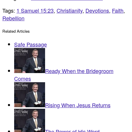
Tags:
1 Samuel 15:23
,
Christianity
,
Devotions
,
Faith
,
Rebellion
Related Articles
Safe Passage
Ready When the Bridegroom
Comes
Rising When Jesus Returns
The Power of His Word