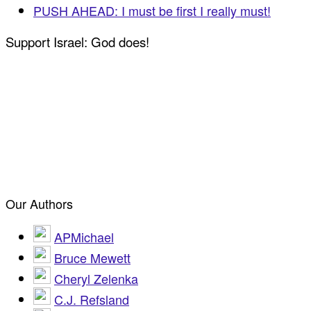
PUSH AHEAD: I must be first I really must!
Support Israel: God does!
Our Authors
APMichael
Bruce Mewett
Cheryl Zelenka
C.J. Refsland