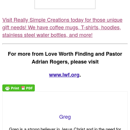
Visit Really Simple Creations today for those unique
gift needs! We have coffee mugs, T-shirts, hoodies,
stainless steel water bottles, and more!
For more from Love Worth Finding and Pastor
Adrian Rogers, please visit
www.lwf.org
.
Greg
Greg is a strong believer in Jesus Christ and in the need for