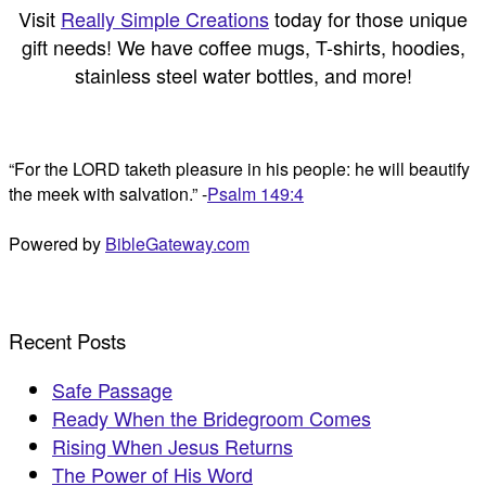
Visit
Really Simple Creations
today for those unique
gift needs! We have coffee mugs, T-shirts, hoodies,
stainless steel water bottles, and more!
“For the LORD taketh pleasure in his people: he will beautify
the meek with salvation.” -
Psalm 149:4
Powered by
BibleGateway.com
Recent Posts
Safe Passage
Ready When the Bridegroom Comes
Rising When Jesus Returns
The Power of His Word