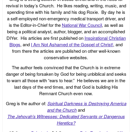
revival in today’s Church. He likes reading, writing, music, and
spending time with his family and his dog Roxie. By day he is
a self-employed non-emergency medical transport driver, and
is the Editor-in-Chief for the
National War Council
, as well as
being a political analyst, author, blogger, and an accomplished
DIYer. His articles are first published on
Inspirational Christian
Blogs
, and
I Am Not Ashamed of the Gospel of Christ!
, and
from there the articles are published on other well-known
conservative websites.
The author feels convinced that the Church is in extreme
danger of being forsaken by God for being unbiblical and seeks
to warn all those with “ears to hear.” He believes we are in the
last days of the end times, and that God is building His
Remnant Church even now.
Greg is the author of:
Spiritual Darkness is Destroying America
and the Church
and
The Jehovah’s Witnesses: Dedicated Servants or Dangerous
Heretics?