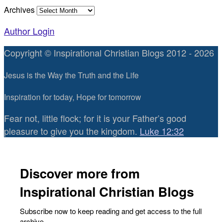
Archives
Author Login
Copyright © Inspirational Christian Blogs 2012 - 2026
Jesus is the Way the Truth and the Life
Inspiration for today, Hope for tomorrow
Fear not, little flock; for it is your Father’s good
pleasure to give you the kingdom.
Luke 12:32
Discover more from
Inspirational Christian Blogs
Subscribe now to keep reading and get access to the full
archive.