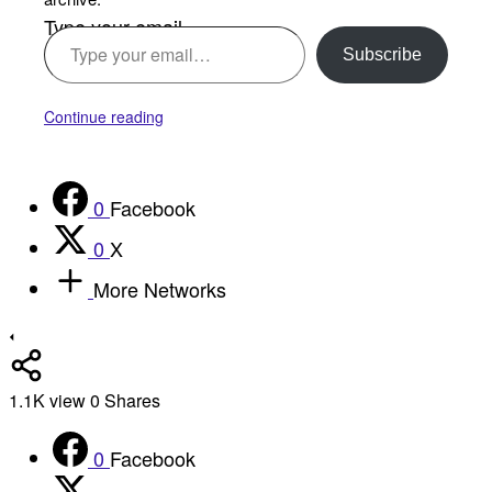
Type your email…
Subscribe
Continue reading
0
Facebook
0
X
More Networks
1.1K
view
0
Shares
0
Facebook