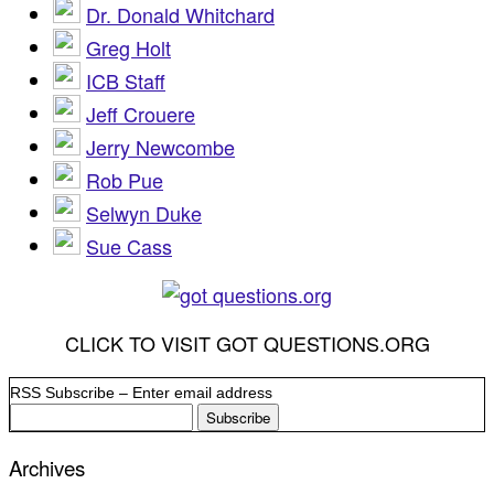
Dr. Donald Whitchard
Greg Holt
ICB Staff
Jeff Crouere
Jerry Newcombe
Rob Pue
Selwyn Duke
Sue Cass
CLICK TO VISIT GOT QUESTIONS.ORG
RSS Subscribe – Enter email address
Archives