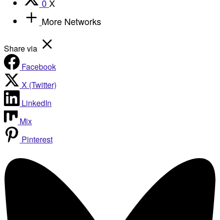
0
X
More Networks
Share via
Facebook
X (Twitter)
LinkedIn
Mix
Pinterest