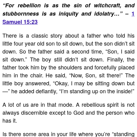
“For rebellion is as the sin of witchcraft, and
stubbornness is as iniquity and idolatry…”
–
1
Samuel 15:23
There is a classic story about a father who told his
little four year old son to sit down, but the son didn’t sit
down. So the father said a second time, “Son, I said
sit down.” The boy still didn’t sit down. Finally, the
father took him by the shoulders and forcefully placed
him in the chair. He said, “Now, Son, sit there!” The
little boy answered, “Okay, I may be sitting down but
—” he added defiantly, “I’m standing up on the inside!”
A lot of us are in that mode. A rebellious spirit is not
always discernible except to God and the person who
has it.
Is there some area in your life where you’re “standing