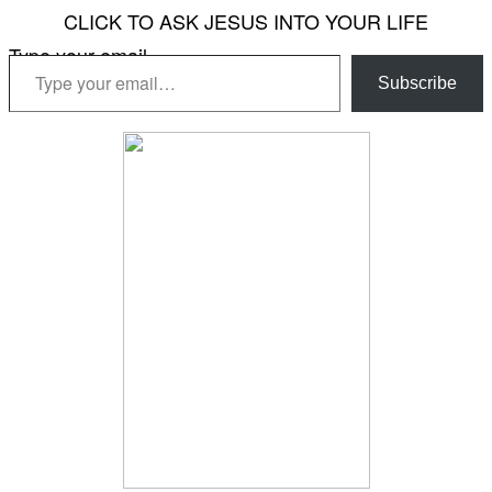
CLICK TO ASK JESUS INTO YOUR LIFE
Type your email…
Subscribe