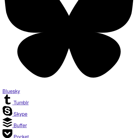
Bluesky
Tumblr
Skype
Buffer
Pocket