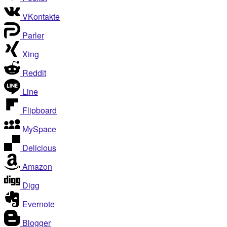
VKontakte
Parler
Xing
Reddit
Line
Flipboard
MySpace
Delicious
Amazon
Digg
Evernote
Blogger