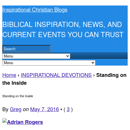
Inspirational Christian Blogs
BIBLICAL INSPIRATION, NEWS, AND
CURRENT EVENTS YOU CAN TRUST
Home
INSPIRATIONAL DEVOTIONS
›
›
Standing on
the Inside
Standing on the Inside
By
Greg
May 7, 2016
•
(
3
)
on