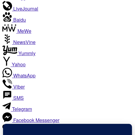
LiveJournal
Baidu
MeWe
NewsVine
Yummly
Yahoo
WhatsApp
Viber
SMS
Telegram
Facebook Messenger
Like