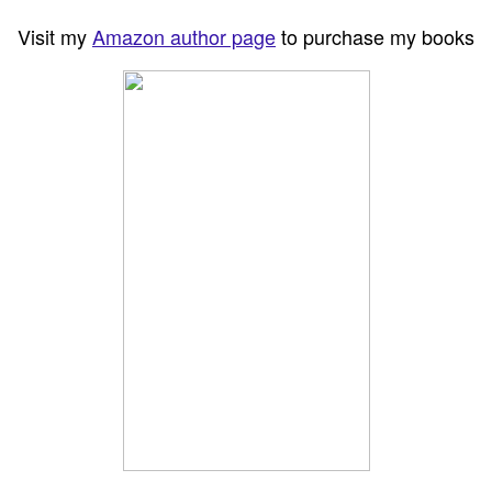
Visit my
Amazon author page
to purchase my books