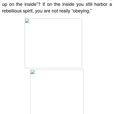
up on the inside”? If on the inside you still harbor a
rebellious spirit, you are not really “obeying.”