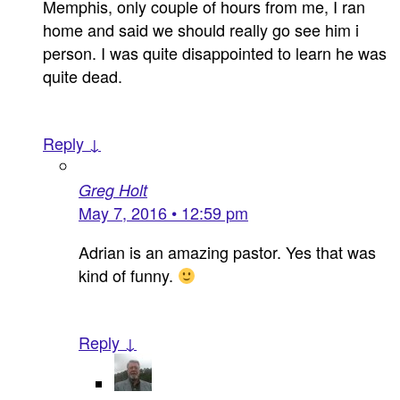
Memphis, only couple of hours from me, I ran
home and said we should really go see him i
person. I was quite disappointed to learn he was
quite dead.
Reply ↓
Greg Holt
May 7, 2016 • 12:59 pm
Adrian is an amazing pastor. Yes that was
kind of funny.
Reply ↓