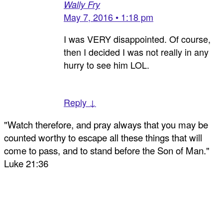
Wally Fry
May 7, 2016 • 1:18 pm
I was VERY disappointed. Of course,
then I decided I was not really in any
hurry to see him LOL.
Reply ↓
"Watch therefore, and pray always that you may be
counted worthy to escape all these things that will
come to pass, and to stand before the Son of Man."
Luke 21:36