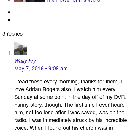
3 replies
Wally Fry
May 7, 2016 • 9:08 am
I read these every morning, thanks for them. I
love Adrian Rogers also, I watch him every
Sunday at some point in the day off of my DVR.
Funny story, though. The first time I ever heard
him, not too long after I was saved, was on the
radio. I was immediately struck by his incredible
voice. When I found out his church was in