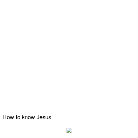
How to know Jesus