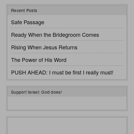
Recent Posts
Safe Passage
Ready When the Bridegroom Comes
Rising When Jesus Returns
The Power of His Word
PUSH AHEAD: I must be first I really must!
Support Israel: God does!