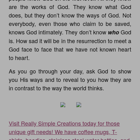
are the works of God. They know what God
does, but they don’t know the ways of God. Not
everybody, even those who claim to be saved,
knows God intimately. They don’t know
God
who
is. How sad it will be in the resurrection to meet a
God face to face that we have not known heart
to heart.
As you go through your day, ask God to show
you His ways and to reveal to you how they are
in contrast to the way the world thinks.
Visit Really Simple Creations today for those
unique gift needs! We have coffee mugs, T-