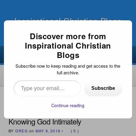
Inspirational Christian Blogs
Discover more from
Inspirational Christian
Blogs
Subscribe now to keep reading and get access to the
full archive.
Type
Subscribe
your
HOME
›
INSPIRATIONAL DEVOTIONS
›
KNOWING GOD
INTIMATELY
email…
Continue reading
Knowing God Intimately
BY
GREG
on
MAY 9, 2016
•
(
0
)