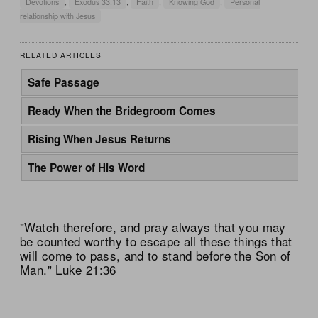
Devotions
,
Exodus 33:13
,
Faith
,
Knowing God
,
Personal
relationship with Jesus
RELATED ARTICLES
Safe Passage
Ready When the Bridegroom Comes
Rising When Jesus Returns
The Power of His Word
"Watch therefore, and pray always that you may
be counted worthy to escape all these things that
will come to pass, and to stand before the Son of
Man." Luke 21:36