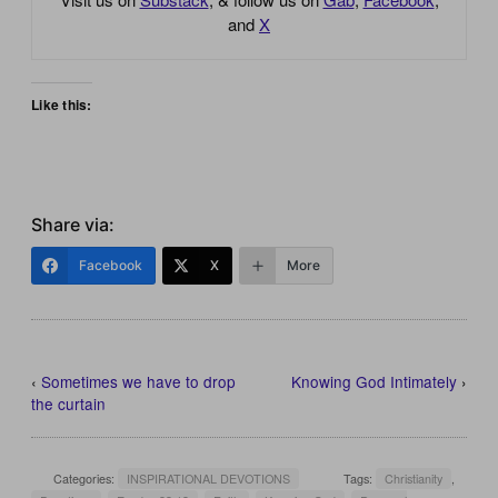
and
X
Like this:
Share via:
Facebook
X
More
‹
Sometimes we have to drop
Knowing God Intimately
›
the curtain
Categories:
INSPIRATIONAL DEVOTIONS
Tags:
Christianity
,