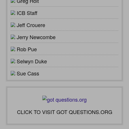
Greg Holt
ICB Staff
Jeff Crouere
Jerry Newcombe
Rob Pue
Selwyn Duke
Sue Cass
CLICK TO VISIT GOT QUESTIONS.ORG