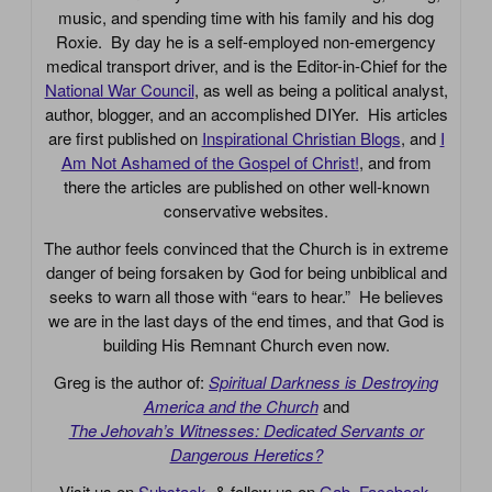
music, and spending time with his family and his dog
Roxie. By day he is a self-employed non-emergency
medical transport driver, and is the Editor-in-Chief for the
National War Council
, as well as being a political analyst,
author, blogger, and an accomplished DIYer. His articles
are first published on
Inspirational Christian Blogs
, and
I
Am Not Ashamed of the Gospel of Christ!
, and from
there the articles are published on other well-known
conservative websites.
The author feels convinced that the Church is in extreme
danger of being forsaken by God for being unbiblical and
seeks to warn all those with “ears to hear.” He believes
we are in the last days of the end times, and that God is
building His Remnant Church even now.
Greg is the author of:
Spiritual Darkness is Destroying
America and the Church
and
The Jehovah’s Witnesses: Dedicated Servants or
Dangerous Heretics?
Visit us on
Substack
, & follow us on
Gab
,
Facebook
,