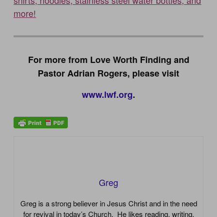
shirts, hoodies, stainless steel water bottles, and
more!
For more from Love Worth Finding and
Pastor Adrian Rogers, please visit
www.lwf.org
.
Greg
Greg is a strong believer in Jesus Christ and in the need
for revival in today’s Church. He likes reading, writing,