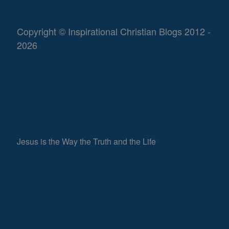
Copyright © Inspirational Christian Blogs 2012 -
2026
Jesus is the Way the Truth and the Life