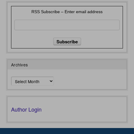
RSS Subscribe – Enter email address
Archives
Archives
Author Login