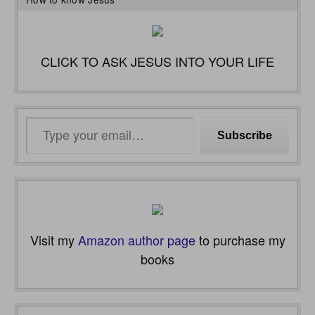
CLICK TO ASK JESUS INTO YOUR LIFE
Type
Subscribe
your
email…
Visit my
Amazon author page
to purchase my
books