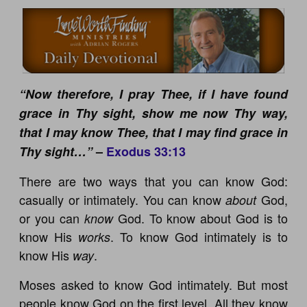
“Now therefore, I pray Thee, if I have found
grace in Thy sight, show me now Thy way,
that I may know Thee, that I may find grace in
Thy sight…”
–
Exodus 33:13
There are two ways that you can know God:
casually or intimately. You can know
God,
about
or you can
God. To know about God is to
know
know His
. To know God intimately is to
works
know His
.
way
Moses asked to know God intimately. But most
people know God on the first level. All they know