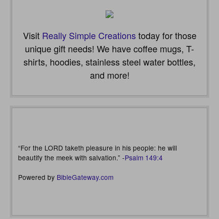
Visit
Really Simple Creations
today for those
unique gift needs! We have coffee mugs, T-
shirts, hoodies, stainless steel water bottles,
and more!
“For the LORD taketh pleasure in his people: he will
beautify the meek with salvation.” -
Psalm 149:4
Powered by
BibleGateway.com