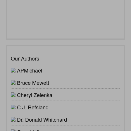
Our Authors
APMichael
Bruce Mewett
Cheryl Zelenka
C.J. Refsland
Dr. Donald Whitchard