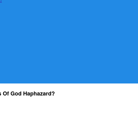
s Of God Haphazard?