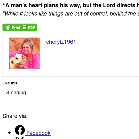
“
A man’s heart plans his way,
but the Lord directs h
“While it looks like things are out of control, behind t
cherylz1961
Like this:
Loading…
Share via:
Facebook