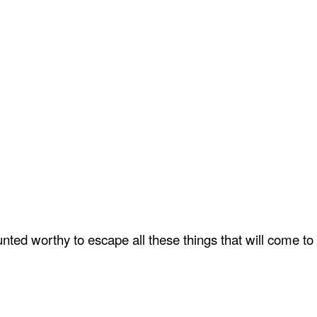
ted worthy to escape all these things that will come to