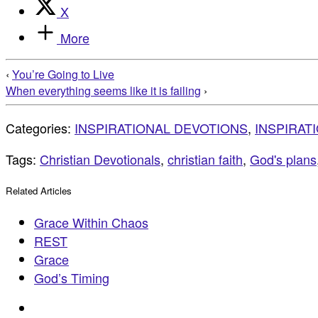
X
More
‹
You’re Going to Live
When everything seems like it is failing
›
Categories:
INSPIRATIONAL DEVOTIONS
,
INSPIRAT
Tags:
Christian Devotionals
,
christian faith
,
God's plans
Related Articles
Grace Within Chaos
REST
Grace
God’s Timing