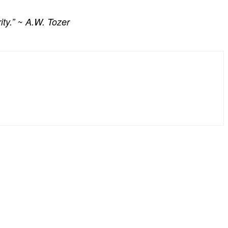
ity.” ~ A.W. Tozer