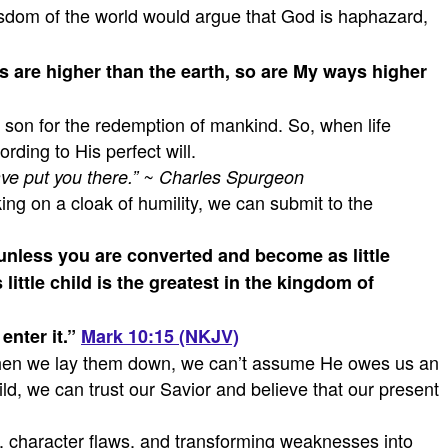
isdom of the world would argue that God is haphazard,
 are higher than the earth,
so are My ways higher
ly son for the redemption of mankind. So, when life
ding to His perfect will.
ave put you there.” ~ Charles Spurgeon
ng on a cloak of humility, we can submit to the
 unless you are converted and become as little
ttle child is the greatest in the kingdom of
enter it.”
Mark 10:15 (NKJV)
t, when we lay them down, we can’t assume He owes us an
ld, we can trust our Savior and believe that our present
in, character flaws, and transforming weaknesses into