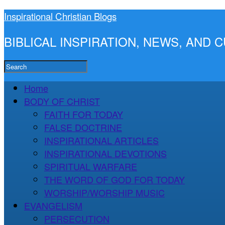
Inspirational Christian Blogs
BIBLICAL INSPIRATION, NEWS, AND
Home
BODY OF CHRIST
FAITH FOR TODAY
FALSE DOCTRINE
INSPIRATIONAL ARTICLES
INSPIRATIONAL DEVOTIONS
SPIRITUAL WARFARE
THE WORD OF GOD FOR TODAY
WORSHIP/WORSHIP MUSIC
EVANGELISM
PERSECUTION