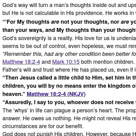
God’s way will turn a man’s thoughts inside out and u
but He is not calculable in His providence. He works i
“
’For My thoughts
are
not your thoughts,
nor
are
yo
than your ways, and My thoughts than your thought
God’s sovereignty is a reality. His love for us is unden
seems to be out of control, even hopeless, we must rem
“Remember this, had any other condition been better fo
Matthew 18:2-4
and
Mark 10:15
both mention children. 
Father’s will and trust where He has placed us, even if
“
Then Jesus called a little child to Him, set him in 
children, you will by no means enter the kingdom of
heaven.
”
Matthew 18:2-4 (NKJV)
“
Assuredly, I say to you, whoever does not receive t
The ‘whys’ in life can plague a person’s heart. The pr
answer. He owes us nothing. He might not reveal His rea
circumstances are for our benefit.
God does not
His children. However, because He 
punish