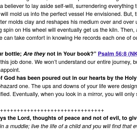
a believer to lay aside self-will, surrendering everything 
ill mold us into the perfect vessel He envisioned. But, t
ter molds clay and reshapes his medium over and over unti
spin on His wheel will eventually get us the kiln. Then, ag
 We can take comfort in knowing He records each one of ou
r bottle;
Are they
not in Your book?
”
Psalm 56:8 (N
this job done. We won’t understand our entire journey, bu
sappoint.
 God has been poured out in our hearts by the Holy 
aphazard one. The ups and downs of your life were design
ed. Eventually, when you look in a mirror, you will only 
+++++++++++++++++++++++++++++++
ys the Lord, thoughts of peace and not of evil, to gi
 in a muddle; live the life of a child and you will find tha