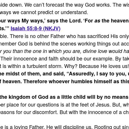
pside down. We can’t forecast the way God works. The w
n ways we cannot predict or understand.
ur ways My ways,’ says the Lord.
‘For
as
the heavens
s.’”
Isaiah 55:8-9 (NKJV)
iable. There is no other Father who has sacrificed His on
ember God is behind the scenes working things out accor
r you than the one in which you are, divine love would h
Their innocence and faith should be our example. By taki
 it is within a turbulent storm. Why? Because He loves us!
the midst of them,
and said, “Assuredly, I say to you,
 heaven. Therefore whoever humbles himself as this li
he kingdom of God as a little child will by no means 
oper place for our questions is at the feet of Jesus. Bu
sons for our discomfort. But with the innocence of a chi
is a loving Father, He will discipline us. Rooting out s