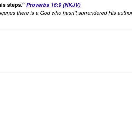
is steps.
”
Proverbs 16:9 (NKJV)
he scenes there is a God who hasn’t surrendered His author