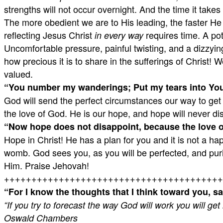
strengths will not occur overnight. And the time it takes 
The more obedient we are to His leading, the faster He w
reflecting Jesus Christ
requires time. A pot
in every way
Uncomfortable pressure, painful twisting, and a dizzying 
how precious it is to share in the sufferings of Christ!
valued.
“
You number my wanderings;
Put my tears into You
God will send the perfect circumstances our way to get 
the love of God. He is our hope, and hope will never di
“
Now hope does not disappoint, because the love of
Hope in Christ! He has a plan for you and it is not a h
womb. God sees you, as you will be perfected, and purifi
Him. Praise Jehovah!
++++++++++++++++++++++++++++++++++++++++
“
For I know the thoughts that I think toward you, sa
“If you try to forecast the way God will work you will get
Oswald Chambers