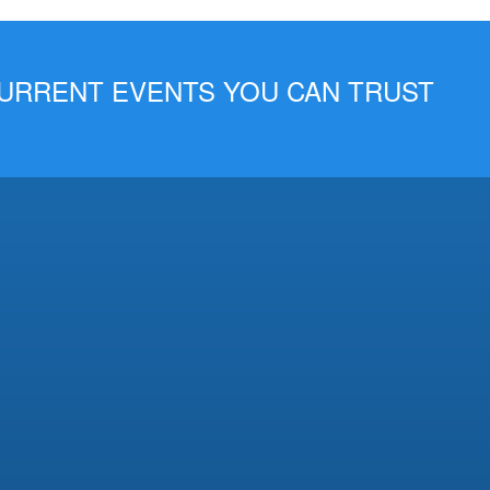
 CURRENT EVENTS YOU CAN TRUST