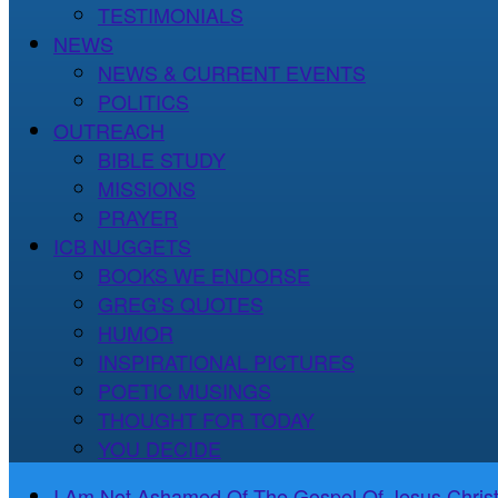
TESTIMONIALS
NEWS
NEWS & CURRENT EVENTS
POLITICS
OUTREACH
BIBLE STUDY
MISSIONS
PRAYER
ICB NUGGETS
BOOKS WE ENDORSE
GREG’S QUOTES
HUMOR
INSPIRATIONAL PICTURES
POETIC MUSINGS
THOUGHT FOR TODAY
YOU DECIDE
I Am Not Ashamed Of The Gospel Of Jesus Christ