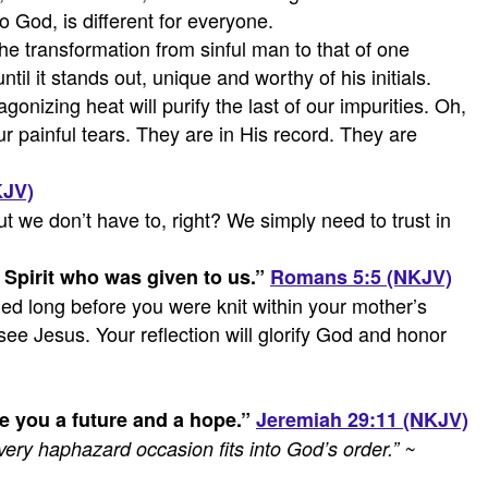
to God, is different for everyone.
he transformation from sinful man to that of one
l it stands out, unique and worthy of his initials.
onizing heat will purify the last of our impurities. Oh,
r painful tears. They are in His record. They are
KJV)
t we don’t have to, right? We simply need to trust in
Spirit who was given to us.
”
Romans 5:5 (NKJV)
ed long before you were knit within your mother’s
see Jesus. Your reflection will glorify God and honor
ve you a future and a hope.
”
Jeremiah 29:11 (NKJV)
t every haphazard occasion fits into God’s order.”
~