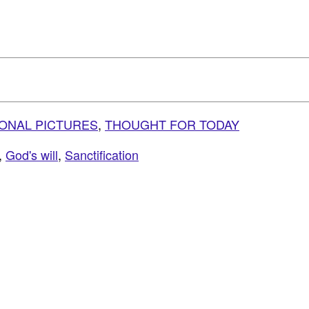
IONAL PICTURES
,
THOUGHT FOR TODAY
,
God's will
,
Sanctification