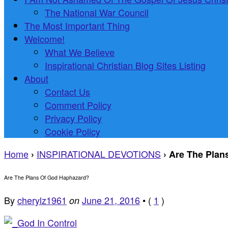
The National War Council
The Most Important Thing
Welcome!
What We Believe
Inspirational Christian Blog Sites Listing
About
Contact Us
Comment Policy
Privacy Policy
Cookie Policy
Home
INSPIRATIONAL DEVOTIONS
›
›
Are The Plan
Are The Plans Of God Haphazard?
By
cherylz1961
June 21, 2016
•
(
1
)
on