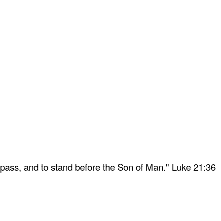
 pass, and to stand before the Son of Man." Luke 21:36