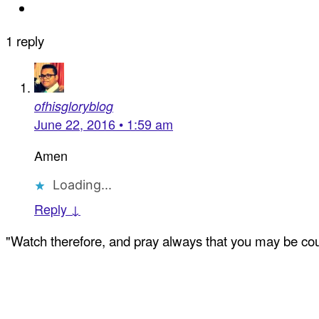
1 reply
ofhisgloryblog
June 22, 2016 • 1:59 am
Amen
Loading...
Reply ↓
"Watch therefore, and pray always that you may be coun