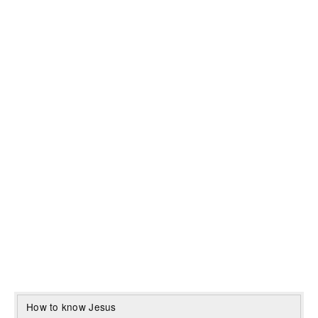
How to know Jesus