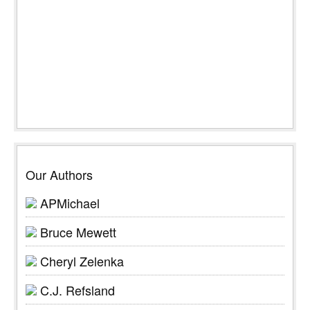
Our Authors
APMichael
Bruce Mewett
Cheryl Zelenka
C.J. Refsland