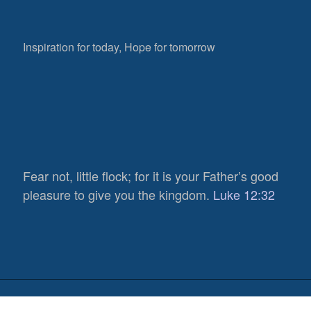
Inspiration for today, Hope for tomorrow
Fear not, little flock; for it is your Father’s good
pleasure to give you the kingdom.
Luke 12:32