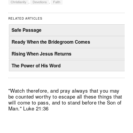
Christianity
,
Devotions
,
Faith
RELATED ARTICLES
Safe Passage
Ready When the Bridegroom Comes
Rising When Jesus Returns
The Power of His Word
"Watch therefore, and pray always that you may
be counted worthy to escape all these things that
will come to pass, and to stand before the Son of
Man." Luke 21:36