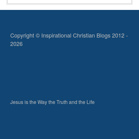
Copyright © Inspirational Christian Blogs 2012 -
2026
Jesus is the Way the Truth and the Life