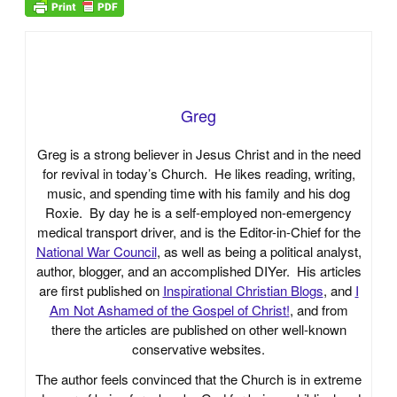
Greg
Greg is a strong believer in Jesus Christ and in the need
for revival in today’s Church. He likes reading, writing,
music, and spending time with his family and his dog
Roxie. By day he is a self-employed non-emergency
medical transport driver, and is the Editor-in-Chief for the
National War Council
, as well as being a political analyst,
author, blogger, and an accomplished DIYer. His articles
are first published on
Inspirational Christian Blogs
, and
I
Am Not Ashamed of the Gospel of Christ!
, and from
there the articles are published on other well-known
conservative websites.
The author feels convinced that the Church is in extreme