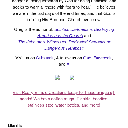
danger of being forsaken by God for being unbiblical and
seeks to warn all those with “ears to hear.” He believes
we are in the last days of the end times, and that God is
building His Remnant Church even now.
Greg is the author of:
Spiritual Darkness is Destroying
America and the Church
and
The Jehovah’s Witnesses: Dedicated Servants or
Dangerous Heretics?
Visit us on
Substack
, & follow us on
Gab
,
Facebook
,
and
X
Visit Really Simple Creations today for those unique gift
needs! We have coffee mugs, T-shirts, hoodies,
stainless steel water bottles, and more!
Like this: