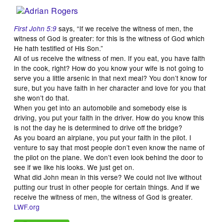
says, “If we receive the witness of men, the
First John 5:9
witness of God is greater: for this is the witness of God which
He hath testified of His Son.”
All of us receive the witness of men. If you eat, you have faith
in the cook, right? How do you know your wife is not going to
serve you a little arsenic in that next meal? You don’t know for
sure, but you have faith in her character and love for you that
she won’t do that.
When you get into an automobile and somebody else is
driving, you put your faith in the driver. How do you know this
is not the day he is determined to drive off the bridge?
As you board an airplane, you put your faith in the pilot. I
venture to say that most people don’t even know the name of
the pilot on the plane. We don’t even look behind the door to
see if we like his looks. We just get on.
What did John mean in this verse? We could not live without
putting our trust in other people for certain things. And if we
receive the witness of men, the witness of God is greater.
LWF.org