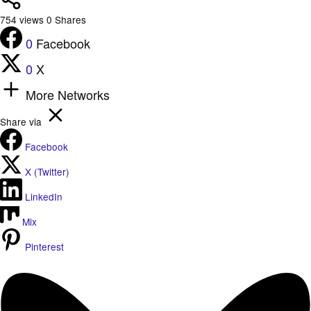
754
views
0
Shares
0
Facebook
0
X
More Networks
Share via
Facebook
X (Twitter)
LinkedIn
Mix
Pinterest