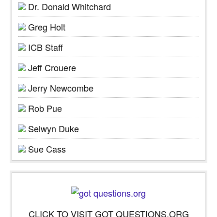
Dr. Donald Whitchard
Greg Holt
ICB Staff
Jeff Crouere
Jerry Newcombe
Rob Pue
Selwyn Duke
Sue Cass
CLICK TO VISIT GOT QUESTIONS.ORG