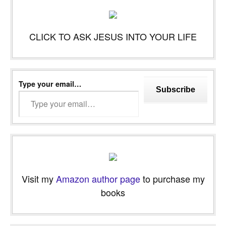
CLICK TO ASK JESUS INTO YOUR LIFE
Type your email…
Subscribe
Visit my
Amazon author page
to purchase my
books