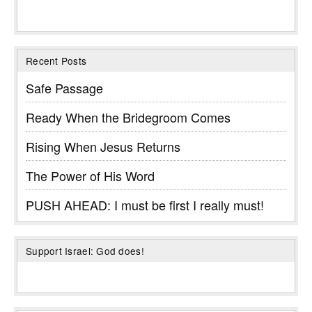
Recent Posts
Safe Passage
Ready When the Bridegroom Comes
Rising When Jesus Returns
The Power of His Word
PUSH AHEAD: I must be first I really must!
Support Israel: God does!