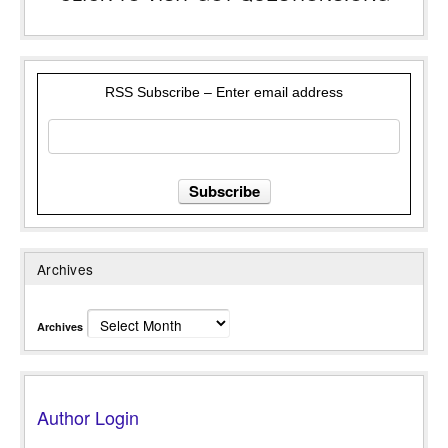
RSS Subscribe – Enter email address
Archives
Archives
Author Login