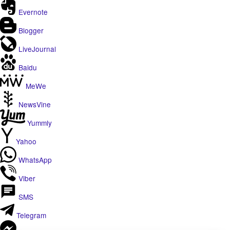
Evernote
Blogger
LiveJournal
Baidu
MeWe
NewsVine
Yummly
Yahoo
WhatsApp
Viber
SMS
Telegram