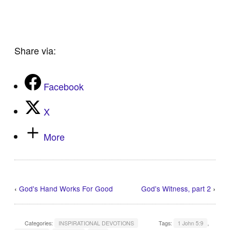
Share via:
Facebook
X
More
‹
God's Hand Works For Good
God's Witness, part 2
›
Categories:
INSPIRATIONAL DEVOTIONS
Tags:
1 John 5:9
,