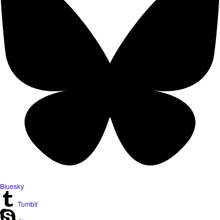
Bluesky
Tumblr