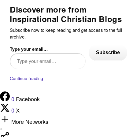
Discover more from
Inspirational Christian Blogs
Subscribe now to keep reading and get access to the full
archive.
Type your email…
Subscribe
Continue reading
0
Facebook
0
X
More Networks