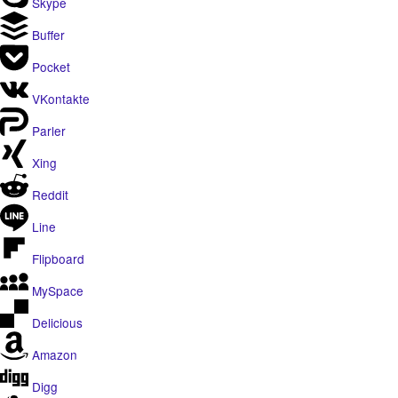
Skype
Buffer
Pocket
VKontakte
Parler
Xing
Reddit
Line
Flipboard
MySpace
Delicious
Amazon
Digg