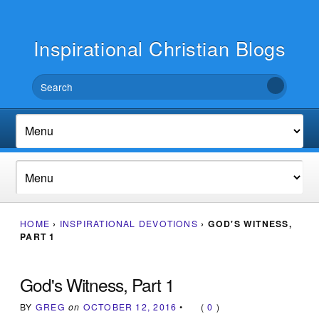
Inspirational Christian Blogs
HOME
›
INSPIRATIONAL DEVOTIONS
›
GOD'S WITNESS,
PART 1
God's Witness, Part 1
BY
GREG
on
OCTOBER 12, 2016
•
(
0
)