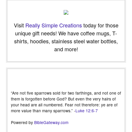
Visit
Really Simple Creations
today for those
unique gift needs! We have coffee mugs, T-
shirts, hoodies, stainless steel water bottles,
and more!
“Are not five sparrows sold for two farthings, and not one of
them is forgotten before God? But even the very hairs of
your head are all numbered. Fear not therefore: ye are of
more value than many sparrows.” -
Luke 12:6-7
Powered by
BibleGateway.com