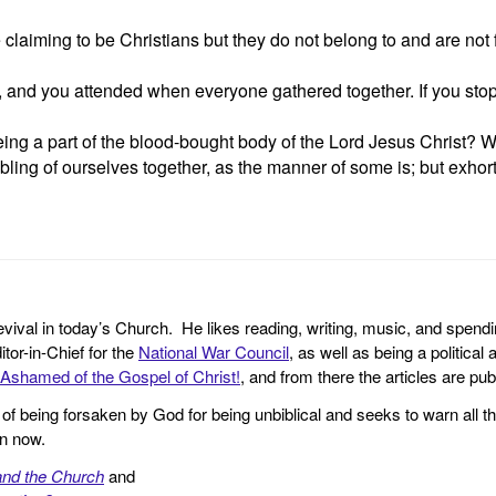
iming to be Christians but they do not belong to and are not fa
hip, and you attended when everyone gathered together. If you s
g a part of the blood-bought body of the Lord Jesus Christ? Wha
bling of ourselves together, as the manner of some is; but exho
revival in today’s Church. He likes reading, writing, music, and spendi
tor-in-Chief for the
National War Council
, as well as being a politica
Ashamed of the Gospel of Christ!
, and from there the articles are p
f being forsaken by God for being unbiblical and seeks to warn all th
en now.
and the Church
and