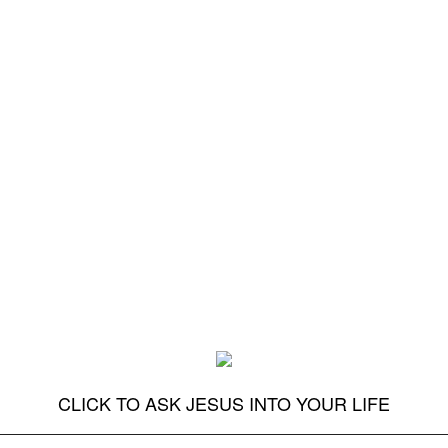
CLICK TO ASK JESUS INTO YOUR LIFE