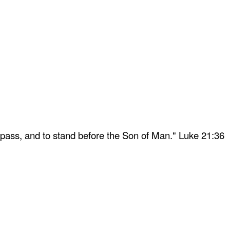
 pass, and to stand before the Son of Man." Luke 21:36