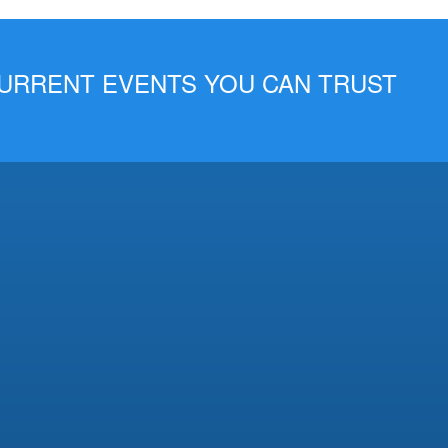
 CURRENT EVENTS YOU CAN TRUST