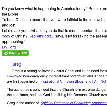
Do you know what is happening in America today? People are cla
the Bible!
To be a Christian meant that you were faithful to the fellows
and lost.
Let me ask you…what do you do that is more important than bein
body of Christ?
Hebrews 10:25
says, “Not forsaking the assem
approaching.”
LWF.org
Greg
Greg is a strong believer in Jesus Christ and in the need for 
employed non-emergency medical transport driver, and is the Edi
are first published on
Inspirational Christian Blogs
, and
I Am Not 
The author feels convinced that the Church is in extreme danger o
the end times, and that God is building His Remnant Church ev
Greg is the author of:
Spiritual Darkness is Destroying America 