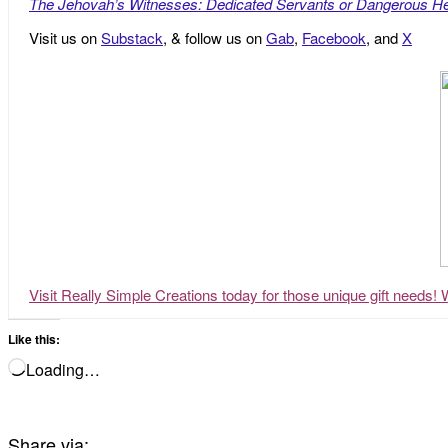
The Jehovah’s Witnesses: Dedicated Servants or Dangerous He
Visit us on
Substack
, & follow us on
Gab
,
Facebook
, and
X
Visit Really Simple Creations today for those unique gift needs! 
Like this:
Loading…
Share via: