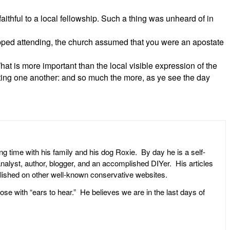
ithful to a local fellowship. Such a thing was unheard of in
topped attending, the church assumed that you were an apostate
t is more important than the local visible expression of the
rting one another: and so much the more, as ye see the day
ng time with his family and his dog Roxie. By day he is a self-
l analyst, author, blogger, and an accomplished DIYer. His articles
ublished on other well-known conservative websites.
ose with “ears to hear.” He believes we are in the last days of