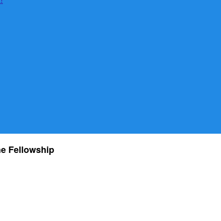
he Fellowship