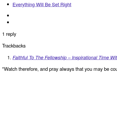
Everything Will Be Set Right
1 reply
Trackbacks
Faithful To The Fellowship – Inspirational Time Wit
"Watch therefore, and pray always that you may be coun