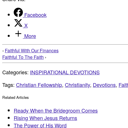
Facebook
X
More
‹
Faithful With Our Finances
Faithful To The Faith
›
Categories:
INSPIRATIONAL DEVOTIONS
Tags:
Christian Fellowship
,
Christianity
,
Devotions
,
Fait
Related Articles
Ready When the Bridegroom Comes
Rising When Jesus Returns
The Power of His Word