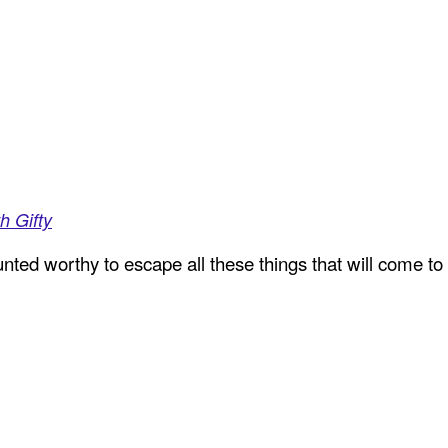
h Gifty
ted worthy to escape all these things that will come to