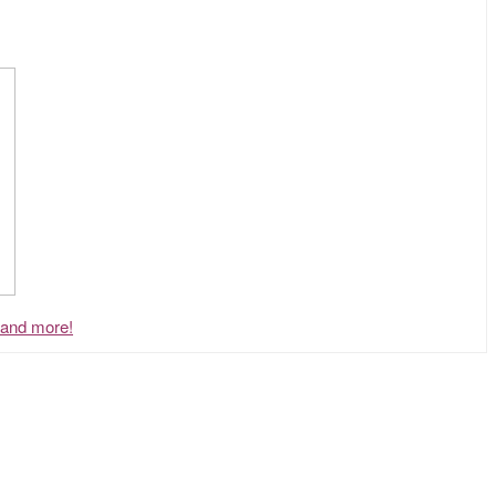
, and more!