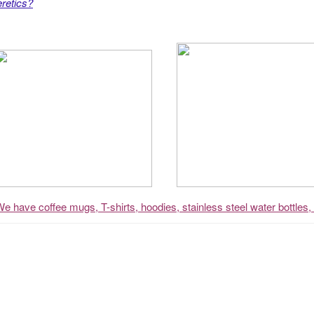
retics?
We have coffee mugs, T-shirts, hoodies, stainless steel water bottles