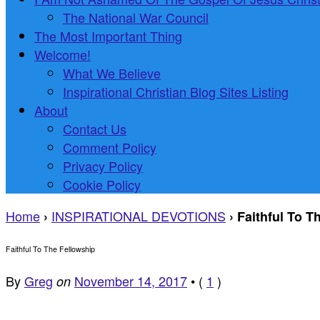
The National War Council
The Most Important Thing
Welcome!
What We Believe
Inspirational Christian Blog Sites Listing
About
Contact Us
Comment Policy
Privacy Policy
Cookie Policy
Home
INSPIRATIONAL DEVOTIONS
›
›
Faithful To T
Faithful To The Fellowship
By
Greg
November 14, 2017
•
(
1
)
on