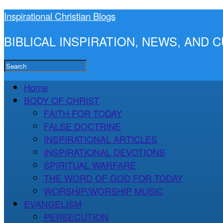
Inspirational Christian Blogs
BIBLICAL INSPIRATION, NEWS, AND
Home
BODY OF CHRIST
FAITH FOR TODAY
FALSE DOCTRINE
INSPIRATIONAL ARTICLES
INSPIRATIONAL DEVOTIONS
SPIRITUAL WARFARE
THE WORD OF GOD FOR TODAY
WORSHIP/WORSHIP MUSIC
EVANGELISM
PERSECUTION