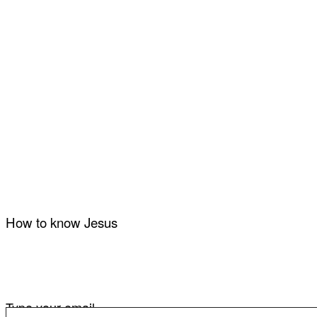
How to know Jesus
Type your email…