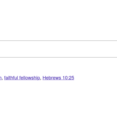
h
,
faithful fellowship
,
Hebrews 10:25