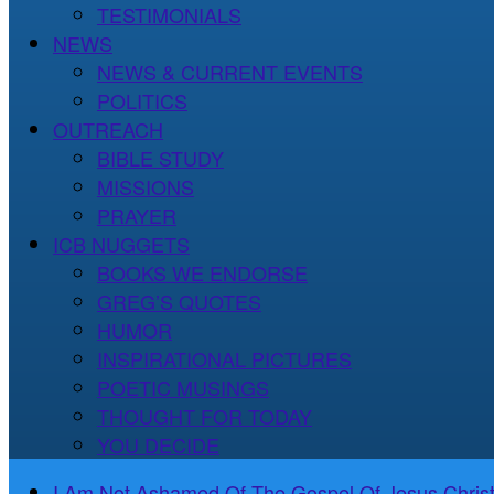
TESTIMONIALS
NEWS
NEWS & CURRENT EVENTS
POLITICS
OUTREACH
BIBLE STUDY
MISSIONS
PRAYER
ICB NUGGETS
BOOKS WE ENDORSE
GREG’S QUOTES
HUMOR
INSPIRATIONAL PICTURES
POETIC MUSINGS
THOUGHT FOR TODAY
YOU DECIDE
I Am Not Ashamed Of The Gospel Of Jesus Christ