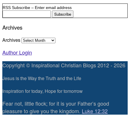
RSS Subscribe – Enter email address
Archives
Archives
Author Login
Copyright © Inspirational Christian Blogs 2012 - 2026
Jesus is the Way the Truth and the Life
Inspiration for today, Hope for tomorrow
Fear not, little flock; for it is your Father’s good
pleasure to give you the kingdom.
Luke 12:32