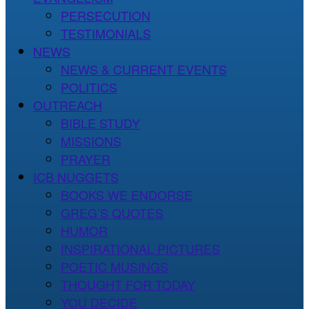
PERSECUTION
TESTIMONIALS
NEWS
NEWS & CURRENT EVENTS
POLITICS
OUTREACH
BIBLE STUDY
MISSIONS
PRAYER
ICB NUGGETS
BOOKS WE ENDORSE
GREG’S QUOTES
HUMOR
INSPIRATIONAL PICTURES
POETIC MUSINGS
THOUGHT FOR TODAY
YOU DECIDE