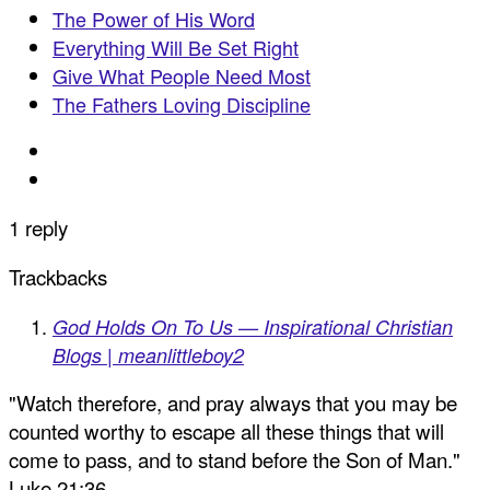
The Power of His Word
Everything Will Be Set Right
Give What People Need Most
The Fathers Loving Discipline
1 reply
Trackbacks
God Holds On To Us — Inspirational Christian
Blogs | meanlittleboy2
"Watch therefore, and pray always that you may be
counted worthy to escape all these things that will
come to pass, and to stand before the Son of Man."
Luke 21:36