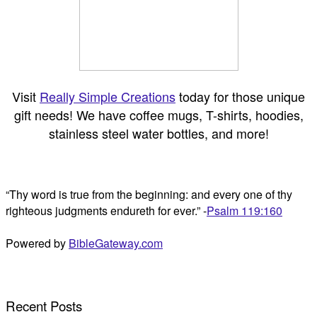
Visit
Really Simple Creations
today for those unique
gift needs! We have coffee mugs, T-shirts, hoodies,
stainless steel water bottles, and more!
“Thy word is true from the beginning: and every one of thy
righteous judgments endureth for ever.” -
Psalm 119:160
Powered by
BibleGateway.com
Recent Posts