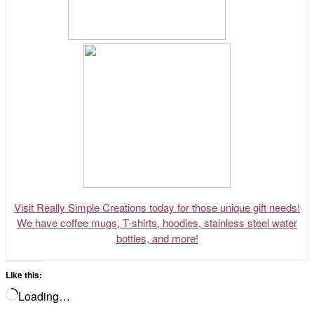
Visit Really Simple Creations today for those unique gift needs!
We have coffee mugs, T-shirts, hoodies, stainless steel water
bottles, and more!
Like this:
Loading…