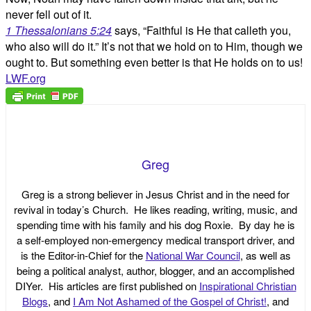
never fell out of it.
1 Thessalonians 5:24
says, “Faithful is He that calleth you,
who also will do it.” It’s not that we hold on to Him, though we
ought to. But something even better is that He holds on to us!
LWF.org
Greg
Greg is a strong believer in Jesus Christ and in the need for
revival in today’s Church. He likes reading, writing, music, and
spending time with his family and his dog Roxie. By day he is
a self-employed non-emergency medical transport driver, and
is the Editor-in-Chief for the
National War Council
, as well as
being a political analyst, author, blogger, and an accomplished
DIYer. His articles are first published on
Inspirational Christian
Blogs
, and
I Am Not Ashamed of the Gospel of Christ!
, and