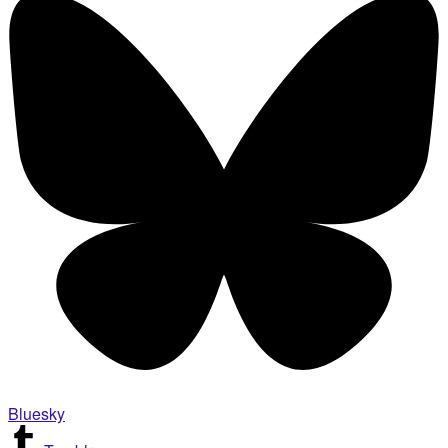
Bluesky