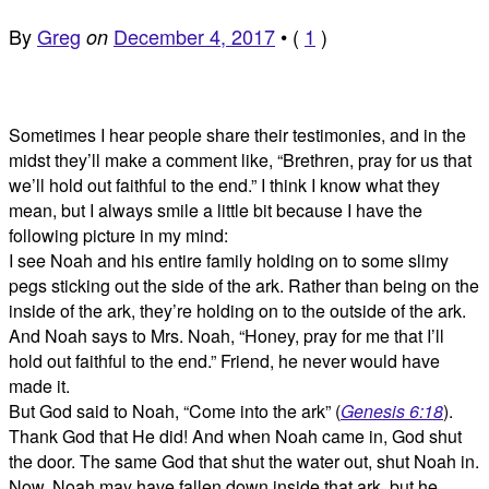
By
Greg
December 4, 2017
•
(
1
)
on
Sometimes I hear people share their testimonies, and in the
midst they’ll make a comment like, “Brethren, pray for us that
we’ll hold out faithful to the end.” I think I know what they
mean, but I always smile a little bit because I have the
following picture in my mind:
I see Noah and his entire family holding on to some slimy
pegs sticking out the side of the ark. Rather than being on the
inside of the ark, they’re holding on to the outside of the ark.
And Noah says to Mrs. Noah, “Honey, pray for me that I’ll
hold out faithful to the end.” Friend, he never would have
made it.
But God said to Noah, “Come into the ark” (
Genesis 6:18
).
Thank God that He did! And when Noah came in, God shut
the door. The same God that shut the water out, shut Noah in.
Now, Noah may have fallen down inside that ark, but he