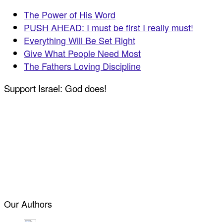
The Power of His Word
PUSH AHEAD: I must be first I really must!
Everything Will Be Set Right
Give What People Need Most
The Fathers Loving Discipline
Support Israel: God does!
Our Authors