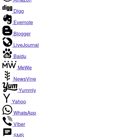
Digg
Evernote
Blogger
LiveJournal
Baidu
MeWe
NewsVine
Yummly
Yahoo
WhatsApp
Viber
SMS