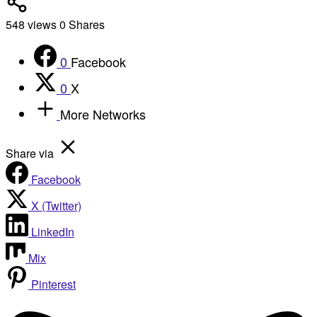
548
views
0
Shares
0
Facebook
0
X
More Networks
Share via
Facebook
X (Twitter)
LinkedIn
Mix
Pinterest