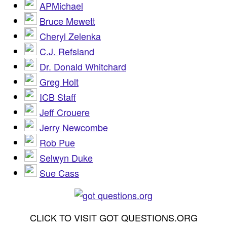
APMichael
Bruce Mewett
Cheryl Zelenka
C.J. Refsland
Dr. Donald Whitchard
Greg Holt
ICB Staff
Jeff Crouere
Jerry Newcombe
Rob Pue
Selwyn Duke
Sue Cass
CLICK TO VISIT GOT QUESTIONS.ORG