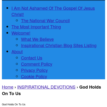
I Am Not Ashamed Of The Gospel Of Jesus
Christ!
The National War Council
The Most Important Thing
Welcome!
What We Believe
Inspirational Christian Blog Sites Listing
About
Contact Us
Comment Policy
Privacy Policy
Cookie Policy
Home
INSPIRATIONAL DEVOTIONS
›
›
God Holds
On To Us
God Holds On To Us