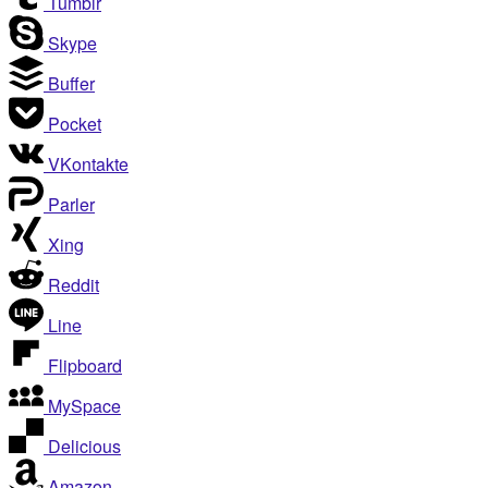
Tumblr
Skype
Buffer
Pocket
VKontakte
Parler
Xing
Reddit
Line
Flipboard
MySpace
Delicious
Amazon