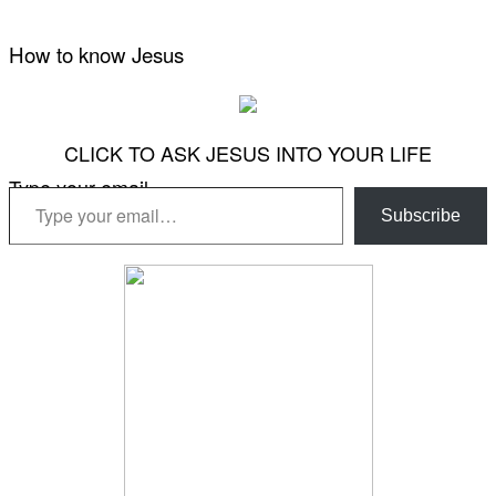
How to know Jesus
CLICK TO ASK JESUS INTO YOUR LIFE
Type your email…
Subscribe