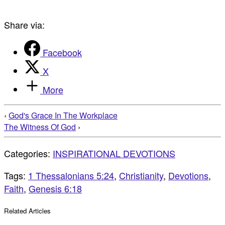
Share via:
Facebook
X
More
‹
God's Grace In The Workplace
The Witness Of God
›
Categories:
INSPIRATIONAL DEVOTIONS
Tags:
1 Thessalonians 5:24
,
Christianity
,
Devotions
,
Faith
,
Genesis 6:18
Related Articles