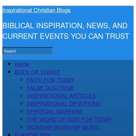
Inspirational Christian Blogs
BIBLICAL INSPIRATION, NEWS, AND
CURRENT EVENTS YOU CAN TRUST
Home
BODY OF CHRIST
FAITH FOR TODAY
FALSE DOCTRINE
INSPIRATIONAL ARTICLES
INSPIRATIONAL DEVOTIONS
SPIRITUAL WARFARE
THE WORD OF GOD FOR TODAY
WORSHIP/WORSHIP MUSIC
EVANGELISM