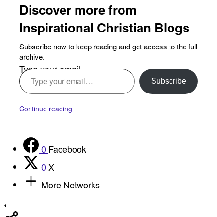
Discover more from
Inspirational Christian Blogs
Subscribe now to keep reading and get access to the full
archive.
Type your email…
Subscribe
Continue reading
0
Facebook
0
X
More Networks