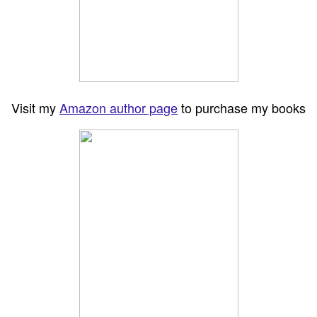
Visit my
Amazon author page
to purchase my books