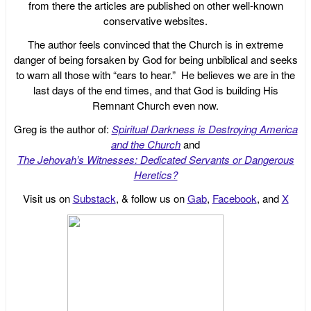
from there the articles are published on other well-known
conservative websites.
The author feels convinced that the Church is in extreme
danger of being forsaken by God for being unbiblical and seeks
to warn all those with “ears to hear.” He believes we are in the
last days of the end times, and that God is building His
Remnant Church even now.
Greg is the author of:
Spiritual Darkness is Destroying America
and the Church
and
The Jehovah’s Witnesses: Dedicated Servants or Dangerous
Heretics?
Visit us on
Substack
, & follow us on
Gab
,
Facebook
, and
X