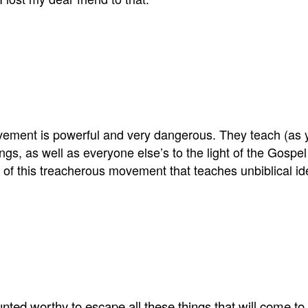
vement is powerful and very dangerous. They teach (as 
gs, as well as everyone else’s to the light of the Gospel
t of this treacherous movement that teaches unbiblical 
ted worthy to escape all these things that will come to