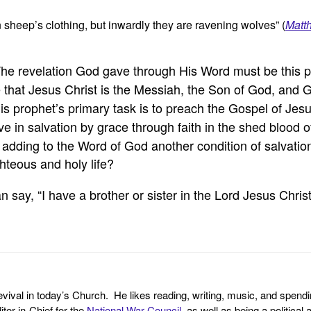
 sheep’s clothing, but inwardly they are ravening wolves” (
Matt
The revelation God gave through His Word must be this pe
e that Jesus Christ is the Messiah, the Son of God, and
his prophet’s primary task is to preach the Gospel of Jes
ve in salvation by grace through faith in the shed blood 
e adding to the Word of God another condition of salvatio
ighteous and holy life?
 say, “I have a brother or sister in the Lord Jesus Christ
revival in today’s Church. He likes reading, writing, music, and spendi
tor-in-Chief for the
National War Council
, as well as being a politica