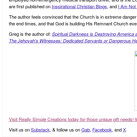
are first published on
Inspirational Christian Blogs
, and
I Am Not 
The author feels convinced that the Church is in extreme danger o
the end times, and that God is building His Remnant Church ev
Greg is the author of:
Spiritual Darkness is Destroying America 
The Jehovah’s Witnesses: Dedicated Servants or Dangerous He
Visit Really Simple Creations today for those unique gift needs! 
Visit us on
Substack
, & follow us on
Gab
,
Facebook
, and
X