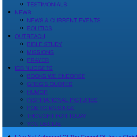
TESTIMONIALS
NEWS
NEWS & CURRENT EVENTS
POLITICS
OUTREACH
BIBLE STUDY
MISSIONS
PRAYER
ICB NUGGETS
BOOKS WE ENDORSE
GREG’S QUOTES
HUMOR
INSPIRATIONAL PICTURES
POETIC MUSINGS
THOUGHT FOR TODAY
YOU DECIDE
I Am Not Ashamed Of The Gospel Of Jesus Christ