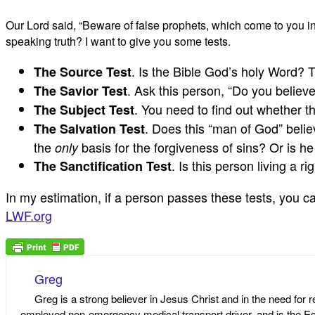
Our Lord said, “Beware of false prophets, which come to you in
speaking truth? I want to give you some tests.
. Is the Bible God’s holy Word? 
The Source Test
. Ask this person, “Do you believ
The Savior Test
. You need to find out whether t
The Subject Test
. Does this “man of God” belie
The Salvation Test
the
basis for the forgiveness of sins? Or is h
only
. Is this person living a r
The Sanctification Test
In my estimation, if a person passes these tests, you can
LWF.org
Greg
Greg is a strong believer in Jesus Christ and in the need for 
employed non-emergency medical transport driver, and is the Edi