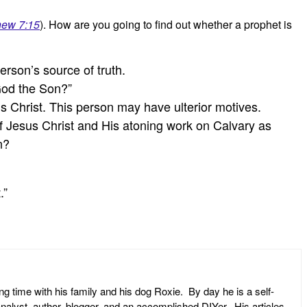
hew 7:15
). How are you going to find out whether a prophet is
rson’s source of truth.
 God the Son?”
us Christ. This person may have ulterior motives.
of Jesus Christ and His atoning work on Calvary as
n?
.”
ng time with his family and his dog Roxie. By day he is a self-
l analyst, author, blogger, and an accomplished DIYer. His articles