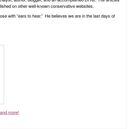
ublished on other well-known conservative websites.
ose with “ears to hear.” He believes we are in the last days of
, and more!