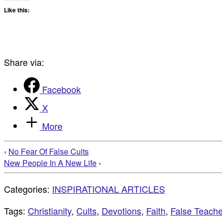
Like this:
Share via:
Facebook
X
More
‹
No Fear Of False Cults
New People In A New Life
›
Categories:
INSPIRATIONAL ARTICLES
Tags:
Christianity
,
Cults
,
Devotions
,
Faith
,
False Teache