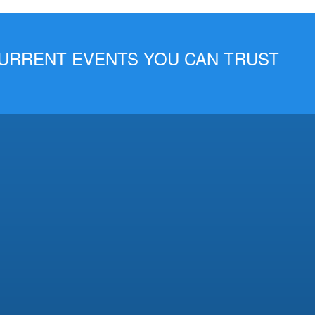
 CURRENT EVENTS YOU CAN TRUST