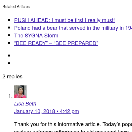
Related Articles
PUSH AHEAD: I must be first I really must!
Poland had a bear that served in the military in 1
The SYGNA Storm
“BEE READY” – “BEE PREPARED”
2 replies
Lisa Beth
January 10, 2018 • 4:42 pm
Thank you for this informative article. Today’s popu
system enforces adherence to old covenant laws. I 