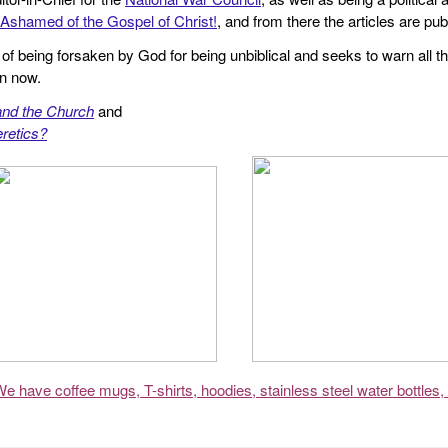
Ashamed of the Gospel of Christ!
, and from there the articles are p
f being forsaken by God for being unbiblical and seeks to warn all th
en now.
and the Church
and
retics?
We have coffee mugs, T-shirts, hoodies, stainless steel water bottles