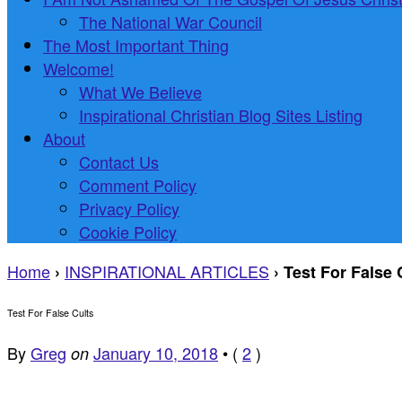
The National War Council
The Most Important Thing
Welcome!
What We Believe
Inspirational Christian Blog Sites Listing
About
Contact Us
Comment Policy
Privacy Policy
Cookie Policy
Home
INSPIRATIONAL ARTICLES
›
›
Test For False 
Test For False Cults
By
Greg
January 10, 2018
•
(
2
)
on