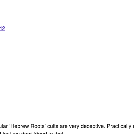
942
lar ‘Hebrew Roots’ cults are very deceptive. Practically e
lost my dear friend to that.