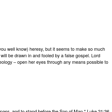
you well know) heresy, but it seems to make so much
 will be drawn in and fooled by a false gospel. Lord
ideology – open her eyes through any means possible to
 pass, and to stand before the Son of Man." Luke 21:36