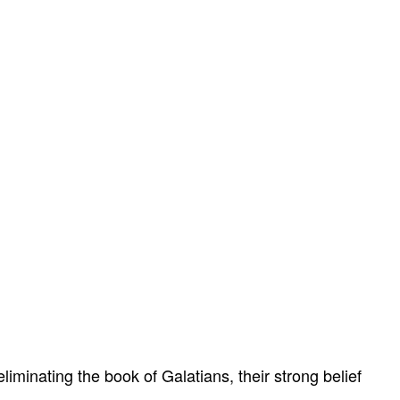
liminating the book of Galatians, their strong belief