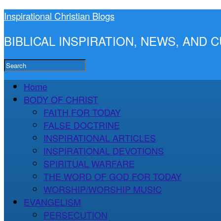
Inspirational Christian Blogs
BIBLICAL INSPIRATION, NEWS, AND
Home
BODY OF CHRIST
FAITH FOR TODAY
FALSE DOCTRINE
INSPIRATIONAL ARTICLES
INSPIRATIONAL DEVOTIONS
SPIRITUAL WARFARE
THE WORD OF GOD FOR TODAY
WORSHIP/WORSHIP MUSIC
EVANGELISM
PERSECUTION