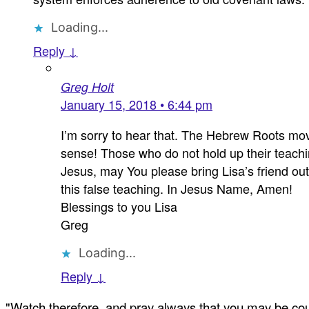
Loading...
Reply ↓
Greg Holt
January 15, 2018 • 6:44 pm
I’m sorry to hear that. The Hebrew Roots mo
sense! Those who do not hold up their teachin
Jesus, may You please bring Lisa’s friend ou
this false teaching. In Jesus Name, Amen!
Blessings to you Lisa
Greg
Loading...
Reply ↓
"Watch therefore, and pray always that you may be coun