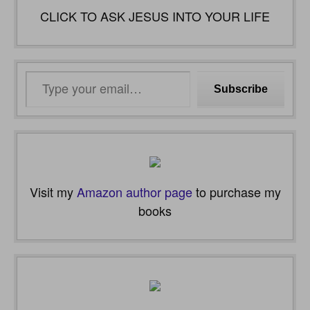
CLICK TO ASK JESUS INTO YOUR LIFE
Type
Subscribe
your
email…
Visit my
Amazon author page
to purchase my
books