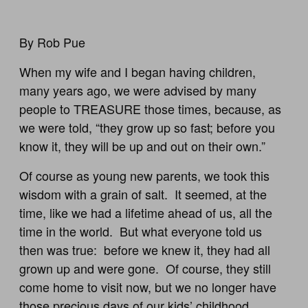
By Rob Pue
When my wife and I began having children,
many years ago, we were advised by many
people to TREASURE those times, because, as
we were told, “they grow up so fast; before you
know it, they will be up and out on their own.”
Of course as young new parents, we took this
wisdom with a grain of salt. It seemed, at the
time, like we had a lifetime ahead of us, all the
time in the world. But what everyone told us
then was true: before we knew it, they had all
grown up and were gone. Of course, they still
come home to visit now, but we no longer have
those precious days of our kids’ childhood.