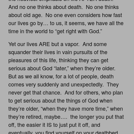
And no one thinks about death. No one thinks
about old age. No one even considers how fast
our lives go by… to us, it seems, we have all the
time in the world to “get right with God.”
Yet our lives ARE but a vapor. And some
squander their lives in vain pursuits of the
pleasures of this life, thinking they can get
serious about God “later,” when they’re older.
But as we all know, for a lot of people, death
comes very suddenly and unexpectedly. They
never get that chance. And for others, who plan
to get serious about the things of God when
they’re older, “when they have more time,” when
they’re retired, maybe…. the longer you put that
off, the easier it IS to just put it off, and
eventually, you find yourself on your deathbed,