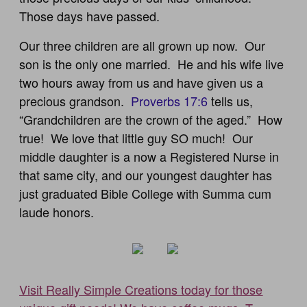
Those days have passed.
Our three children are all grown up now. Our
son is the only one married. He and his wife live
two hours away from us and have given us a
precious grandson.
Proverbs 17:6
tells us,
“Grandchildren are the crown of the aged.” How
true! We love that little guy SO much! Our
middle daughter is a now a Registered Nurse in
that same city, and our youngest daughter has
just graduated Bible College with Summa cum
laude honors.
Visit Really Simple Creations today for those