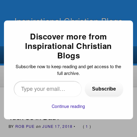
Inspirational Christian Blogs
Discover more from
Inspirational Christian
Blogs
Subscribe now to keep reading and get access to the
full archive.
Type
Subscribe
your
HOME
›
EVANGELISM
›
TUCK US IN DAD?
email…
Continue reading
Tuck Us In Dad?
BY
ROB PUE
on
JUNE 17, 2018
•
(
1
)