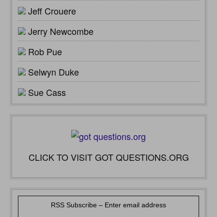
Jeff Crouere
Jerry Newcombe
Rob Pue
Selwyn Duke
Sue Cass
CLICK TO VISIT GOT QUESTIONS.ORG
RSS Subscribe – Enter email address