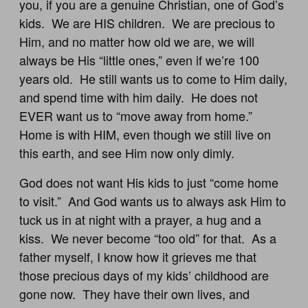
you, if you are a genuine Christian, one of God’s
kids. We are HIS children. We are precious to
Him, and no matter how old we are, we will
always be His “little ones,” even if we’re 100
years old. He still wants us to come to Him daily,
and spend time with him daily. He does not
EVER want us to “move away from home.”
Home is with HIM, even though we still live on
this earth, and see Him now only dimly.
God does not want His kids to just “come home
to visit.” And God wants us to always ask Him to
tuck us in at night with a prayer, a hug and a
kiss. We never become “too old” for that. As a
father myself, I know how it grieves me that
those precious days of my kids’ childhood are
gone now. They have their own lives, and