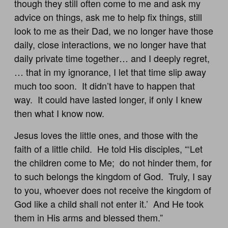
though they still often come to me and ask my
advice on things, ask me to help fix things, still
look to me as their Dad, we no longer have those
daily, close interactions, we no longer have that
daily private time together… and I deeply regret,
… that in my ignorance, I let that time slip away
much too soon. It didn’t have to happen that
way. It could have lasted longer, if only I knew
then what I know now.
Jesus loves the little ones, and those with the
faith of a little child. He told His disciples, “‘Let
the children come to Me; do not hinder them, for
to such belongs the kingdom of God. Truly, I say
to you, whoever does not receive the kingdom of
God like a child shall not enter it.’ And He took
them in His arms and blessed them.”