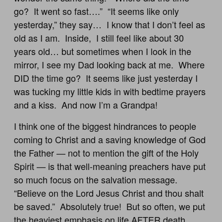
go? It went so fast….” “It seems like only
yesterday,” they say… I know that I don’t feel as
old as I am. Inside, I still feel like about 30
years old… but sometimes when I look in the
mirror, I see my Dad looking back at me. Where
DID the time go? It seems like just yesterday I
was tucking my little kids in with bedtime prayers
and a kiss. And now I’m a Grandpa!
I think one of the biggest hindrances to people
coming to Christ and a saving knowledge of God
the Father — not to mention the gift of the Holy
Spirit — is that well-meaning preachers have put
so much focus on the salvation message.
“Believe on the Lord Jesus Christ and thou shalt
be saved.” Absolutely true! But so often, we put
the heaviest emphasis on life AFTER death.