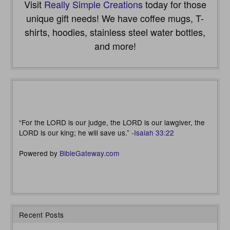
Visit
Really Simple Creations
today for those
unique gift needs! We have coffee mugs, T-
shirts, hoodies, stainless steel water bottles,
and more!
“For the LORD is our judge, the LORD is our lawgiver, the
LORD is our king; he will save us.” -
Isaiah 33:22
Powered by
BibleGateway.com
Recent Posts