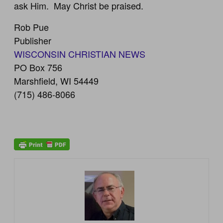
ask Him. May Christ be praised.
Rob Pue
Publisher
WISCONSIN CHRISTIAN NEWS
PO Box 756
Marshfield, WI 54449
(715) 486-8066