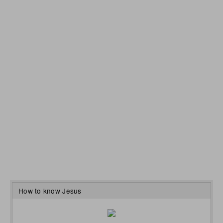
How to know Jesus