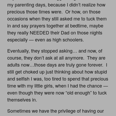
my parenting days, because I didn’t realize how
precious those times were. Or how, on those
occasions when they still asked me to tuck them
in and say prayers together at bedtime, maybe
they really NEEDED their Dad on those nights
especially — even as high schoolers.
Eventually, they stopped asking… and now, of
course, they don’t ask at all anymore. They are
adults now…those days are truly gone forever. I
still get choked up just thinking about how stupid
and selfish I was, too tired to spend that precious
time with my little girls, when I had the chance —
even though they were now “old enough” to tuck
themselves in.
Sometimes we have the privilege of having our