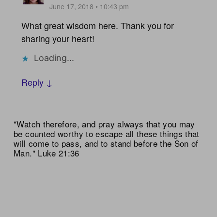
June 17, 2018 • 10:43 pm
What great wisdom here. Thank you for
sharing your heart!
Loading...
Reply ↓
"Watch therefore, and pray always that you may
be counted worthy to escape all these things that
will come to pass, and to stand before the Son of
Man." Luke 21:36