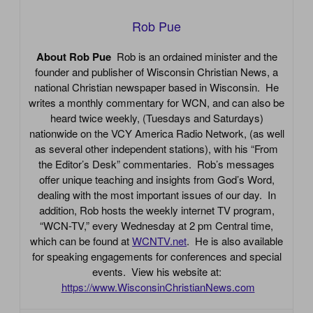
Rob Pue
About Rob Pue
Rob is an ordained minister and the
founder and publisher of Wisconsin Christian News, a
national Christian newspaper based in Wisconsin. He
writes a monthly commentary for WCN, and can also be
heard twice weekly, (Tuesdays and Saturdays)
nationwide on the VCY America Radio Network, (as well
as several other independent stations), with his “From
the Editor’s Desk” commentaries. Rob’s messages
offer unique teaching and insights from God’s Word,
dealing with the most important issues of our day. In
addition, Rob hosts the weekly internet TV program,
“WCN-TV,” every Wednesday at 2 pm Central time,
which can be found at
WCNTV.net
. He is also available
for speaking engagements for conferences and special
events. View his website at:
https://www.WisconsinChristianNews.com