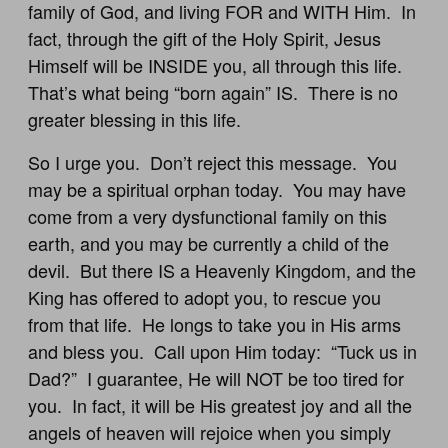
family of God, and living FOR and WITH Him. In
fact, through the gift of the Holy Spirit, Jesus
Himself will be INSIDE you, all through this life.
That’s what being “born again” IS. There is no
greater blessing in this life.
So I urge you. Don’t reject this message. You
may be a spiritual orphan today. You may have
come from a very dysfunctional family on this
earth, and you may be currently a child of the
devil. But there IS a Heavenly Kingdom, and the
King has offered to adopt you, to rescue you
from that life. He longs to take you in His arms
and bless you. Call upon Him today: “Tuck us in
Dad?” I guarantee, He will NOT be too tired for
you. In fact, it will be His greatest joy and all the
angels of heaven will rejoice when you simply