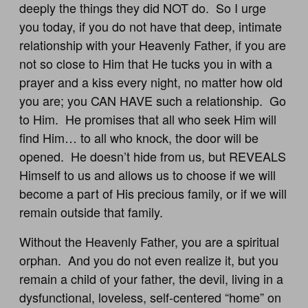
deeply the things they did NOT do. So I urge
you today, if you do not have that deep, intimate
relationship with your Heavenly Father, if you are
not so close to Him that He tucks you in with a
prayer and a kiss every night, no matter how old
you are; you CAN HAVE such a relationship. Go
to Him. He promises that all who seek Him will
find Him… to all who knock, the door will be
opened. He doesn’t hide from us, but REVEALS
Himself to us and allows us to choose if we will
become a part of His precious family, or if we will
remain outside that family.
Without the Heavenly Father, you are a spiritual
orphan. And you do not even realize it, but you
remain a child of your father, the devil, living in a
dysfunctional, loveless, self-centered “home” on