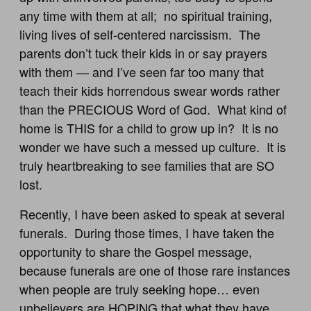
any time with them at all; no spiritual training,
living lives of self-centered narcissism. The
parents don’t tuck their kids in or say prayers
with them — and I’ve seen far too many that
teach their kids horrendous swear words rather
than the PRECIOUS Word of God. What kind of
home is THIS for a child to grow up in? It is no
wonder we have such a messed up culture. It is
truly heartbreaking to see families that are SO
lost.
Recently, I have been asked to speak at several
funerals. During those times, I have taken the
opportunity to share the Gospel message,
because funerals are one of those rare instances
when people are truly seeking hope… even
unbelievers are HOPING that what they have