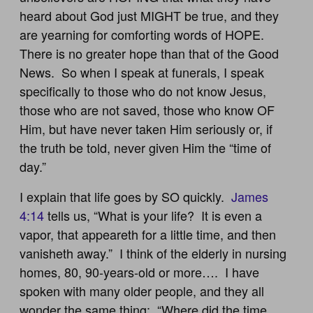
heard about God just MIGHT be true, and they
are yearning for comforting words of HOPE.
There is no greater hope than that of the Good
News. So when I speak at funerals, I speak
specifically to those who do not know Jesus,
those who are not saved, those who know OF
Him, but have never taken Him seriously or, if
the truth be told, never given Him the “time of
day.”
I explain that life goes by SO quickly.
James
4:14
tells us, “What is your life? It is even a
vapor, that appeareth for a little time, and then
vanisheth away.” I think of the elderly in nursing
homes, 80, 90-years-old or more…. I have
spoken with many older people, and they all
wonder the same thing: “Where did the time