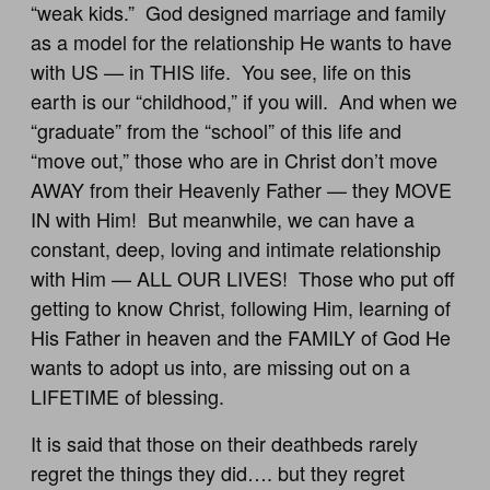
“weak kids.” God designed marriage and family
as a model for the relationship He wants to have
with US — in THIS life. You see, life on this
earth is our “childhood,” if you will. And when we
“graduate” from the “school” of this life and
“move out,” those who are in Christ don’t move
AWAY from their Heavenly Father — they MOVE
IN with Him! But meanwhile, we can have a
constant, deep, loving and intimate relationship
with Him — ALL OUR LIVES! Those who put off
getting to know Christ, following Him, learning of
His Father in heaven and the FAMILY of God He
wants to adopt us into, are missing out on a
LIFETIME of blessing.
It is said that those on their deathbeds rarely
regret the things they did…. but they regret