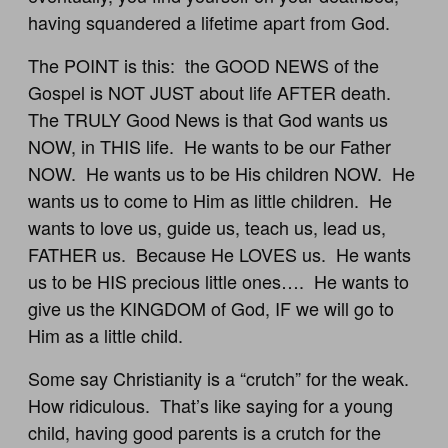
having squandered a lifetime apart from God.
The POINT is this: the GOOD NEWS of the
Gospel is NOT JUST about life AFTER death.
The TRULY Good News is that God wants us
NOW, in THIS life. He wants to be our Father
NOW. He wants us to be His children NOW. He
wants us to come to Him as little children. He
wants to love us, guide us, teach us, lead us,
FATHER us. Because He LOVES us. He wants
us to be HIS precious little ones…. He wants to
give us the KINGDOM of God, IF we will go to
Him as a little child.
Some say Christianity is a “crutch” for the weak.
How ridiculous. That’s like saying for a young
child, having good parents is a crutch for the