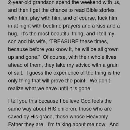
2-year-old grandson spend the weekend with us,
and then I get the chance to read Bible stories
with him, play with him, and of course, tuck him
in at night with bedtime prayers and a kiss and a
hug. It’s the most beautiful thing, and I tell my
son and his wife, “TREASURE these times,
because before you know it, he will be all grown
up and gone.” Of course, with their whole lives
ahead of them, they take my advice with a grain
of salt. I guess the experience of the thing is the
only thing that will prove the point. We don’t
realize what we have until it is gone.
I tell you this because I believe God feels the
same way about HIS children, those who are
saved by His grace, those whose Heavenly
Father they are. I’m talking about me now. And