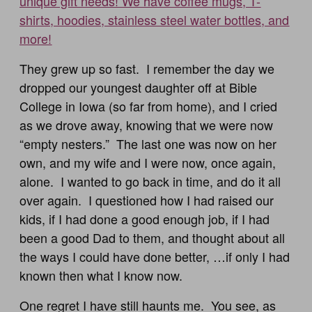
unique gift needs! We have coffee mugs, T-
shirts, hoodies, stainless steel water bottles, and
more!
They grew up so fast. I remember the day we
dropped our youngest daughter off at Bible
College in Iowa (so far from home), and I cried
as we drove away, knowing that we were now
“empty nesters.” The last one was now on her
own, and my wife and I were now, once again,
alone. I wanted to go back in time, and do it all
over again. I questioned how I had raised our
kids, if I had done a good enough job, if I had
been a good Dad to them, and thought about all
the ways I could have done better, …if only I had
known then what I know now.
One regret I have still haunts me. You see, as