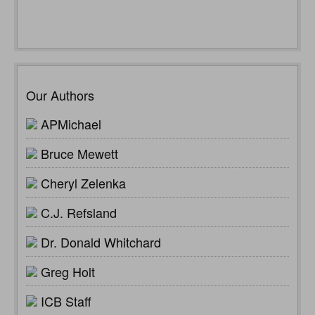
Our Authors
APMichael
Bruce Mewett
Cheryl Zelenka
C.J. Refsland
Dr. Donald Whitchard
Greg Holt
ICB Staff