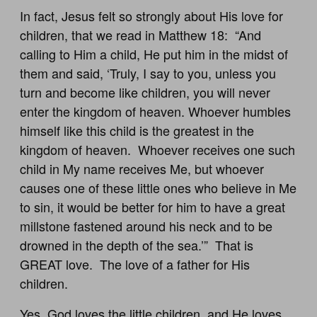
In fact, Jesus felt so strongly about His love for
children, that we read in Matthew 18
: “And
calling to Him a child, He put him in the midst of
them and said, ‘Truly, I say to you, unless you
turn and become like children, you will never
enter the kingdom of heaven. Whoever humbles
himself like this child is the greatest in the
kingdom of heaven. Whoever receives one such
child in My name receives Me, but whoever
causes one of these little ones who believe in Me
to sin, it would be better for him to have a great
millstone fastened around his neck and to be
drowned in the depth of the sea.’” That is
GREAT love. The love of a father for His
children.
Yes, God loves the little children, and He loves