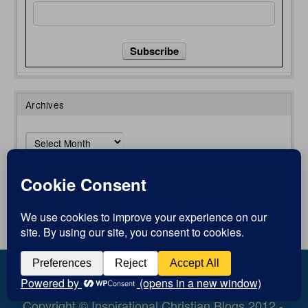
Archives
Archives
773
Author Login
Views
0
Shares
Copyright © Inspirational Christian Blogs 2012 -