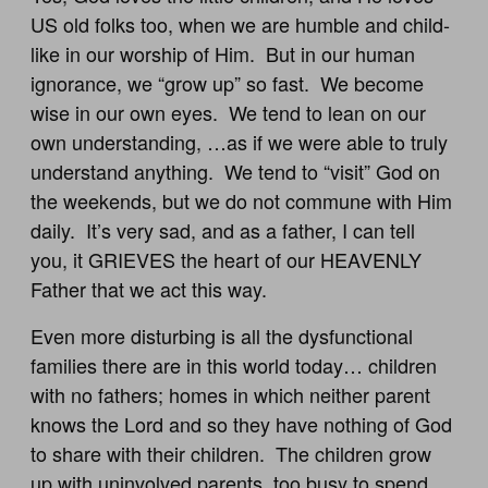
US old folks too, when we are humble and child-
like in our worship of Him. But in our human
ignorance, we “grow up” so fast. We become
wise in our own eyes. We tend to lean on our
own understanding, …as if we were able to truly
understand anything. We tend to “visit” God on
the weekends, but we do not commune with Him
daily. It’s very sad, and as a father, I can tell
you, it GRIEVES the heart of our HEAVENLY
Father that we act this way.
Even more disturbing is all the dysfunctional
families there are in this world today… children
with no fathers; homes in which neither parent
knows the Lord and so they have nothing of God
to share with their children. The children grow
up with uninvolved parents, too busy to spend