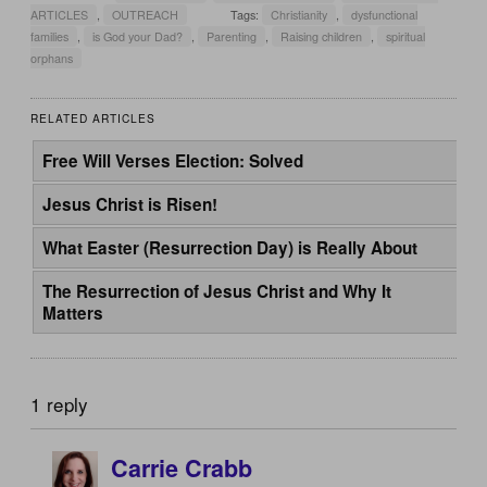
ARTICLES
,
OUTREACH
Tags:
Christianity
,
dysfunctional
families
,
is God your Dad?
,
Parenting
,
Raising children
,
spiritual
orphans
RELATED ARTICLES
Free Will Verses Election: Solved
Jesus Christ is Risen!
What Easter (Resurrection Day) is Really About
The Resurrection of Jesus Christ and Why It
Matters
1 reply
Carrie Crabb