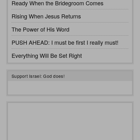
Ready When the Bridegroom Comes
Rising When Jesus Returns
The Power of His Word
PUSH AHEAD: I must be first I really must!
Everything Will Be Set Right
Support Israel: God does!