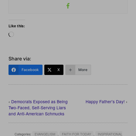
Like this:
Loading…
Share via:
Facebook
X
More
‹
Democrats Exposed as Being
Happy Father's Day!
›
Two-Faced, Self-Serving Liars
and Anti-American Schmucks
Categories:
EVANGELISM
,
FAITH FOR TODAY
,
INSPIRATIONAL