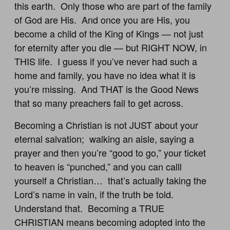
this earth. Only those who are part of the family
of God are His. And once you are His, you
become a child of the King of Kings — not just
for eternity after you die — but RIGHT NOW, in
THIS life. I guess if you’ve never had such a
home and family, you have no idea what it is
you’re missing. And THAT is the Good News
that so many preachers fail to get across.
Becoming a Christian is not JUST about your
eternal salvation; walking an aisle, saying a
prayer and then you’re “good to go,” your ticket
to heaven is “punched,” and you can calll
yourself a Christian… that’s actually taking the
Lord’s name in vain, if the truth be told.
Understand that. Becoming a TRUE
CHRISTIAN means becoming adopted into the