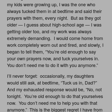
my kids were growing up, I was the one who
always tucked them in at bedtime and said their
prayers with them, every night. But as they got
older — I guess about high-school age — I was
getting older too, and my work was always
extremely demanding. I would come home from
work completely worn out and tired, and slowly, I
began to tell them, “You’re old enough to say
your own prayers now, and tuck yourselves in.
You don’t need me to do it with you anymore.”
I’ll never forget: occasionally, my daughters
would still ask, at bedtime, “Tuck us in, Dad?”
And my exhausted response would be, “No, not
tonight. You’re old enough to do that yourselves
now. You don’t need me to help you with that
anymore.” This is the biggest regret I have from