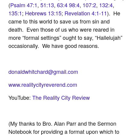
(
Psalm 47:1
,
51:13
,
63:4
98:4
,
107:2
,
132:4
,
135:1
;
Hebrews 13:15
;
Revelation 4:1-11
). He
came to this world to save us from sin and
death. Even those of us who were reared in
more “formal settings” ought to say, “Hallelujah”
occasionally. We have good reasons.
donaldwhitchard@gmail.com
www.realitycityreverend.com
YouTube:
The Reality City Review
(My thanks to Bro. Alan Parr and the Sermon
Notebook for providing a format upon which to