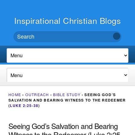
Inspirational Christian Blogs
HOME
›
OUTREACH
›
BIBLE STUDY
›
SEEING GOD’S
SALVATION AND BEARING WITNESS TO THE REDEEMER
(
LUKE 2:25-38
)
Seeing God’s Salvation and Bearing
Witness to the Redeemer (Luke 2:25-