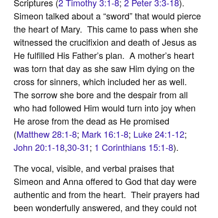
Scriptures (
2 Timothy 3:1-8
;
2 Peter 3:3-18
).
Simeon talked about a “sword” that would pierce
the heart of Mary. This came to pass when she
witnessed the crucifixion and death of Jesus as
He fulfilled His Father’s plan. A mother’s heart
was torn that day as she saw Him dying on the
cross for sinners, which included her as well.
The sorrow she bore and the despair from all
who had followed Him would turn into joy when
He arose from the dead as He promised
(
Matthew 28:1-8
;
Mark 16:1-8
;
Luke 24:1-12
;
John 20:1-18
,
30-31
;
1 Corinthians 15:1-8
).
The vocal, visible, and verbal praises that
Simeon and Anna offered to God that day were
authentic and from the heart. Their prayers had
been wonderfully answered, and they could not