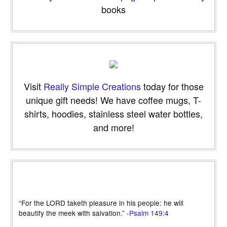
books
Visit
Really Simple Creations
today for those
unique gift needs! We have coffee mugs, T-
shirts, hoodies, stainless steel water bottles,
and more!
“For the LORD taketh pleasure in his people: he will
beautify the meek with salvation.” -
Psalm 149:4