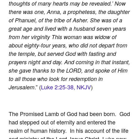
thoughts of many hearts may be revealed.’ Now
there was one, Anna, a prophetess, the daughter
of Phanuel, of the tribe of Asher. She was of a
great age and lived with a husband seven years
from her virginity This woman was widow of
about eighty-four years, who did not depart from
the temple, but served God with fasting and
prayers night and day. And coming in that instant,
she gave thanks to the LORD, and spoke of Him
to all those who look for redemption in
.” (
Luke 2:25-38, NKJV
)
Jerusalem
The Promised Lamb of God had been born. God
had stepped out of eternity and entered the
realm of human history. In his account of the life
and ministry of the Lord Jesus Christ, Luke now