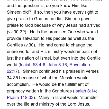
and the question is, do you know Him like
Simeon did? If so, then you have every right to
give praise to God as he did. Simeon gave
praise to God because of why Jesus had arrived
(vv.30-32). He is the promised One who would
provide salvation to His people as well as the
Gentiles (v.30). He had come to change the
entire world, and His ministry would impact not
just the nation of Israel, but even into the Gentile
world (
Isaiah 53:4-6
;
John 3:16
;
Revelation
22:17
). Simeon continued his praises in verses
34-35 because of what the Messiah would
accomplish. He would be the fulfillment of
prophecy written in the Scriptures (
Isaiah 8:14
;
Psalm 118:32
). Many in Israel would “stumble”
over the life and ministry of the Lord Jesus.