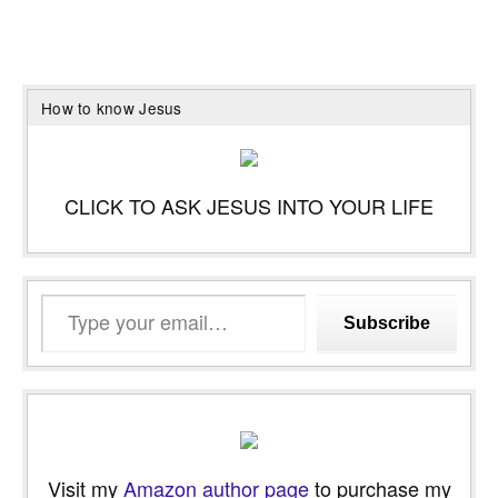
How to know Jesus
CLICK TO ASK JESUS INTO YOUR LIFE
Type
Subscribe
your
email…
Visit my
Amazon author page
to purchase my