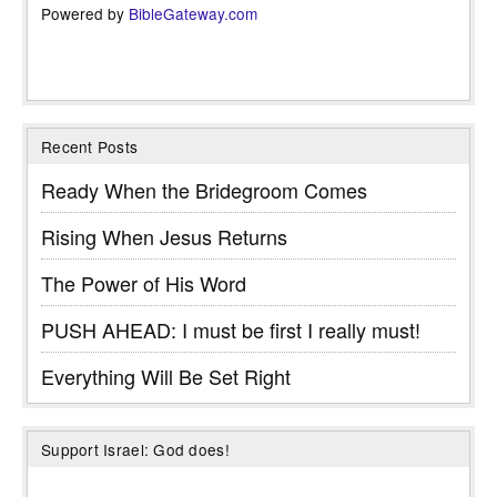
Powered by
BibleGateway.com
Recent Posts
Ready When the Bridegroom Comes
Rising When Jesus Returns
The Power of His Word
PUSH AHEAD: I must be first I really must!
Everything Will Be Set Right
Support Israel: God does!