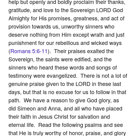
help but openly and boldly proclaim their thanks,
gratitude, and love to the Sovereign LORD God
Almighty for His promises, greatness, and act of
provision towards us, unworthy sinners who
deserve nothing from Him except wrath and just
punishment for our rebellious and wicked ways
(
Romans 5:6-11
). Their praises exalted the
Sovereign, the saints were edified, and the
sinners who heard these words and songs of
testimony were evangelized. There is not a lot of
genuine praise given to the LORD in these last
days, but that is no excuse for us to follow in that
path. We have a reason to give God glory, as
did Simeon and Anna, and all who have placed
their faith in Jesus Christ for salvation and
eternal life. Read the following psalms and see
that He is truly worthy of honor, praise, and glory