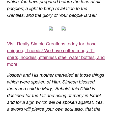
which You have prepared before the face of all
peoples; a light to bring revelation to the
.’
Gentiles, and the glory of Your people Israel
Visit Really Simple Creations today for those
unique gift needs! We have coffee mugs, T-
shirts, hoodies, stainless steel water bottles, and
more!
Jospeh and His mother marveled at those things
which were spoken of Him. Simeon blessed
them and said to Mary, ‘Behold, this Child is
destined for the fall and rising of many in Israel,
and for a sign which will be spoken against. Yes,
a sword will pierce your own soul also, that the