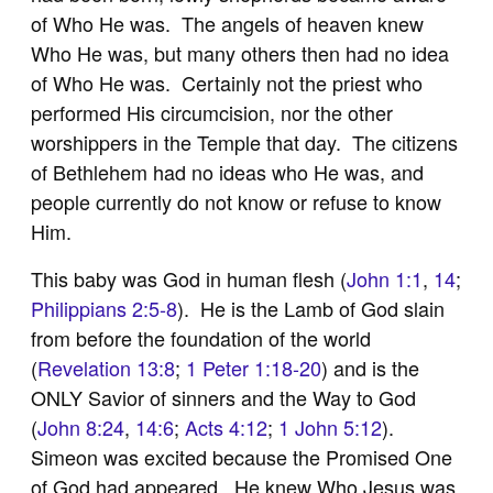
of Who He was. The angels of heaven knew
Who He was, but many others then had no idea
of Who He was. Certainly not the priest who
performed His circumcision, nor the other
worshippers in the Temple that day. The citizens
of Bethlehem had no ideas who He was, and
people currently do not know or refuse to know
Him.
This baby was God in human flesh (
John 1:1
,
14
;
Philippians 2:5-8
). He is the Lamb of God slain
from before the foundation of the world
(
Revelation 13:8
;
1 Peter 1:18-20
) and is the
ONLY Savior of sinners and the Way to God
(
John 8:24
,
14:6
;
Acts 4:12
;
1 John 5:12
).
Simeon was excited because the Promised One
of God had appeared. He knew Who Jesus was,