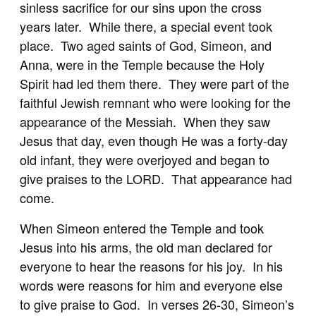
sinless sacrifice for our sins upon the cross
years later. While there, a special event took
place. Two aged saints of God, Simeon, and
Anna, were in the Temple because the Holy
Spirit had led them there. They were part of the
faithful Jewish remnant who were looking for the
appearance of the Messiah. When they saw
Jesus that day, even though He was a forty-day
old infant, they were overjoyed and began to
give praises to the LORD. That appearance had
come.
When Simeon entered the Temple and took
Jesus into his arms, the old man declared for
everyone to hear the reasons for his joy. In his
words were reasons for him and everyone else
to give praise to God. In verses 26-30, Simeon’s