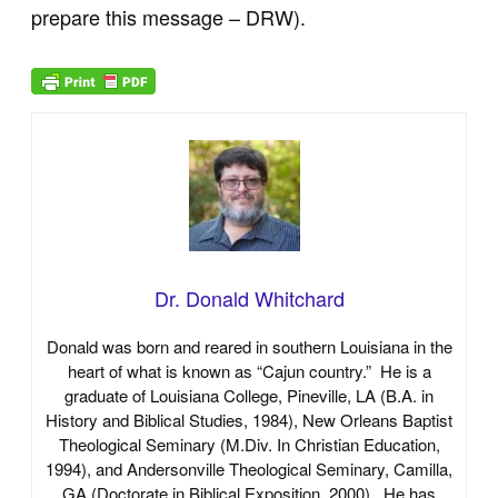
prepare this message – DRW).
Dr. Donald Whitchard
Donald was born and reared in southern Louisiana in the
heart of what is known as “Cajun country.” He is a
graduate of Louisiana College, Pineville, LA (B.A. in
History and Biblical Studies, 1984), New Orleans Baptist
Theological Seminary (M.Div. In Christian Education,
1994), and Andersonville Theological Seminary, Camilla,
GA (Doctorate in Biblical Exposition, 2000). He has