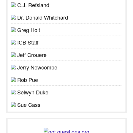
C.J. Refsland
Dr. Donald Whitchard
Greg Holt
ICB Staff
Jeff Crouere
Jerry Newcombe
Rob Pue
Selwyn Duke
Sue Cass