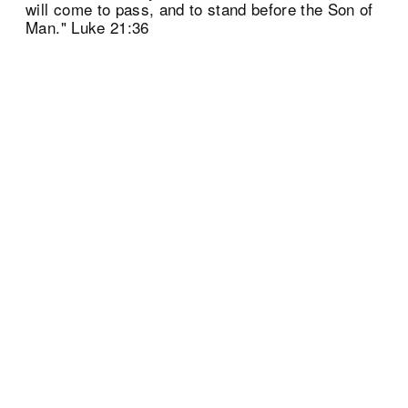
will come to pass, and to stand before the Son of
Man." Luke 21:36