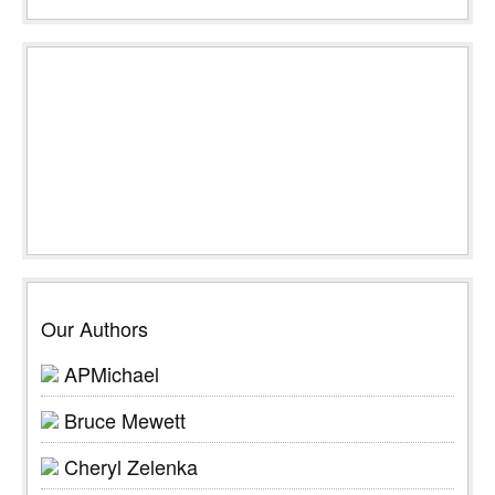
Our Authors
APMichael
Bruce Mewett
Cheryl Zelenka