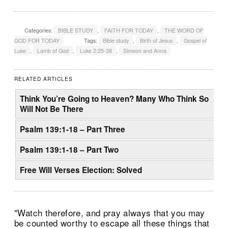
Categories:
BIBLE STUDY
,
FAITH FOR TODAY
,
THE WORD OF
GOD FOR TODAY
Tags:
Bible study
,
Birth of Jesus
,
Gospel of
Luke
,
Lamb of God
,
Luke 2:25-38
,
Simeon and Anna
RELATED ARTICLES
Think You’re Going to Heaven? Many Who Think So
Will Not Be There
Psalm 139:1-18 – Part Three
Psalm 139:1-18 – Part Two
Free Will Verses Election: Solved
"Watch therefore, and pray always that you may
be counted worthy to escape all these things that