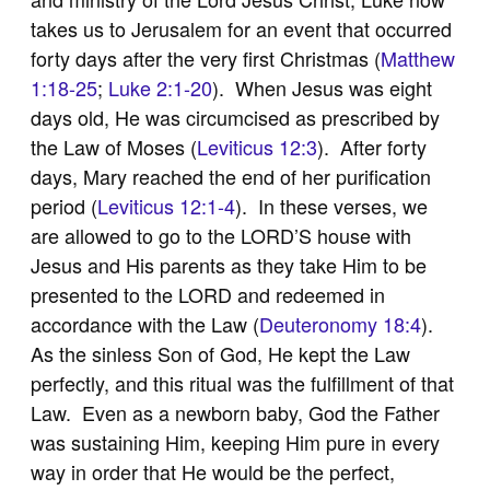
takes us to Jerusalem for an event that occurred
forty days after the very first Christmas (
Matthew
1:18-25
;
Luke 2:1-20
). When Jesus was eight
days old, He was circumcised as prescribed by
the Law of Moses (
Leviticus 12:3
). After forty
days, Mary reached the end of her purification
period (
Leviticus 12:1-4
). In these verses, we
are allowed to go to the LORD’S house with
Jesus and His parents as they take Him to be
presented to the LORD and redeemed in
accordance with the Law (
Deuteronomy 18:4
).
As the sinless Son of God, He kept the Law
perfectly, and this ritual was the fulfillment of that
Law. Even as a newborn baby, God the Father
was sustaining Him, keeping Him pure in every
way in order that He would be the perfect,