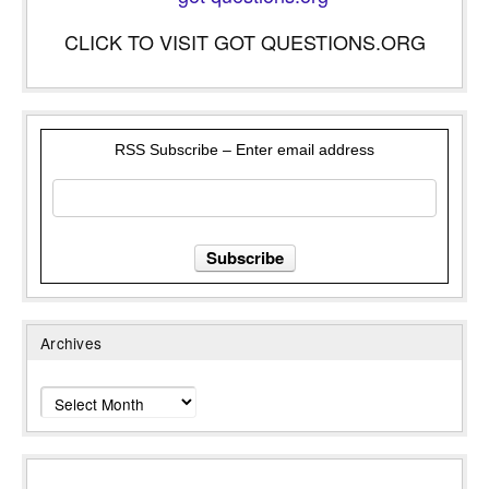
CLICK TO VISIT GOT QUESTIONS.ORG
RSS Subscribe – Enter email address
Archives
Archives