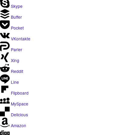
Skype
Buffer
Pocket
VKontakte
Parler
Xing
Reddit
Line
Flipboard
MySpace
Delicious
Amazon