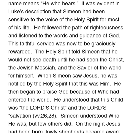
name means “He who hears.” It was evident in
Luke’s description that Simeon had been
sensitive to the voice of the Holy Spirit for most
of his life. He followed the path of righteousness
and listened to the words and guidance of God.
This faithful service was now to be graciously
rewarded. The Holy Spirit told Simeon that he
would not see death until he had seen the Christ,
the Jewish Messiah, and the Savior of the world
for himself. When Simeon saw Jesus, he was
notified by the Holy Spirit that this was Him. He
then began to praise God because of Who had
entered the world. He understood that this Child
was “the LORD’S Christ” and the LORD’S
“salvation (vv.26,28). Simeon understood Who
He was, but few others did. On the night Jesus
had been born, lowly shepherds became aware