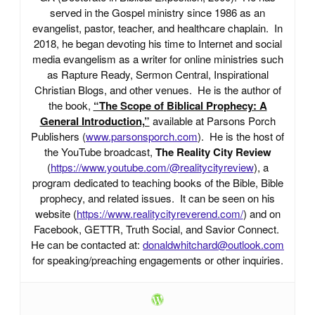
served in the Gospel ministry since 1986 as an
evangelist, pastor, teacher, and healthcare chaplain. In
2018, he began devoting his time to Internet and social
media evangelism as a writer for online ministries such
as Rapture Ready, Sermon Central, Inspirational
Christian Blogs, and other venues. He is the author of
the book,
“The Scope of Biblical Prophecy: A
General Introduction,”
available at Parsons Porch
Publishers (
www.parsonsporch.com
). He is the host of
the YouTube broadcast,
The Reality City Review
(
https://www.youtube.com/@realitycityreview
), a
program dedicated to teaching books of the Bible, Bible
prophecy, and related issues. It can be seen on his
website (
https://www.realitycityreverend.com/
) and on
Facebook, GETTR, Truth Social, and Savior Connect.
He can be contacted at:
donaldwhitchard@outlook.com
for speaking/preaching engagements or other inquiries.