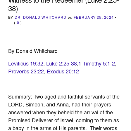
38)
BY
DR. DONALD WHITCHARD
on
FEBRUARY 25, 2024
•
(
0
)
By Donald Whitchard
Leviticus 19:32
,
Luke 2:25-38
,
1 Timothy 5:1-2
,
Proverbs 23:22
,
Exodus 20:12
Summary: Two aged and faithful servants of the
LORD, Simeon, and Anna, had their prayers
answered when they beheld the arrival of the
Promised Deliverer of Israel, coming to them as
a baby in the arms of His parents. Their words