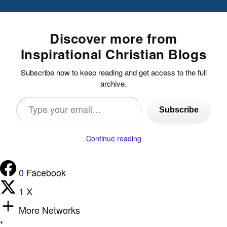
Discover more from
Inspirational Christian Blogs
Subscribe now to keep reading and get access to the full
archive.
Type
Subscribe
your
email…
Continue reading
0
Facebook
1
X
More Networks