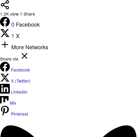
1.2K
view
1
Share
0
Facebook
1
X
More Networks
Share via
Facebook
X (Twitter)
LinkedIn
Mix
Pinterest