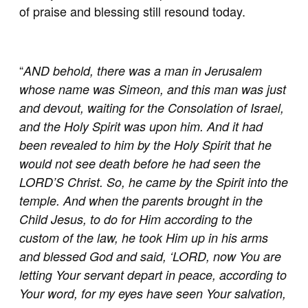
of praise and blessing still resound today.
“
AND behold, there was a man in Jerusalem
whose name was Simeon, and this man was just
and devout, waiting for the Consolation of Israel,
and the Holy Spirit was upon him. And it had
been revealed to him by the Holy Spirit that he
would not see death before he had seen the
LORD’S Christ. So, he came by the Spirit into the
temple. And when the parents brought in the
Child Jesus, to do for Him according to the
custom of the law, he took Him up in his arms
and blessed God and said, ‘LORD, now You are
letting Your servant depart in peace, according to
Your word, for my eyes have seen Your salvation,