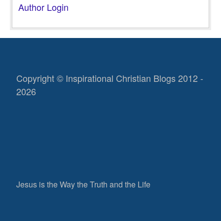
Author Login
Copyright © Inspirational Christian Blogs 2012 -
2026
Jesus is the Way the Truth and the Life