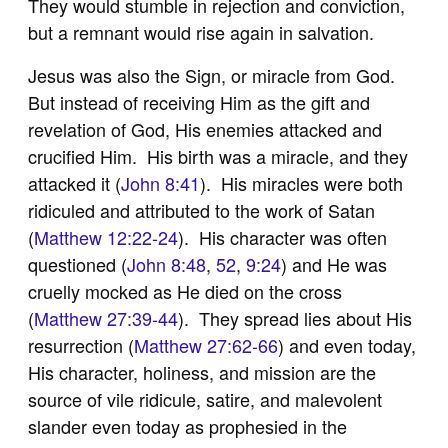
They would stumble in rejection and conviction,
but a remnant would rise again in salvation.
Jesus was also the Sign, or miracle from God.
But instead of receiving Him as the gift and
revelation of God, His enemies attacked and
crucified Him. His birth was a miracle, and they
attacked it (
John 8:41
). His miracles were both
ridiculed and attributed to the work of Satan
(
Matthew 12:22-24
). His character was often
questioned (
John 8:48
,
52
,
9:24
) and He was
cruelly mocked as He died on the cross
(
Matthew 27:39-44
). They spread lies about His
resurrection (
Matthew 27:62-66
) and even today,
His character, holiness, and mission are the
source of vile ridicule, satire, and malevolent
slander even today as prophesied in the