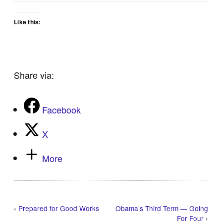
Like this:
Share via:
Facebook
X
More
‹
Prepared for Good Works
Obama’s Third Term — Going
For Four
›