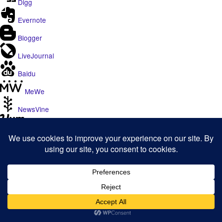
Digg
Evernote
Blogger
LiveJournal
Baidu
MeWe
NewsVine
Yummly
Yahoo
WhatsApp
Viber
SMS
Telegram