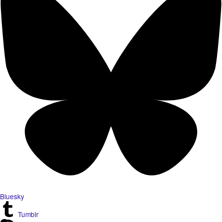
Bluesky
Tumblr