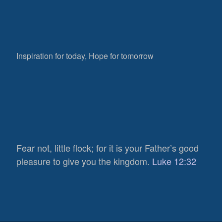
Inspiration for today, Hope for tomorrow
Fear not, little flock; for it is your Father’s good
pleasure to give you the kingdom.
Luke 12:32