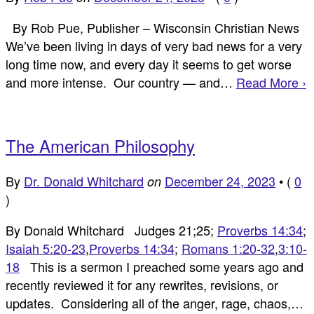
By Rob Pue, Publisher – Wisconsin Christian News
We’ve been living in days of very bad news for a very
long time now, and every day it seems to get worse
and more intense. Our country — and…
Read More ›
The American Philosophy
By
Dr. Donald Whitchard
December 24, 2023
•
(
0
on
)
By Donald Whitchard Judges 21
;25;
Proverbs 14:34
;
Isaiah 5:20-23
,
Proverbs 14:34
;
Romans 1:20-32
,
3:10-
18
This is a sermon I preached some years ago and
recently reviewed it for any rewrites, revisions, or
updates. Considering all of the anger, rage, chaos,…