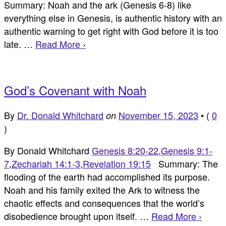
Summary: Noah and the ark (Genesis 6-8
) like
everything else in Genesis, is authentic history with an
authentic warning to get right with God before it is too
late. …
Read More ›
God’s Covenant with Noah
By
Dr. Donald Whitchard
November 15, 2023
•
(
0
on
)
By Donald Whitchard
Genesis 8:20-22
,
Genesis 9:1-
7
,
Zechariah 14:1-3
,
Revelation 19:15
Summary: The
flooding of the earth had accomplished its purpose.
Noah and his family exited the Ark to witness the
chaotic effects and consequences that the world’s
disobedience brought upon itself. …
Read More ›