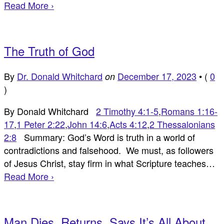
Read More ›
The Truth of God
By
Dr. Donald Whitchard
December 17, 2023
•
(
0
on
)
By Donald Whitchard
2 Timothy 4:1-5
,
Romans 1:16-
17
,
1 Peter 2:22
,
John 14:6
,
Acts 4:12
,
2 Thessalonians
2:8
Summary: God’s Word is truth in a world of
contradictions and falsehood. We must, as followers
of Jesus Christ, stay firm in what Scripture teaches…
Read More ›
Man Dies, Returns, Says It’s All About