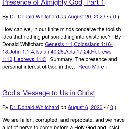
Presence of Almighty God, Part 1
By
Dr. Donald Whitchard
August 20, 2023
•
(
0
)
on
How can we, in our finite minds conceive the foolish
idea that nothing put something into existence? By
Donald Whitchard
Genesis 1:1
,
Colossians 1:16-
18
,
John 1:1-4
,
Isaiah 40:28
,
Acts 17:24
,
Hebrews
1:10
,
Hebrews 11:3
Summary: The presence and
personal interest of God in the…
Read More ›
God’s Message to Us in Christ
By
Dr. Donald Whitchard
August 6, 2023
•
(
0
)
on
We are fallen, corrupted, and reprobate, and we have
a lot of nerve to come before a Holy God and insist