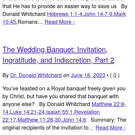
that He has to provide an easier way to save us By
Donald Whitchard
Hebrews 1:1-4
,
John 14:7-9
,
Mark
10:45
,Romans…
Read More ›
The Wedding Banquet: Invitation,
Ingratitude, and Indiscretion, Part 2
By
Dr. Donald Whitchard
June 18, 2023
•
(
0
)
on
You’ve feasted on a Royal banquet freely given you
by Christ, but have you shared that banquet with
anyone else? By Donald Whitchard
Matthew 22:8-
14
,
Luke 14:21-24
,
Isaiah 55:1
,
Revelation
22:17
,
Matthew 11:28-30
,
John 14:6
Summary: The
original recipients of the invitation to…
Read More ›