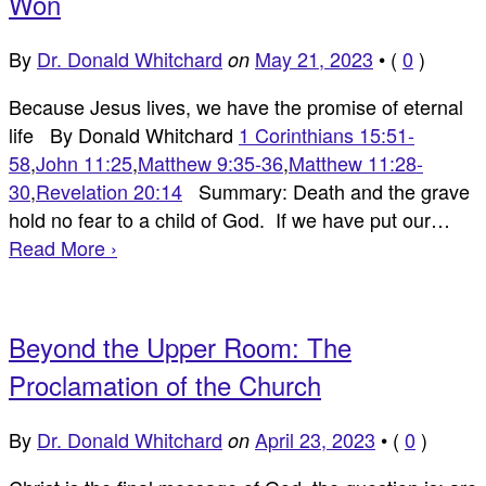
Won
By
Dr. Donald Whitchard
May 21, 2023
•
(
0
)
on
Because Jesus lives, we have the promise of eternal
life By Donald Whitchard
1 Corinthians 15:51-
58
,
John 11:25
,
Matthew 9:35-36
,
Matthew 11:28-
30
,
Revelation 20:14
Summary: Death and the grave
hold no fear to a child of God. If we have put our…
Read More ›
Beyond the Upper Room: The
Proclamation of the Church
By
Dr. Donald Whitchard
April 23, 2023
•
(
0
)
on