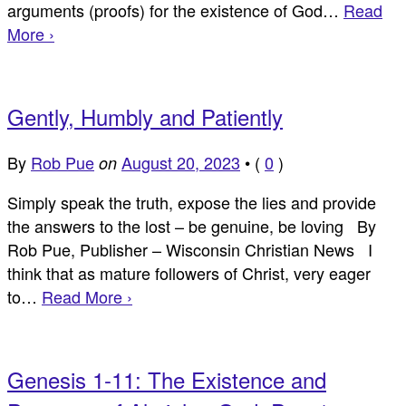
arguments (proofs) for the existence of God…
Read
More ›
Gently, Humbly and Patiently
By
Rob Pue
August 20, 2023
•
(
0
)
on
Simply speak the truth, expose the lies and provide
the answers to the lost – be genuine, be loving By
Rob Pue, Publisher – Wisconsin Christian News I
think that as mature followers of Christ, very eager
to…
Read More ›
Genesis 1-11: The Existence and