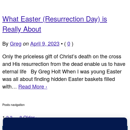
What Easter (Resurrection Day) is
Really About
By
Greg
April 9, 2023
•
(
0
)
on
Only the priceless gift of Christ’s death on the cross
and His resurrection from the dead enable us to have
eternal life By Greg Holt When I was young Easter
was all about finding hidden Easter baskets filled
with…
Read More ›
Posts navigation
1
2
3
…
8
Older ›
Copyright © Inspirational Christian Blogs 2012 - 2026