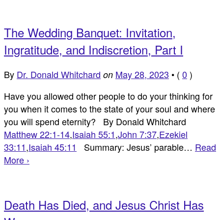
The Wedding Banquet: Invitation,
Ingratitude, and Indiscretion, Part I
By
Dr. Donald Whitchard
May 28, 2023
•
(
0
)
on
Have you allowed other people to do your thinking for
you when it comes to the state of your soul and where
you will spend eternity? By Donald Whitchard
Matthew 22:1-14
,
Isaiah 55:1
,
John 7:37
,
Ezekiel
33:11
,
Isaiah 45:11
Summary: Jesus’ parable…
Read
More ›
Death Has Died, and Jesus Christ Has