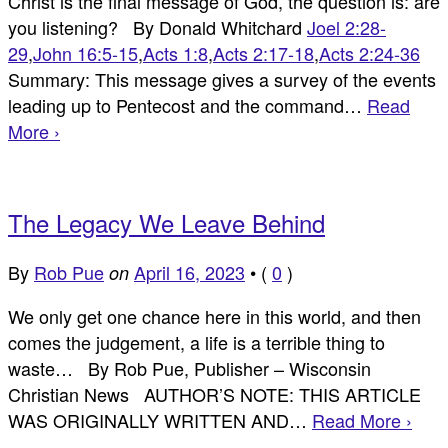
Christ is the final message of God, the question is: are
you listening? By Donald Whitchard
Joel 2:28-
29
,
John 16:5-15
,
Acts 1:8
,
Acts 2:17-18
,
Acts 2:24-36
Summary: This message gives a survey of the events
leading up to Pentecost and the command…
Read
More ›
The Legacy We Leave Behind
By
Rob Pue
April 16, 2023
•
(
0
)
on
We only get one chance here in this world, and then
comes the judgement, a life is a terrible thing to
waste… By Rob Pue, Publisher – Wisconsin
Christian News AUTHOR’S NOTE: THIS ARTICLE
WAS ORIGINALLY WRITTEN AND…
Read More ›