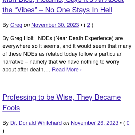
the “Vibes” – No One Stays In Hell
By
Greg
November 30, 2023
•
(
2
)
on
By Greg Holt NDEs (Near Death Experience) are
everywhere so it seems, and it would seem that many
of these NDEs as related today follow a particular
narrative – namely that we have nothing to worry
about after death….
Read More ›
Professing to be Wise, They Became
Fools
By
Dr. Donald Whitchard
November 26, 2023
•
(
0
on
)