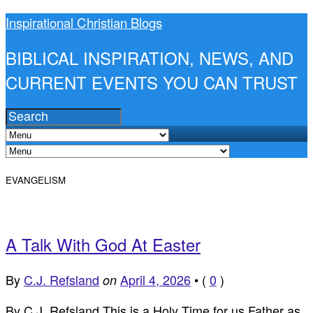
Inspirational Christian Blogs
BIBLICAL INSPIRATION, NEWS, AND
CURRENT EVENTS YOU CAN TRUST
EVANGELISM
A Talk With God At Easter
By
C.J. Refsland
April 4, 2026
•
(
0
)
on
By C.J. Refsland This is a Holy Time for us Father as