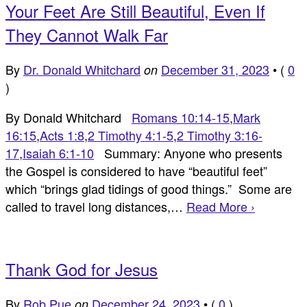
Your Feet Are Still Beautiful, Even If
They Cannot Walk Far
By
Dr. Donald Whitchard
December 31, 2023
•
(
0
on
)
By Donald Whitchard
Romans 10:14-15
,
Mark
16:15
,
Acts 1:8
,
2 Timothy 4:1-5
,
2 Timothy 3:16-
17
,
Isaiah 6:1-10
Summary: Anyone who presents
the Gospel is considered to have “beautiful feet”
which “brings glad tidings of good things.” Some are
called to travel long distances,…
Read More ›
Thank God for Jesus
By
Rob Pue
December 24, 2023
•
(
0
)
on