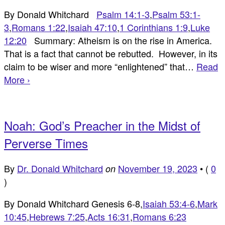
By Donald Whitchard
Psalm 14:1-3
,
Psalm 53:1-
3
,
Romans 1:22
,
Isaiah 47:10
,
1 Corinthians 1:9
,
Luke
12:20
Summary: Atheism is on the rise in America.
That is a fact that cannot be rebutted. However, in its
claim to be wiser and more “enlightened” that…
Read
More ›
Noah: God’s Preacher in the Midst of
Perverse Times
By
Dr. Donald Whitchard
November 19, 2023
•
(
0
on
)
By Donald Whitchard Genesis 6-8
,
Isaiah 53:4-6
,
Mark
10:45
,
Hebrews 7:25
,
Acts 16:31
,
Romans 6:23