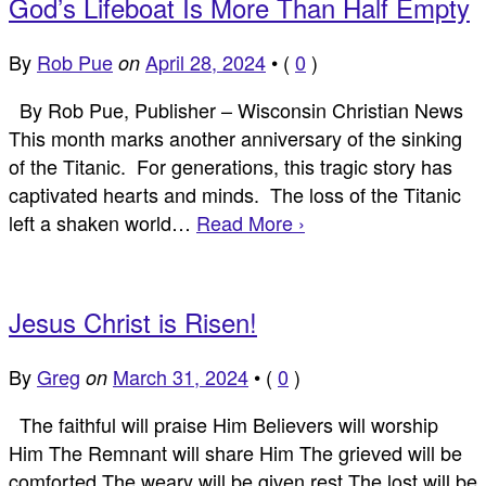
God’s Lifeboat Is More Than Half Empty
By
Rob Pue
April 28, 2024
•
(
0
)
on
By Rob Pue, Publisher – Wisconsin Christian News
This month marks another anniversary of the sinking
of the Titanic. For generations, this tragic story has
captivated hearts and minds. The loss of the Titanic
left a shaken world…
Read More ›
Jesus Christ is Risen!
By
Greg
March 31, 2024
•
(
0
)
on
The faithful will praise Him Believers will worship
Him The Remnant will share Him The grieved will be
comforted The weary will be given rest The lost will be