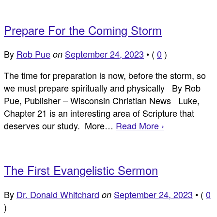
Prepare For the Coming Storm
By
Rob Pue
September 24, 2023
•
(
0
)
on
The time for preparation is now, before the storm, so
we must prepare spiritually and physically By Rob
Pue, Publisher – Wisconsin Christian News Luke,
Chapter 21 is an interesting area of Scripture that
deserves our study. More…
Read More ›
The First Evangelistic Sermon
By
Dr. Donald Whitchard
September 24, 2023
•
(
0
on
)