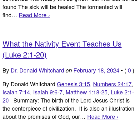
found The sick will be healed The tormented will
find…
Read More ›
What the Nativity Event Teaches Us
(Luke 2:1-20)
By
Dr. Donald Whitchard
February 18, 2024
•
(
0
)
on
By Donald Whitchard
Genesis 3:15
,
Numbers 24:17
,
Isaiah 7:14
,
Isaiah 9:6-7
,
Matthew 1:18-25
,
Luke 2:1-
20
Summary: The birth of the Lord Jesus Christ is
the centerpiece of civilization. It is also an illustration
about the promises of God, our…
Read More ›