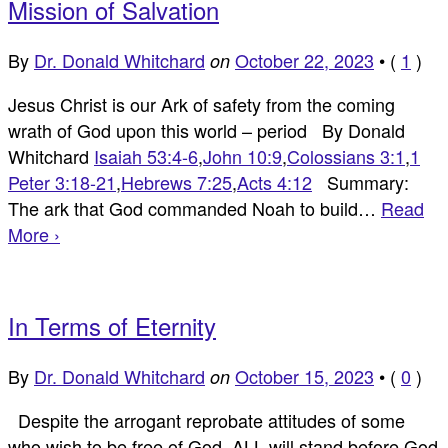
Mission of Salvation
By
Dr. Donald Whitchard
October 22, 2023
•
(
1
)
on
Jesus Christ is our Ark of safety from the coming
wrath of God upon this world – period By Donald
Whitchard
Isaiah 53:4-6
,
John 10:9
,
Colossians 3:1
,
1
Peter 3:18-21
,
Hebrews 7:25
,
Acts 4:12
Summary:
The ark that God commanded Noah to build…
Read
More ›
In Terms of Eternity
By
Dr. Donald Whitchard
October 15, 2023
•
(
0
)
on
Despite the arrogant reprobate attitudes of some
who wish to be free of God, ALL will stand before God