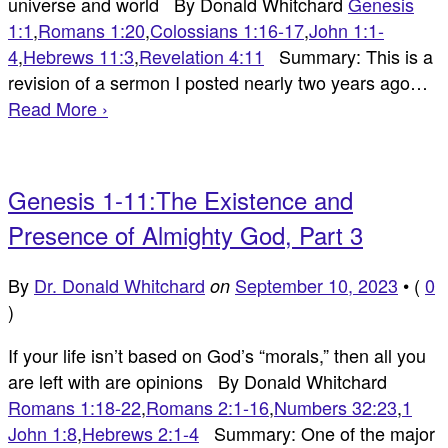
universe and world By Donald Whitchard
Genesis
1:1
,
Romans 1:20
,
Colossians 1:16-17
,
John 1:1-
4
,
Hebrews 11:3
,
Revelation 4:11
Summary: This is a
revision of a sermon I posted nearly two years ago…
Read More ›
Genesis 1-11:The Existence and
Presence of Almighty God, Part 3
By
Dr. Donald Whitchard
September 10, 2023
•
(
0
on
)
If your life isn’t based on God’s “morals,” then all you
are left with are opinions By Donald Whitchard
Romans 1:18-22
,
Romans 2:1-16
,
Numbers 32:23
,
1
John 1:8
,
Hebrews 2:1-4
Summary: One of the major