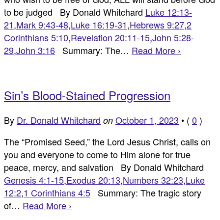
to be judged By Donald Whitchard
Luke 12:13-
21
,
Mark 9:43-48
,
Luke 16:19-31
,
Hebrews 9:27
,
2
Corinthians 5:10
,
Revelation 20:11-15
,
John 5:28-
29
,
John 3:16
Summary: The…
Read More ›
Sin’s Blood-Stained Progression
By
Dr. Donald Whitchard
October 1, 2023
•
(
0
)
on
The “Promised Seed,” the Lord Jesus Christ, calls on
you and everyone to come to Him alone for true
peace, mercy, and salvation By Donald Whitchard
Genesis 4:1-15
,
Exodus 20:13
,
Numbers 32:23
,
Luke
12:2
,
1 Corinthians 4:5
Summary: The tragic story
of…
Read More ›