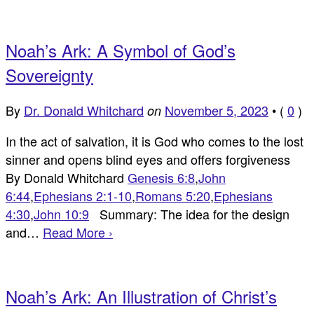
Noah’s Ark: A Symbol of God’s
Sovereignty
By
Dr. Donald Whitchard
November 5, 2023
•
(
0
)
on
In the act of salvation, it is God who comes to the lost
sinner and opens blind eyes and offers forgiveness
By Donald Whitchard
Genesis 6:8
,
John
6:44
,
Ephesians 2:1-10
,
Romans 5:20
,
Ephesians
4:30
,
John 10:9
Summary: The idea for the design
and…
Read More ›
Noah’s Ark: An Illustration of Christ’s