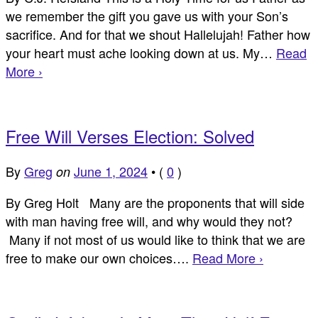
we remember the gift you gave us with your Son’s
sacrifice. And for that we shout Hallelujah! Father how
your heart must ache looking down at us. My…
Read
More ›
Free Will Verses Election: Solved
By
Greg
June 1, 2024
•
(
0
)
on
By Greg Holt Many are the proponents that will side
with man having free will, and why would they not?
Many if not most of us would like to think that we are
free to make our own choices….
Read More ›