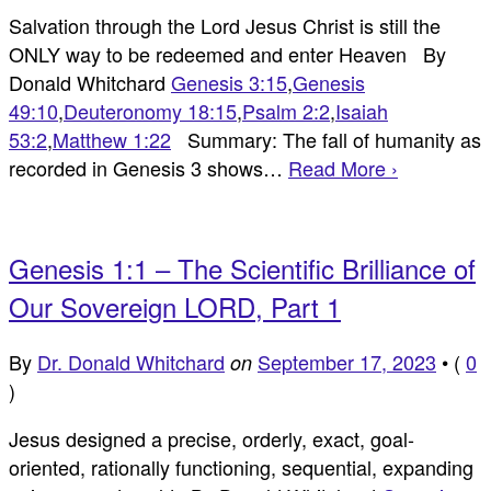
Salvation through the Lord Jesus Christ is still the
ONLY way to be redeemed and enter Heaven By
Donald Whitchard
Genesis 3:15
,
Genesis
49:10
,
Deuteronomy 18:15
,
Psalm 2:2
,
Isaiah
53:2
,
Matthew 1:22
Summary: The fall of humanity as
recorded in Genesis 3
shows…
Read More ›
Genesis 1:1 – The Scientific Brilliance of
Our Sovereign LORD, Part 1
By
Dr. Donald Whitchard
September 17, 2023
•
(
0
on
)
Jesus designed a precise, orderly, exact, goal-
oriented, rationally functioning, sequential, expanding