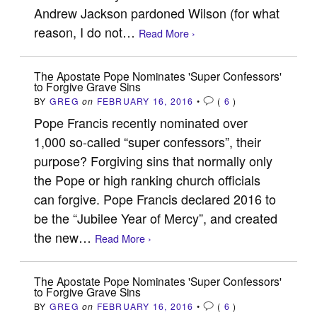
Andrew Jackson pardoned Wilson (for what
reason, I do not…
Read More ›
The Apostate Pope Nominates 'Super Confessors'
to Forgive Grave Sins
BY
GREG
on
FEBRUARY 16, 2016
•
(
6
)
Pope Francis recently nominated over
1,000 so-called “super confessors”, their
purpose? Forgiving sins that normally only
the Pope or high ranking church officials
can forgive. Pope Francis declared 2016 to
be the “Jubilee Year of Mercy”, and created
the new…
Read More ›
The Apostate Pope Nominates 'Super Confessors'
to Forgive Grave Sins
BY
GREG
on
FEBRUARY 16, 2016
•
(
6
)