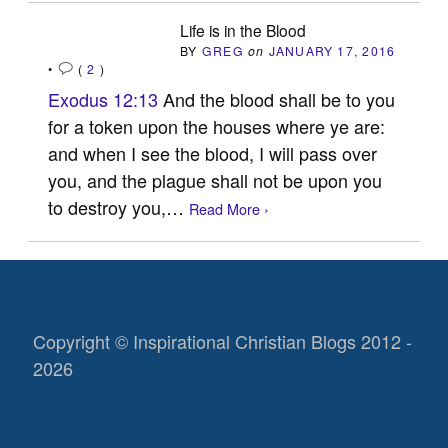
Life is in the Blood
BY
GREG
on
JANUARY 17, 2016
•
(
2
)
Exodus 12:13
And the blood shall be to you
for a token upon the houses where ye are:
and when I see the blood, I will pass over
you, and the plague shall not be upon you
to destroy you,…
Read More ›
Copyright © Inspirational Christian Blogs 2012 -
2026