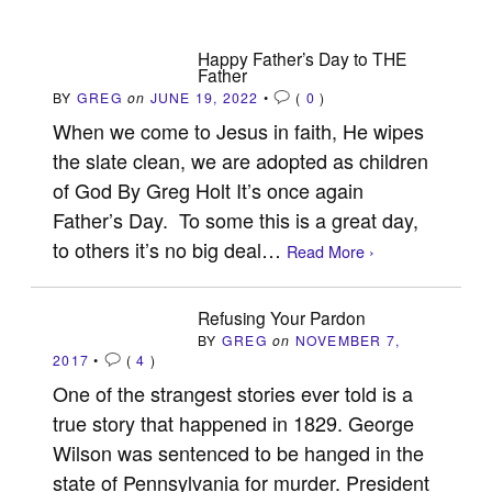
Happy Father’s Day to THE
Father
BY
GREG
on
JUNE 19, 2022
•
(
0
)
When we come to Jesus in faith, He wipes
the slate clean, we are adopted as children
of God By Greg Holt It’s once again
Father’s Day. To some this is a great day,
to others it’s no big deal…
Read More ›
Refusing Your Pardon
BY
GREG
on
NOVEMBER 7,
2017
•
(
4
)
One of the strangest stories ever told is a
true story that happened in 1829. George
Wilson was sentenced to be hanged in the
state of Pennsylvania for murder. President