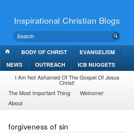
Inspirational Christian Blogs
BODY OF CHRIST
EVANGELISM
NEWS
OUTREACH
ICB NUGGETS
I Am Not Ashamed Of The Gospel Of Jesus
Christ!
The Most Important Thing
Welcome!
About
forgiveness of sin