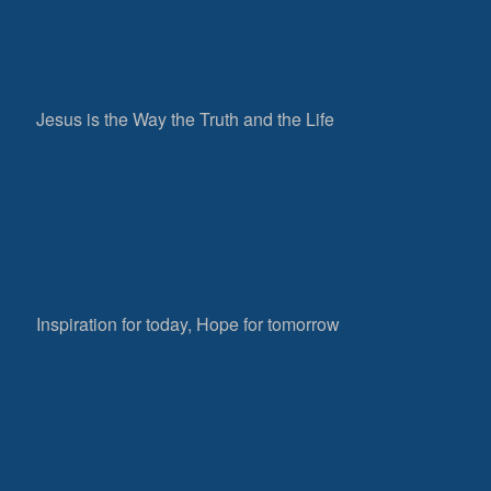
Jesus is the Way the Truth and the Life
Inspiration for today, Hope for tomorrow