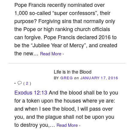
Pope Francis recently nominated over
1,000 so-called “super confessors”, their
purpose? Forgiving sins that normally only
the Pope or high ranking church officials
can forgive. Pope Francis declared 2016 to
be the “Jubilee Year of Mercy”, and created
the new…
Read More ›
Life is in the Blood
BY
GREG
on
JANUARY 17, 2016
•
(
2
)
Exodus 12:13
And the blood shall be to you
for a token upon the houses where ye are:
and when I see the blood, I will pass over
you, and the plague shall not be upon you
to destroy you,…
Read More ›