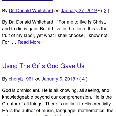
By
Dr. Donald Whitchard
January 27, 2019
•
(
2
)
on
By Dr. Donald Whitchard “For me to live is Christ,
and to die is gain. But if I live in the flesh, this is the
fruit of my labor, yet what I shall choose, I know not.
For I…
Read More ›
Using The Gifts God Gave Us
By
cherylz1961
January 6, 2018
•
(
4
)
on
God is omniscient. He is all knowing, all seeing, and
knowledgeable beyond our comprehension. He is the
Creator of all things. There is no limit to His creativity.
He is the author of music, language, mathematics, the