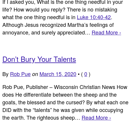
If I asked you, What is the one thing needful in your
life? How would you reply? There is no mistaking
what the one thing needful is in
Luke 10:40-42
.
Although Jesus recognized Martha’s feelings of
annoyance, and surely appreciated…
Read More ›
Don’t Bury Your Talents
By
Rob Pue
March 15, 2020
•
(
0
)
on
Rob Pue, Publisher – Wisconsin Christian News How
does He differentiate between the sheep and the
goats, the blessed and the cursed? By what each one
DID with the “talents” he was given while occupying
the earth. The righteous sheep…
Read More ›