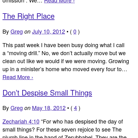
The Right Place
By
Greg
July 10, 2012
•
(
0
)
on
This past week I have been busy doing what I call
a “moving drill.” No, we don’t actually move but we
clean out like we would if we were moving. Growing
up in a minister’s home who moved every four to…
Read More ›
Don’t Despise Small Things
By
Greg
May 18, 2012
•
(
4
)
on
Zechariah 4:10
“For who has despised the day of
small things? For these seven rejoice to see The
plumb line in the hand of Zerubbabel. They are the