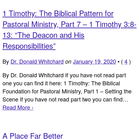
1 Timothy: The Biblical Pattern for
Pastoral Ministry, Part 7 – 1 Timothy 3:8-
13: “The Deacon and His
Responsibilities”
By
Dr. Donald Whitchard
January 19, 2020
•
(
4
)
on
By Dr. Donald Whitchard If you have not read part
one you can find it here: 1 Timothy: The Biblical
Foundation for Pastoral Ministry, Part 1 – Setting the
Scene If you have not read part two you can find…
Read More ›
A Place Far Better