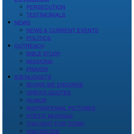
PERSECUTION
TESTIMONIALS
NEWS
NEWS & CURRENT EVENTS
POLITICS
OUTREACH
BIBLE STUDY
MISSIONS
PRAYER
ICB NUGGETS
BOOKS WE ENDORSE
GREG’S QUOTES
HUMOR
INSPIRATIONAL PICTURES
POETIC MUSINGS
THOUGHT FOR TODAY
YOU DECIDE