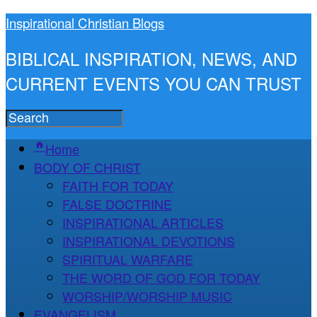
Inspirational Christian Blogs
BIBLICAL INSPIRATION, NEWS, AND
CURRENT EVENTS YOU CAN TRUST
Home
BODY OF CHRIST
FAITH FOR TODAY
FALSE DOCTRINE
INSPIRATIONAL ARTICLES
INSPIRATIONAL DEVOTIONS
SPIRITUAL WARFARE
THE WORD OF GOD FOR TODAY
WORSHIP/WORSHIP MUSIC
EVANGELISM