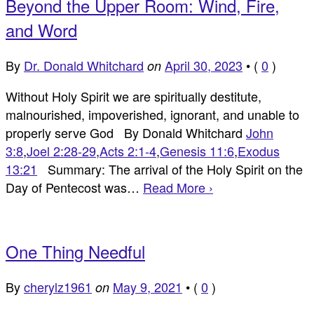
Beyond the Upper Room: Wind, Fire,
and Word
By
Dr. Donald Whitchard
April 30, 2023
•
(
0
)
on
Without Holy Spirit we are spiritually destitute,
malnourished, impoverished, ignorant, and unable to
properly serve God By Donald Whitchard
John
3:8
,
Joel 2:28-29
,
Acts 2:1-4
,
Genesis 11:6
,
Exodus
13:21
Summary: The arrival of the Holy Spirit on the
Day of Pentecost was…
Read More ›
One Thing Needful
By
cherylz1961
May 9, 2021
•
(
0
)
on