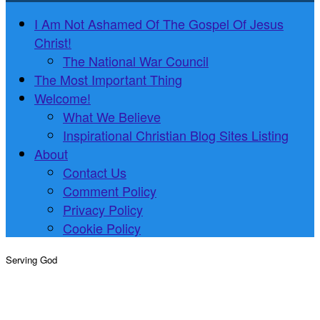
I Am Not Ashamed Of The Gospel Of Jesus
Christ!
The National War Council
The Most Important Thing
Welcome!
What We Believe
Inspirational Christian Blog Sites Listing
About
Contact Us
Comment Policy
Privacy Policy
Cookie Policy
Serving God