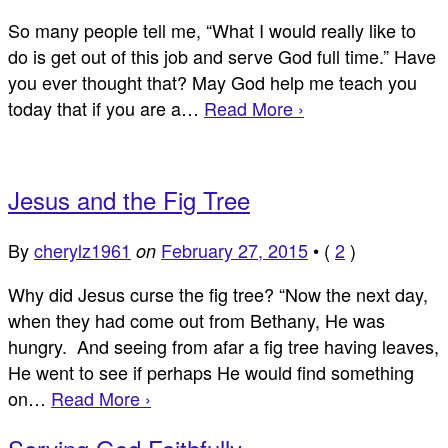
So many people tell me, “What I would really like to
do is get out of this job and serve God full time.” Have
you ever thought that? May God help me teach you
today that if you are a…
Read More ›
Jesus and the Fig Tree
By
cherylz1961
February 27, 2015
•
(
2
)
on
Why did Jesus curse the fig tree? “Now the next day,
when they had come out from Bethany, He was
hungry. And seeing from afar a fig tree having leaves,
He went to see if perhaps He would find something
on…
Read More ›