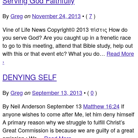
Serving God Faithfully
By
Greg
November 24, 2013
•
(
7
)
on
Vine of Life News Copyright© 2013 πίστις How do
you serve God? Are you caught up in a frenetic race
to go to this meeting, attend that Bible study, help out
with this or that event etc? What you do…
Read More
›
DENYING SELF
By
Greg
September 13, 2013
•
(
0
)
on
By Neil Anderson September 13
Matthew 16:24
If
anyone wishes to come after Me, let him deny himself
A primary reason why we struggle to fulfill Christ’s
Great Commission is because we are guilty of a great
omission : We…
Read More ›