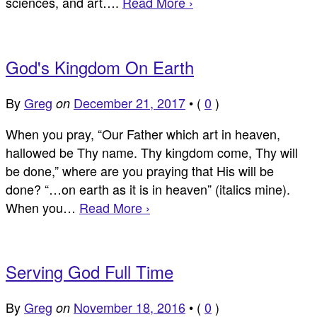
sciences, and art….
Read More ›
God's Kingdom On Earth
By
Greg
December 21, 2017
•
(
0
)
on
When you pray, “Our Father which art in heaven,
hallowed be Thy name. Thy kingdom come, Thy will
be done,” where are you praying that His will be
done? “…on earth as it is in heaven” (italics mine).
When you…
Read More ›
Serving God Full Time
By
Greg
November 18, 2016
•
(
0
)
on