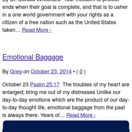
ends when their goal is complete, and that is to usher
in a one world government with your rights as a
citizen of a free nation such as the United States
taken…
Read More ›
Emotional Baggage
By
Greg
October 23, 2014
•
(
0
)
on
October 23
Psalm 25:17
The troubles of my heart are
enlarged; bring me out of my distresses Unlike our
day-to-day emotions which are the product of our day-
to-day thought life, emotional baggage from the past
is always there. Years of…
Read More ›