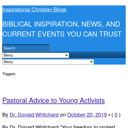
Inspirational Christian Blogs
BIBLICAL INSPIRATION, NEWS, AND
CURRENT EVENTS YOU CAN TRUST
Triggers
Pastoral Advice to Young Activists
By
Dr. Donald Whitchard
October 20, 2019
•
(
0
)
on
By Dr. Donald Whitchard “Your freedom to protest