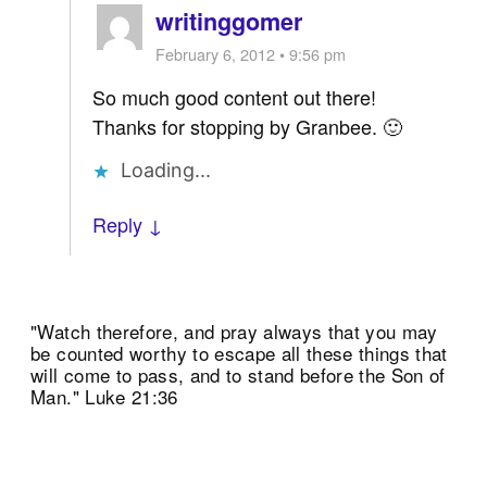
writinggomer
February 6, 2012 • 9:56 pm
So much good content out there!
Thanks for stopping by Granbee. 🙂
Loading...
Reply ↓
"Watch therefore, and pray always that you may
be counted worthy to escape all these things that
will come to pass, and to stand before the Son of
Man." Luke 21:36