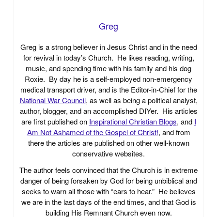
Greg
Greg is a strong believer in Jesus Christ and in the need
for revival in today’s Church. He likes reading, writing,
music, and spending time with his family and his dog
Roxie. By day he is a self-employed non-emergency
medical transport driver, and is the Editor-in-Chief for the
National War Council
, as well as being a political analyst,
author, blogger, and an accomplished DIYer. His articles
are first published on
Inspirational Christian Blogs
, and
I
Am Not Ashamed of the Gospel of Christ!
, and from
there the articles are published on other well-known
conservative websites.
The author feels convinced that the Church is in extreme
danger of being forsaken by God for being unbiblical and
seeks to warn all those with “ears to hear.” He believes
we are in the last days of the end times, and that God is
building His Remnant Church even now.