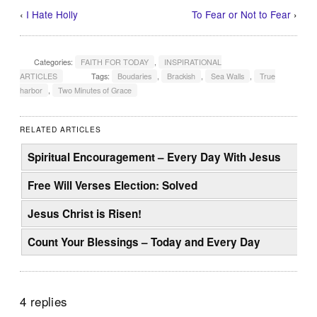
‹
I Hate Holly
To Fear or Not to Fear
›
Categories:
FAITH FOR TODAY
,
INSPIRATIONAL
ARTICLES
Tags:
Boudaries
,
Brackish
,
Sea Walls
,
True
harbor
,
Two Minutes of Grace
RELATED ARTICLES
Spiritual Encouragement – Every Day With Jesus
Free Will Verses Election: Solved
Jesus Christ is Risen!
Count Your Blessings – Today and Every Day
4 replies