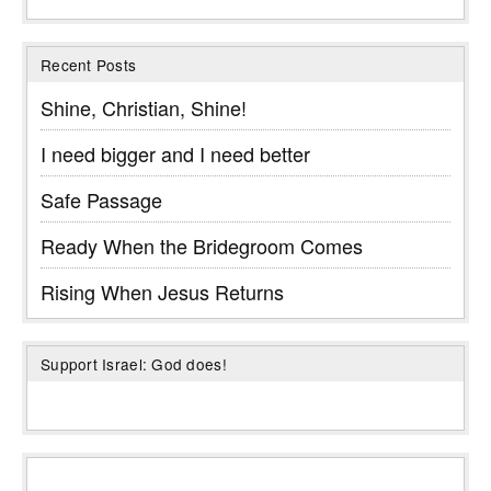
Recent Posts
Shine, Christian, Shine!
I need bigger and I need better
Safe Passage
Ready When the Bridegroom Comes
Rising When Jesus Returns
Support Israel: God does!