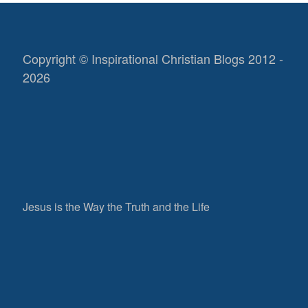
Copyright © Inspirational Christian Blogs 2012 -
2026
Jesus is the Way the Truth and the Life