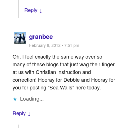
Reply ↓
granbee
February 6, 2012 • 7:51 pm
Oh, I feel exactly the same way over so
many of these blogs that just wag their finger
at us with Christian instruction and
correction! Hooray for Debbie and Hooray for
you for posting “Sea Walls” here today.
Loading...
Reply ↓