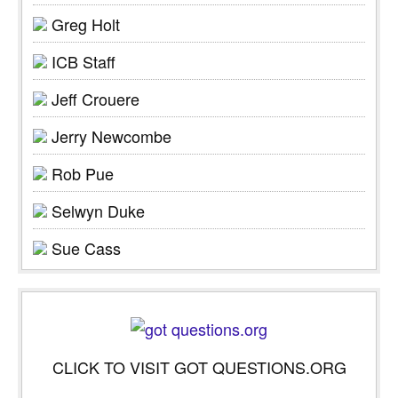
Greg Holt
ICB Staff
Jeff Crouere
Jerry Newcombe
Rob Pue
Selwyn Duke
Sue Cass
CLICK TO VISIT GOT QUESTIONS.ORG