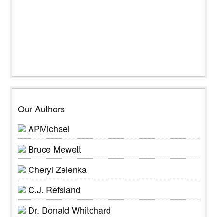
Our Authors
APMichael
Bruce Mewett
Cheryl Zelenka
C.J. Refsland
Dr. Donald Whitchard