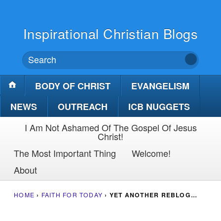
Inspirational Christian Blogs
BODY OF CHRIST
EVANGELISM
NEWS
OUTREACH
ICB NUGGETS
I Am Not Ashamed Of The Gospel Of Jesus
Christ!
The Most Important Thing
Welcome!
About
HOME
›
FAITH FOR TODAY
›
YET ANOTHER REBLOG…