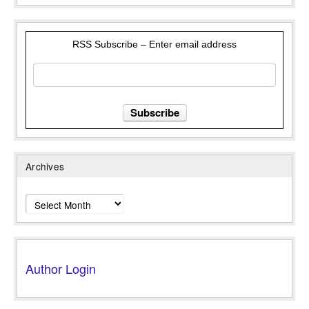
RSS Subscribe – Enter email address
Archives
Archives
Author Login