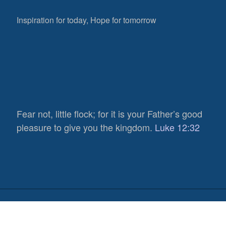
Inspiration for today, Hope for tomorrow
Fear not, little flock; for it is your Father’s good
836
pleasure to give you the kingdom.
Luke 12:32
Views
0
Shares
0