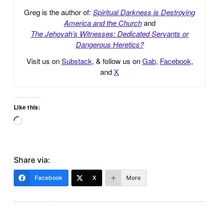
Greg is the author of:
Spiritual Darkness is Destroying
America and the Church
and
The Jehovah’s Witnesses: Dedicated Servants or
Dangerous Heretics?
Visit us on
Substack
, & follow us on
Gab
,
Facebook
,
and
X
Like this:
Loading…
Share via:
Facebook
X
More