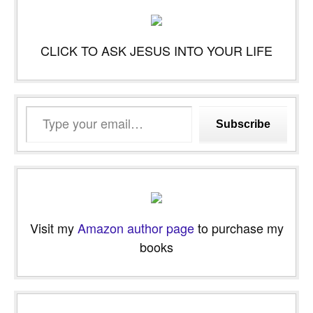
CLICK TO ASK JESUS INTO YOUR LIFE
Type
Subscribe
your
email…
Visit my
Amazon author page
to purchase my
books