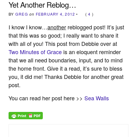
Yet Another Reblog…
BY
GREG
on
FEBRUARY 4, 2012
•
(
4
)
I know I know…
another
reblogged post! It’s just
that this was so good; I really want to share it
with all of you! This post from Debbie over at
Two Minutes of Grace
is an eloquent reminder
that we all need boundaries, input, and to mind
the home front. Give it a read, it’s sure to bless
you, it did me! Thanks Debbie for another great
post.
You can read her post here >>
Sea Walls