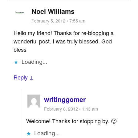
Noel Williams
February 5, 2012 • 7:55 am
Hello my friend! Thanks for re-blogging a
wonderful post. I was truly blessed. God
bless
Loading...
Reply ↓
writinggomer
February 6, 2012 • 1:43 am
Welcome! Thanks for stopping by. 🙂
Loading...