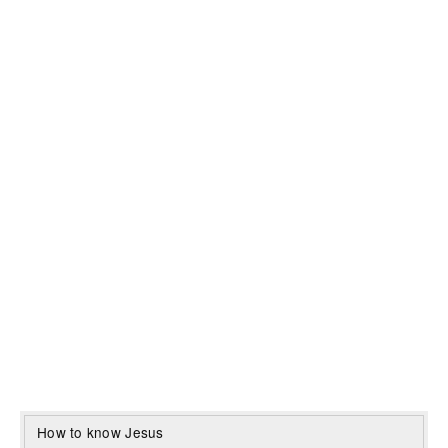
How to know Jesus