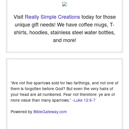
Visit
Really Simple Creations
today for those
unique gift needs! We have coffee mugs, T-
shirts, hoodies, stainless steel water bottles,
and more!
“Are not five sparrows sold for two farthings, and not one of
them is forgotten before God? But even the very hairs of
your head are all numbered. Fear not therefore: ye are of
more value than many sparrows.” -
Luke 12:6-7
Powered by
BibleGateway.com