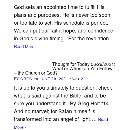
God sets an appointed time to fulfill His
plans and purposes. He is never too soon
or too late to act. His schedule is perfect.
We can put our faith, hope, and confidence
in God’s divine timing. “For the revelation…
Read More ›
Thought for Today 06/29/2021:
What or Whom do You Follow
– the Church or God?
BY
GREG
on
JUNE 29, 2021
•
(
2
)
It is up to you ultimately to question, check
what is said against the Bible, and to be
sure you understand it By Greg Holt “14
And no marvel; for Satan himself is
transformed into an angel of light….
Read
More ›