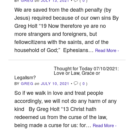
BY
GREG
on
JULY 13, 2021
•
(
0
)
We are saved from the death penalty (by
Jesus) required because of our own sins By
Greg Holt “19 Now therefore ye are no
more strangers and foreigners, but
fellowcitizens with the saints, and of the
household of God;” Ephesians…
Read More ›
Thought for Today 07/10/2021:
Love or Law, Grace or
Legalism?
BY
GREG
on
JULY 10, 2021
•
(
0
)
So if we walk in love and treat people
accordingly, we will not do any harm of any
kind By Greg Holt “13 Christ hath
redeemed us from the curse of the law,
being made a curse for us: for…
Read More ›