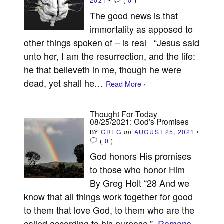
2021
•
(
0
)
The good news is that
immortality as apposed to
other things spoken of – is real “Jesus said
unto her, I am the resurrection, and the life:
he that believeth in me, though he were
dead, yet shall he…
Read More ›
Thought For Today
08/25/2021: God’s Promises
BY
GREG
on
AUGUST 25, 2021
•
(
0
)
God honors His promises
to those who honor Him
By Greg Holt “28 And we
know that all things work together for good
to them that love God, to them who are the
called according to his purpose.”
Romans