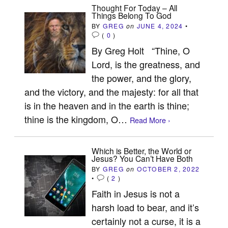
Thought For Today – All
Things Belong To God
BY
GREG
on
JUNE 4, 2024
•
(
0
)
By Greg Holt “Thine, O
Lord, is the greatness, and
the power, and the glory,
and the victory, and the majesty: for all that
is in the heaven and in the earth is thine;
thine is the kingdom, O…
Read More ›
Which is Better, the World or
Jesus? You Can’t Have Both
BY
GREG
on
OCTOBER 2, 2022
•
(
2
)
Faith in Jesus is not a
harsh load to bear, and it’s
certainly not a curse, it is a