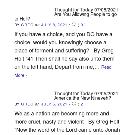
Thought for Today 07/08/2021:
Are You Allowing People to go
to Hell?
BY
GREG
on
JULY 8, 2021
•
(
0
)
If you have a choice, and you DO have a
choice, would you knowingly choose a
place of torment and suffering? By Greg
Holt “41 Then shall he say also unto them
on the left hand, Depart from me,…
Read
More ›
Thought for Today 07/05/2021:
America the New Nineveh?
BY
GREG
on
JULY 5, 2021
•
(
2
)
We as a nation are becoming more and
more cruel, nasty and violent By Greg Holt
“Now the word of the Lord came unto Jonah