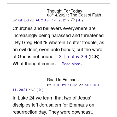
Thought For Today
08/14/2021: The Cost of Faith
BY
GREG
on
AUGUST 14, 2021
•
(
4
)
Churches and believers everywhere are
increasingly being harassed and threatened
By Greg Holt “9 wherein I suffer trouble, as
an evil doer, even unto bonds; but the word
of God is not bound.”
2 Timothy 2:9
(ICB)
What thought comes…
Read More ›
Road to Emmaus
BY
CHERYLZ1961
on
AUGUST
11, 2021
•
(
0
)
In Luke 24
we learn that two of Jesus’
disciples left Jerusalem for Emmaus on
resurrection day. They were downcast,