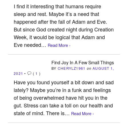
I find it interesting that humans require
sleep and rest. Maybe it’s a need that
happened after the fall of Adam and Eve.
But since God created night during Creation
Week, it would be logical that Adam and
Eve needed…
Read More ›
Find Joy In A Few Small Things
BY
CHERYLZ1961
on
AUGUST 1,
2021
•
(
1
)
Have you found yourself a bit down and sad
lately? Maybe you’re in a funk and feelings
of being overwhelmed have hit you in the
gut. Stress can take a toll on our health and
state of mind. There is…
Read More ›