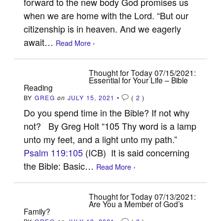
forward to the new body God promises us
when we are home with the Lord. “But our
citizenship is in heaven. And we eagerly
await…
Read More ›
Thought for Today 07/15/2021:
Essential for Your Life – Bible
Reading
BY
GREG
on
JULY 15, 2021
•
(
2
)
Do you spend time in the Bible? If not why
not? By Greg Holt “105 Thy word is a lamp
unto my feet, and a light unto my path.”
Psalm 119:105
(ICB) It is said concerning
the Bible: Basic…
Read More ›
Thought for Today 07/13/2021:
Are You a Member of God’s
Family?