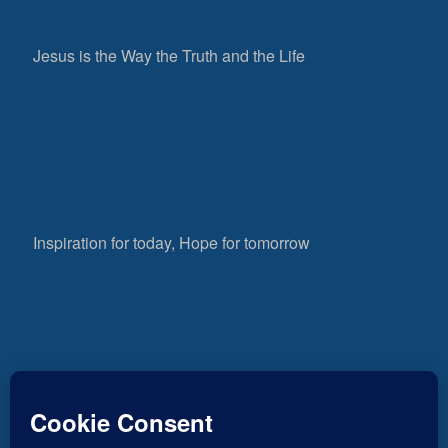
Jesus is the Way the Truth and the Life
Inspiration for today, Hope for tomorrow
Fear not, little flock; for it is your Father’s good