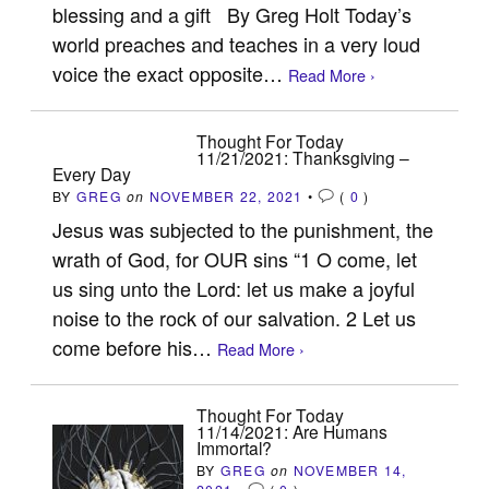
blessing and a gift By Greg Holt Today’s
world preaches and teaches in a very loud
voice the exact opposite…
Read More ›
Thought For Today
11/21/2021: Thanksgiving –
Every Day
BY
GREG
on
NOVEMBER 22, 2021
•
(
0
)
Jesus was subjected to the punishment, the
wrath of God, for OUR sins “1 O come, let
us sing unto the Lord: let us make a joyful
noise to the rock of our salvation. 2 Let us
come before his…
Read More ›
Thought For Today
11/14/2021: Are Humans
Immortal?
BY
GREG
on
NOVEMBER 14,