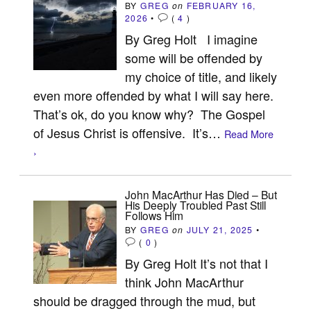
BY
GREG
on
FEBRUARY 16,
2026
•
(
4
)
By Greg Holt I imagine
some will be offended by
my choice of title, and likely
even more offended by what I will say here.
That’s ok, do you know why? The Gospel
of Jesus Christ is offensive. It’s…
Read More
›
John MacArthur Has Died – But
His Deeply Troubled Past Still
Follows Him
BY
GREG
on
JULY 21, 2025
•
(
0
)
By Greg Holt It’s not that I
think John MacArthur
should be dragged through the mud, but