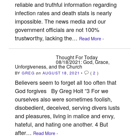
reliable and truthful information regarding
infection rates and death stats is nearly
impossible. The news media and our
government officials are not 100%
trustworthy, lacking the…
Read More ›
Thought For Today
08/18/2021: God, Grace,
Unforgiveness, and the Church
BY
GREG
on
AUGUST 18, 2021
•
(
2
)
Believers seem to forget all too often that
God forgives By Greg Holt “3 For we
ourselves also were sometimes foolish,
disobedient, deceived, serving divers lusts
and pleasures, living in malice and envy,
hateful, and hating one another. 4 But
after…
Read More ›