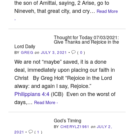
the son of Amittai, saying, 2 Arise, go to
Nineveh, that great city, and cry…
Read More
›
Thought for Today 07/03/2021:
Give Thanks and Rejoice in the
Lord Daily
BY
GREG
on
JULY 3, 2021
•
(
0
)
We are not “maybe” saved, it is a done
deal, immediately upon placing our faith in
Christ By Greg Holt “Rejoice in the Lord
alway: and again I say, Rejoice.”
Philippians 4:4
(ICB) Even on the worst of
days,…
Read More ›
God’s Timing
BY
CHERYLZ1961
on
JULY 2,
2021
•
(
1
)