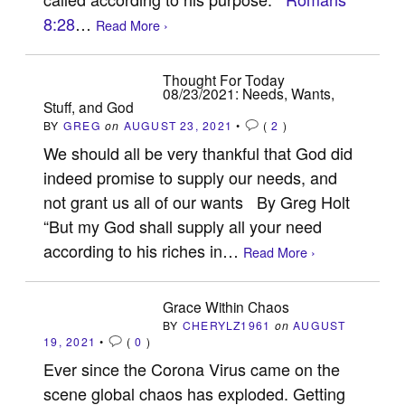
8:28
…
Read More ›
Thought For Today
08/23/2021: Needs, Wants,
Stuff, and God
BY
GREG
on
AUGUST 23, 2021
•
(
2
)
We should all be very thankful that God did
indeed promise to supply our needs, and
not grant us all of our wants By Greg Holt
“But my God shall supply all your need
according to his riches in…
Read More ›
Grace Within Chaos
BY
CHERYLZ1961
on
AUGUST
19, 2021
•
(
0
)
Ever since the Corona Virus came on the
scene global chaos has exploded. Getting