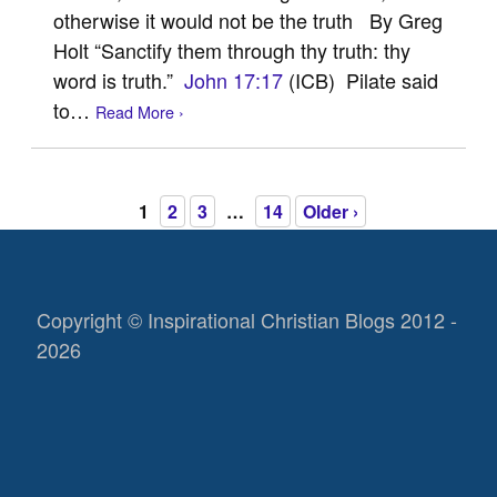
otherwise it would not be the truth By Greg
Holt “Sanctify them through thy truth: thy
word is truth.”
John 17:17
(ICB) Pilate said
to…
Read More ›
1
2
3
…
14
Older ›
Copyright © Inspirational Christian Blogs 2012 -
2026