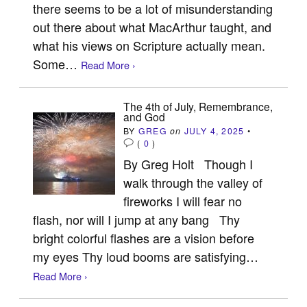
there seems to be a lot of misunderstanding
out there about what MacArthur taught, and
what his views on Scripture actually mean.
Some…
Read More ›
The 4th of July, Remembrance,
and God
BY
GREG
on
JULY 4, 2025
•
(
0
)
By Greg Holt Though I
walk through the valley of
fireworks I will fear no
flash, nor will I jump at any bang Thy
bright colorful flashes are a vision before
my eyes Thy loud booms are satisfying…
Read More ›