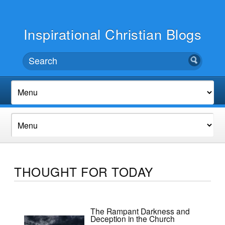
Inspirational Christian Blogs
THOUGHT FOR TODAY
The Rampant Darkness and
Deception in the Church