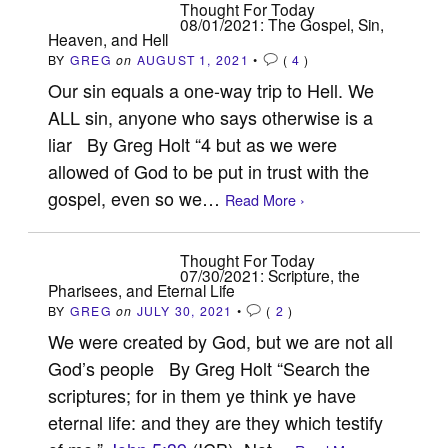
Thought For Today
08/01/2021: The Gospel, Sin,
Heaven, and Hell
BY
GREG
on
AUGUST 1, 2021
•
(
4
)
Our sin equals a one-way trip to Hell. We
ALL sin, anyone who says otherwise is a
liar By Greg Holt “4 but as we were
allowed of God to be put in trust with the
gospel, even so we…
Read More ›
Thought For Today
07/30/2021: Scripture, the
Pharisees, and Eternal Life
BY
GREG
on
JULY 30, 2021
•
(
2
)
We were created by God, but we are not all
God’s people By Greg Holt “Search the
scriptures; for in them ye think ye have
eternal life: and they are they which testify