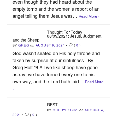
even though they had heard about the
empty tomb and the women’s report of an
angel telling them Jesus was…
Read More ›
Thought For Today
08/09/2021: Jesus, Judgment,
and the Sheep
BY
GREG
on
AUGUST 9, 2021
•
(
0
)
God wasn’t seated on His holy throne and
taken by surprise at our sinfulness By
Greg Holt “6 All we like sheep have gone
astray; we have turned every one to his
own way; and the Lord hath laid…
Read More
›
REST
BY
CHERYLZ1961
on
AUGUST 4,
2021
•
(
0
)