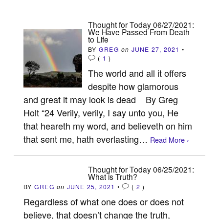
Thought for Today 06/27/2021:
We Have Passed From Death
to Life
BY
GREG
on
JUNE 27, 2021
•
(
1
)
The world and all it offers
despite how glamorous
and great it may look is dead By Greg
Holt “24 Verily, verily, I say unto you, He
that heareth my word, and believeth on him
that sent me, hath everlasting…
Read More ›
Thought for Today 06/25/2021:
What is Truth?
BY
GREG
on
JUNE 25, 2021
•
(
2
)
Regardless of what one does or does not
believe, that doesn’t change the truth,