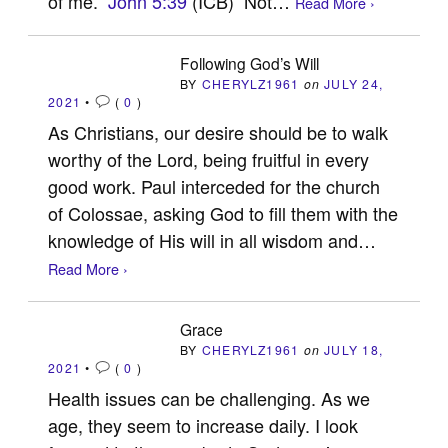
of me.”
John 5:39
(ICB) Not…
Read More ›
Following God’s Will
BY
CHERYLZ1961
on
JULY 24,
2021
•
(
0
)
As Christians, our desire should be to walk
worthy of the Lord, being fruitful in every
good work. Paul interceded for the church
of Colossae, asking God to fill them with the
knowledge of His will in all wisdom and…
Read More ›
Grace
BY
CHERYLZ1961
on
JULY 18,
2021
•
(
0
)
Health issues can be challenging. As we
age, they seem to increase daily. I look