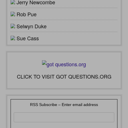
Jerry Newcombe
Rob Pue
Selwyn Duke
Sue Cass
CLICK TO VISIT GOT QUESTIONS.ORG
RSS Subscribe – Enter email address