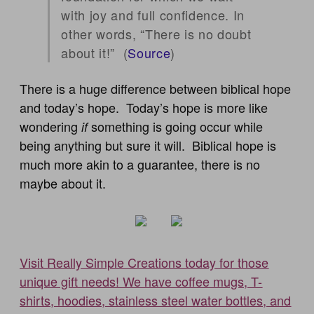
with joy and full confidence. In
other words, “There is no doubt
about it!” (
Source
)
There is a huge difference between biblical hope
and today’s hope. Today’s hope is more like
wondering
something is going occur while
if
being anything but sure it will. Biblical hope is
much more akin to a guarantee, there is no
maybe about it.
Visit Really Simple Creations today for those
unique gift needs! We have coffee mugs, T-
shirts, hoodies, stainless steel water bottles, and