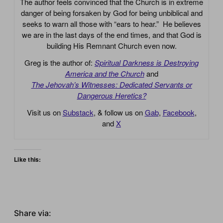
The author feels convinced that the Church is in extreme
danger of being forsaken by God for being unbiblical and
seeks to warn all those with “ears to hear.” He believes
we are in the last days of the end times, and that God is
building His Remnant Church even now.
Greg is the author of:
Spiritual Darkness is Destroying
America and the Church
and
The Jehovah’s Witnesses: Dedicated Servants or
Dangerous Heretics?
Visit us on
Substack
, & follow us on
Gab
,
Facebook
,
and
X
Like this:
Share via: