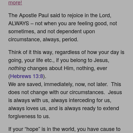
more!
The Apostle Paul said to rejoice in the Lord,
ALWAYS – not when you are feeling good, not
sometimes, and not dependent upon
circumstance, always, period.
Think of it this way, regardless of how your day is
going, your life etc., if you belong to Jesus,
changes about Him, nothing, ever
nothing
(
Hebrews 13:8
).
We are saved, immediately, now, not later. This
does not change with our circumstances. Jesus
is always with us, always interceding for us,
always loves us, and is always ready to extend
forgiveness to us.
If your “hope” is in the world, you have cause to