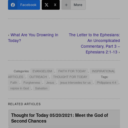
Facebook
X
More
‹
What Are You Drowning In
The Letter to the Ephesians:
Today?
An Uncomplicated
Commentary, Part 3 –
Ephesians 2:1-13
›
Categories:
EVANGELISM
,
FAITH FOR TODAY
,
INSPIRATIONAL
ARTICLES
,
OUTREACH
,
THOUGHT FOR TODAY
Tags:
Faith
,
Forgiveness
,
Jesus
,
jesus intercedes for us
,
Philippians 4:4
,
rejoice in God
,
Salvation
RELATED ARTICLES
Thought for Today 05/20/2021: Meet the God of
Second Chances