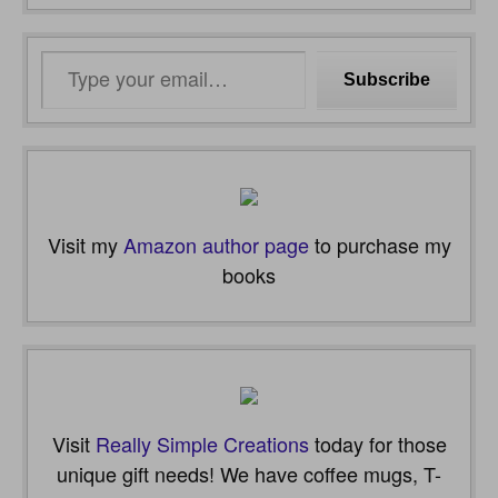
Type
Subscribe
your
email…
Visit my
Amazon author page
to purchase my
books
Visit
Really Simple Creations
today for those
unique gift needs! We have coffee mugs, T-