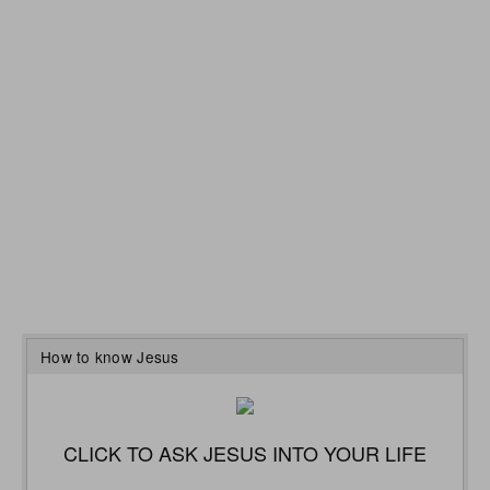
How to know Jesus
CLICK TO ASK JESUS INTO YOUR LIFE