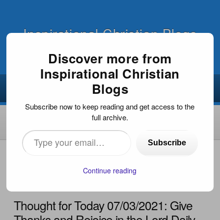
Inspirational Christian Blogs
Discover more from
Inspirational Christian
Blogs
Subscribe now to keep reading and get access to the
full archive.
Type
Subscribe
your
HOME
›
EVANGELISM
›
THOUGHT FOR TODAY
07/03/2021: GIVE THANKS AND REJOICE IN THE LORD
email…
Continue reading
DAILY
Thought for Today 07/03/2021: Give
Thanks and Rejoice in the Lord Daily