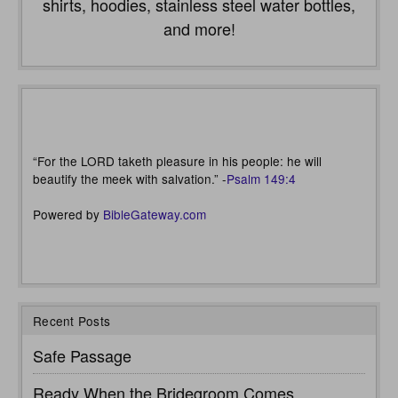
shirts, hoodies, stainless steel water bottles,
and more!
“For the LORD taketh pleasure in his people: he will
beautify the meek with salvation.” -
Psalm 149:4
Powered by
BibleGateway.com
Recent Posts
Safe Passage
Ready When the Bridegroom Comes