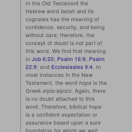
In the Old Testament the
Hebrew word
and its
batah
cognates has the meaning of
confidence, security, and being
without care; therefore, the
concept of doubt is not part of
this word. We find that meaning
in
Job 6:20
;
Psalm 16:9
;
Psalm
22:9
; and
Ecclesiastes 9:4
. In
most instances in the New
Testament, the word
is the
hope
Greek
. Again, there
elpis/elpizo
is no doubt attached to this
word. Therefore, biblical hope
is a confident expectation or
assurance based upon a sure
foundation for which we wait