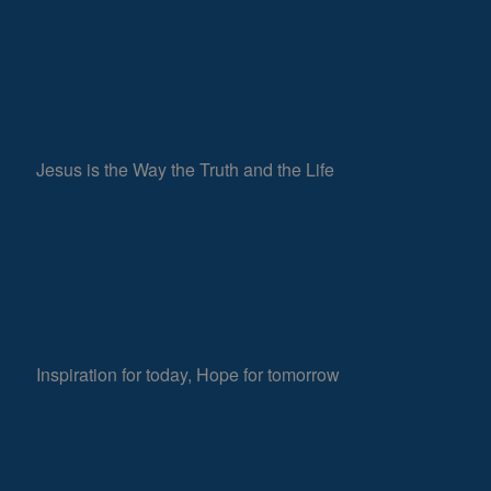
Jesus is the Way the Truth and the Life
Inspiration for today, Hope for tomorrow