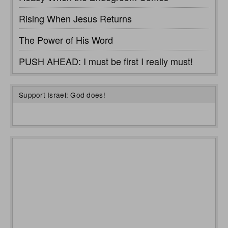
Rising When Jesus Returns
The Power of His Word
PUSH AHEAD: I must be first I really must!
Support Israel: God does!