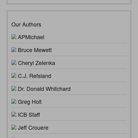
Our Authors
APMichael
Bruce Mewett
Cheryl Zelenka
C.J. Refsland
Dr. Donald Whitchard
Greg Holt
ICB Staff
Jeff Crouere