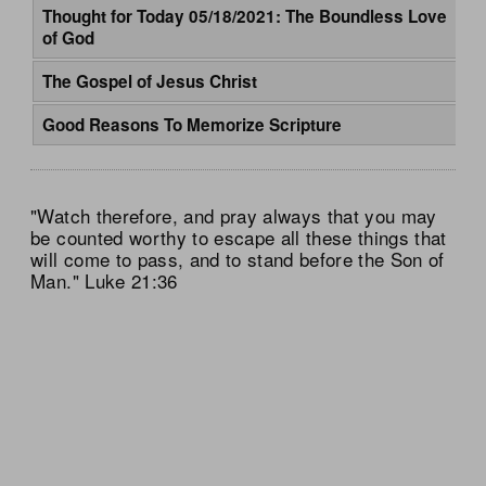
Thought for Today 05/18/2021: The Boundless Love
of God
The Gospel of Jesus Christ
Good Reasons To Memorize Scripture
"Watch therefore, and pray always that you may
be counted worthy to escape all these things that
will come to pass, and to stand before the Son of
Man." Luke 21:36