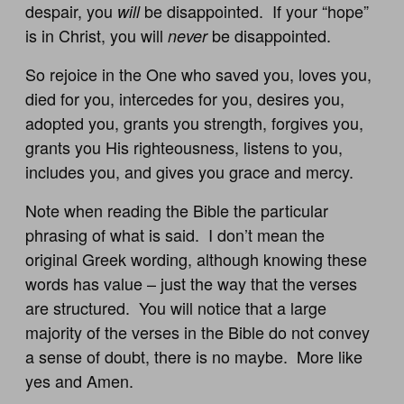
despair, you
be disappointed. If your “hope”
will
is in Christ, you will
be disappointed.
never
So rejoice in the One who saved you, loves you,
died for you, intercedes for you, desires you,
adopted you, grants you strength, forgives you,
grants you His righteousness, listens to you,
includes you, and gives you grace and mercy.
Note when reading the Bible the particular
phrasing of what is said. I don’t mean the
original Greek wording, although knowing these
words has value – just the way that the verses
are structured. You will notice that a large
majority of the verses in the Bible do not convey
a sense of doubt, there is no maybe. More like
yes and Amen.