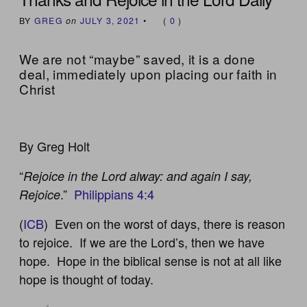
BY
GREG
on
JULY 3, 2021
•
(
0
)
We are not “maybe” saved, it is a done
deal, immediately upon placing our faith in
Christ
By Greg Holt
“
Rejoice in the Lord alway: and again I say,
.”
Philippians 4:4
Rejoice
(
ICB
) Even on the worst of days, there is reason
to rejoice. If we are the Lord’s, then we have
hope. Hope in the biblical sense is not at all like
hope is thought of today.