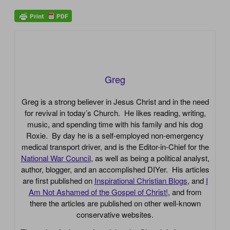
Greg
Greg is a strong believer in Jesus Christ and in the need
for revival in today’s Church. He likes reading, writing,
music, and spending time with his family and his dog
Roxie. By day he is a self-employed non-emergency
medical transport driver, and is the Editor-in-Chief for the
National War Council
, as well as being a political analyst,
author, blogger, and an accomplished DIYer. His articles
are first published on
Inspirational Christian Blogs
, and
I
Am Not Ashamed of the Gospel of Christ!
, and from
there the articles are published on other well-known
conservative websites.