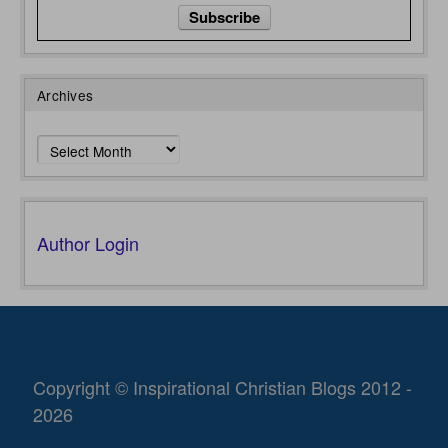
Archives
Archives
Author Login
Copyright © Inspirational Christian Blogs 2012 -
2026