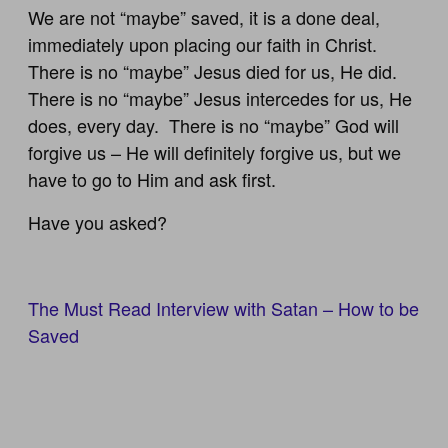
We are not “maybe” saved, it is a done deal,
immediately upon placing our faith in Christ.
There is no “maybe” Jesus died for us, He did.
There is no “maybe” Jesus intercedes for us, He
does, every day. There is no “maybe” God will
forgive us – He will definitely forgive us, but we
have to go to Him and ask first.
Have you asked?
The Must Read Interview with Satan – How to be
Saved